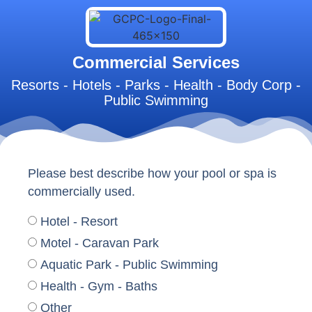
Commercial Services
Resorts - Hotels - Parks - Health - Body Corp -
Public Swimming
Please best describe how your pool or spa is
commercially used.
Hotel - Resort
Motel - Caravan Park
Aquatic Park - Public Swimming
Health - Gym - Baths
Other