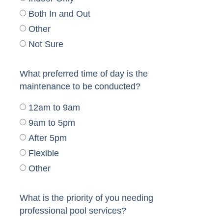
Both In and Out
Other
Not Sure
What preferred time of day is the
maintenance to be conducted?
12am to 9am
9am to 5pm
After 5pm
Flexible
Other
What is the priority of you needing
professional pool services?