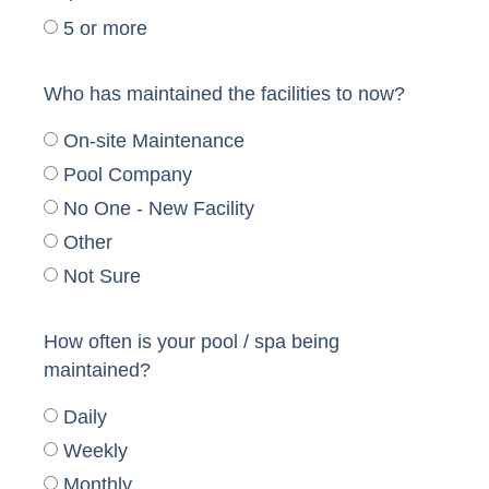
5 or more
Who has maintained the facilities to now?
On-site Maintenance
Pool Company
No One - New Facility
Other
Not Sure
How often is your pool / spa being
maintained?
Daily
Weekly
Monthly