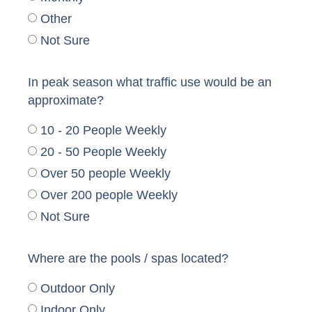
Other
Not Sure
In peak season what traffic use would be an
approximate?
10 - 20 People Weekly
20 - 50 People Weekly
Over 50 people Weekly
Over 200 people Weekly
Not Sure
Where are the pools / spas located?
Outdoor Only
Indoor Only