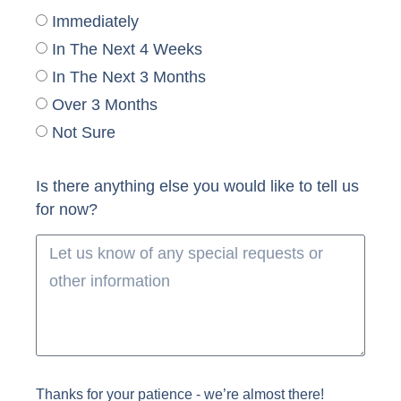
Immediately
In The Next 4 Weeks
In The Next 3 Months
Over 3 Months
Not Sure
Is there anything else you would like to tell us
for now?
Thanks for your patience - we’re almost there!