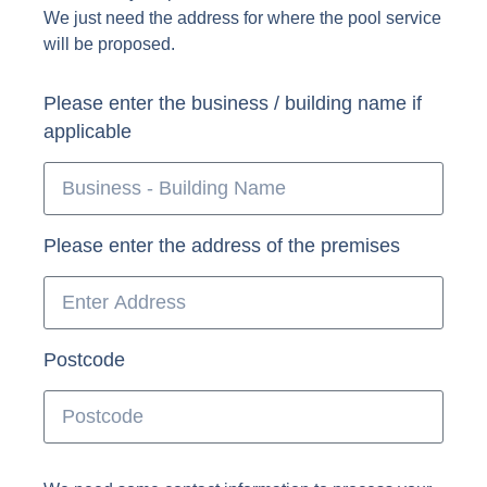
We just need the address for where the pool service
will be proposed.
Please enter the business / building name if
applicable
Please enter the address of the premises
Postcode