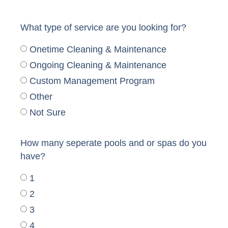
What type of service are you looking for?
Onetime Cleaning & Maintenance
Ongoing Cleaning & Maintenance
Custom Management Program
Other
Not Sure
How many seperate pools and or spas do you
have?
1
2
3
4