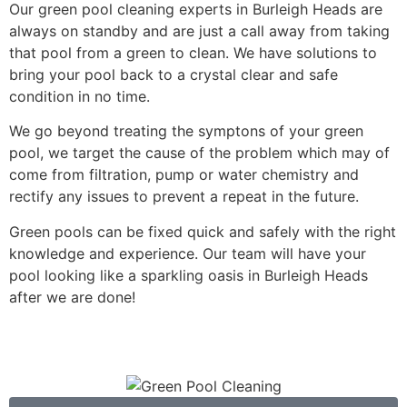
Our green pool cleaning experts in Burleigh Heads are
always on standby and are just a call away from taking
that pool from a green to clean. We have solutions to
bring your pool back to a crystal clear and safe
condition in no time.
We go beyond treating the symptons of your green
pool, we target the cause of the problem which may of
come from filtration, pump or water chemistry and
rectify any issues to prevent a repeat in the future.
Green pools can be fixed quick and safely with the right
knowledge and experience. Our team will have your
pool looking like a sparkling oasis in Burleigh Heads
after we are done!