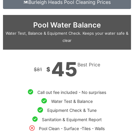
Burleigh Heads Pool Cleaning Prices
Pool Water Balance
Water Test, Balance & Equipment Check. Keeps your water safe &
clear
45
Best Price
$
$
81
Call out fee included - No surprises
Water Test & Balance
Equipment Check & Tune
Sanitation & Equipment Report
Pool Clean - Surface -Tiles - Walls