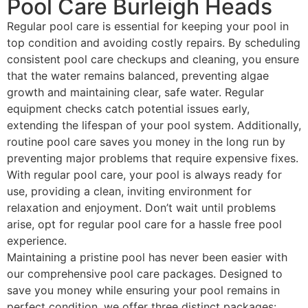
Pool Care Burleigh Heads
Regular pool care is essential for keeping your pool in
top condition and avoiding costly repairs. By scheduling
consistent pool care checkups and cleaning, you ensure
that the water remains balanced, preventing algae
growth and maintaining clear, safe water. Regular
equipment checks catch potential issues early,
extending the lifespan of your pool system. Additionally,
routine pool care saves you money in the long run by
preventing major problems that require expensive fixes.
With regular pool care, your pool is always ready for
use, providing a clean, inviting environment for
relaxation and enjoyment. Don’t wait until problems
arise, opt for regular pool care for a hassle free pool
experience.
Maintaining a pristine pool has never been easier with
our comprehensive pool care packages. Designed to
save you money while ensuring your pool remains in
perfect condition, we offer three distinct packages: