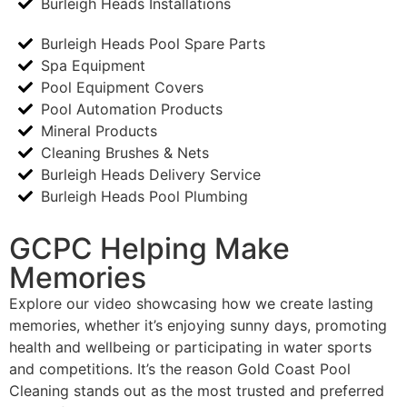
Burleigh Heads Installations
Burleigh Heads Pool Spare Parts
Spa Equipment
Pool Equipment Covers
Pool Automation Products
Mineral Products
Cleaning Brushes & Nets
Burleigh Heads Delivery Service
Burleigh Heads Pool Plumbing
GCPC Helping Make
Memories
Explore our video showcasing how we create lasting
memories, whether it’s enjoying sunny days, promoting
health and wellbeing or participating in water sports
and competitions. It’s the reason Gold Coast Pool
Cleaning stands out as the most trusted and preferred