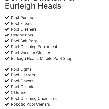
Burleigh Heads
Pool Pumps
Pool Filters
Pool Cleaners
Chlorinators
Pool Salt Bags
Pool Cleaning Equipment
Pool Vacuum Cleaners
Burleigh Heads Mobile Pool Shop
Pool Lights
Pool Heaters
Pool Covers
Pool Chemicals
Chlorine
Pool Cleaning Chemicals
Robotic Pool Cleners