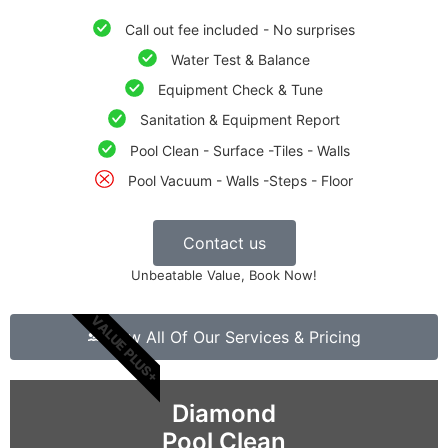
Call out fee included - No surprises
Water Test & Balance
Equipment Check & Tune
Sanitation & Equipment Report
Pool Clean - Surface -Tiles - Walls
Pool Vacuum - Walls -Steps - Floor
Contact us
Unbeatable Value, Book Now!
VALUE PLUS+
View All Of Our Services & Pricing
Diamond
Pool Clean