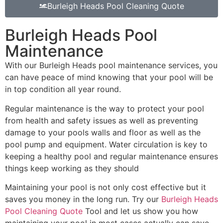
Burleigh Heads Pool Cleaning Quote
Burleigh Heads Pool
Maintenance
With our Burleigh Heads pool maintenance services, you
can have peace of mind knowing that your pool will be
in top condition all year round.
Regular maintenance is the way to protect your pool
from health and safety issues as well as preventing
damage to your pools walls and floor as well as the
pool pump and equipment. Water circulation is key to
keeping a healthy pool and regular maintenance ensures
things keep working as they should
Maintaining your pool is not only cost effective but it
saves you money in the long run. Try our
Burleigh Heads
Pool Cleaning Quote
Tool and let us show you how
maintaining your pool in most cases actually can save