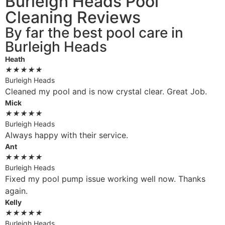
Burleigh Heads Pool
Cleaning Reviews
By far the best pool care in
Burleigh Heads
Heath
★
★
★
★
★
Burleigh Heads
Cleaned my pool and is now crystal clear. Great Job.
Mick
★
★
★
★
★
Burleigh Heads
Always happy with their service.
Ant
★
★
★
★
★
Burleigh Heads
Fixed my pool pump issue working well now. Thanks
again.
Kelly
★
★
★
★
★
Burleigh Heads