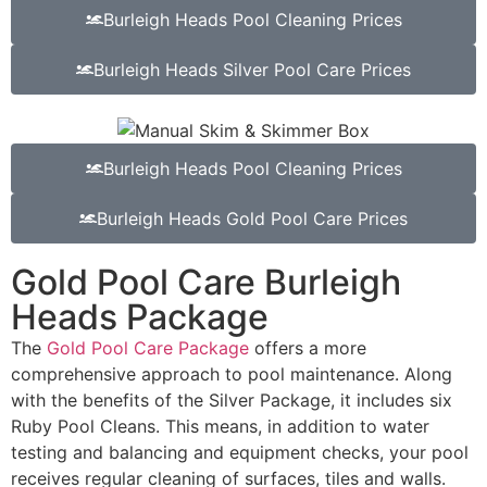
Burleigh Heads Pool Cleaning Prices
Burleigh Heads Silver Pool Care Prices
Burleigh Heads Pool Cleaning Prices
Burleigh Heads Gold Pool Care Prices
Gold Pool Care Burleigh
Heads Package
The
Gold Pool Care Package
offers a more
comprehensive approach to pool maintenance. Along
with the benefits of the Silver Package, it includes six
Ruby Pool Cleans. This means, in addition to water
testing and balancing and equipment checks, your pool
receives regular cleaning of surfaces, tiles and walls.