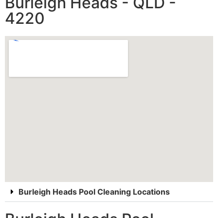
Burleigh Heads - QLD -
4220
Burleigh Heads Pool Cleaning Locations