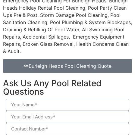
Emergency Pool Cleaning For Burleigh Heads, Burleigh
Heads Holiday Rental Pool Cleaning, Pool Party Clean
Ups Pre & Post, Storm Damage Pool Cleaning, Pool
Sanitation Cleaning, Pool Plumbing & System Blockages,
Draining & Refilling Of Pool Water, All Swimming Pool
Repairs, Accidental Spillages, Emergency Equipment
Repairs, Broken Glass Removal, Health Concerns Clean
& Audit.
Burleigh Heads Pool Cleaning Quote
Ask Us Any Pool Related
Questions