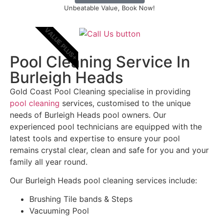
Unbeatable Value, Book Now!
VALUE PLUS+
Pool Cleaning Service In
Burleigh Heads
Gold Coast Pool Cleaning specialise in providing
pool cleaning
services, customised to the unique
needs of Burleigh Heads pool owners. Our
experienced pool technicians are equipped with the
latest tools and expertise to ensure your pool
remains crystal clear, clean and safe for you and your
family all year round.
Our Burleigh Heads pool cleaning services include:
Brushing Tile bands & Steps
Vacuuming Pool