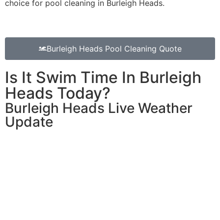
choice for pool cleaning in Burleigh Heads.
Burleigh Heads Pool Cleaning Quote
Is It Swim Time In Burleigh
Heads Today?
Burleigh Heads Live Weather
Update