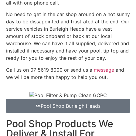
all with one phone call.
No need to get in the car shop around on a hot sunny
day to be dissapointed and frustrated at the end. Our
service vehicles in Burleigh Heads have a vast
amount of stock onboard or back at our local
warehouse. We can have it all supplied, delivered and
installed if necessary and have your pool, tip top and
ready for you to enjoy the rest of your day.
Call us on 07 5619 8000 or send us a
message
and
we will be more than happy to help you out.
Pool Shop Burleigh Heads
Pool Shop Products We
Deliver & Install For