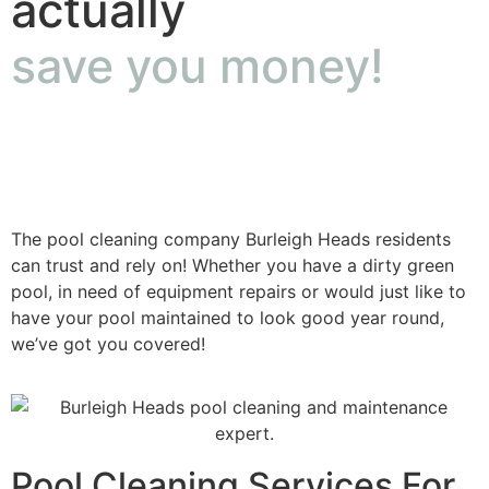
actually
save you money!
The pool cleaning company Burleigh Heads residents
can trust and rely on! Whether you have a dirty green
pool, in need of equipment repairs or would just like to
have your pool maintained to look good year round,
we’ve got you covered!
Pool Cleaning Services For