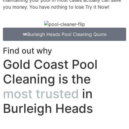
you money. You have nothing to lose Try it Now!
Burleigh Heads Pool Cleaning Quote
Find out why
Gold Coast Pool
Cleaning is the
most trusted
in
Burleigh Heads