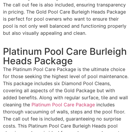
The call out fee is also included, ensuring transparency
in pricing. The Gold Pool Care Burleigh Heads Package
is perfect for pool owners who want to ensure their
pool is not only well balanced and functioning properly
but also visually appealing and clean.
Platinum Pool Care Burleigh
Heads Package
The Platinum Pool Care Package is the ultimate choice
for those seeking the highest level of pool maintenance.
This package includes six Diamond Pool Cleans,
covering all aspects of the Gold Package but with
added benefits. Along with regular surface, tile and wall
cleaning the
Platinum Pool Care Package
includes
thorough vacuuming of walls, steps and the pool floor.
The call out fee is included, guaranteeing no surprise
costs. This Platinum Pool Care Burleigh Heads pool