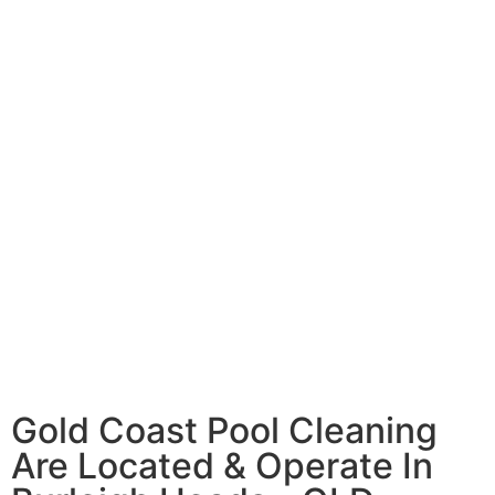
Gold Coast Pool Cleaning
Are Located & Operate In