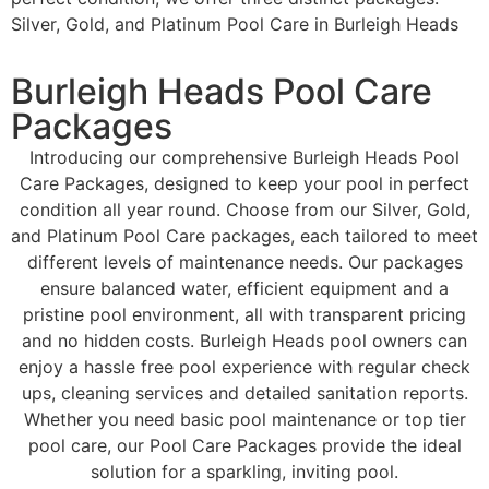
Silver, Gold, and Platinum Pool Care in Burleigh Heads
Burleigh Heads Pool Care
Packages
Introducing our comprehensive Burleigh Heads Pool
Care Packages, designed to keep your pool in perfect
condition all year round. Choose from our Silver, Gold,
and Platinum Pool Care packages, each tailored to meet
different levels of maintenance needs. Our packages
ensure balanced water, efficient equipment and a
pristine pool environment, all with transparent pricing
and no hidden costs. Burleigh Heads pool owners can
enjoy a hassle free pool experience with regular check
ups, cleaning services and detailed sanitation reports.
Whether you need basic pool maintenance or top tier
pool care, our Pool Care Packages provide the ideal
solution for a sparkling, inviting pool.