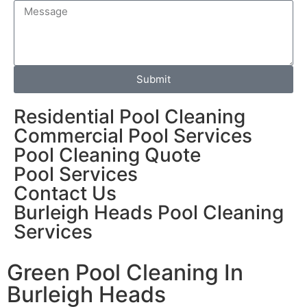
Submit
Residential Pool Cleaning
Commercial Pool Services
Pool Cleaning Quote
Pool Services
Contact Us
Burleigh Heads Pool Cleaning
Services
Green Pool Cleaning In
Burleigh Heads