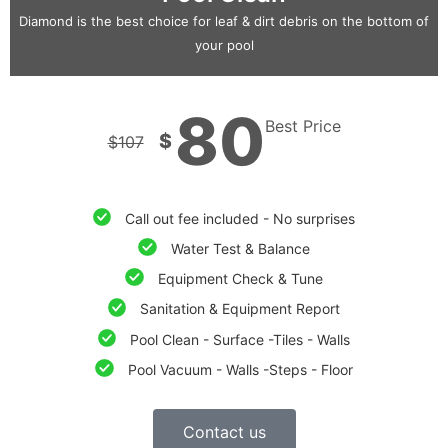
Diamond is the best choice for leaf & dirt debris on the bottom of
your pool
80
Best Price
$
$
107
Call out fee included - No surprises
Water Test & Balance
Equipment Check & Tune
Sanitation & Equipment Report
Pool Clean - Surface -Tiles - Walls
Pool Vacuum - Walls -Steps - Floor
Contact us