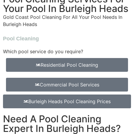
Your Pool In Burleigh Heads
Gold Coast Pool Cleaning For All Your Pool Needs In
Burleigh Heads
Pool Cleaning
Which pool service do you require?
Residential Pool Cleaning
Commercial Pool Services
Burleigh Heads Pool Cleaning Prices
Need A Pool Cleaning
Expert In Burleigh Heads?