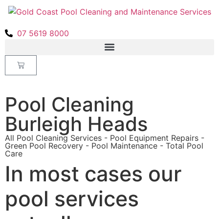
07 5619 8000
Pool Cleaning
Burleigh Heads
All Pool Cleaning Services - Pool Equipment Repairs -
Green Pool Recovery - Pool Maintenance - Total Pool
Care
In most cases our
pool services