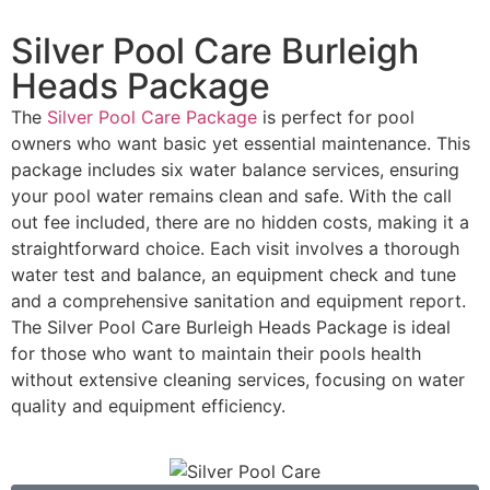
Silver Pool Care Burleigh
Heads Package
The
Silver Pool Care Package
is perfect for pool
owners who want basic yet essential maintenance. This
package includes six water balance services, ensuring
your pool water remains clean and safe. With the call
out fee included, there are no hidden costs, making it a
straightforward choice. Each visit involves a thorough
water test and balance, an equipment check and tune
and a comprehensive sanitation and equipment report.
The Silver Pool Care Burleigh Heads Package is ideal
for those who want to maintain their pools health
without extensive cleaning services, focusing on water
quality and equipment efficiency.