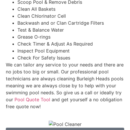
Scoop Pool & Remove Debris
Clean All Baskets
Clean Chlorinator Cell
Backwash and or Clan Cartridge Filters
Test & Balance Water
Grease O-rings
Check Timer & Adjust As Required
Inspect Pool Equipment
Check For Safety Issues
We can tailor any service to your needs and there are
no jobs too big or small. Our professional pool
technicians are always cleaning Burleigh Heads pools
meaning we are always close by to help with your
swimming pool needs. So give us a call or ideally try
our
Pool Quote Tool
and get yourself a no obligation
free quote now!