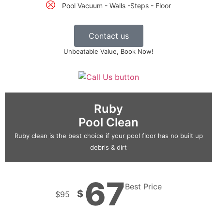
Pool Vacuum - Walls -Steps - Floor
Contact us
Unbeatable Value, Book Now!
Ruby
Pool Clean
Ruby clean is the best choice if your pool floor has no built up
debris & dirt
67
Best Price
$
$
95