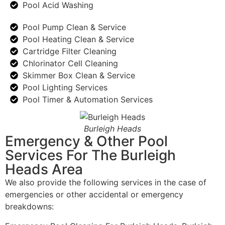
Pool Acid Washing
Pool Pump Clean & Service
Pool Heating Clean & Service
Cartridge Filter Cleaning
Chlorinator Cell Cleaning
Skimmer Box Clean & Service
Pool Lighting Services
Pool Timer & Automation Services
Burleigh Heads
Emergency & Other Pool
Services For The Burleigh
Heads Area
We also provide the following services in the case of
emergencies or other accidental or emergency
breakdowns: