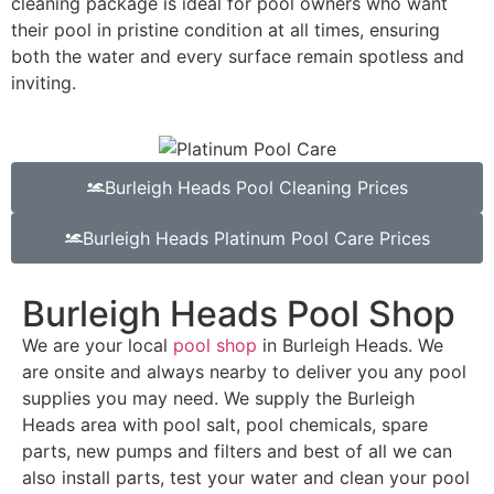
cleaning package is ideal for pool owners who want
their pool in pristine condition at all times, ensuring
both the water and every surface remain spotless and
inviting.
Burleigh Heads Pool Cleaning Prices
Burleigh Heads Platinum Pool Care Prices
Burleigh Heads Pool Shop
We are your local
pool shop
in Burleigh Heads. We
are onsite and always nearby to deliver you any pool
supplies you may need. We supply the Burleigh
Heads area with pool salt, pool chemicals, spare
parts, new pumps and filters and best of all we can
also install parts, test your water and clean your pool