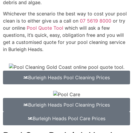
debris and algae.
Whichever the scenario the best way to cost your pool
clean is to either give us a call on
07 5619 8000
or try
our online
Pool Quote Tool
which will ask a few
questions, it’s quick, easy, obligation free and you will
get a customised quote for your pool cleaning service
in Burleigh Heads.
Burleigh Heads Pool Cleaning Prices
Burleigh Heads Pool Cleaning Prices
Burleigh Heads Pool Care Prices