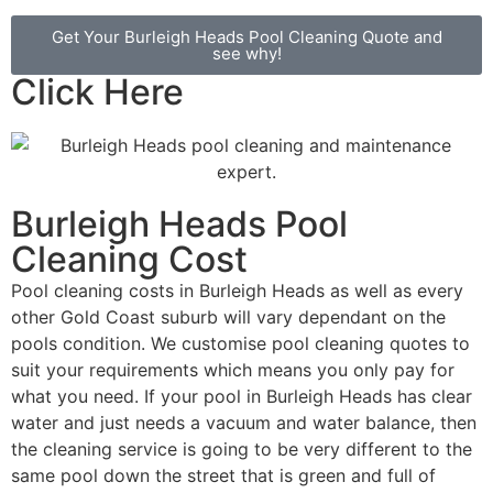
Get Your Burleigh Heads Pool Cleaning Quote and
see why!
Click Here
Burleigh Heads Pool
Cleaning Cost
Pool cleaning costs in Burleigh Heads as well as every
other Gold Coast suburb will vary dependant on the
pools condition. We customise pool cleaning quotes to
suit your requirements which means you only pay for
what you need. If your pool in Burleigh Heads has clear
water and just needs a vacuum and water balance, then
the cleaning service is going to be very different to the
same pool down the street that is green and full of