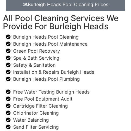
Burleigh Heads Pool Cleaning Prices
All Pool Cleaning Services We
Provide For Burleigh Heads
Burleigh Heads Pool Cleaning
Burleigh Heads Pool Maintenance
Green Pool Recovery
Spa & Bath Servicing
Safety & Sanitation
Installation & Repairs Burleigh Heads
Burleigh Heads Pool Plumbing
Free Water Testing Burleigh Heads
Free Pool Equipment Audit
Cartridge Filter Cleaning
Chlorinator Cleaning
Water Balancing
Sand Filter Servicing