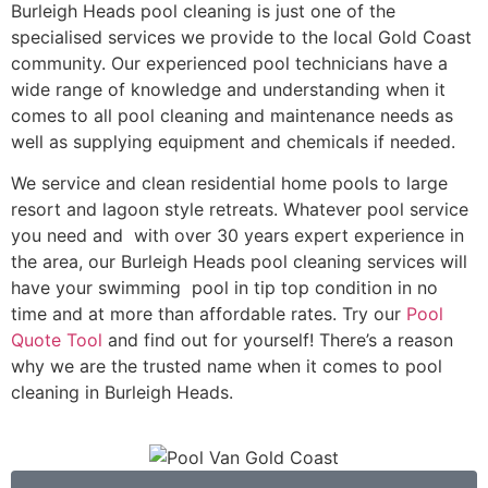
Burleigh Heads pool cleaning is just one of the
specialised services we provide to the local Gold Coast
community. Our experienced pool technicians have a
wide range of knowledge and understanding when it
comes to all pool cleaning and maintenance needs as
well as supplying equipment and chemicals if needed.
We service and clean residential home pools to large
resort and lagoon style retreats. Whatever pool service
you need and with over 30 years expert experience in
the area, our Burleigh Heads pool cleaning services will
have your swimming pool in tip top condition in no
time and at more than affordable rates. Try our
Pool
Quote Tool
and find out for yourself! There’s a reason
why we are the trusted name when it comes to pool
cleaning in Burleigh Heads.