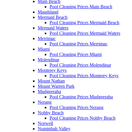
Main Beach
Pool Cleaning Prices Main Beach
Maudsland
Mermaid Beach
Pool Cleaning Prices Mermaid Beach
Mermaid Waters
Pool Cleaning Prices Mermaid Waters
Merrimac
Pool Cleaning Prices Merrimac
Miami
Pool Cleaning Prices Miami
Molendinar
Pool Cleaning Prices Molendinar
Monterey Keys
Pool Cleaning Prices Monterey Keys
Mount Nathan
Mount Warren Park
Mudgeeraba
Pool Cleaning Prices Mudgeeraba
Nerang
Pool Cleaning Prices Nerang
Nobby Beach
Pool Cleaning Prices Nobby Beach
Norwell
Numinbah Valley