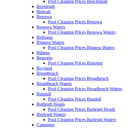
Pool Cleaning Prices Beechmont
Beenleigh
Belivah
Benowa
Pool Cleaning Prices Benowa
Benowa Waters
Pool Cleaning Prices Benowa Waters
Bethania
Biggera Waters
Pool Cleaning Prices Biggera Waters
Bilinga
Bonogin
Pool Cleaning Prices Bonogin
Boyland
Broadbeach
Pool Cleaning Prices Broadbeach
Broadbeach Waters
Pool Cleaning Prices Broadbeach Waters
Bundall
Pool Cleaning Prices Bundall
Burleigh Heads
Pool Cleaning Prices Burleigh Heads
Burleigh Waters
Pool Cleaning Prices Burleigh Waters
Canungra