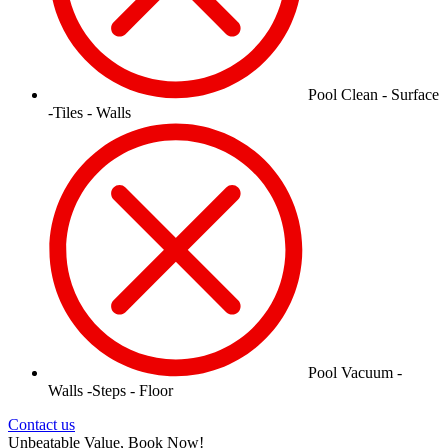
Pool Clean - Surface
-Tiles - Walls
Pool Vacuum -
Walls -Steps - Floor
Contact us
Unbeatable Value, Book Now!