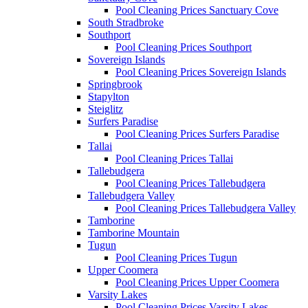
Pool Cleaning Prices Sanctuary Cove
South Stradbroke
Southport
Pool Cleaning Prices Southport
Sovereign Islands
Pool Cleaning Prices Sovereign Islands
Springbrook
Stapylton
Steiglitz
Surfers Paradise
Pool Cleaning Prices Surfers Paradise
Tallai
Pool Cleaning Prices Tallai
Tallebudgera
Pool Cleaning Prices Tallebudgera
Tallebudgera Valley
Pool Cleaning Prices Tallebudgera Valley
Tamborine
Tamborine Mountain
Tugun
Pool Cleaning Prices Tugun
Upper Coomera
Pool Cleaning Prices Upper Coomera
Varsity Lakes
Pool Cleaning Prices Varsity Lakes