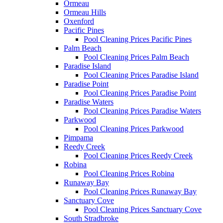
Ormeau
Ormeau Hills
Oxenford
Pacific Pines
Pool Cleaning Prices Pacific Pines
Palm Beach
Pool Cleaning Prices Palm Beach
Paradise Island
Pool Cleaning Prices Paradise Island
Paradise Point
Pool Cleaning Prices Paradise Point
Paradise Waters
Pool Cleaning Prices Paradise Waters
Parkwood
Pool Cleaning Prices Parkwood
Pimpama
Reedy Creek
Pool Cleaning Prices Reedy Creek
Robina
Pool Cleaning Prices Robina
Runaway Bay
Pool Cleaning Prices Runaway Bay
Sanctuary Cove
Pool Cleaning Prices Sanctuary Cove
South Stradbroke