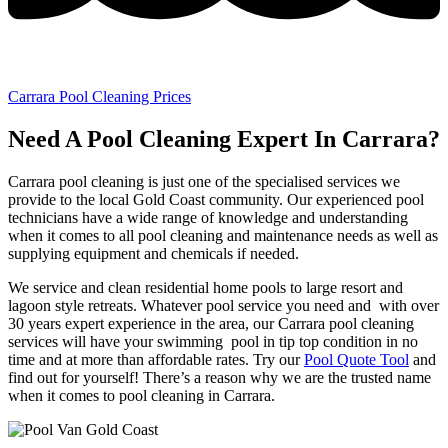
Carrara Pool Cleaning Prices
Need A Pool Cleaning Expert In Carrara?
Carrara pool cleaning is just one of the specialised services we
provide to the local Gold Coast community. Our experienced pool
technicians have a wide range of knowledge and understanding
when it comes to all pool cleaning and maintenance needs as well as
supplying equipment and chemicals if needed.
We service and clean residential home pools to large resort and
lagoon style retreats. Whatever pool service you need and with over
30 years expert experience in the area, our Carrara pool cleaning
services will have your swimming pool in tip top condition in no
time and at more than affordable rates. Try our
Pool Quote Tool
and
find out for yourself! There’s a reason why we are the trusted name
when it comes to pool cleaning in Carrara.