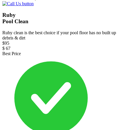
Ruby
Pool Clean
Ruby clean is the best choice if your pool floor has no built up
debris & dirt
$
95
$
67
Best Price