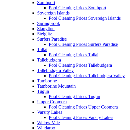
Southport
Pool Cleaning Prices Southport
Sovereign Islands
Pool Cleaning Prices Sovereign Islands
Springbrook
Stapylton
Steiglitz
Surfers Paradise
Pool Cleaning Prices Surfers Paradise
Tallai
Pool Cleaning Prices Tallai
Tallebudgera
Pool Cleaning Prices Tallebudgera
Tallebudgera Valley
Pool Cleaning Prices Tallebudgera Valley
Tamborine
Tamborine Mountain
Tugun
Pool Cleaning Prices Tugun
Upper Coomera
Pool Cleaning Prices Upper Coomera
Varsity Lakes
Pool Cleaning Prices Varsity Lakes
Willow Vale
Windaroo