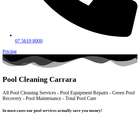
07 5619 8000
Pricing
Pool Cleaning Carrara
All Pool Cleaning Services - Pool Equipment Repairs - Green Pool
Recovery - Pool Maintenance - Total Pool Care
In most cases our pool services actually
save you money!