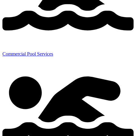
Commercial Pool Services