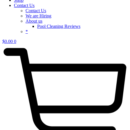
Shop
Contact Us
Contact Us
We are Hiring
About us
Pool Cleaning Reviews
*
$
0.00
0