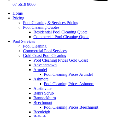
07 5619 8000
Home
Pricing
Pool Cleaning & Services Pricing
Pool Cleaning Quotes
Residential Pool Cleaning Quote
Commercial Pool Cleaning Quote
Pool Services
Pool Cleaning
Commercial Pool Services
Gold Coast Pool Cleaning
Pool Cleaning Prices Gold Coast
Advancetown
Arundel
Pool Cleaning Prices Arundel
Ashmore
Pool Cleaning Prices Ashmore
Austinville
Bahrs Scrub
Bannockburn
Beechmont
Pool Cleaning Prices Beechmont
Beenleigh
Belivah