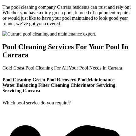
The pool cleaning company Carrara residents can trust and rely on!
Whether you have a dirty green pool, in need of equipment repairs
or would just like to have your pool maintained to look good year
round, we’ve got you covered!
Pool Cleaning Services For Your Pool In
Carrara
Gold Coast Pool Cleaning For All Your Pool Needs In Carrara
Pool Cleaning
Green Pool Recovery
Pool Maintenance
Water Balancing
Filter Cleaning
Chlorinator Servicing
Servicing Carrara
Which pool service do you require?