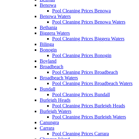
Benowa
Pool Cleaning Prices Benowa
Benowa Waters
Pool Cleaning Prices Benowa Waters
Bethania
Biggera Waters
Pool Cleaning Prices Biggera Waters
Bilinga
Bonogin
Pool Cleaning Prices Bonogin
Boyland
Broadbeach
Pool Cleaning Prices Broadbeach
Broadbeach Waters
Pool Cleaning Prices Broadbeach Waters
Bundall
Pool Cleaning Prices Bundall
Burleigh Heads
Pool Cleaning Prices Burleigh Heads
Burleigh Waters
Pool Cleaning Prices Burleigh Waters
Canungra
Carrara
Pool Cleaning Prices Carrara