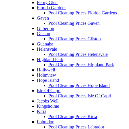
Ferny Glen
Florida Gardens
Pool Cleaning Prices Florida Gardens
Gaven
Pool Cleaning Prices Gaven
Gilberton
Gilston
Pool Cleaning Prices Gilston
Guanaba
Helensvale
Pool Cleaning Prices Helensvale
Highland Park
Pool Cleaning Prices Highland Park
Hollywell
Holmview
Hope Island
Pool Cleaning Prices Hope Island
Isle Of Capri
Pool Cleaning Prices Isle Of Capri
Jacobs Well
Kingsholme
Kirra
Pool Cleaning Prices Kirra
Labrador
Pool Cleaning Prices Labrador