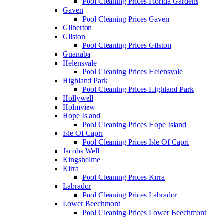
Pool Cleaning Prices Florida Gardens
Gaven
Pool Cleaning Prices Gaven
Gilberton
Gilston
Pool Cleaning Prices Gilston
Guanaba
Helensvale
Pool Cleaning Prices Helensvale
Highland Park
Pool Cleaning Prices Highland Park
Hollywell
Holmview
Hope Island
Pool Cleaning Prices Hope Island
Isle Of Capri
Pool Cleaning Prices Isle Of Capri
Jacobs Well
Kingsholme
Kirra
Pool Cleaning Prices Kirra
Labrador
Pool Cleaning Prices Labrador
Lower Beechmont
Pool Cleaning Prices Lower Beechmont