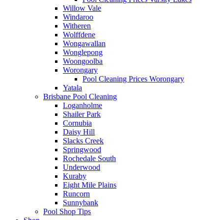
Willow Vale
Windaroo
Witheren
Wolffdene
Wongawallan
Wonglepong
Woongoolba
Worongary
Pool Cleaning Prices Worongary
Yatala
Brisbane Pool Cleaning
Loganholme
Shailer Park
Cornubia
Daisy Hill
Slacks Creek
Springwood
Rochedale South
Underwood
Kuraby
Eight Mile Plains
Runcorn
Sunnybank
Pool Shop Tips