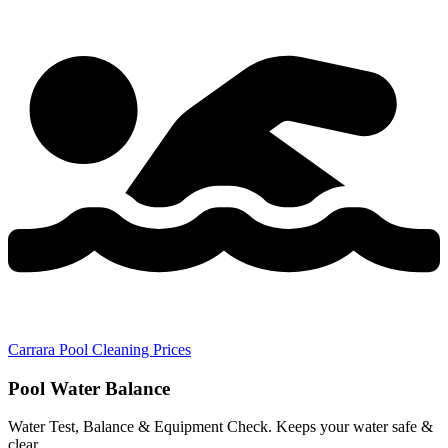
Carrara Pool Cleaning Prices
Pool Water Balance
Water Test, Balance & Equipment Check. Keeps your water safe &
clear