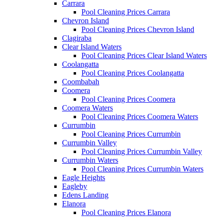
Carrara
Pool Cleaning Prices Carrara
Chevron Island
Pool Cleaning Prices Chevron Island
Clagiraba
Clear Island Waters
Pool Cleaning Prices Clear Island Waters
Coolangatta
Pool Cleaning Prices Coolangatta
Coombabah
Coomera
Pool Cleaning Prices Coomera
Coomera Waters
Pool Cleaning Prices Coomera Waters
Currumbin
Pool Cleaning Prices Currumbin
Currumbin Valley
Pool Cleaning Prices Currumbin Valley
Currumbin Waters
Pool Cleaning Prices Currumbin Waters
Eagle Heights
Eagleby
Edens Landing
Elanora
Pool Cleaning Prices Elanora