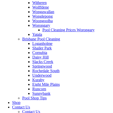
Witheren
Wolffdene
Wongawallan
Wonglepong
Woongoolba
Worongary
Pool Cleaning Prices Worongary
Yatala
Brisbane Pool Cleaning
Loganholme
Shailer Park
Cornubia
Daisy Hill
Slacks Creek
Springwood
Rochedale South
Underwood
Kuraby
Eight Mile Plains
Runcorn
Sunnybank
Pool Shop Tips
Shop
Contact Us
Contact Us