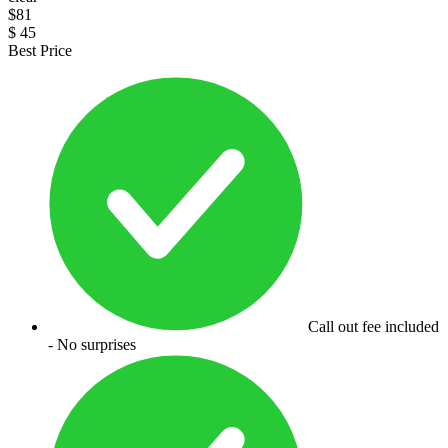
$
81
$
45
Best Price
Call out fee included
- No surprises