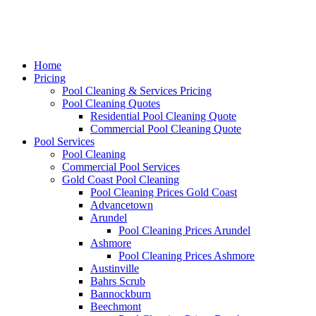
Home
Pricing
Pool Cleaning & Services Pricing
Pool Cleaning Quotes
Residential Pool Cleaning Quote
Commercial Pool Cleaning Quote
Pool Services
Pool Cleaning
Commercial Pool Services
Gold Coast Pool Cleaning
Pool Cleaning Prices Gold Coast
Advancetown
Arundel
Pool Cleaning Prices Arundel
Ashmore
Pool Cleaning Prices Ashmore
Austinville
Bahrs Scrub
Bannockburn
Beechmont