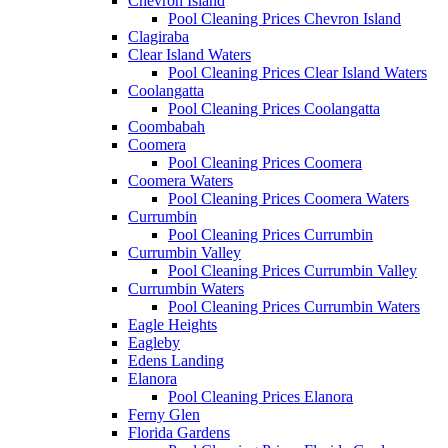
Chevron Island
Pool Cleaning Prices Chevron Island
Clagiraba
Clear Island Waters
Pool Cleaning Prices Clear Island Waters
Coolangatta
Pool Cleaning Prices Coolangatta
Coombabah
Coomera
Pool Cleaning Prices Coomera
Coomera Waters
Pool Cleaning Prices Coomera Waters
Currumbin
Pool Cleaning Prices Currumbin
Currumbin Valley
Pool Cleaning Prices Currumbin Valley
Currumbin Waters
Pool Cleaning Prices Currumbin Waters
Eagle Heights
Eagleby
Edens Landing
Elanora
Pool Cleaning Prices Elanora
Ferny Glen
Florida Gardens