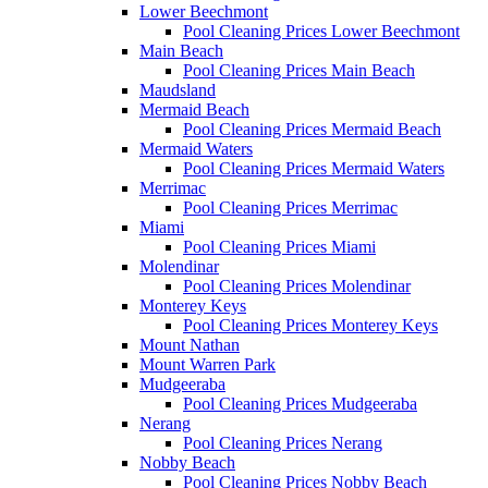
Lower Beechmont
Pool Cleaning Prices Lower Beechmont
Main Beach
Pool Cleaning Prices Main Beach
Maudsland
Mermaid Beach
Pool Cleaning Prices Mermaid Beach
Mermaid Waters
Pool Cleaning Prices Mermaid Waters
Merrimac
Pool Cleaning Prices Merrimac
Miami
Pool Cleaning Prices Miami
Molendinar
Pool Cleaning Prices Molendinar
Monterey Keys
Pool Cleaning Prices Monterey Keys
Mount Nathan
Mount Warren Park
Mudgeeraba
Pool Cleaning Prices Mudgeeraba
Nerang
Pool Cleaning Prices Nerang
Nobby Beach
Pool Cleaning Prices Nobby Beach