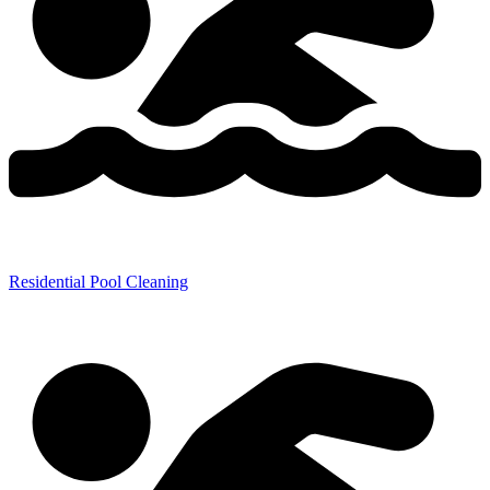
Residential Pool Cleaning