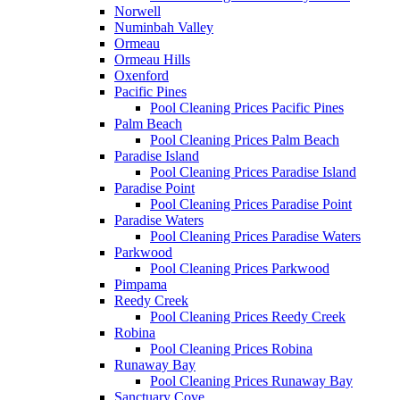
Norwell
Numinbah Valley
Ormeau
Ormeau Hills
Oxenford
Pacific Pines
Pool Cleaning Prices Pacific Pines
Palm Beach
Pool Cleaning Prices Palm Beach
Paradise Island
Pool Cleaning Prices Paradise Island
Paradise Point
Pool Cleaning Prices Paradise Point
Paradise Waters
Pool Cleaning Prices Paradise Waters
Parkwood
Pool Cleaning Prices Parkwood
Pimpama
Reedy Creek
Pool Cleaning Prices Reedy Creek
Robina
Pool Cleaning Prices Robina
Runaway Bay
Pool Cleaning Prices Runaway Bay
Sanctuary Cove