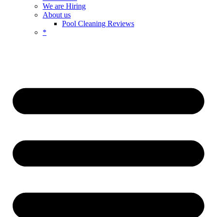
We are Hiring
About us
Pool Cleaning Reviews
*