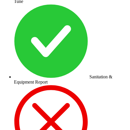
Tune
Sanitation &
Equipment Report