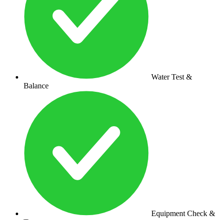
Water Test &
Balance
Equipment Check &