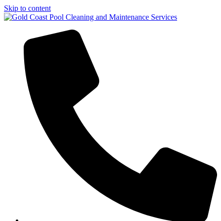
Skip to content