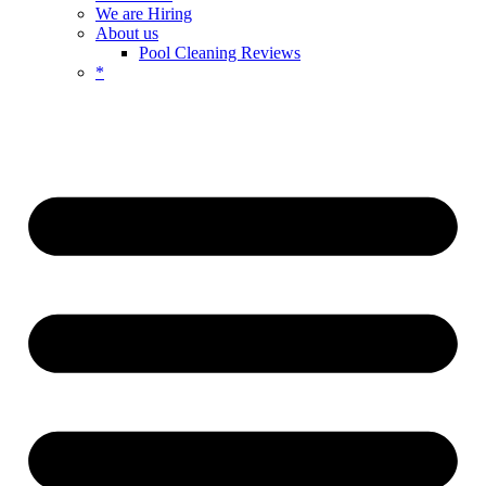
We are Hiring
About us
Pool Cleaning Reviews
*