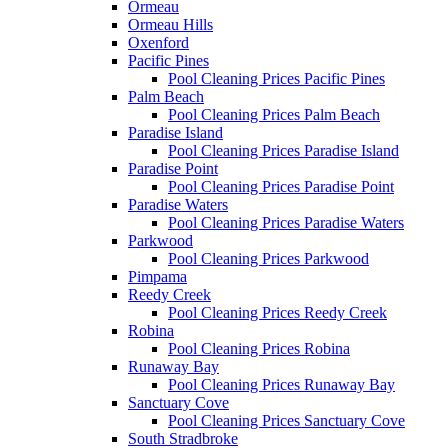
Ormeau
Ormeau Hills
Oxenford
Pacific Pines
Pool Cleaning Prices Pacific Pines
Palm Beach
Pool Cleaning Prices Palm Beach
Paradise Island
Pool Cleaning Prices Paradise Island
Paradise Point
Pool Cleaning Prices Paradise Point
Paradise Waters
Pool Cleaning Prices Paradise Waters
Parkwood
Pool Cleaning Prices Parkwood
Pimpama
Reedy Creek
Pool Cleaning Prices Reedy Creek
Robina
Pool Cleaning Prices Robina
Runaway Bay
Pool Cleaning Prices Runaway Bay
Sanctuary Cove
Pool Cleaning Prices Sanctuary Cove
South Stradbroke