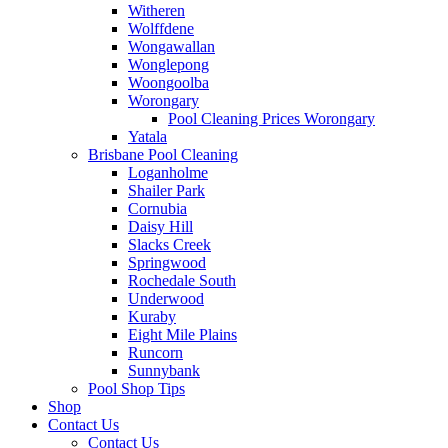
Witheren
Wolffdene
Wongawallan
Wonglepong
Woongoolba
Worongary
Pool Cleaning Prices Worongary
Yatala
Brisbane Pool Cleaning
Loganholme
Shailer Park
Cornubia
Daisy Hill
Slacks Creek
Springwood
Rochedale South
Underwood
Kuraby
Eight Mile Plains
Runcorn
Sunnybank
Pool Shop Tips
Shop
Contact Us
Contact Us