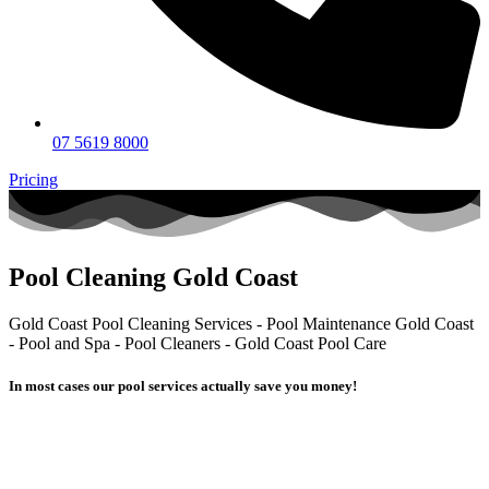
07 5619 8000
Pricing
Pool Cleaning Gold Coast
Gold Coast Pool Cleaning Services - Pool Maintenance Gold Coast
- Pool and Spa - Pool Cleaners - Gold Coast Pool Care
In most cases our pool services actually
save you money!