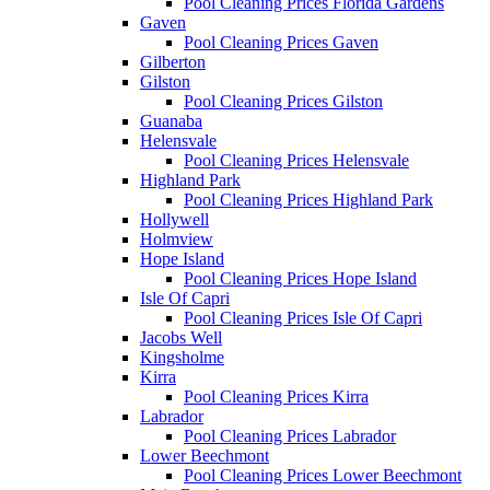
Pool Cleaning Prices Florida Gardens
Gaven
Pool Cleaning Prices Gaven
Gilberton
Gilston
Pool Cleaning Prices Gilston
Guanaba
Helensvale
Pool Cleaning Prices Helensvale
Highland Park
Pool Cleaning Prices Highland Park
Hollywell
Holmview
Hope Island
Pool Cleaning Prices Hope Island
Isle Of Capri
Pool Cleaning Prices Isle Of Capri
Jacobs Well
Kingsholme
Kirra
Pool Cleaning Prices Kirra
Labrador
Pool Cleaning Prices Labrador
Lower Beechmont
Pool Cleaning Prices Lower Beechmont