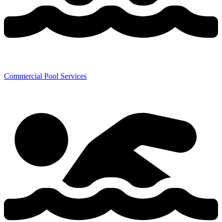
Commercial Pool Services