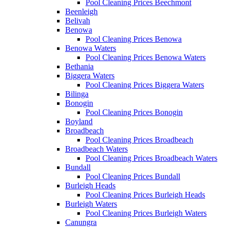
Pool Cleaning Prices Beechmont
Beenleigh
Belivah
Benowa
Pool Cleaning Prices Benowa
Benowa Waters
Pool Cleaning Prices Benowa Waters
Bethania
Biggera Waters
Pool Cleaning Prices Biggera Waters
Bilinga
Bonogin
Pool Cleaning Prices Bonogin
Boyland
Broadbeach
Pool Cleaning Prices Broadbeach
Broadbeach Waters
Pool Cleaning Prices Broadbeach Waters
Bundall
Pool Cleaning Prices Bundall
Burleigh Heads
Pool Cleaning Prices Burleigh Heads
Burleigh Waters
Pool Cleaning Prices Burleigh Waters
Canungra