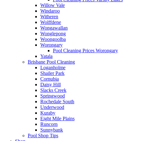
Willow Vale
Windaroo
Witheren
Wolffdene
Wongawallan
Wonglepong
Woongoolba
Worongary
Pool Cleaning Prices Worongary
Yatala
Brisbane Pool Cleaning
Loganholme
Shailer Park
Cornubia
Daisy Hill
Slacks Creek
Springwood
Rochedale South
Underwood
Kuraby
Eight Mile Plains
Runcorn
Sunnybank
Pool Shop Tips