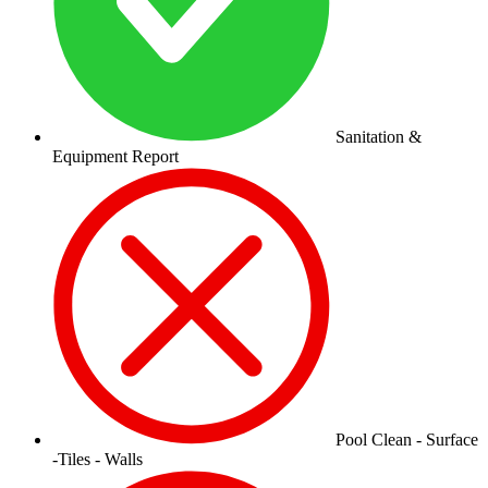
Sanitation &
Equipment Report
Pool Clean - Surface
-Tiles - Walls