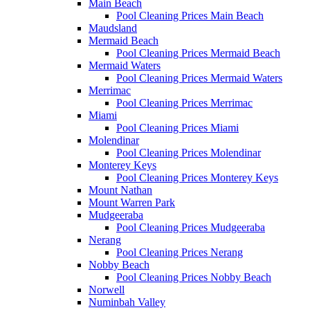
Main Beach
Pool Cleaning Prices Main Beach
Maudsland
Mermaid Beach
Pool Cleaning Prices Mermaid Beach
Mermaid Waters
Pool Cleaning Prices Mermaid Waters
Merrimac
Pool Cleaning Prices Merrimac
Miami
Pool Cleaning Prices Miami
Molendinar
Pool Cleaning Prices Molendinar
Monterey Keys
Pool Cleaning Prices Monterey Keys
Mount Nathan
Mount Warren Park
Mudgeeraba
Pool Cleaning Prices Mudgeeraba
Nerang
Pool Cleaning Prices Nerang
Nobby Beach
Pool Cleaning Prices Nobby Beach
Norwell
Numinbah Valley