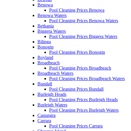
Benowa
Pool Cleaning Prices Benowa
Benowa Waters
Pool Cleaning Prices Benowa Waters
Bethania
Biggera Waters
Pool Cleaning Prices Biggera Waters
Bilinga
Bonogin
Pool Cleaning Prices Bonogin
Boyland
Broadbeach
Pool Cleaning Prices Broadbeach
Broadbeach Waters
Pool Cleaning Prices Broadbeach Waters
Bundall
Pool Cleaning Prices Bundall
Burleigh Heads
Pool Cleaning Prices Burleigh Heads
Burleigh Waters
Pool Cleaning Prices Burleigh Waters
Canungra
Carrara
Pool Cleaning Prices Carrara