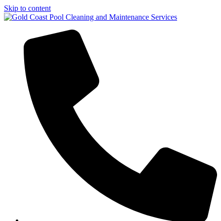
Skip to content