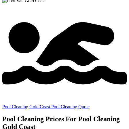
Pool Cleaning Gold Coast Pool Cleaning Quote
Pool Cleaning Prices For Pool Cleaning
Gold Coast