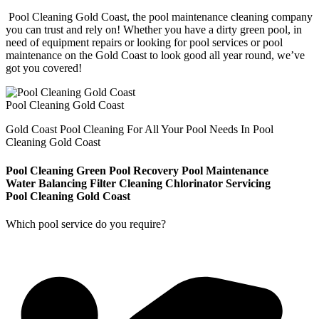
Pool Cleaning Gold Coast, the pool maintenance cleaning company
you can trust and rely on! Whether you have a dirty green pool, in
need of equipment repairs or looking for pool services or pool
maintenance on the Gold Coast to look good all year round, we’ve
got you covered!
Pool Cleaning Gold Coast
Gold Coast Pool Cleaning For All Your Pool Needs In Pool
Cleaning Gold Coast
Pool Cleaning
Green Pool Recovery
Pool Maintenance
Water Balancing
Filter Cleaning
Chlorinator Servicing
Pool Cleaning Gold Coast
Which pool service do you require?