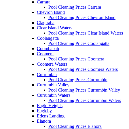
Carrara
Pool Cleaning Prices Carrara
Chevron Island
Pool Cleaning Prices Chevron Island
Clagiraba
Clear Island Waters
Pool Cleaning Prices Clear Island Waters
Coolangatta
Pool Cleaning Prices Coolangatta
Coombabah
Coomera
Pool Cleaning Prices Coomera
Coomera Waters
Pool Cleaning Prices Coomera Waters
Currumbin
Pool Cleaning Prices Currumbin
Currumbin Valley
Pool Cleaning Prices Currumbin Valley
Currumbin Waters
Pool Cleaning Prices Currumbin Waters
Eagle Heights
Eagleby
Edens Landing
Elanora
Pool Cleaning Prices Elanora