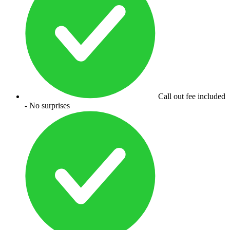
Call out fee included
- No surprises