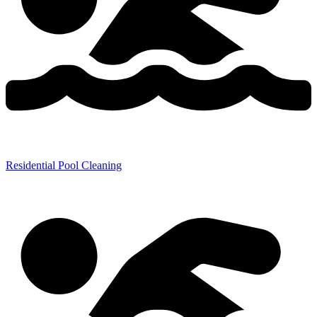
Residential Pool Cleaning