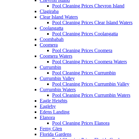
Chevron Island
Pool Cleaning Prices Chevron Island
Clagiraba
Clear Island Waters
Pool Cleaning Prices Clear Island Waters
Coolangatta
Pool Cleaning Prices Coolangatta
Coombabah
Coomera
Pool Cleaning Prices Coomera
Coomera Waters
Pool Cleaning Prices Coomera Waters
Currumbin
Pool Cleaning Prices Currumbin
Currumbin Valley
Pool Cleaning Prices Currumbin Valley
Currumbin Waters
Pool Cleaning Prices Currumbin Waters
Eagle Heights
Eagleby
Edens Landing
Elanora
Pool Cleaning Prices Elanora
Ferny Glen
Florida Gardens