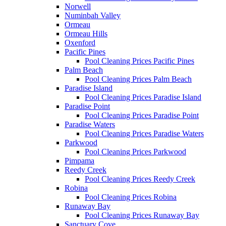
Norwell
Numinbah Valley
Ormeau
Ormeau Hills
Oxenford
Pacific Pines
Pool Cleaning Prices Pacific Pines
Palm Beach
Pool Cleaning Prices Palm Beach
Paradise Island
Pool Cleaning Prices Paradise Island
Paradise Point
Pool Cleaning Prices Paradise Point
Paradise Waters
Pool Cleaning Prices Paradise Waters
Parkwood
Pool Cleaning Prices Parkwood
Pimpama
Reedy Creek
Pool Cleaning Prices Reedy Creek
Robina
Pool Cleaning Prices Robina
Runaway Bay
Pool Cleaning Prices Runaway Bay
Sanctuary Cove