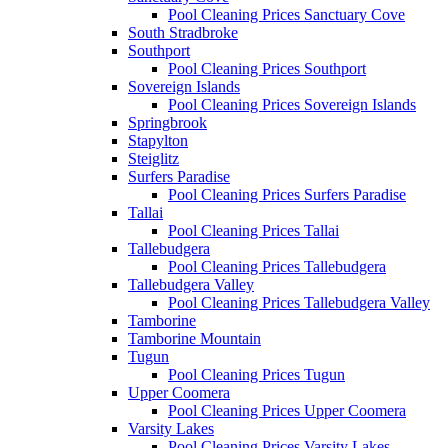
Pool Cleaning Prices Sanctuary Cove
South Stradbroke
Southport
Pool Cleaning Prices Southport
Sovereign Islands
Pool Cleaning Prices Sovereign Islands
Springbrook
Stapylton
Steiglitz
Surfers Paradise
Pool Cleaning Prices Surfers Paradise
Tallai
Pool Cleaning Prices Tallai
Tallebudgera
Pool Cleaning Prices Tallebudgera
Tallebudgera Valley
Pool Cleaning Prices Tallebudgera Valley
Tamborine
Tamborine Mountain
Tugun
Pool Cleaning Prices Tugun
Upper Coomera
Pool Cleaning Prices Upper Coomera
Varsity Lakes
Pool Cleaning Prices Varsity Lakes