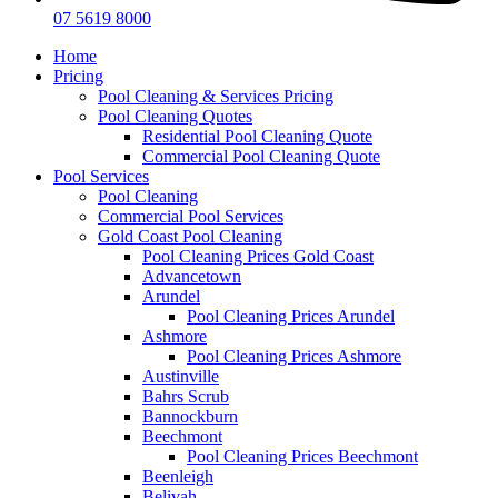
07 5619 8000
Home
Pricing
Pool Cleaning & Services Pricing
Pool Cleaning Quotes
Residential Pool Cleaning Quote
Commercial Pool Cleaning Quote
Pool Services
Pool Cleaning
Commercial Pool Services
Gold Coast Pool Cleaning
Pool Cleaning Prices Gold Coast
Advancetown
Arundel
Pool Cleaning Prices Arundel
Ashmore
Pool Cleaning Prices Ashmore
Austinville
Bahrs Scrub
Bannockburn
Beechmont
Pool Cleaning Prices Beechmont
Beenleigh
Belivah