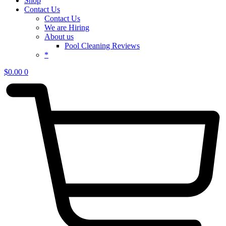
Shop
Contact Us
Contact Us
We are Hiring
About us
Pool Cleaning Reviews
*
$
0.00
0