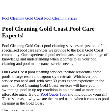
Pool Cleaning Gold Coast Pool Cleaning Prices
Pool Cleaning Gold Coast Pool Care
Experts!
Pool Cleaning Gold Coast pool cleaning services are just one of the
specialised pool care services we provide to the local Gold Coast
community. Our experienced pool technicians have a wide range of
knowledge and understanding when it comes to all your pool
cleaning and pool maintenance service needs.
Our Gold Coast pool cleaning services include residential home
pools to large resort and lagoon style retreats. Whichever pool
service you need and with over 30 years expert experience in the
area, our Pool Cleaning Gold Coast services will have your
swimming pool in tip top condition in no time and at more than
affordable rates. Try our
Pool Quote Tool
and find out for yourself!
There’s a reason why we are the trusted name when it comes to pool
cleaning in the Gold Coast.