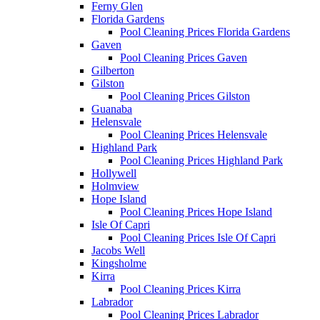
Ferny Glen
Florida Gardens
Pool Cleaning Prices Florida Gardens
Gaven
Pool Cleaning Prices Gaven
Gilberton
Gilston
Pool Cleaning Prices Gilston
Guanaba
Helensvale
Pool Cleaning Prices Helensvale
Highland Park
Pool Cleaning Prices Highland Park
Hollywell
Holmview
Hope Island
Pool Cleaning Prices Hope Island
Isle Of Capri
Pool Cleaning Prices Isle Of Capri
Jacobs Well
Kingsholme
Kirra
Pool Cleaning Prices Kirra
Labrador
Pool Cleaning Prices Labrador