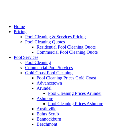
Home
Pricing
Pool Cleaning & Services Pricing
Pool Cleaning Quotes
Residential Pool Cleaning Quote
Commercial Pool Cleaning Quote
Pool Services
Pool Cleaning
Commercial Pool Services
Gold Coast Pool Cleaning
Pool Cleaning Prices Gold Coast
Advancetown
Arundel
Pool Cleaning Prices Arundel
Ashmore
Pool Cleaning Prices Ashmore
Austinville
Bahrs Scrub
Bannockburn
Beechmont