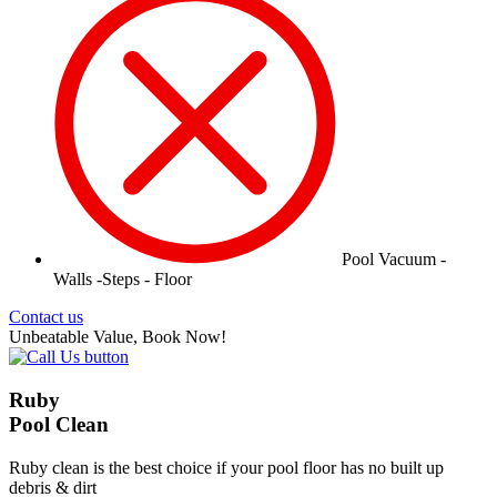
Pool Vacuum -
Walls -Steps - Floor
Contact us
Unbeatable Value, Book Now!
Ruby
Pool Clean
Ruby clean is the best choice if your pool floor has no built up
debris & dirt