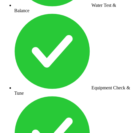
Water Test &
Balance
Equipment Check &
Tune