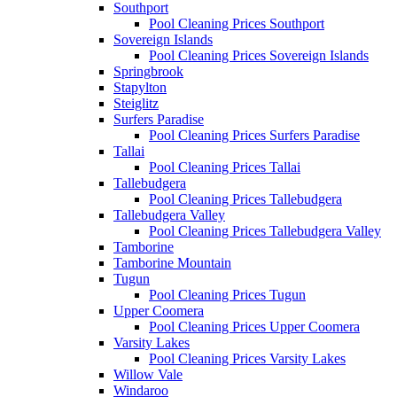
Southport
Pool Cleaning Prices Southport
Sovereign Islands
Pool Cleaning Prices Sovereign Islands
Springbrook
Stapylton
Steiglitz
Surfers Paradise
Pool Cleaning Prices Surfers Paradise
Tallai
Pool Cleaning Prices Tallai
Tallebudgera
Pool Cleaning Prices Tallebudgera
Tallebudgera Valley
Pool Cleaning Prices Tallebudgera Valley
Tamborine
Tamborine Mountain
Tugun
Pool Cleaning Prices Tugun
Upper Coomera
Pool Cleaning Prices Upper Coomera
Varsity Lakes
Pool Cleaning Prices Varsity Lakes
Willow Vale
Windaroo