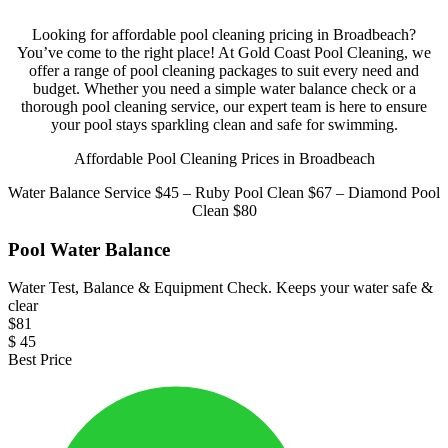
Looking for affordable pool cleaning pricing in Broadbeach?
You’ve come to the right place! At Gold Coast Pool Cleaning, we
offer a range of pool cleaning packages to suit every need and
budget. Whether you need a simple water balance check or a
thorough pool cleaning service, our expert team is here to ensure
your pool stays sparkling clean and safe for swimming.
Affordable Pool Cleaning Prices in Broadbeach
Water Balance Service $45 – Ruby Pool Clean $67 – Diamond Pool
Clean $80
Pool Water Balance
Water Test, Balance & Equipment Check. Keeps your water safe &
clear
$
81
$
45
Best Price