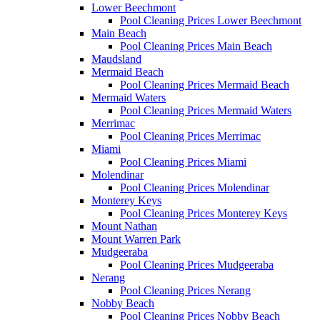
Lower Beechmont
Pool Cleaning Prices Lower Beechmont
Main Beach
Pool Cleaning Prices Main Beach
Maudsland
Mermaid Beach
Pool Cleaning Prices Mermaid Beach
Mermaid Waters
Pool Cleaning Prices Mermaid Waters
Merrimac
Pool Cleaning Prices Merrimac
Miami
Pool Cleaning Prices Miami
Molendinar
Pool Cleaning Prices Molendinar
Monterey Keys
Pool Cleaning Prices Monterey Keys
Mount Nathan
Mount Warren Park
Mudgeeraba
Pool Cleaning Prices Mudgeeraba
Nerang
Pool Cleaning Prices Nerang
Nobby Beach
Pool Cleaning Prices Nobby Beach