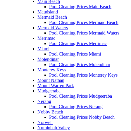
Main Beach
Pool Cleaning Prices Main Beach
Maudsland
Mermaid Beach
Pool Cleaning Prices Mermaid Beach
Mermaid Waters
Pool Cleaning Prices Mermaid Waters
Merrimac
Pool Cleaning Prices Merrimac
Miami
Pool Cleaning Prices Miami
Molendinar
Pool Cleaning Prices Molendinar
Monterey Keys
Pool Cleaning Prices Monterey Keys
Mount Nathan
Mount Warren Park
Mudgeeraba
Pool Cleaning Prices Mudgeeraba
Nerang
Pool Cleaning Prices Nerang
Nobby Beach
Pool Cleaning Prices Nobby Beach
Norwell
Numinbah Valley