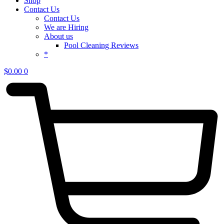
Shop
Contact Us
Contact Us
We are Hiring
About us
Pool Cleaning Reviews
*
$
0.00
0