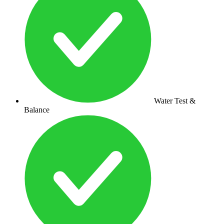
Water Test &
Balance