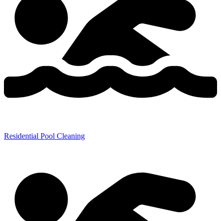
Residential Pool Cleaning