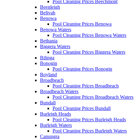
Pool Cleaning Prices Beechmont
Beenleigh
Belivah
Benowa
Pool Cleaning Prices Benowa
Benowa Waters
Pool Cleaning Prices Benowa Waters
Bethania
Biggera Waters
Pool Cleaning Prices Biggera Waters
Bilinga
Bonogin
Pool Cleaning Prices Bonogin
Boyland
Broadbeach
Pool Cleaning Prices Broadbeach
Broadbeach Waters
Pool Cleaning Prices Broadbeach Waters
Bundall
Pool Cleaning Prices Bundall
Burleigh Heads
Pool Cleaning Prices Burleigh Heads
Burleigh Waters
Pool Cleaning Prices Burleigh Waters
Canungra