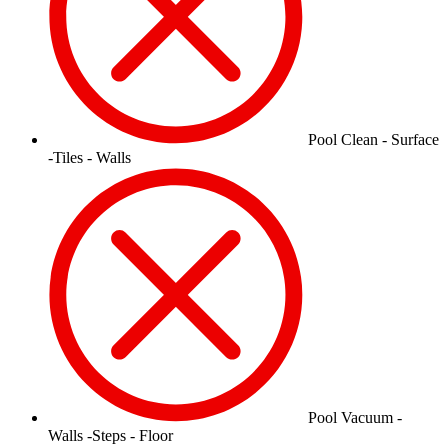
Pool Clean - Surface
-Tiles - Walls
Pool Vacuum -
Walls -Steps - Floor