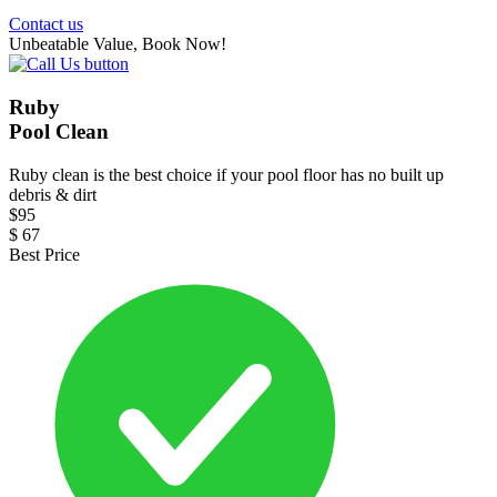
Contact us
Unbeatable Value, Book Now!
Ruby
Pool Clean
Ruby clean is the best choice if your pool floor has no built up
debris & dirt
$
95
$
67
Best Price