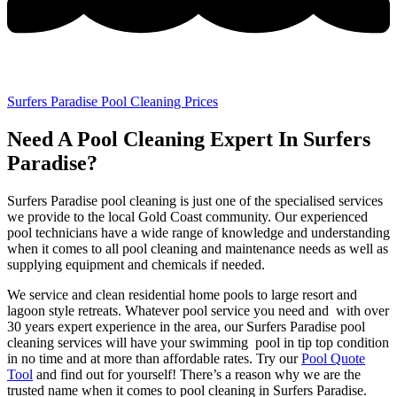
Surfers Paradise Pool Cleaning Prices
Need A Pool Cleaning Expert In Surfers
Paradise?
Surfers Paradise pool cleaning is just one of the specialised services
we provide to the local Gold Coast community. Our experienced
pool technicians have a wide range of knowledge and understanding
when it comes to all pool cleaning and maintenance needs as well as
supplying equipment and chemicals if needed.
We service and clean residential home pools to large resort and
lagoon style retreats. Whatever pool service you need and with over
30 years expert experience in the area, our Surfers Paradise pool
cleaning services will have your swimming pool in tip top condition
in no time and at more than affordable rates. Try our
Pool Quote
Tool
and find out for yourself! There’s a reason why we are the
trusted name when it comes to pool cleaning in Surfers Paradise.