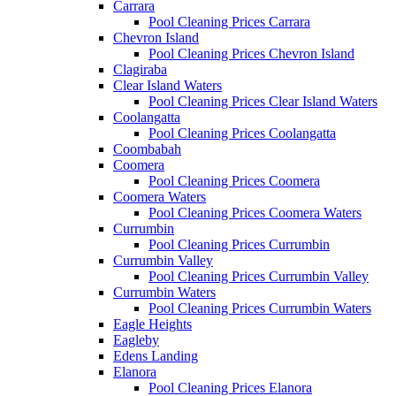
Carrara
Pool Cleaning Prices Carrara
Chevron Island
Pool Cleaning Prices Chevron Island
Clagiraba
Clear Island Waters
Pool Cleaning Prices Clear Island Waters
Coolangatta
Pool Cleaning Prices Coolangatta
Coombabah
Coomera
Pool Cleaning Prices Coomera
Coomera Waters
Pool Cleaning Prices Coomera Waters
Currumbin
Pool Cleaning Prices Currumbin
Currumbin Valley
Pool Cleaning Prices Currumbin Valley
Currumbin Waters
Pool Cleaning Prices Currumbin Waters
Eagle Heights
Eagleby
Edens Landing
Elanora
Pool Cleaning Prices Elanora