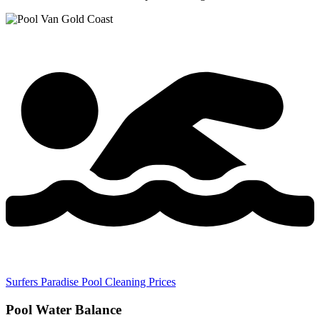
Surfers Paradise Pool Cleaning Prices
Pool Water Balance