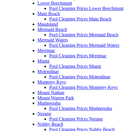
Lower Beechmont
Pool Cleaning Prices Lower Beechmont
Main Beach
Pool Cleaning Prices Main Beach
Maudsland
Mermaid Beach
Pool Cleaning Prices Mermaid Beach
Mermaid Waters
Pool Cleaning Prices Mermaid Waters
Merrimac
Pool Cleaning Prices Merrimac
Miami
Pool Cleaning Prices Miami
Molendinar
Pool Cleaning Prices Molendinar
Monterey Keys
Pool Cleaning Prices Monterey Keys
Mount Nathan
Mount Warren Park
Mudgeeraba
Pool Cleaning Prices Mudgeeraba
Nerang
Pool Cleaning Prices Nerang
Nobby Beach
Pool Cleaning Prices Nobby Beach