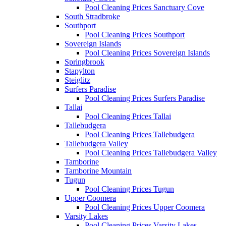
Pool Cleaning Prices Sanctuary Cove
South Stradbroke
Southport
Pool Cleaning Prices Southport
Sovereign Islands
Pool Cleaning Prices Sovereign Islands
Springbrook
Stapylton
Steiglitz
Surfers Paradise
Pool Cleaning Prices Surfers Paradise
Tallai
Pool Cleaning Prices Tallai
Tallebudgera
Pool Cleaning Prices Tallebudgera
Tallebudgera Valley
Pool Cleaning Prices Tallebudgera Valley
Tamborine
Tamborine Mountain
Tugun
Pool Cleaning Prices Tugun
Upper Coomera
Pool Cleaning Prices Upper Coomera
Varsity Lakes
Pool Cleaning Prices Varsity Lakes