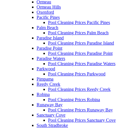
Ormeau
Ormeau Hills
Oxenford
Pacific Pines
Pool Cleaning Prices Pacific Pines
Palm Beach
Pool Cleaning Prices Palm Beach
Paradise Island
Pool Cleaning Prices Paradise Island
Paradise Point
Pool Cleaning Prices Paradise Point
Paradise Waters
Pool Cleaning Prices Paradise Waters
Parkwood
Pool Cleaning Prices Parkwood
Pimpama
Reedy Creek
Pool Cleaning Prices Reedy Creek
Robina
Pool Cleaning Prices Robina
Runaway Bay
Pool Cleaning Prices Runaway Bay
Sanctuary Cove
Pool Cleaning Prices Sanctuary Cove
South Stradbroke