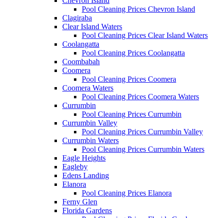
Chevron Island
Pool Cleaning Prices Chevron Island
Clagiraba
Clear Island Waters
Pool Cleaning Prices Clear Island Waters
Coolangatta
Pool Cleaning Prices Coolangatta
Coombabah
Coomera
Pool Cleaning Prices Coomera
Coomera Waters
Pool Cleaning Prices Coomera Waters
Currumbin
Pool Cleaning Prices Currumbin
Currumbin Valley
Pool Cleaning Prices Currumbin Valley
Currumbin Waters
Pool Cleaning Prices Currumbin Waters
Eagle Heights
Eagleby
Edens Landing
Elanora
Pool Cleaning Prices Elanora
Ferny Glen
Florida Gardens