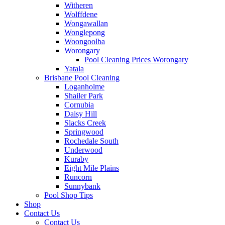
Witheren
Wolffdene
Wongawallan
Wonglepong
Woongoolba
Worongary
Pool Cleaning Prices Worongary
Yatala
Brisbane Pool Cleaning
Loganholme
Shailer Park
Cornubia
Daisy Hill
Slacks Creek
Springwood
Rochedale South
Underwood
Kuraby
Eight Mile Plains
Runcorn
Sunnybank
Pool Shop Tips
Shop
Contact Us
Contact Us