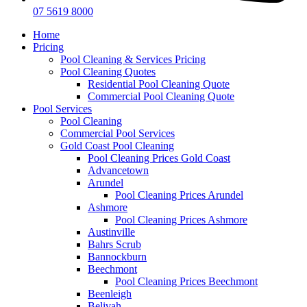
07 5619 8000
Home
Pricing
Pool Cleaning & Services Pricing
Pool Cleaning Quotes
Residential Pool Cleaning Quote
Commercial Pool Cleaning Quote
Pool Services
Pool Cleaning
Commercial Pool Services
Gold Coast Pool Cleaning
Pool Cleaning Prices Gold Coast
Advancetown
Arundel
Pool Cleaning Prices Arundel
Ashmore
Pool Cleaning Prices Ashmore
Austinville
Bahrs Scrub
Bannockburn
Beechmont
Pool Cleaning Prices Beechmont
Beenleigh
Belivah