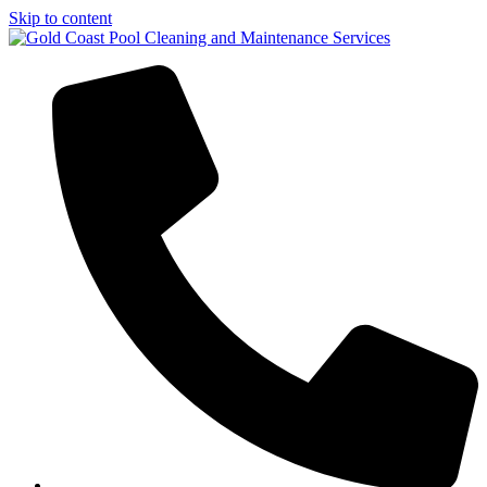
Skip to content