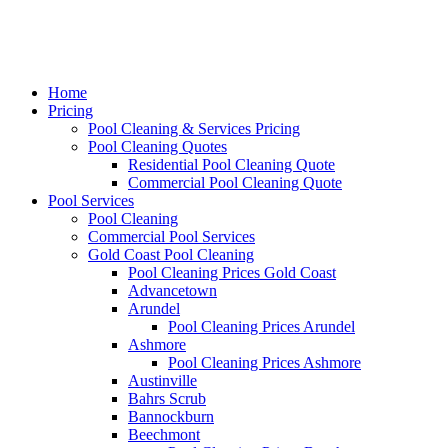
Home
Pricing
Pool Cleaning & Services Pricing
Pool Cleaning Quotes
Residential Pool Cleaning Quote
Commercial Pool Cleaning Quote
Pool Services
Pool Cleaning
Commercial Pool Services
Gold Coast Pool Cleaning
Pool Cleaning Prices Gold Coast
Advancetown
Arundel
Pool Cleaning Prices Arundel
Ashmore
Pool Cleaning Prices Ashmore
Austinville
Bahrs Scrub
Bannockburn
Beechmont