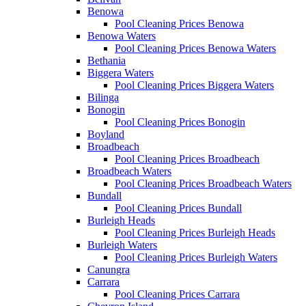
Benowa
Pool Cleaning Prices Benowa
Benowa Waters
Pool Cleaning Prices Benowa Waters
Bethania
Biggera Waters
Pool Cleaning Prices Biggera Waters
Bilinga
Bonogin
Pool Cleaning Prices Bonogin
Boyland
Broadbeach
Pool Cleaning Prices Broadbeach
Broadbeach Waters
Pool Cleaning Prices Broadbeach Waters
Bundall
Pool Cleaning Prices Bundall
Burleigh Heads
Pool Cleaning Prices Burleigh Heads
Burleigh Waters
Pool Cleaning Prices Burleigh Waters
Canungra
Carrara
Pool Cleaning Prices Carrara