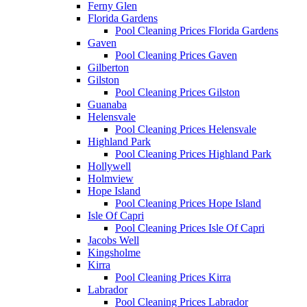
Ferny Glen
Florida Gardens
Pool Cleaning Prices Florida Gardens
Gaven
Pool Cleaning Prices Gaven
Gilberton
Gilston
Pool Cleaning Prices Gilston
Guanaba
Helensvale
Pool Cleaning Prices Helensvale
Highland Park
Pool Cleaning Prices Highland Park
Hollywell
Holmview
Hope Island
Pool Cleaning Prices Hope Island
Isle Of Capri
Pool Cleaning Prices Isle Of Capri
Jacobs Well
Kingsholme
Kirra
Pool Cleaning Prices Kirra
Labrador
Pool Cleaning Prices Labrador