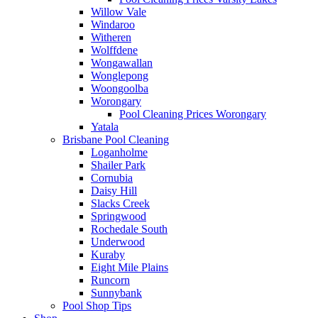
Willow Vale
Windaroo
Witheren
Wolffdene
Wongawallan
Wonglepong
Woongoolba
Worongary
Pool Cleaning Prices Worongary
Yatala
Brisbane Pool Cleaning
Loganholme
Shailer Park
Cornubia
Daisy Hill
Slacks Creek
Springwood
Rochedale South
Underwood
Kuraby
Eight Mile Plains
Runcorn
Sunnybank
Pool Shop Tips