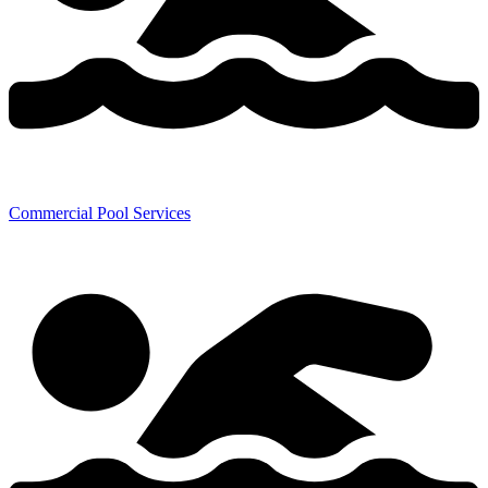
Commercial Pool Services