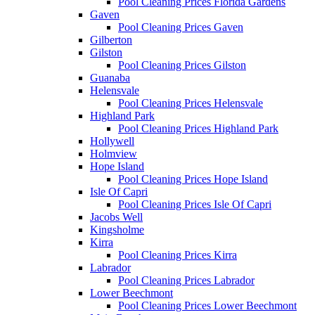
Pool Cleaning Prices Florida Gardens
Gaven
Pool Cleaning Prices Gaven
Gilberton
Gilston
Pool Cleaning Prices Gilston
Guanaba
Helensvale
Pool Cleaning Prices Helensvale
Highland Park
Pool Cleaning Prices Highland Park
Hollywell
Holmview
Hope Island
Pool Cleaning Prices Hope Island
Isle Of Capri
Pool Cleaning Prices Isle Of Capri
Jacobs Well
Kingsholme
Kirra
Pool Cleaning Prices Kirra
Labrador
Pool Cleaning Prices Labrador
Lower Beechmont
Pool Cleaning Prices Lower Beechmont