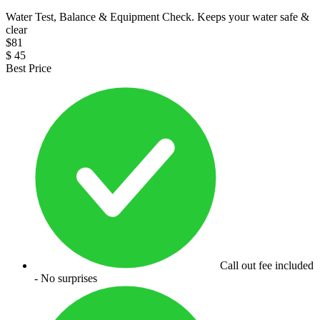
Water Test, Balance & Equipment Check. Keeps your water safe &
clear
$
81
$
45
Best Price
Call out fee included
- No surprises