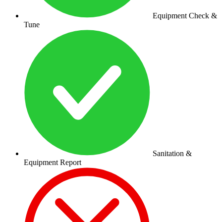
Equipment Check &
Tune
Sanitation &
Equipment Report