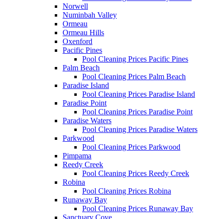
Norwell
Numinbah Valley
Ormeau
Ormeau Hills
Oxenford
Pacific Pines
Pool Cleaning Prices Pacific Pines
Palm Beach
Pool Cleaning Prices Palm Beach
Paradise Island
Pool Cleaning Prices Paradise Island
Paradise Point
Pool Cleaning Prices Paradise Point
Paradise Waters
Pool Cleaning Prices Paradise Waters
Parkwood
Pool Cleaning Prices Parkwood
Pimpama
Reedy Creek
Pool Cleaning Prices Reedy Creek
Robina
Pool Cleaning Prices Robina
Runaway Bay
Pool Cleaning Prices Runaway Bay
Sanctuary Cove