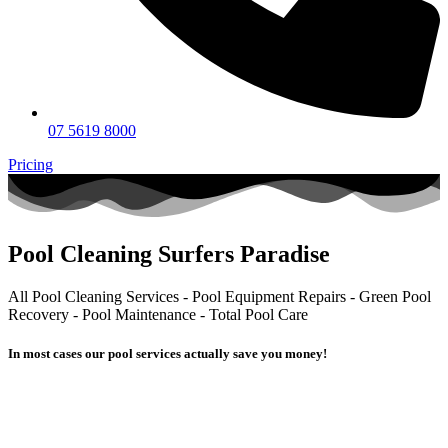
07 5619 8000
Pricing
Pool Cleaning Surfers Paradise
All Pool Cleaning Services - Pool Equipment Repairs - Green Pool
Recovery - Pool Maintenance - Total Pool Care
In most cases our pool services actually
save you money!