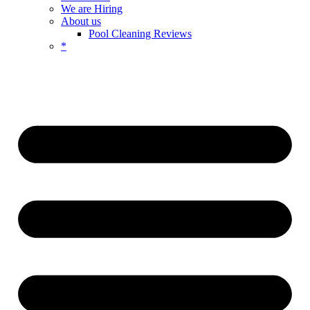
We are Hiring
About us
Pool Cleaning Reviews
*