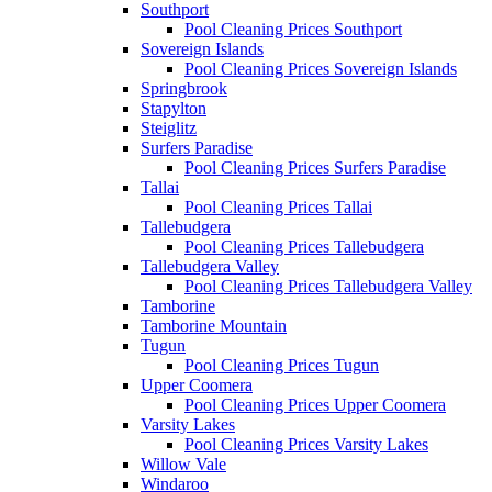
Southport
Pool Cleaning Prices Southport
Sovereign Islands
Pool Cleaning Prices Sovereign Islands
Springbrook
Stapylton
Steiglitz
Surfers Paradise
Pool Cleaning Prices Surfers Paradise
Tallai
Pool Cleaning Prices Tallai
Tallebudgera
Pool Cleaning Prices Tallebudgera
Tallebudgera Valley
Pool Cleaning Prices Tallebudgera Valley
Tamborine
Tamborine Mountain
Tugun
Pool Cleaning Prices Tugun
Upper Coomera
Pool Cleaning Prices Upper Coomera
Varsity Lakes
Pool Cleaning Prices Varsity Lakes
Willow Vale
Windaroo