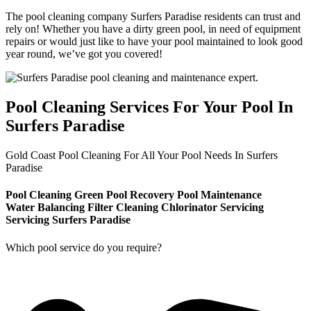
The pool cleaning company Surfers Paradise residents can trust and
rely on! Whether you have a dirty green pool, in need of equipment
repairs or would just like to have your pool maintained to look good
year round, we’ve got you covered!
Pool Cleaning Services For Your Pool In
Surfers Paradise
Gold Coast Pool Cleaning For All Your Pool Needs In Surfers
Paradise
Pool Cleaning
Green Pool Recovery
Pool Maintenance
Water Balancing
Filter Cleaning
Chlorinator Servicing
Servicing Surfers Paradise
Which pool service do you require?