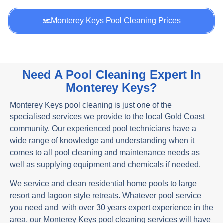
Monterey Keys Pool Cleaning Prices
Need A Pool Cleaning Expert In
Monterey Keys?
Monterey Keys pool cleaning is just one of the
specialised services we provide to the local Gold Coast
community. Our experienced pool technicians have a
wide range of knowledge and understanding when it
comes to all pool cleaning and maintenance needs as
well as supplying equipment and chemicals if needed.
We service and clean residential home pools to large
resort and lagoon style retreats. Whatever pool service
you need and with over 30 years expert experience in the
area, our Monterey Keys pool cleaning services will have