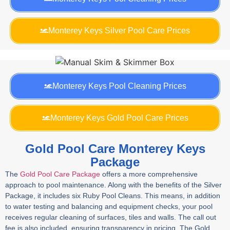
Monterey Keys Silver Pool Care Prices
Monterey Keys Pool Cleaning Prices
Monterey Keys Gold Pool Care Prices
Gold Pool Care Monterey Keys
Package
The
Gold Pool Care Package
offers a more comprehensive
approach to pool maintenance. Along with the benefits of the Silver
Package, it includes six Ruby Pool Cleans. This means, in addition
to water testing and balancing and equipment checks, your pool
receives regular cleaning of surfaces, tiles and walls. The call out
fee is also included, ensuring transparency in pricing. The Gold