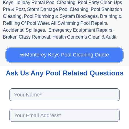
Keys Holiday Rental Pool Cleaning, Pool Party Clean Ups
Pre & Post, Storm Damage Pool Cleaning, Pool Sanitation
Cleaning, Pool Plumbing & System Blockages, Draining &
Refilling Of Pool Water, All Swimming Pool Repairs,
Accidental Spillages, Emergency Equipment Repairs,
Broken Glass Removal, Health Concerns Clean & Audit.
Monterey Keys Pool Cleaning Quote
Ask Us Any Pool Related Questions