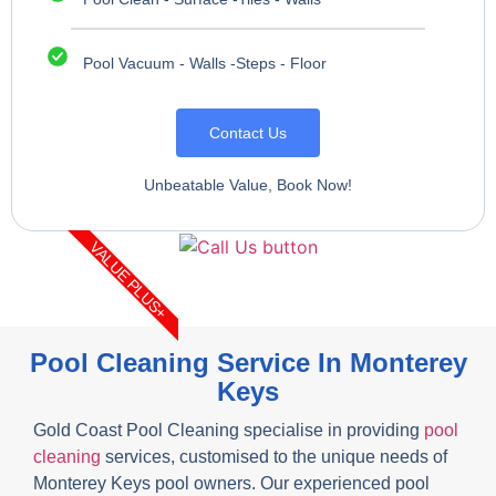
Pool Vacuum - Walls -Steps - Floor
Contact Us
Unbeatable Value, Book Now!
VALUE PLUS+
Pool Cleaning Service In Monterey
Keys
Gold Coast Pool Cleaning specialise in providing
pool
cleaning
services, customised to the unique needs of
Monterey Keys pool owners. Our experienced pool