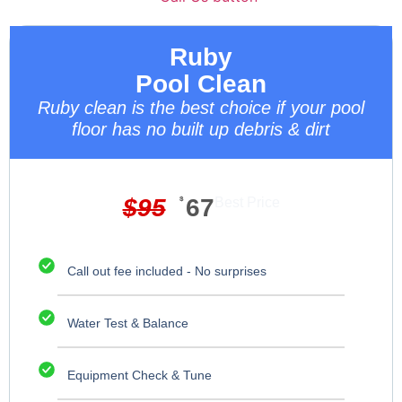
Ruby
Pool Clean
Ruby clean is the best choice if your pool
floor has no built up debris & dirt
$
95
$
67
Best Price
Call out fee included - No surprises
Water Test & Balance
Equipment Check & Tune