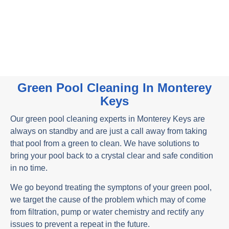
Contact Us
Monterey Keys Pool Cleaning Services
Green Pool Cleaning In Monterey
Keys
Our green pool cleaning experts in Monterey Keys are
always on standby and are just a call away from taking
that pool from a green to clean. We have solutions to
bring your pool back to a crystal clear and safe condition
in no time.
We go beyond treating the symptons of your green pool,
we target the cause of the problem which may of come
from filtration, pump or water chemistry and rectify any
issues to prevent a repeat in the future.