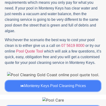
requirements which means you only pay for what you
need. If your pool in Monterey Keys has clear water and
just needs a vacuum and water balance, then the
cleaning service is going to be very different to the same
pool down the street that is green and full of debris and
algae.
Whichever the scenario the best way to cost your pool
clean is to either give us a call on
07 5619 8000
or try our
online
Pool Quote Tool
which will ask a few questions, it’s
quick, easy, obligation free and you will get a customised
quote for your pool cleaning service in Monterey Keys.
Monterey Keys Pool Cleaning Prices