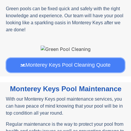
Green pools can be fixed quick and safely with the right
knowledge and experience. Our team will have your pool
looking like a sparkling oasis in Monterey Keys after we
are done!
Monterey Keys Pool Cleaning Quote
Monterey Keys Pool Maintenance
With our Monterey Keys pool maintenance services, you
can have peace of mind knowing that your pool will be in
top condition all year round.
Regular maintenance is the way to protect your pool from