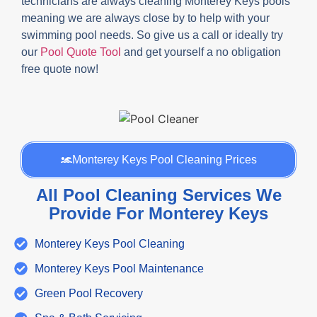
technicians are always cleaning Monterey Keys pools
meaning we are always close by to help with your
swimming pool needs. So give us a call or ideally try
our
Pool Quote Tool
and get yourself a no obligation
free quote now!
Monterey Keys Pool Cleaning Prices
All Pool Cleaning Services We
Provide For Monterey Keys
Monterey Keys Pool Cleaning
Monterey Keys Pool Maintenance
Green Pool Recovery