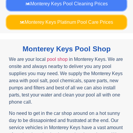
Monterey Keys Pool Cleaning Prices
Monterey Keys Platinum Pool Care Prices
Monterey Keys Pool Shop
We are your local
pool shop
in Monterey Keys. We are
onsite and always nearby to deliver you any pool
supplies you may need. We supply the Monterey Keys
area with pool salt, pool chemicals, spare parts, new
pumps and filters and best of all we can also install
parts, test your water and clean your pool all with one
phone call.
No need to get in the car shop around on a hot sunny
day to be dissapointed and frustrated at the end. Our
service vehicles in Monterey Keys have a vast amount