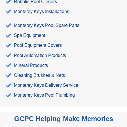
Robotic Pool Cleners
Monterey Keys Installations
Monterey Keys Pool Spare Parts
Spa Equipment
Pool Equipment Covers
Pool Automation Products
Mineral Products
Cleaning Brushes & Nets
Monterey Keys Delivery Service
Monterey Keys Pool Plumbing
GCPC Helping Make Memories