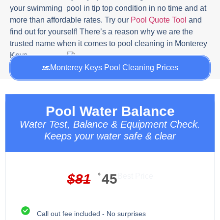
your swimming pool in tip top condition in no time and at
more than affordable rates. Try our
Pool Quote Tool
and
find out for yourself! There’s a reason why we are the
trusted name when it comes to pool cleaning in Monterey
Keys.
Monterey Keys Pool Cleaning Prices
Pool Water Balance
Water Test, Balance & Equipment Check.
Keeps your water safe & clear
$
81
$
45
Best Price
Call out fee included - No surprises