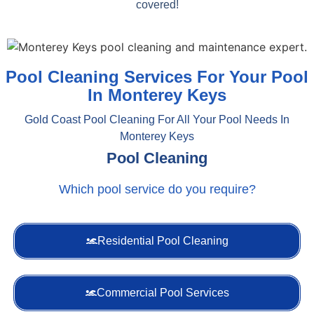
covered!
Pool Cleaning Services For Your Pool
In Monterey Keys
Gold Coast Pool Cleaning For All Your Pool Needs In
Monterey Keys
Pool Cleaning
Which pool service do you require?
Residential Pool Cleaning
Commercial Pool Services