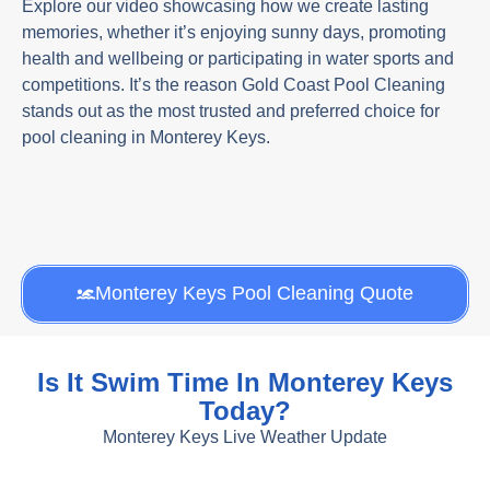
Explore our video showcasing how we create lasting
memories, whether it’s enjoying sunny days, promoting
health and wellbeing or participating in water sports and
competitions. It’s the reason Gold Coast Pool Cleaning
stands out as the most trusted and preferred choice for
pool cleaning in Monterey Keys.
Monterey Keys Pool Cleaning Quote
Is It Swim Time In Monterey Keys
Today?
Monterey Keys Live Weather Update