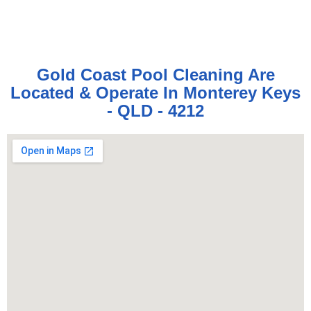
Gold Coast Pool Cleaning Are
Located & Operate In Monterey Keys
- QLD - 4212