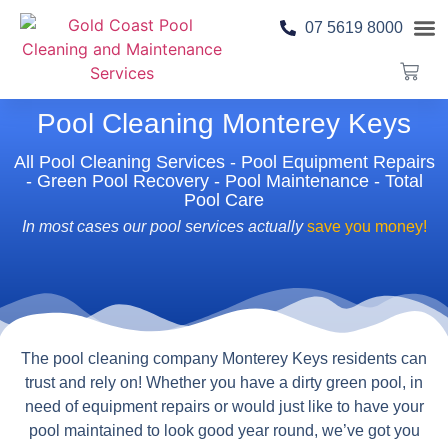
07 5619 8000
Pool 
Contact Us
Pool Cleaning Monterey Keys
All Pool Cleaning Services - Pool Equipment Repairs
- Green Pool Recovery - Pool Maintenance - Total
Pool Care
In most cases our pool services actually
save you money!
The pool cleaning company Monterey Keys residents can
trust and rely on! Whether you have a dirty green pool, in
need of equipment repairs or would just like to have your
pool maintained to look good year round, we’ve got you