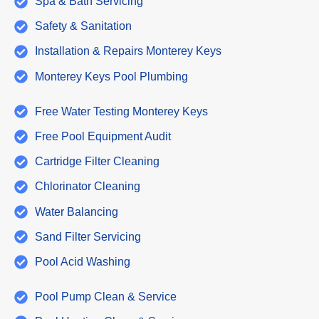
Spa & Bath Servicing
Safety & Sanitation
Installation & Repairs Monterey Keys
Monterey Keys Pool Plumbing
Free Water Testing Monterey Keys
Free Pool Equipment Audit
Cartridge Filter Cleaning
Chlorinator Cleaning
Water Balancing
Sand Filter Servicing
Pool Acid Washing
Pool Pump Clean & Service