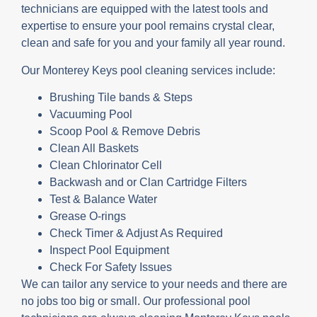
technicians are equipped with the latest tools and
expertise to ensure your pool remains crystal clear,
clean and safe for you and your family all year round.
Our Monterey Keys pool cleaning services include:
Brushing Tile bands & Steps
Vacuuming Pool
Scoop Pool & Remove Debris
Clean All Baskets
Clean Chlorinator Cell
Backwash and or Clan Cartridge Filters
Test & Balance Water
Grease O-rings
Check Timer & Adjust As Required
Inspect Pool Equipment
Check For Safety Issues
We can tailor any service to your needs and there are
no jobs too big or small. Our professional pool