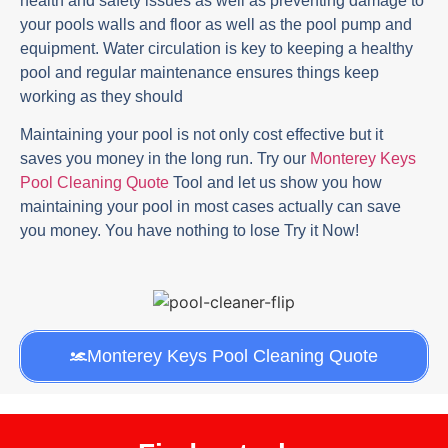
health and safety issues as well as preventing damage to
your pools walls and floor as well as the pool pump and
equipment. Water circulation is key to keeping a healthy
pool and regular maintenance ensures things keep
working as they should
Maintaining your pool is not only cost effective but it
saves you money in the long run. Try our
Monterey Keys
Pool Cleaning Quote
Tool and let us show you how
maintaining your pool in most cases actually can save
you money. You have nothing to lose Try it Now!
Monterey Keys Pool Cleaning Quote