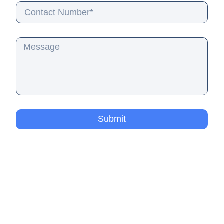
Submit
Residential Pool Cleaning
Commercial Pool Services
Pool Cleaning Quote
Pool Services