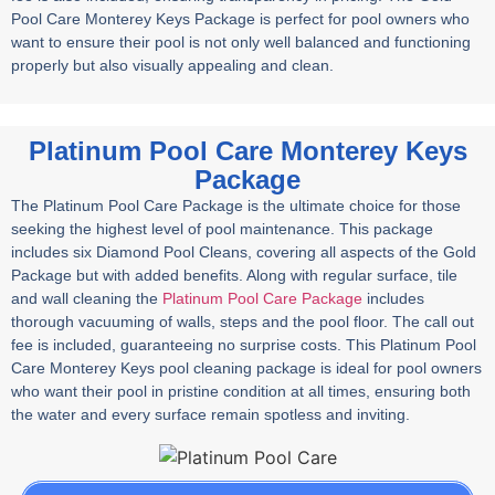
Pool Care Monterey Keys Package is perfect for pool owners who
want to ensure their pool is not only well balanced and functioning
properly but also visually appealing and clean.
Platinum Pool Care Monterey Keys
Package
The Platinum Pool Care Package is the ultimate choice for those
seeking the highest level of pool maintenance. This package
includes six Diamond Pool Cleans, covering all aspects of the Gold
Package but with added benefits. Along with regular surface, tile
and wall cleaning the
Platinum Pool Care Package
includes
thorough vacuuming of walls, steps and the pool floor. The call out
fee is included, guaranteeing no surprise costs. This Platinum Pool
Care Monterey Keys pool cleaning package is ideal for pool owners
who want their pool in pristine condition at all times, ensuring both
the water and every surface remain spotless and inviting.