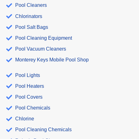
Pool Cleaners
Chlorinators
Pool Salt Bags
Pool Cleaning Equipment
Pool Vacuum Cleaners
Monterey Keys Mobile Pool Shop
Pool Lights
Pool Heaters
Pool Covers
Pool Chemicals
Chlorine
Pool Cleaning Chemicals