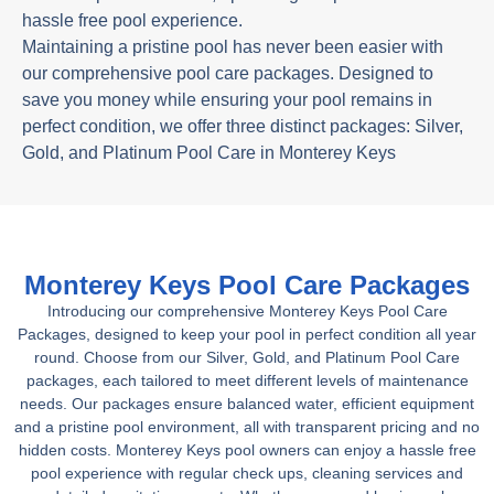
hassle free pool experience.
Maintaining a pristine pool has never been easier with
our comprehensive pool care packages. Designed to
save you money while ensuring your pool remains in
perfect condition, we offer three distinct packages: Silver,
Gold, and Platinum Pool Care in Monterey Keys
Monterey Keys Pool Care Packages
Introducing our comprehensive Monterey Keys Pool Care
Packages, designed to keep your pool in perfect condition all year
round. Choose from our Silver, Gold, and Platinum Pool Care
packages, each tailored to meet different levels of maintenance
needs. Our packages ensure balanced water, efficient equipment
and a pristine pool environment, all with transparent pricing and no
hidden costs. Monterey Keys pool owners can enjoy a hassle free
pool experience with regular check ups, cleaning services and