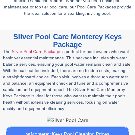
detailed sanitation reports. Whether you need basic pool
maintenance or top tier pool care, our Pool Care Packages provide
the ideal solution for a sparkling, inviting pool.
Silver Pool Care Monterey Keys
Package
The
Silver Pool Care Package
is perfect for pool owners who want
basic yet essential maintenance. This package includes six water
balance services, ensuring your pool water remains clean and safe.
With the call out fee included, there are no hidden costs, making it
a straightforward choice. Each visit involves a thorough water test
and balance, an equipment check and tune and a comprehensive
sanitation and equipment report. The Silver Pool Care Monterey
Keys Package is ideal for those who want to maintain their pools
health without extensive cleaning services, focusing on water
quality and equipment efficiency.
Monterey Keys Pool Cleaning Prices