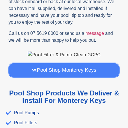
of stock onboard or back at our local warehouse. We
can have it all supplied, delivered and installed if
necessary and have your pool, tip top and ready for
you to enjoy the rest of your day.
Call us on 07 5619 8000 or send us a
message
and
we will be more than happy to help you out.
Pool Shop Monterey Keys
Pool Shop Products We Deliver &
Install For Monterey Keys
Pool Pumps
Pool Filters