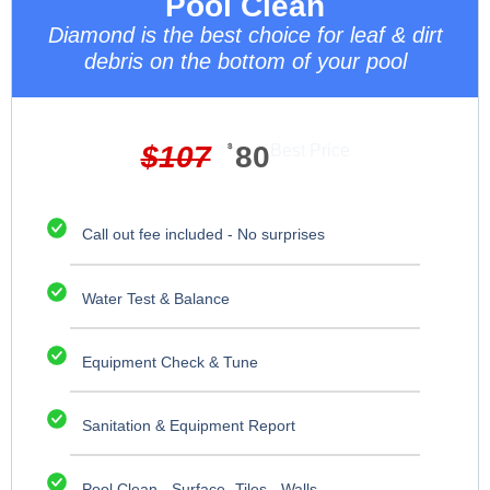
Pool Clean
Diamond is the best choice for leaf & dirt
debris on the bottom of your pool
$
107
$
80
Best Price
Call out fee included - No surprises
Water Test & Balance
Equipment Check & Tune
Sanitation & Equipment Report
Pool Clean - Surface -Tiles - Walls