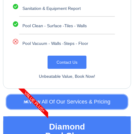
Sanitation & Equipment Report
Pool Clean - Surface -Tiles - Walls
Pool Vacuum - Walls -Steps - Floor
Contact Us
Unbeatable Value, Book Now!
VALUE PLUS+
View All Of Our Services & Pricing
Diamond