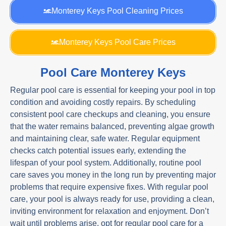
Monterey Keys Pool Cleaning Prices
Monterey Keys Pool Care Prices
Pool Care Monterey Keys
Regular pool care is essential for keeping your pool in top
condition and avoiding costly repairs. By scheduling
consistent pool care checkups and cleaning, you ensure
that the water remains balanced, preventing algae growth
and maintaining clear, safe water. Regular equipment
checks catch potential issues early, extending the
lifespan of your pool system. Additionally, routine pool
care saves you money in the long run by preventing major
problems that require expensive fixes. With regular pool
care, your pool is always ready for use, providing a clean,
inviting environment for relaxation and enjoyment. Don’t
wait until problems arise, opt for regular pool care for a