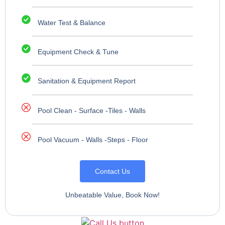
Water Test & Balance
Equipment Check & Tune
Sanitation & Equipment Report
Pool Clean - Surface -Tiles - Walls
Pool Vacuum - Walls -Steps - Floor
Contact Us
Unbeatable Value, Book Now!