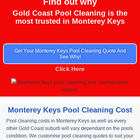
Find out why
Gold Coast Pool Cleaning is the
most trusted
in Monterey Keys
Get Your Monterey Keys Pool Cleaning Quote And
See Why!
Click Here
Monterey Keys Pool Cleaning Cost
Pool cleaning costs in Monterey Keys as well as every
other Gold Coast suburb will vary dependant on the pools
condition. We customise pool cleaning quotes to suit your