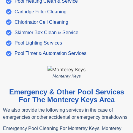
Pool Heating Clean & Service
Cartridge Filter Cleaning
Chlorinator Cell Cleaning
Skimmer Box Clean & Service
Pool Lighting Services
Pool Timer & Automation Services
Monterey Keys
Emergency & Other Pool Services
For The Monterey Keys Area
We also provide the following services in the case of
emergencies or other accidental or emergency breakdowns:
Emergency Pool Cleaning For Monterey Keys, Monterey