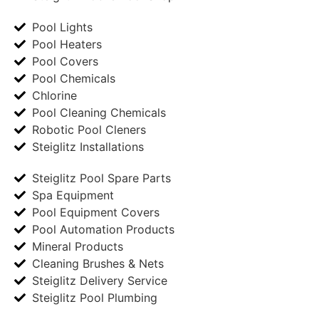
Pool Lights
Pool Heaters
Pool Covers
Pool Chemicals
Chlorine
Pool Cleaning Chemicals
Robotic Pool Cleners
Steiglitz Installations
Steiglitz Pool Spare Parts
Spa Equipment
Pool Equipment Covers
Pool Automation Products
Mineral Products
Cleaning Brushes & Nets
Steiglitz Delivery Service
Steiglitz Pool Plumbing