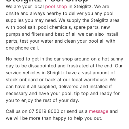
We are your local
pool shop
in Steiglitz. We are
onsite and always nearby to deliver you any pool
supplies you may need. We supply the Steiglitz area
with pool salt, pool chemicals, spare parts, new
pumps and filters and best of all we can also install
parts, test your water and clean your pool all with
one phone call.
No need to get in the car shop around on a hot sunny
day to be dissapointed and frustrated at the end. Our
service vehicles in Steiglitz have a vast amount of
stock onboard or back at our local warehouse. We
can have it all supplied, delivered and installed if
necessary and have your pool, tip top and ready for
you to enjoy the rest of your day.
Call us on 07 5619 8000 or send us a
message
and
we will be more than happy to help you out.