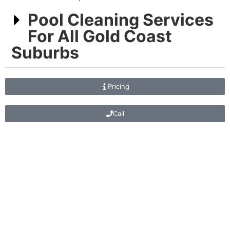
Pool Cleaning Services
For All Gold Coast
Suburbs
Pricing
Call