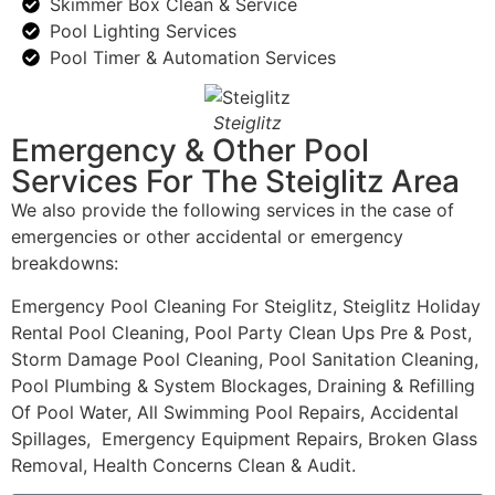
Skimmer Box Clean & Service
Pool Lighting Services
Pool Timer & Automation Services
Steiglitz
Emergency & Other Pool
Services For The Steiglitz Area
We also provide the following services in the case of
emergencies or other accidental or emergency
breakdowns:
Emergency Pool Cleaning For Steiglitz, Steiglitz Holiday
Rental Pool Cleaning, Pool Party Clean Ups Pre & Post,
Storm Damage Pool Cleaning, Pool Sanitation Cleaning,
Pool Plumbing & System Blockages, Draining & Refilling
Of Pool Water, All Swimming Pool Repairs, Accidental
Spillages, Emergency Equipment Repairs, Broken Glass
Removal, Health Concerns Clean & Audit.