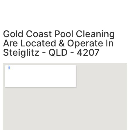
Gold Coast Pool Cleaning
Are Located & Operate In
Steiglitz - QLD - 4207