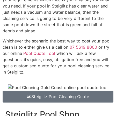
you need. If your pool in Steiglitz has clear water and
just needs a vacuum and water balance, then the
cleaning service is going to be very different to the
same pool down the street that is green and full of
debris and algae.
Whichever the scenario the best way to cost your pool
clean is to either give us a call on
07 5619 8000
or try
our online
Pool Quote Tool
which will ask a few
questions, it’s quick, easy, obligation free and you will
get a customised quote for your pool cleaning service
in Steiglitz.
Steiglitz Pool Cleaning Quote
Steiglitz Pool Shop