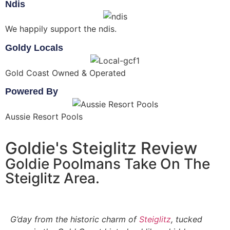
Ndis
We happily support the ndis.
Goldy Locals
Gold Coast Owned & Operated
Powered By
Aussie Resort Pools
Goldie's Steiglitz Review
Goldie Poolmans Take On The
Steiglitz Area.
G’day from the historic charm of
Steiglitz
, tucked