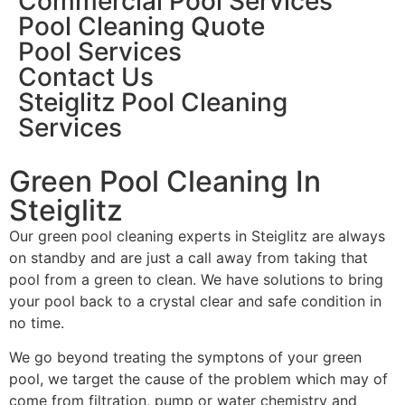
Commercial Pool Services
Pool Cleaning Quote
Pool Services
Contact Us
Steiglitz Pool Cleaning
Services
Green Pool Cleaning In
Steiglitz
Our green pool cleaning experts in Steiglitz are always
on standby and are just a call away from taking that
pool from a green to clean. We have solutions to bring
your pool back to a crystal clear and safe condition in
no time.
We go beyond treating the symptons of your green
pool, we target the cause of the problem which may of
come from filtration, pump or water chemistry and