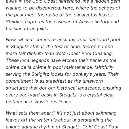
away in the Gold Coast hinterland like a hidden gem
waiting to be discovered. Here, where the echoes of
the past meet the rustle of the eucalyptus leaves,
Steiglitz captures the essence of Aussie history and
bushland tranquility.
Now, when it comes to ensuring your backyard pool
in Steiglitz stands the test of time, there’s no one
more fair dinkum than Gold Coast Pool Cleaning.
These local legends have etched their name as the
crème de la crème in pool maintenance, faithfully
serving the Steiglitz locals for donkey’s years. Their
commitment is as steadfast as the timeworn
structures that dot our historical landscape, ensuring
every backyard oasis in Steiglitz is a crystal clear
testament to Aussie resilience.
What sets them apart? It’s not just about skimming
leaves off the water it’s about understanding the
unique aquatic rhythm of Steiglitz. Gold Coast Pool