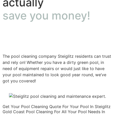
actually
save you money!
The pool cleaning company Steiglitz residents can trust
and rely on! Whether you have a dirty green pool, in
need of equipment repairs or would just like to have
your pool maintained to look good year round, we’ve
got you covered!
Get Your Pool Cleaning Quote For Your Pool In Steiglitz
Gold Coast Pool Cleaning For All Your Pool Needs In