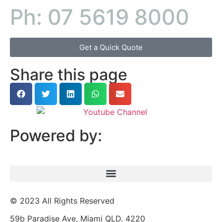
Ph: 07 5619 8000
Get a Quick Quote
Share this page
Powered by:
© 2023 All Rights Reserved
59b Paradise Ave, Miami QLD. 4220