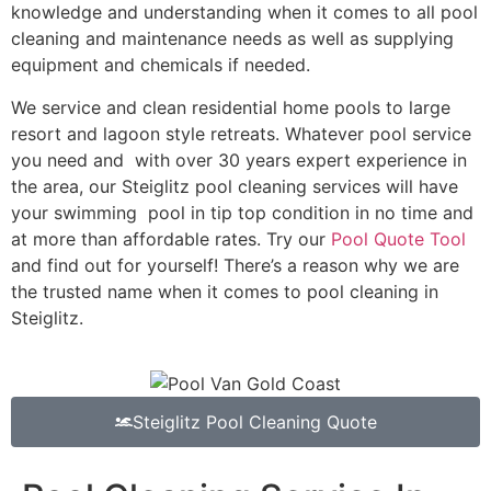
knowledge and understanding when it comes to all pool
cleaning and maintenance needs as well as supplying
equipment and chemicals if needed.
We service and clean residential home pools to large
resort and lagoon style retreats. Whatever pool service
you need and with over 30 years expert experience in
the area, our Steiglitz pool cleaning services will have
your swimming pool in tip top condition in no time and
at more than affordable rates. Try our
Pool Quote Tool
and find out for yourself! There’s a reason why we are
the trusted name when it comes to pool cleaning in
Steiglitz.
Steiglitz Pool Cleaning Quote