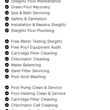
Steiglitz Pool Maintenance
Green Pool Recovery
Spa & Bath Servicing
Safety & Sanitation
Installation & Repairs Steiglitz
Steiglitz Pool Plumbing
Free Water Testing Steiglitz
Free Pool Equipment Audit
Cartridge Filter Cleaning
Chlorinator Cleaning
Water Balancing
Sand Filter Servicing
Pool Acid Washing
Pool Pump Clean & Service
Pool Heating Clean & Service
Cartridge Filter Cleaning
Chlorinator Cell Cleaning