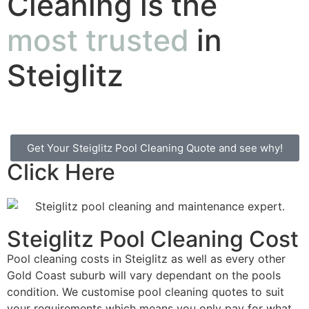
Cleaning is the
most trusted
in
Steiglitz
Get Your Steiglitz Pool Cleaning Quote and see why!
Click Here
Steiglitz Pool Cleaning Cost
Pool cleaning costs in Steiglitz as well as every other
Gold Coast suburb will vary dependant on the pools
condition. We customise pool cleaning quotes to suit
your requirements which means you only pay for what