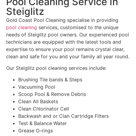
Pool Cleaning Service In
Steiglitz
Gold Coast Pool Cleaning specialise in providing
pool cleaning
services, customised to the unique
needs of Steiglitz pool owners. Our experienced pool
technicians are equipped with the latest tools and
expertise to ensure your pool remains crystal clear,
clean and safe for you and your family all year round.
Our Steiglitz pool cleaning services include:
Brushing Tile bands & Steps
Vacuuming Pool
Scoop Pool & Remove Debris
Clean All Baskets
Clean Chlorinator Cell
Backwash and or Clan Cartridge Filters
Test & Balance Water
Grease O-rings