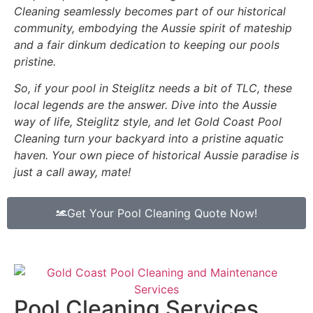
Cleaning seamlessly becomes part of our historical
community, embodying the Aussie spirit of mateship
and a fair dinkum dedication to keeping our pools
pristine.
So, if your pool in Steiglitz needs a bit of TLC, these
local legends are the answer. Dive into the Aussie
way of life, Steiglitz style, and let Gold Coast Pool
Cleaning turn your backyard into a pristine aquatic
haven. Your own piece of historical Aussie paradise is
just a call away, mate!
Get Your Pool Cleaning Quote Now!
Pool Cleaning Services