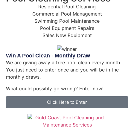
Residential Pool Cleaning
Commercial Pool Management
Swimming Pool Maintenance
Pool Equipment Repairs
Sales New Equipment
Win A Pool Clean - Monthly Draw
We are giving away a free pool clean every month.
You just need to enter once and you will be in the
monthly draws.
What could possibly go wrong? Enter now!
Click Here to Enter