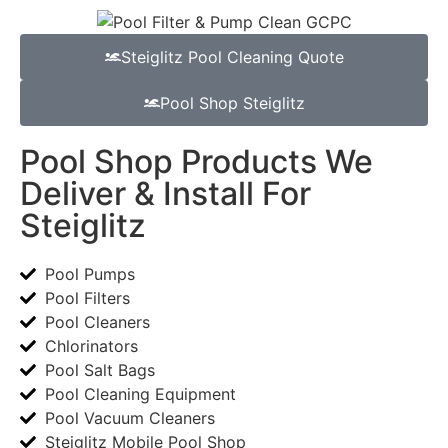
Steiglitz Pool Cleaning Quote
Pool Shop Steiglitz
Pool Shop Products We
Deliver & Install For
Steiglitz
Pool Pumps
Pool Filters
Pool Cleaners
Chlorinators
Pool Salt Bags
Pool Cleaning Equipment
Pool Vacuum Cleaners
Steiglitz Mobile Pool Shop