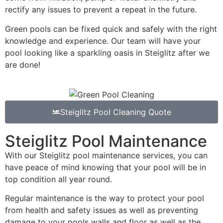
rectify any issues to prevent a repeat in the future.
Green pools can be fixed quick and safely with the right
knowledge and experience. Our team will have your
pool looking like a sparkling oasis in Steiglitz after we
are done!
Steiglitz Pool Cleaning Quote
Steiglitz Pool Maintenance
With our Steiglitz pool maintenance services, you can
have peace of mind knowing that your pool will be in
top condition all year round.
Regular maintenance is the way to protect your pool
from health and safety issues as well as preventing
damage to your pools walls and floor as well as the