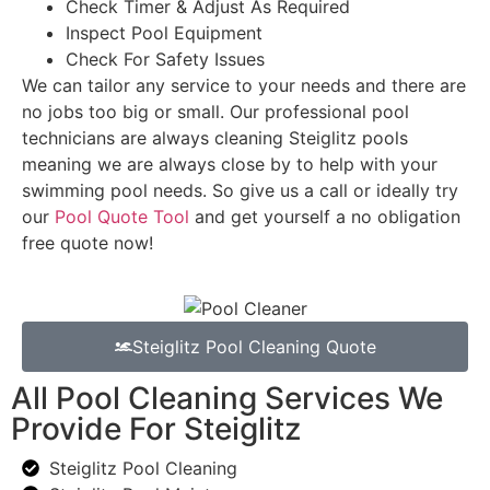
Check Timer & Adjust As Required
Inspect Pool Equipment
Check For Safety Issues
We can tailor any service to your needs and there are
no jobs too big or small. Our professional pool
technicians are always cleaning Steiglitz pools
meaning we are always close by to help with your
swimming pool needs. So give us a call or ideally try
our
Pool Quote Tool
and get yourself a no obligation
free quote now!
Steiglitz Pool Cleaning Quote
All Pool Cleaning Services We
Provide For Steiglitz
Steiglitz Pool Cleaning