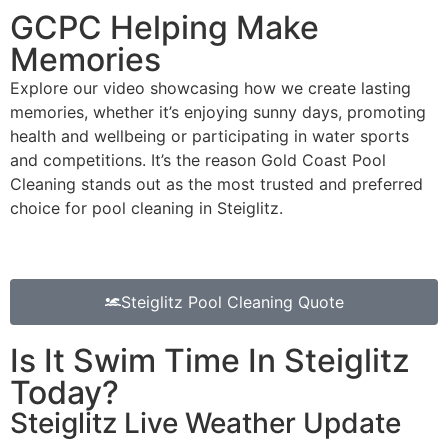
GCPC Helping Make
Memories
Explore our video showcasing how we create lasting
memories, whether it’s enjoying sunny days, promoting
health and wellbeing or participating in water sports
and competitions. It’s the reason Gold Coast Pool
Cleaning stands out as the most trusted and preferred
choice for pool cleaning in Steiglitz.
Steiglitz Pool Cleaning Quote
Is It Swim Time In Steiglitz
Today?
Steiglitz Live Weather Update