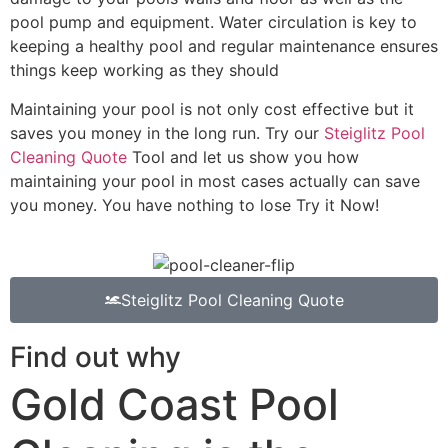
pool pump and equipment. Water circulation is key to
keeping a healthy pool and regular maintenance ensures
things keep working as they should
Maintaining your pool is not only cost effective but it
saves you money in the long run. Try our
Steiglitz Pool
Cleaning Quote
Tool and let us show you how
maintaining your pool in most cases actually can save
you money. You have nothing to lose Try it Now!
Steiglitz Pool Cleaning Quote
Find out why
Gold Coast Pool