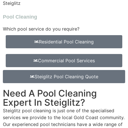
Steiglitz
Pool Cleaning
Which pool service do you require?
Residential Pool Cleaning
Commercial Pool Services
Steiglitz Pool Cleaning Quote
Need A Pool Cleaning
Expert In Steiglitz?
Steiglitz pool cleaning is just one of the specialised
services we provide to the local Gold Coast community.
Our experienced pool technicians have a wide range of