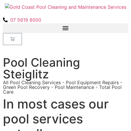
07 5619 8000
Pool Cleaning
Steiglitz
All Pool Cleaning Services - Pool Equipment Repairs -
Green Pool Recovery - Pool Maintenance - Total Pool
Care
In most cases our
pool services