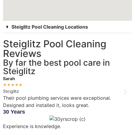
Steiglitz Pool Cleaning Locations
Steiglitz Pool Cleaning
Reviews
By far the best pool care in
Steiglitz
Sarah
D
★
★
★
★
★
Steiglitz
S
Their pool plumbing services were exceptional.
W
Designed and installed it, looks great.
i
30 Years
Experience is knowledge.