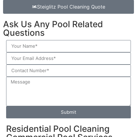
Steiglitz Pool Cleaning Quote
Ask Us Any Pool Related
Questions
Submit
Residential Pool Cleaning