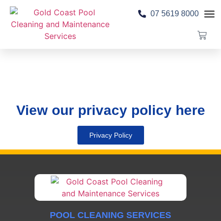
07 5619 8000
Pool 
Contact Us
View our privacy policy here
Privacy Policy
POOL CLEANING SERVICES