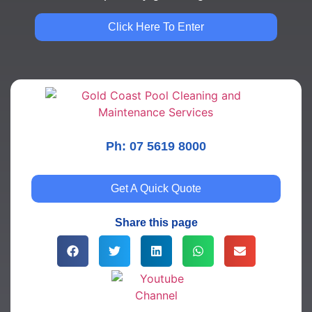
Click Here To Enter
Ph: 07 5619 8000
Get A Quick Quote
Share this page