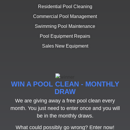
Residential Pool Cleaning
Commercial Pool Management
Swimming Pool Maintenance
Pool Equipment Repairs
Sales New Equipment
WIN A POOL CLEAN - MONTHLY
DRAW
We are giving away a free pool clean every
month. You just need to enter once and you will
be in the monthly draws.
What could possibly go wrong? Enter now!