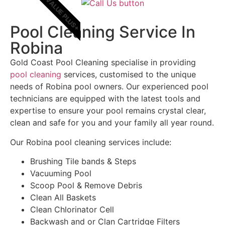
VALUE PLUS+
Pool Cleaning Service In
Robina
Gold Coast Pool Cleaning specialise in providing
pool cleaning
services, customised to the unique
needs of Robina pool owners. Our experienced pool
technicians are equipped with the latest tools and
expertise to ensure your pool remains crystal clear,
clean and safe for you and your family all year round.
Our Robina pool cleaning services include:
Brushing Tile bands & Steps
Vacuuming Pool
Scoop Pool & Remove Debris
Clean All Baskets
Clean Chlorinator Cell
Backwash and or Clan Cartridge Filters