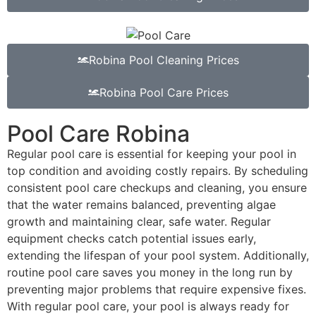
Robina Pool Cleaning Prices
Robina Pool Care Prices
Pool Care Robina
Regular pool care is essential for keeping your pool in
top condition and avoiding costly repairs. By scheduling
consistent pool care checkups and cleaning, you ensure
that the water remains balanced, preventing algae
growth and maintaining clear, safe water. Regular
equipment checks catch potential issues early,
extending the lifespan of your pool system. Additionally,
routine pool care saves you money in the long run by
preventing major problems that require expensive fixes.
With regular pool care, your pool is always ready for