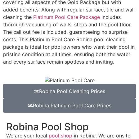
covering all aspects of the Gold Package but with
added benefits. Along with regular surface, tile and wall
cleaning the
Platinum Pool Care Package
includes
thorough vacuuming of walls, steps and the pool floor.
The call out fee is included, guaranteeing no surprise
costs. This Platinum Pool Care Robina pool cleaning
package is ideal for pool owners who want their pool in
pristine condition at all times, ensuring both the water
and every surface remain spotless and inviting.
Robina Pool Cleaning Prices
Robina Platinum Pool Care Prices
Robina Pool Shop
We are your local
pool shop
in Robina. We are onsite