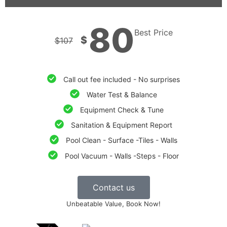
80
Best Price
$
$
107
Call out fee included - No surprises
Water Test & Balance
Equipment Check & Tune
Sanitation & Equipment Report
Pool Clean - Surface -Tiles - Walls
Pool Vacuum - Walls -Steps - Floor
Contact us
Unbeatable Value, Book Now!