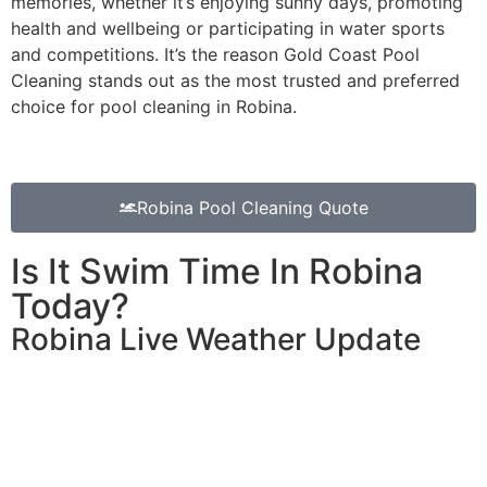
memories, whether it’s enjoying sunny days, promoting
health and wellbeing or participating in water sports
and competitions. It’s the reason Gold Coast Pool
Cleaning stands out as the most trusted and preferred
choice for pool cleaning in Robina.
Robina Pool Cleaning Quote
Is It Swim Time In Robina
Today?
Robina Live Weather Update