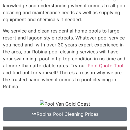
knowledge and understanding when it comes to all pool
cleaning and maintenance needs as well as supplying
equipment and chemicals if needed.
We service and clean residential home pools to large
resort and lagoon style retreats. Whatever pool service
you need and with over 30 years expert experience in
the area, our Robina pool cleaning services will have
your swimming pool in tip top condition in no time and
at more than affordable rates. Try our
Pool Quote Tool
and find out for yourself! There’s a reason why we are
the trusted name when it comes to pool cleaning in
Robina.
Robina Pool Cleaning Prices