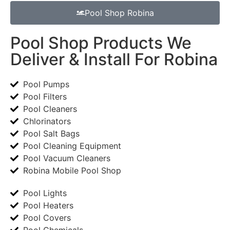
Pool Shop Robina
Pool Shop Products We
Deliver & Install For Robina
Pool Pumps
Pool Filters
Pool Cleaners
Chlorinators
Pool Salt Bags
Pool Cleaning Equipment
Pool Vacuum Cleaners
Robina Mobile Pool Shop
Pool Lights
Pool Heaters
Pool Covers
Pool Chemicals