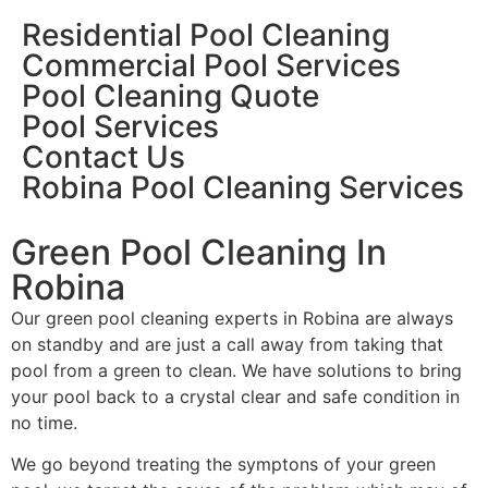
Residential Pool Cleaning
Commercial Pool Services
Pool Cleaning Quote
Pool Services
Contact Us
Robina Pool Cleaning Services
Green Pool Cleaning In
Robina
Our green pool cleaning experts in Robina are always
on standby and are just a call away from taking that
pool from a green to clean. We have solutions to bring
your pool back to a crystal clear and safe condition in
no time.
We go beyond treating the symptons of your green