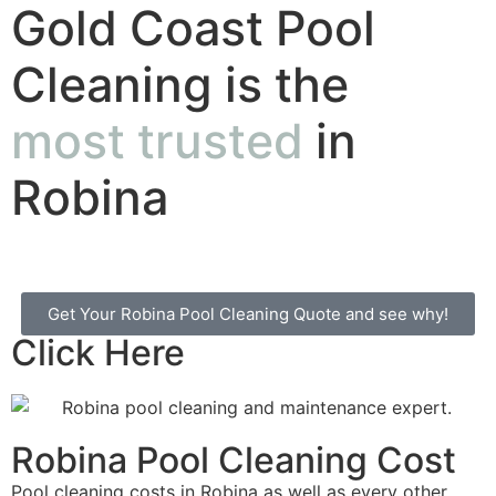
Gold Coast Pool
Cleaning is the
most trusted
in
Robina
Get Your Robina Pool Cleaning Quote and see why!
Click Here
Robina Pool Cleaning Cost
Pool cleaning costs in Robina as well as every other