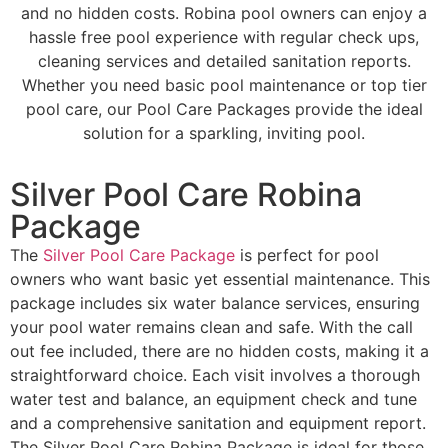
and no hidden costs. Robina pool owners can enjoy a
hassle free pool experience with regular check ups,
cleaning services and detailed sanitation reports.
Whether you need basic pool maintenance or top tier
pool care, our Pool Care Packages provide the ideal
solution for a sparkling, inviting pool.
Silver Pool Care Robina
Package
The
Silver Pool Care Package
is perfect for pool
owners who want basic yet essential maintenance. This
package includes six water balance services, ensuring
your pool water remains clean and safe. With the call
out fee included, there are no hidden costs, making it a
straightforward choice. Each visit involves a thorough
water test and balance, an equipment check and tune
and a comprehensive sanitation and equipment report.
The Silver Pool Care Robina Package is ideal for those