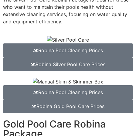
who want to maintain their pools health without
extensive cleaning services, focusing on water quality
and equipment efficiency.
Robina Pool Cleaning Prices
Robina Silver Pool Care Prices
Robina Pool Cleaning Prices
Robina Gold Pool Care Prices
Gold Pool Care Robina
Package