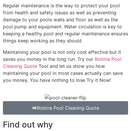
Regular maintenance is the way to protect your pool
from health and safety issues as well as preventing
damage to your pools walls and floor as well as the
pool pump and equipment. Water circulation is key to
keeping a healthy pool and regular maintenance ensures
things keep working as they should
Maintaining your pool is not only cost effective but it
saves you money in the long run. Try our
Robina Pool
Cleaning Quote
Tool and let us show you how
maintaining your pool in most cases actually can save
you money. You have nothing to lose Try it Now!
Robina Pool Cleaning Quote
Find out why