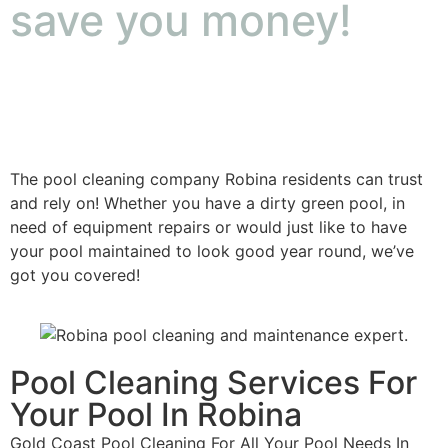
save you money!
The pool cleaning company Robina residents can trust
and rely on! Whether you have a dirty green pool, in
need of equipment repairs or would just like to have
your pool maintained to look good year round, we’ve
got you covered!
Pool Cleaning Services For
Your Pool In Robina
Gold Coast Pool Cleaning For All Your Pool Needs In