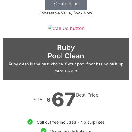
Contact us
Unbeatable Value, Book Now!
Ruby
Pool Clean
Ruby clean is the best choice if your pool floor has no built up
debris & dirt
67
Best Price
$
$
95
Call out fee included - No surprises
Water Test & Balance