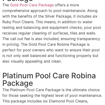
The
Gold Pool Care Package
offers a more
comprehensive approach to pool maintenance. Along
with the benefits of the Silver Package, it includes six
Ruby Pool Cleans. This means, in addition to water
testing and balancing and equipment checks, your pool
receives regular cleaning of surfaces, tiles and walls.
The call out fee is also included, ensuring transparency
in pricing. The Gold Pool Care Robina Package is
perfect for pool owners who want to ensure their pool
is not only well balanced and functioning properly but
also visually appealing and clean.
Platinum Pool Care Robina
Package
The Platinum Pool Care Package is the ultimate choice
for those seeking the highest level of pool maintenance.
This package includes six Diamond Pool Cleans,