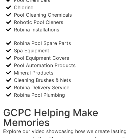
Chlorine
Pool Cleaning Chemicals
Robotic Pool Cleners
Robina Installations
Robina Pool Spare Parts
Spa Equipment
Pool Equipment Covers
Pool Automation Products
Mineral Products
Cleaning Brushes & Nets
Robina Delivery Service
Robina Pool Plumbing
GCPC Helping Make
Memories
Explore our video showcasing how we create lasting