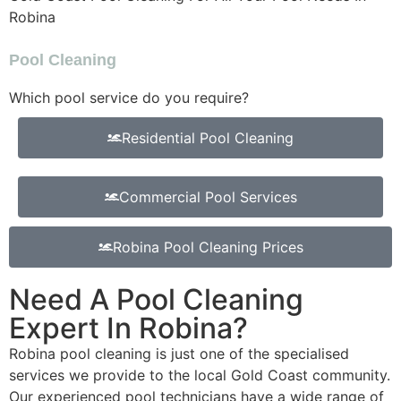
Robina
Pool Cleaning
Which pool service do you require?
Residential Pool Cleaning
Commercial Pool Services
Robina Pool Cleaning Prices
Need A Pool Cleaning
Expert In Robina?
Robina pool cleaning is just one of the specialised
services we provide to the local Gold Coast community.
Our experienced pool technicians have a wide range of