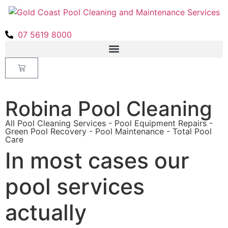
07 5619 8000
Robina Pool Cleaning
All Pool Cleaning Services - Pool Equipment Repairs -
Green Pool Recovery - Pool Maintenance - Total Pool
Care
In most cases our
pool services
actually