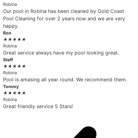
Robina
Our pool in Robina has been cleaned by Gold Coast
Pool Cleaning for over 2 years now and we are very
happy.
Ron
★
★
★
★
★
Robina
Great service always have my pool looking great.
Steff
★
★
★
★
★
Robina
Pool is amasing all year round. We recommend them.
Tommy
★
★
★
★
★
Robina
Great friendly service 5 Stars!