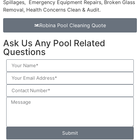
Spillages, Emergency Equipment Repairs, Broken Glass
Removal, Health Concerns Clean & Audit.
Robina Pool Cleaning Quote
Ask Us Any Pool Related
Questions
Submit