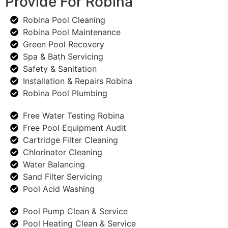
Provide For Robina
Robina Pool Cleaning
Robina Pool Maintenance
Green Pool Recovery
Spa & Bath Servicing
Safety & Sanitation
Installation & Repairs Robina
Robina Pool Plumbing
Free Water Testing Robina
Free Pool Equipment Audit
Cartridge Filter Cleaning
Chlorinator Cleaning
Water Balancing
Sand Filter Servicing
Pool Acid Washing
Pool Pump Clean & Service
Pool Heating Clean & Service