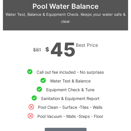
Pool Water Balance
Water Test, Balance & Equipment Check. Keeps your water safe &
clear
45
Best Price
$
$
81
Call out fee included - No surprises
Water Test & Balance
Equipment Check & Tune
Sanitation & Equipment Report
Pool Clean - Surface -Tiles - Walls
Pool Vacuum - Walls -Steps - Floor