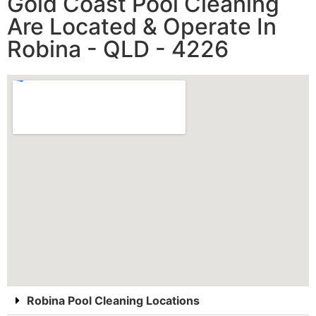
Gold Coast Pool Cleaning
Are Located & Operate In
Robina - QLD - 4226
Robina Pool Cleaning Locations