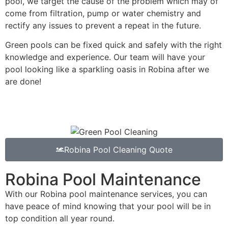
pool, we target the cause of the problem which may of
come from filtration, pump or water chemistry and
rectify any issues to prevent a repeat in the future.
Green pools can be fixed quick and safely with the right
knowledge and experience. Our team will have your
pool looking like a sparkling oasis in Robina after we
are done!
Robina Pool Cleaning Quote
Robina Pool Maintenance
With our Robina pool maintenance services, you can
have peace of mind knowing that your pool will be in
top condition all year round.