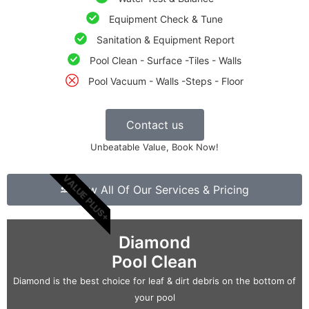
Equipment Check & Tune
Sanitation & Equipment Report
Pool Clean - Surface -Tiles - Walls
Pool Vacuum - Walls -Steps - Floor
Contact us
Unbeatable Value, Book Now!
VALUE PLUS+
View All Of Our Services & Pricing
Diamond
Pool Clean
Diamond is the best choice for leaf & dirt debris on the bottom of
your pool