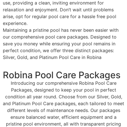
use, providing a clean, inviting environment for
relaxation and enjoyment. Don’t wait until problems
arise, opt for regular pool care for a hassle free pool
experience.
Maintaining a pristine pool has never been easier with
our comprehensive pool care packages. Designed to
save you money while ensuring your pool remains in
perfect condition, we offer three distinct packages:
Silver, Gold, and Platinum Pool Care in Robina
Robina Pool Care Packages
Introducing our comprehensive Robina Pool Care
Packages, designed to keep your pool in perfect
condition all year round. Choose from our Silver, Gold,
and Platinum Pool Care packages, each tailored to meet
different levels of maintenance needs. Our packages
ensure balanced water, efficient equipment and a
pristine pool environment, all with transparent pricing