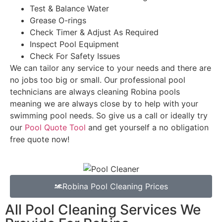
Test & Balance Water
Grease O-rings
Check Timer & Adjust As Required
Inspect Pool Equipment
Check For Safety Issues
We can tailor any service to your needs and there are
no jobs too big or small. Our professional pool
technicians are always cleaning Robina pools
meaning we are always close by to help with your
swimming pool needs. So give us a call or ideally try
our
Pool Quote Tool
and get yourself a no obligation
free quote now!
Robina Pool Cleaning Prices
All Pool Cleaning Services We