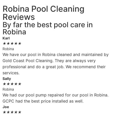
Robina Pool Cleaning
Reviews
By far the best pool care in
Robina
Karl
★
★
★
★
★
Robina
We have our pool in Robina cleaned and maintained by
Gold Coast Pool Cleaning. They are always very
professional and do a great job. We recommend their
services.
Sally
★
★
★
★
★
Robina
We had our pool pump repaired for our pool in Robina.
GCPC had the best price installed as well.
Joe
★
★
★
★
★