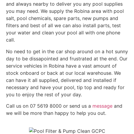
and always nearby to deliver you any pool supplies
you may need. We supply the Robina area with pool
salt, pool chemicals, spare parts, new pumps and
filters and best of all we can also install parts, test
your water and clean your pool all with one phone
call.
No need to get in the car shop around on a hot sunny
day to be dissapointed and frustrated at the end. Our
service vehicles in Robina have a vast amount of
stock onboard or back at our local warehouse. We
can have it all supplied, delivered and installed if
necessary and have your pool, tip top and ready for
you to enjoy the rest of your day.
Call us on 07 5619 8000 or send us a
message
and
we will be more than happy to help you out.