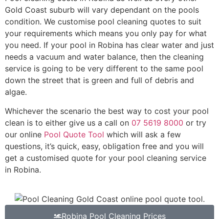
Gold Coast suburb will vary dependant on the pools
condition. We customise pool cleaning quotes to suit
your requirements which means you only pay for what
you need. If your pool in Robina has clear water and just
needs a vacuum and water balance, then the cleaning
service is going to be very different to the same pool
down the street that is green and full of debris and
algae.
Whichever the scenario the best way to cost your pool
clean is to either give us a call on
07 5619 8000
or try
our online
Pool Quote Tool
which will ask a few
questions, it’s quick, easy, obligation free and you will
get a customised quote for your pool cleaning service
in Robina.
Robina Pool Cleaning Prices