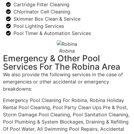
Cartridge Filter Cleaning
Chlorinator Cell Cleaning
Skimmer Box Clean & Service
Pool Lighting Services
Pool Timer & Automation Services
Robina
Emergency & Other Pool
Services For The Robina Area
We also provide the following services in the case of
emergencies or other accidental or emergency
breakdowns:
Emergency Pool Cleaning For Robina, Robina Holiday
Rental Pool Cleaning, Pool Party Clean Ups Pre & Post,
Storm Damage Pool Cleaning, Pool Sanitation Cleaning,
Pool Plumbing & System Blockages, Draining & Refilling
Of Pool Water, All Swimming Pool Repairs, Accidental