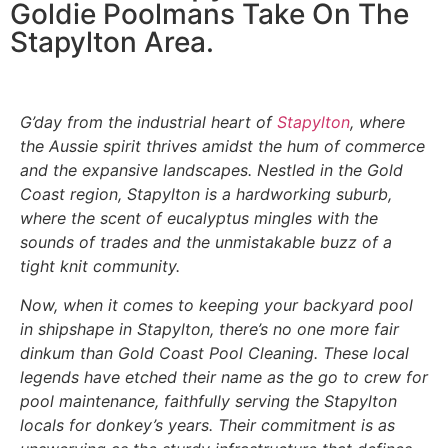
Goldie Poolmans Take On The
Stapylton Area.
G’day from the industrial heart of
Stapylton
, where
the Aussie spirit thrives amidst the hum of commerce
and the expansive landscapes. Nestled in the Gold
Coast region, Stapylton is a hardworking suburb,
where the scent of eucalyptus mingles with the
sounds of trades and the unmistakable buzz of a
tight knit community.
Now, when it comes to keeping your backyard pool
in shipshape in Stapylton, there’s no one more fair
dinkum than Gold Coast Pool Cleaning. These local
legends have etched their name as the go to crew for
pool maintenance, faithfully serving the Stapylton
locals for donkey’s years. Their commitment is as