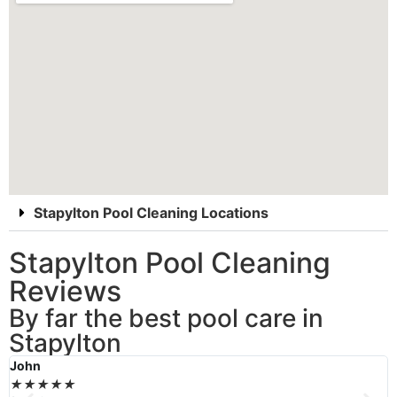
Stapylton Pool Cleaning Locations
Stapylton Pool Cleaning
Reviews
By far the best pool care in
Stapylton
John
B
★
★
★
★
★