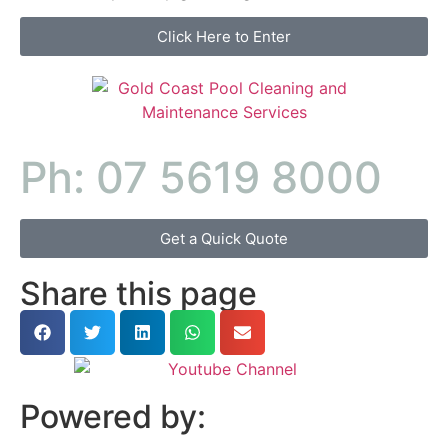
Click Here to Enter
Ph: 07 5619 8000
Get a Quick Quote
Share this page
Powered by: