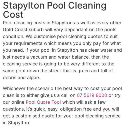
Stapylton Pool Cleaning
Cost
Pool cleaning costs in Stapylton as well as every other
Gold Coast suburb will vary dependant on the pools
condition. We customise pool cleaning quotes to suit
your requirements which means you only pay for what
you need. If your pool in Stapylton has clear water and
just needs a vacuum and water balance, then the
cleaning service is going to be very different to the
same pool down the street that is green and full of
debris and algae.
Whichever the scenario the best way to cost your pool
clean is to either give us a call on
07 5619 8000
or try
our online
Pool Quote Tool
which will ask a few
questions, it’s quick, easy, obligation free and you will
get a customised quote for your pool cleaning service
in Stapylton.