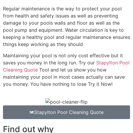
Regular maintenance is the way to protect your pool
from health and safety issues as well as preventing
damage to your pools walls and floor as well as the
pool pump and equipment. Water circulation is key to
keeping a healthy pool and regular maintenance ensures
things keep working as they should
Maintaining your pool is not only cost effective but it
saves you money in the long run. Try our
Stapylton Pool
Cleaning Quote
Tool and let us show you how
maintaining your pool in most cases actually can save
you money. You have nothing to lose Try it Now!
Stapylton Pool Cleaning Quote
Find out why