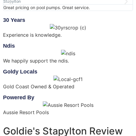
Stapylton
S
Great pricing on pool pumps. Great service.
A
30 Years
Experience is knowledge.
Ndis
We happily support the ndis.
Goldy Locals
Gold Coast Owned & Operated
Powered By
Aussie Resort Pools
Goldie's Stapylton Review