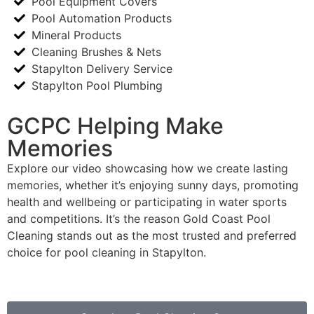
Pool Equipment Covers
Pool Automation Products
Mineral Products
Cleaning Brushes & Nets
Stapylton Delivery Service
Stapylton Pool Plumbing
GCPC Helping Make
Memories
Explore our video showcasing how we create lasting
memories, whether it’s enjoying sunny days, promoting
health and wellbeing or participating in water sports
and competitions. It’s the reason Gold Coast Pool
Cleaning stands out as the most trusted and preferred
choice for pool cleaning in Stapylton.