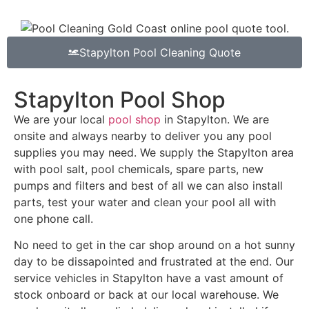
Stapylton Pool Cleaning Quote
Stapylton Pool Shop
We are your local
pool shop
in Stapylton. We are
onsite and always nearby to deliver you any pool
supplies you may need. We supply the Stapylton area
with pool salt, pool chemicals, spare parts, new
pumps and filters and best of all we can also install
parts, test your water and clean your pool all with
one phone call.
No need to get in the car shop around on a hot sunny
day to be dissapointed and frustrated at the end. Our
service vehicles in Stapylton have a vast amount of
stock onboard or back at our local warehouse. We