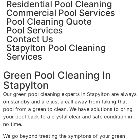
Residential Pool Cleaning
Commercial Pool Services
Pool Cleaning Quote
Pool Services
Contact Us
Stapylton Pool Cleaning
Services
Green Pool Cleaning In
Stapylton
Our green pool cleaning experts in Stapylton are always
on standby and are just a call away from taking that
pool from a green to clean. We have solutions to bring
your pool back to a crystal clear and safe condition in
no time.
We go beyond treating the symptons of your green