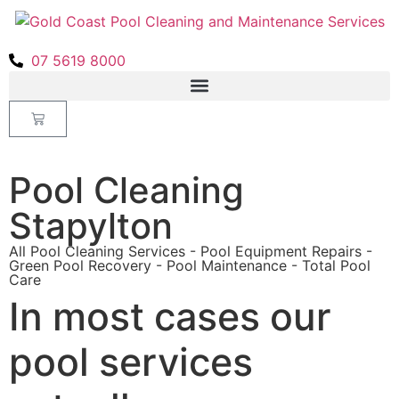
07 5619 8000
Pool Cleaning
Stapylton
All Pool Cleaning Services - Pool Equipment Repairs -
Green Pool Recovery - Pool Maintenance - Total Pool
Care
In most cases our
pool services