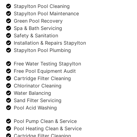
Stapylton Pool Cleaning
Stapylton Pool Maintenance
Green Pool Recovery
Spa & Bath Servicing
Safety & Sanitation
Installation & Repairs Stapylton
Stapylton Pool Plumbing
Free Water Testing Stapylton
Free Pool Equipment Audit
Cartridge Filter Cleaning
Chlorinator Cleaning
Water Balancing
Sand Filter Servicing
Pool Acid Washing
Pool Pump Clean & Service
Pool Heating Clean & Service
Cartridge Filter Cleaning