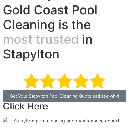
Gold Coast Pool
Cleaning is the
most trusted
in
Stapylton
Get Your Stapylton Pool Cleaning Quote and see why!
Click Here