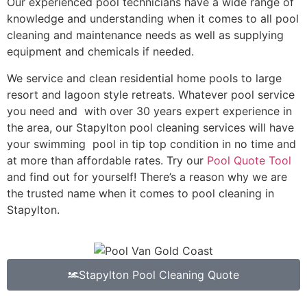
Our experienced pool technicians have a wide range of
knowledge and understanding when it comes to all pool
cleaning and maintenance needs as well as supplying
equipment and chemicals if needed.
We service and clean residential home pools to large
resort and lagoon style retreats. Whatever pool service
you need and with over 30 years expert experience in
the area, our Stapylton pool cleaning services will have
your swimming pool in tip top condition in no time and
at more than affordable rates. Try our
Pool Quote Tool
and find out for yourself! There’s a reason why we are
the trusted name when it comes to pool cleaning in
Stapylton.
Stapylton Pool Cleaning Quote