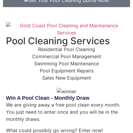
Get Your Pool Cleaning Quote Now!
Pool Cleaning Services
Residential Pool Cleaning
Commercial Pool Management
Swimming Pool Maintenance
Pool Equipment Repairs
Sales New Equipment
Win A Pool Clean - Monthly Draw
We are giving away a free pool clean every month.
You just need to enter once and you will be in the
monthly draws.
What could possibly go wrong? Enter now!