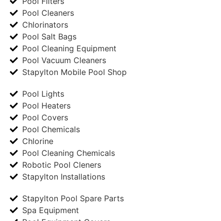
Pool Filters
Pool Cleaners
Chlorinators
Pool Salt Bags
Pool Cleaning Equipment
Pool Vacuum Cleaners
Stapylton Mobile Pool Shop
Pool Lights
Pool Heaters
Pool Covers
Pool Chemicals
Chlorine
Pool Cleaning Chemicals
Robotic Pool Cleners
Stapylton Installations
Stapylton Pool Spare Parts
Spa Equipment