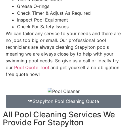
Grease O-rings
Check Timer & Adjust As Required
Inspect Pool Equipment
Check For Safety Issues
We can tailor any service to your needs and there are
no jobs too big or small. Our professional pool
technicians are always cleaning Stapylton pools
meaning we are always close by to help with your
swimming pool needs. So give us a call or ideally try
our
Pool Quote Tool
and get yourself a no obligation
free quote now!
Stapylton Pool Cleaning Quote
All Pool Cleaning Services We
Provide For Stapylton