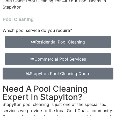
Gold Coast Pool Cleaning For All Your Pool Needs In
Stapylton
Pool Cleaning
Which pool service do you require?
Residential Pool Cleaning
Commercial Pool Services
Stapylton Pool Cleaning Quote
Need A Pool Cleaning
Expert In Stapylton?
Stapylton pool cleaning is just one of the specialised
services we provide to the local Gold Coast community.