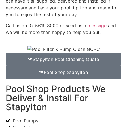
can have it all supplied, delivered and installed if
necessary and have your pool, tip top and ready for
you to enjoy the rest of your day.
Call us on 07 5619 8000 or send us a
message
and
we will be more than happy to help you out.
Stapylton Pool Cleaning Quote
Pool Shop Stapylton
Pool Shop Products We
Deliver & Install For
Stapylton
Pool Pumps