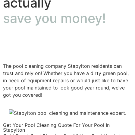
actually
save you money!
The pool cleaning company Stapylton residents can
trust and rely on! Whether you have a dirty green pool,
in need of equipment repairs or would just like to have
your pool maintained to look good year round, we’ve
got you covered!
Get Your Pool Cleaning Quote For Your Pool In
Stapylton