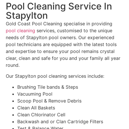
Pool Cleaning Service In
Stapylton
Gold Coast Pool Cleaning specialise in providing
pool cleaning
services, customised to the unique
needs of Stapylton pool owners. Our experienced
pool technicians are equipped with the latest tools
and expertise to ensure your pool remains crystal
clear, clean and safe for you and your family all year
round.
Our Stapylton pool cleaning services include:
Brushing Tile bands & Steps
Vacuuming Pool
Scoop Pool & Remove Debris
Clean All Baskets
Clean Chlorinator Cell
Backwash and or Clan Cartridge Filters
Test & Balance Water