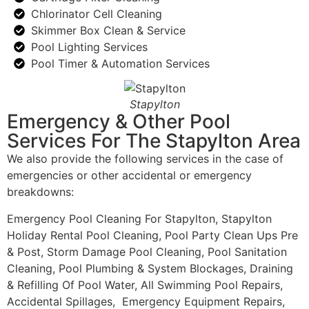
Chlorinator Cell Cleaning
Skimmer Box Clean & Service
Pool Lighting Services
Pool Timer & Automation Services
Stapylton
Emergency & Other Pool
Services For The Stapylton Area
We also provide the following services in the case of
emergencies or other accidental or emergency
breakdowns:
Emergency Pool Cleaning For Stapylton, Stapylton
Holiday Rental Pool Cleaning, Pool Party Clean Ups Pre
& Post, Storm Damage Pool Cleaning, Pool Sanitation
Cleaning, Pool Plumbing & System Blockages, Draining
& Refilling Of Pool Water, All Swimming Pool Repairs,
Accidental Spillages, Emergency Equipment Repairs,