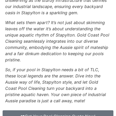
unswerving as the sturdy infrastructure that defines
our industrial landscape, ensuring every backyard
oasis in Stapylton is a sparkling gem.
What sets them apart? It’s not just about skimming
leaves off the water it’s about understanding the
unique aquatic rhythm of Stapylton. Gold Coast Pool
Cleaning seamlessly integrates into our diverse
community, embodying the Aussie spirit of mateship
and a fair dinkum dedication to keeping our pools
pristine.
So, if your pool in Stapylton needs a bit of TLC,
these local legends are the answer. Dive into the
Aussie way of life, Stapylton style, and let Gold
Coast Pool Cleaning turn your backyard into a
pristine aquatic haven. Your own piece of industrial
Aussie paradise is just a call away, mate!