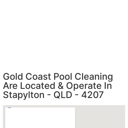
Gold Coast Pool Cleaning
Are Located & Operate In
Stapylton - QLD - 4207