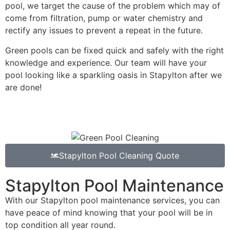
pool, we target the cause of the problem which may of
come from filtration, pump or water chemistry and
rectify any issues to prevent a repeat in the future.
Green pools can be fixed quick and safely with the right
knowledge and experience. Our team will have your
pool looking like a sparkling oasis in Stapylton after we
are done!
Stapylton Pool Cleaning Quote
Stapylton Pool Maintenance
With our Stapylton pool maintenance services, you can
have peace of mind knowing that your pool will be in
top condition all year round.