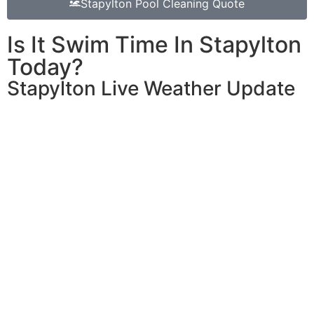
Stapylton Pool Cleaning Quote
Is It Swim Time In Stapylton
Today?
Stapylton Live Weather Update