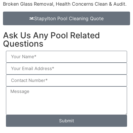
Broken Glass Removal, Health Concerns Clean & Audit.
Stapylton Pool Cleaning Quote
Ask Us Any Pool Related
Questions
Submit