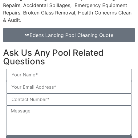
Repairs, Accidental Spillages, Emergency Equipment
Repairs, Broken Glass Removal, Health Concerns Clean
& Audit.
Edens Landing Pool Cleaning Quote
Ask Us Any Pool Related
Questions