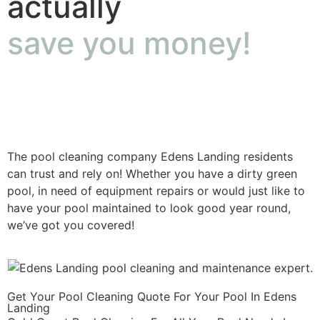
actually
save you money!
The pool cleaning company Edens Landing residents
can trust and rely on! Whether you have a dirty green
pool, in need of equipment repairs or would just like to
have your pool maintained to look good year round,
we’ve got you covered!
Get Your Pool Cleaning Quote For Your Pool In Edens
Landing