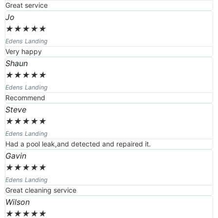
Great service
Jo
★
★
★
★
★
Edens Landing
Very happy
Shaun
★
★
★
★
★
Edens Landing
Recommend
Steve
★
★
★
★
★
Edens Landing
Had a pool leak,and detected and repaired it.
Gavin
★
★
★
★
★
Edens Landing
Great cleaning service
Wilson
★
★
★
★
★