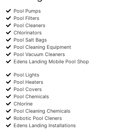
Pool Pumps
Pool Filters
Pool Cleaners
Chlorinators
Pool Salt Bags
Pool Cleaning Equipment
Pool Vacuum Cleaners
Edens Landing Mobile Pool Shop
Pool Lights
Pool Heaters
Pool Covers
Pool Chemicals
Chlorine
Pool Cleaning Chemicals
Robotic Pool Cleners
Edens Landing Installations