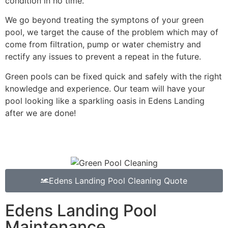
condition in no time.
We go beyond treating the symptons of your green
pool, we target the cause of the problem which may of
come from filtration, pump or water chemistry and
rectify any issues to prevent a repeat in the future.
Green pools can be fixed quick and safely with the right
knowledge and experience. Our team will have your
pool looking like a sparkling oasis in Edens Landing
after we are done!
Edens Landing Pool Cleaning Quote
Edens Landing Pool
Maintenance