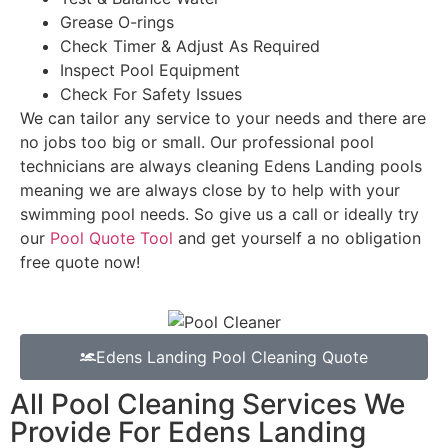
Grease O-rings
Check Timer & Adjust As Required
Inspect Pool Equipment
Check For Safety Issues
We can tailor any service to your needs and there are
no jobs too big or small. Our professional pool
technicians are always cleaning Edens Landing pools
meaning we are always close by to help with your
swimming pool needs. So give us a call or ideally try
our
Pool Quote Tool
and get yourself a no obligation
free quote now!
Edens Landing Pool Cleaning Quote
All Pool Cleaning Services We
Provide For Edens Landing