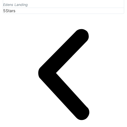
Edens Landing
5Stars