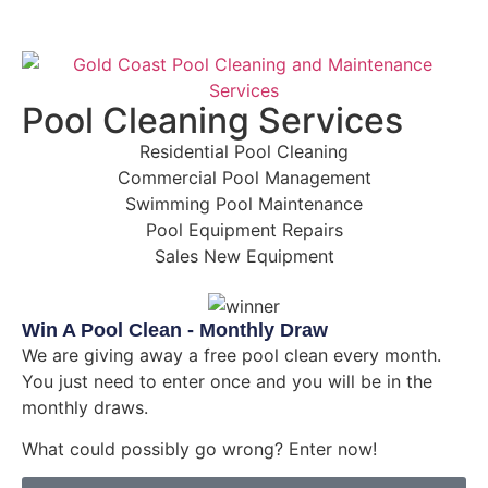
Pool Cleaning Services
Residential Pool Cleaning
Commercial Pool Management
Swimming Pool Maintenance
Pool Equipment Repairs
Sales New Equipment
Win A Pool Clean - Monthly Draw
We are giving away a free pool clean every month.
You just need to enter once and you will be in the
monthly draws.
What could possibly go wrong? Enter now!