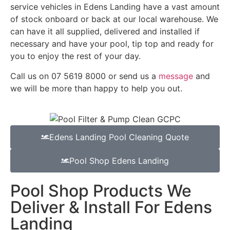
service vehicles in Edens Landing have a vast amount
of stock onboard or back at our local warehouse. We
can have it all supplied, delivered and installed if
necessary and have your pool, tip top and ready for
you to enjoy the rest of your day.
Call us on 07 5619 8000 or send us a
message
and
we will be more than happy to help you out.
Edens Landing Pool Cleaning Quote
Pool Shop Edens Landing
Pool Shop Products We
Deliver & Install For Edens
Landing