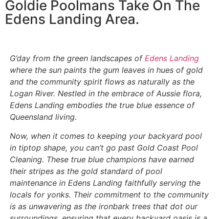
Goldie Poolmans Take On The
Edens Landing Area.
G’day from the green landscapes of
Edens Landing
where the sun paints the gum leaves in hues of gold
and the community spirit flows as naturally as the
Logan River. Nestled in the embrace of Aussie flora,
Edens Landing embodies the true blue essence of
Queensland living.
Now, when it comes to keeping your backyard pool
in tiptop shape, you can’t go past Gold Coast Pool
Cleaning. These true blue champions have earned
their stripes as the gold standard of pool
maintenance in Edens Landing faithfully serving the
locals for yonks. Their commitment to the community
is as unwavering as the ironbark trees that dot our
surroundings, ensuring that every backyard oasis is a