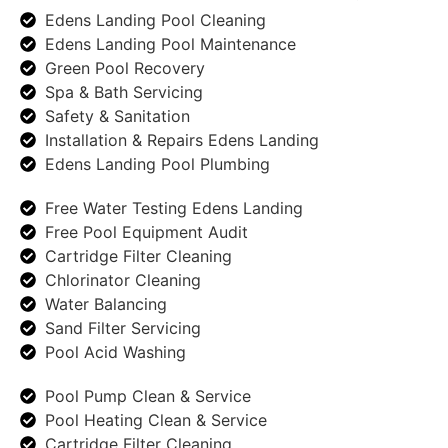
Edens Landing Pool Cleaning
Edens Landing Pool Maintenance
Green Pool Recovery
Spa & Bath Servicing
Safety & Sanitation
Installation & Repairs Edens Landing
Edens Landing Pool Plumbing
Free Water Testing Edens Landing
Free Pool Equipment Audit
Cartridge Filter Cleaning
Chlorinator Cleaning
Water Balancing
Sand Filter Servicing
Pool Acid Washing
Pool Pump Clean & Service
Pool Heating Clean & Service
Cartridge Filter Cleaning