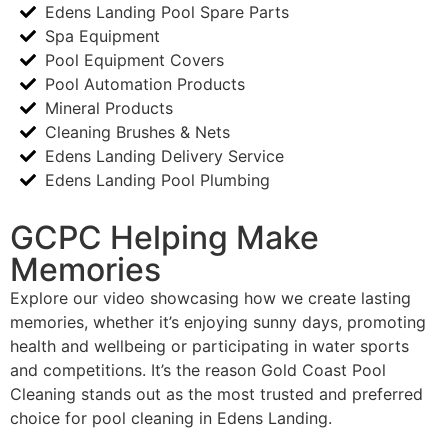
Edens Landing Pool Spare Parts
Spa Equipment
Pool Equipment Covers
Pool Automation Products
Mineral Products
Cleaning Brushes & Nets
Edens Landing Delivery Service
Edens Landing Pool Plumbing
GCPC Helping Make
Memories
Explore our video showcasing how we create lasting
memories, whether it’s enjoying sunny days, promoting
health and wellbeing or participating in water sports
and competitions. It’s the reason Gold Coast Pool
Cleaning stands out as the most trusted and preferred
choice for pool cleaning in Edens Landing.