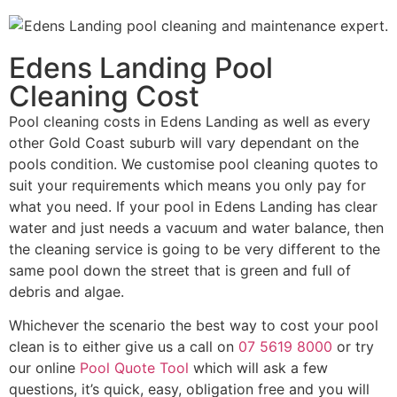
Edens Landing Pool
Cleaning Cost
Pool cleaning costs in Edens Landing as well as every
other Gold Coast suburb will vary dependant on the
pools condition. We customise pool cleaning quotes to
suit your requirements which means you only pay for
what you need. If your pool in Edens Landing has clear
water and just needs a vacuum and water balance, then
the cleaning service is going to be very different to the
same pool down the street that is green and full of
debris and algae.
Whichever the scenario the best way to cost your pool
clean is to either give us a call on
07 5619 8000
or try
our online
Pool Quote Tool
which will ask a few
questions, it’s quick, easy, obligation free and you will