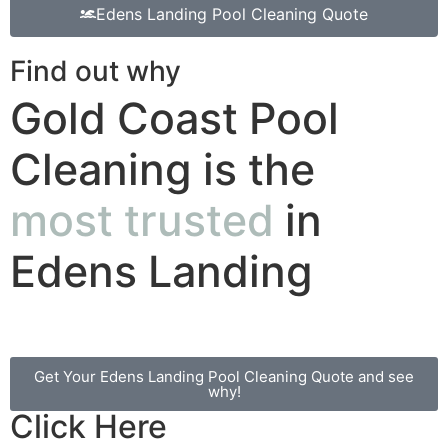
Edens Landing Pool Cleaning Quote
Find out why
Gold Coast Pool
Cleaning is the
most trusted
in
Edens Landing
Get Your Edens Landing Pool Cleaning Quote and see
why!
Click Here