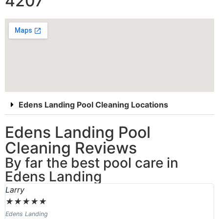
4207
Edens Landing Pool Cleaning Locations
Edens Landing Pool
Cleaning Reviews
By far the best pool care in
Edens Landing
Larry
★
★
★
★
★
Edens Landing