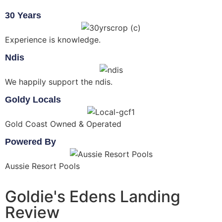
30 Years
Experience is knowledge.
Ndis
We happily support the ndis.
Goldy Locals
Gold Coast Owned & Operated
Powered By
Aussie Resort Pools
Goldie's Edens Landing
Review