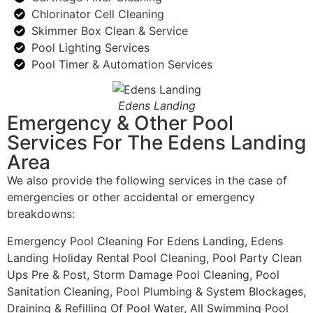
Chlorinator Cell Cleaning
Skimmer Box Clean & Service
Pool Lighting Services
Pool Timer & Automation Services
Edens Landing
Emergency & Other Pool
Services For The Edens Landing
Area
We also provide the following services in the case of
emergencies or other accidental or emergency
breakdowns:
Emergency Pool Cleaning For Edens Landing, Edens
Landing Holiday Rental Pool Cleaning, Pool Party Clean
Ups Pre & Post, Storm Damage Pool Cleaning, Pool
Sanitation Cleaning, Pool Plumbing & System Blockages,
Draining & Refilling Of Pool Water, All Swimming Pool