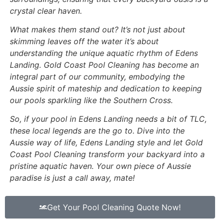
crystal clear haven.
What makes them stand out? It’s not just about
skimming leaves off the water it’s about
understanding the unique aquatic rhythm of Edens
Landing. Gold Coast Pool Cleaning has become an
integral part of our community, embodying the
Aussie spirit of mateship and dedication to keeping
our pools sparkling like the Southern Cross.
So, if your pool in Edens Landing needs a bit of TLC,
these local legends are the go to. Dive into the
Aussie way of life, Edens Landing style and let Gold
Coast Pool Cleaning transform your backyard into a
pristine aquatic haven. Your own piece of Aussie
paradise is just a call away, mate!
Get Your Pool Cleaning Quote Now!