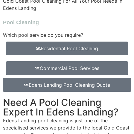
Gold Coast Pool Cleaning For All Your Pool Needs In
Edens Landing
Pool Cleaning
Which pool service do you require?
Residential Pool Cleaning
Commercial Pool Services
Edens Landing Pool Cleaning Quote
Need A Pool Cleaning
Expert In Edens Landing?
Edens Landing pool cleaning is just one of the
specialised services we provide to the local Gold Coast