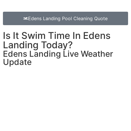
Edens Landing Pool Cleaning Quote
Is It Swim Time In Edens
Landing Today?
Edens Landing Live Weather
Update