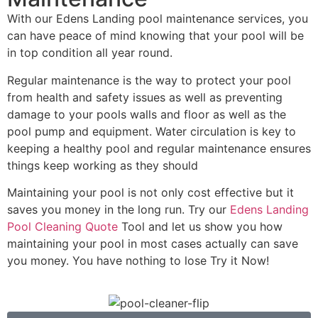
With our Edens Landing pool maintenance services, you
can have peace of mind knowing that your pool will be
in top condition all year round.
Regular maintenance is the way to protect your pool
from health and safety issues as well as preventing
damage to your pools walls and floor as well as the
pool pump and equipment. Water circulation is key to
keeping a healthy pool and regular maintenance ensures
things keep working as they should
Maintaining your pool is not only cost effective but it
saves you money in the long run. Try our
Edens Landing
Pool Cleaning Quote
Tool and let us show you how
maintaining your pool in most cases actually can save
you money. You have nothing to lose Try it Now!