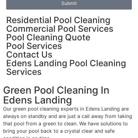
Submit
Residential Pool Cleaning
Commercial Pool Services
Pool Cleaning Quote
Pool Services
Contact Us
Edens Landing Pool Cleaning
Services
Green Pool Cleaning In
Edens Landing
Our green pool cleaning experts in Edens Landing are
always on standby and are just a call away from taking
that pool from a green to clean. We have solutions to
bring your pool back to a crystal clear and safe