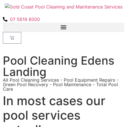
07 5619 8000
Pool Cleaning Edens
Landing
All Pool Cleaning Services - Pool Equipment Repairs -
Green Pool Recovery - Pool Maintenance - Total Pool
Care
In most cases our
pool services