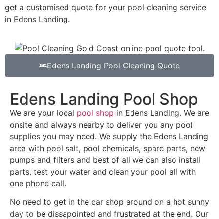
get a customised quote for your pool cleaning service
in Edens Landing.
Edens Landing Pool Cleaning Quote
Edens Landing Pool Shop
We are your local
pool shop
in Edens Landing. We are
onsite and always nearby to deliver you any pool
supplies you may need. We supply the Edens Landing
area with pool salt, pool chemicals, spare parts, new
pumps and filters and best of all we can also install
parts, test your water and clean your pool all with
one phone call.
No need to get in the car shop around on a hot sunny
day to be dissapointed and frustrated at the end. Our