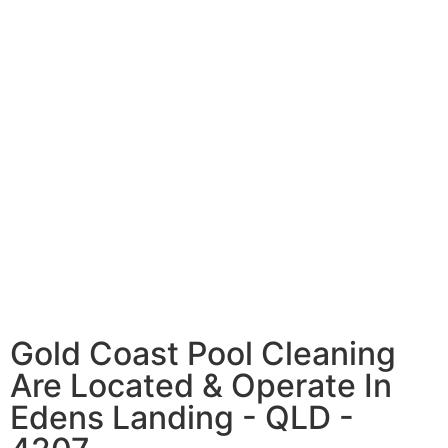
Gold Coast Pool Cleaning
Are Located & Operate In
Edens Landing - QLD -