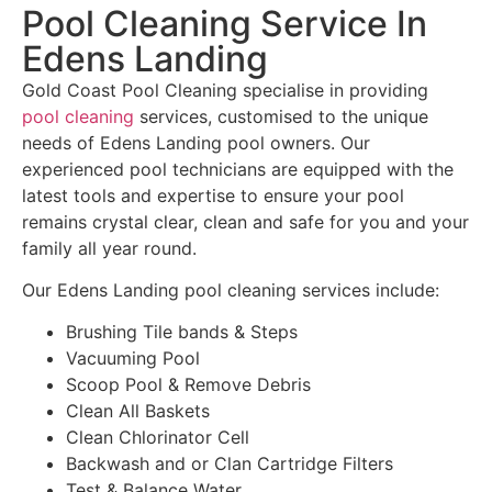
Pool Cleaning Service In
Edens Landing
Gold Coast Pool Cleaning specialise in providing
pool cleaning
services, customised to the unique
needs of Edens Landing pool owners. Our
experienced pool technicians are equipped with the
latest tools and expertise to ensure your pool
remains crystal clear, clean and safe for you and your
family all year round.
Our Edens Landing pool cleaning services include:
Brushing Tile bands & Steps
Vacuuming Pool
Scoop Pool & Remove Debris
Clean All Baskets
Clean Chlorinator Cell
Backwash and or Clan Cartridge Filters
Test & Balance Water