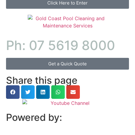
Click Here to Enter
Ph: 07 5619 8000
Get a Quick Quote
Share this page
Powered by: