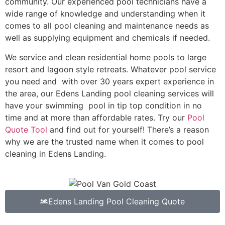
community. Our experienced pool technicians have a
wide range of knowledge and understanding when it
comes to all pool cleaning and maintenance needs as
well as supplying equipment and chemicals if needed.
We service and clean residential home pools to large
resort and lagoon style retreats. Whatever pool service
you need and with over 30 years expert experience in
the area, our Edens Landing pool cleaning services will
have your swimming pool in tip top condition in no
time and at more than affordable rates. Try our
Pool
Quote Tool
and find out for yourself! There’s a reason
why we are the trusted name when it comes to pool
cleaning in Edens Landing.
Edens Landing Pool Cleaning Quote