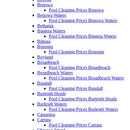
Benowa
Pool Cleaning Prices Benowa
Benowa Waters
Pool Cleaning Prices Benowa Waters
Bethania
Biggera Waters
Pool Cleaning Prices Biggera Waters
Bilinga
Bonogin
Pool Cleaning Prices Bonogin
Boyland
Broadbeach
Pool Cleaning Prices Broadbeach
Broadbeach Waters
Pool Cleaning Prices Broadbeach Waters
Bundall
Pool Cleaning Prices Bundall
Burleigh Heads
Pool Cleaning Prices Burleigh Heads
Burleigh Waters
Pool Cleaning Prices Burleigh Waters
Canungra
Carrara
Pool Cleaning Prices Carrara