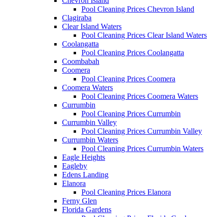
Chevron Island
Pool Cleaning Prices Chevron Island
Clagiraba
Clear Island Waters
Pool Cleaning Prices Clear Island Waters
Coolangatta
Pool Cleaning Prices Coolangatta
Coombabah
Coomera
Pool Cleaning Prices Coomera
Coomera Waters
Pool Cleaning Prices Coomera Waters
Currumbin
Pool Cleaning Prices Currumbin
Currumbin Valley
Pool Cleaning Prices Currumbin Valley
Currumbin Waters
Pool Cleaning Prices Currumbin Waters
Eagle Heights
Eagleby
Edens Landing
Elanora
Pool Cleaning Prices Elanora
Ferny Glen
Florida Gardens