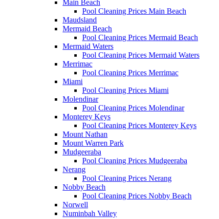
Main Beach
Pool Cleaning Prices Main Beach
Maudsland
Mermaid Beach
Pool Cleaning Prices Mermaid Beach
Mermaid Waters
Pool Cleaning Prices Mermaid Waters
Merrimac
Pool Cleaning Prices Merrimac
Miami
Pool Cleaning Prices Miami
Molendinar
Pool Cleaning Prices Molendinar
Monterey Keys
Pool Cleaning Prices Monterey Keys
Mount Nathan
Mount Warren Park
Mudgeeraba
Pool Cleaning Prices Mudgeeraba
Nerang
Pool Cleaning Prices Nerang
Nobby Beach
Pool Cleaning Prices Nobby Beach
Norwell
Numinbah Valley