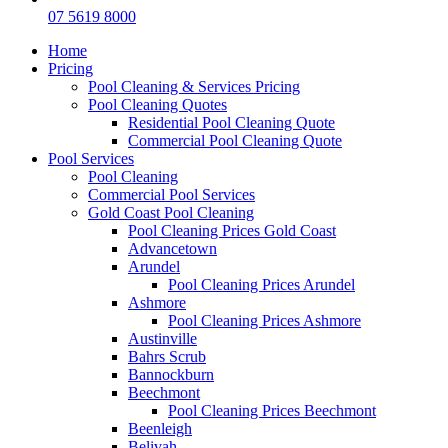
07 5619 8000
Home
Pricing
Pool Cleaning & Services Pricing
Pool Cleaning Quotes
Residential Pool Cleaning Quote
Commercial Pool Cleaning Quote
Pool Services
Pool Cleaning
Commercial Pool Services
Gold Coast Pool Cleaning
Pool Cleaning Prices Gold Coast
Advancetown
Arundel
Pool Cleaning Prices Arundel
Ashmore
Pool Cleaning Prices Ashmore
Austinville
Bahrs Scrub
Bannockburn
Beechmont
Pool Cleaning Prices Beechmont
Beenleigh
Belivah