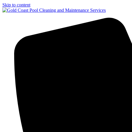
Skip to content