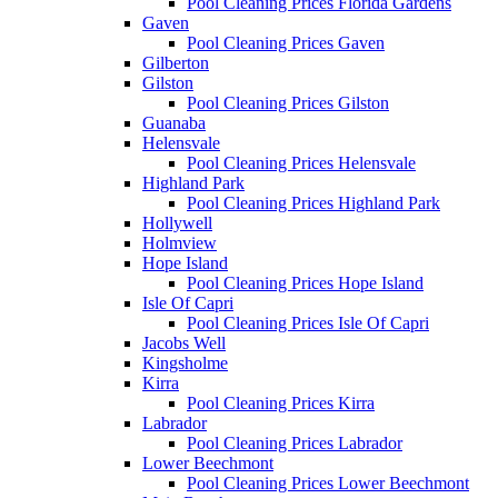
Pool Cleaning Prices Florida Gardens
Gaven
Pool Cleaning Prices Gaven
Gilberton
Gilston
Pool Cleaning Prices Gilston
Guanaba
Helensvale
Pool Cleaning Prices Helensvale
Highland Park
Pool Cleaning Prices Highland Park
Hollywell
Holmview
Hope Island
Pool Cleaning Prices Hope Island
Isle Of Capri
Pool Cleaning Prices Isle Of Capri
Jacobs Well
Kingsholme
Kirra
Pool Cleaning Prices Kirra
Labrador
Pool Cleaning Prices Labrador
Lower Beechmont
Pool Cleaning Prices Lower Beechmont