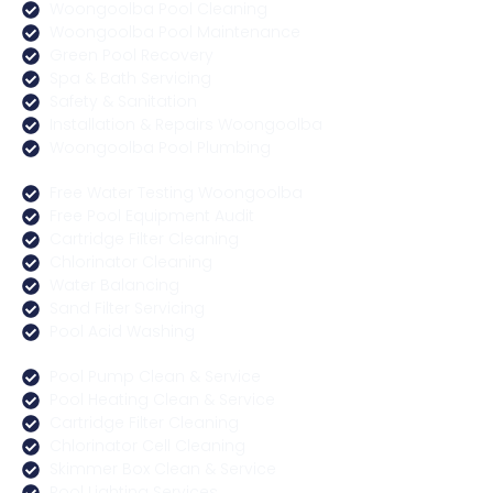
Woongoolba Pool Cleaning
Woongoolba Pool Maintenance
Green Pool Recovery
Spa & Bath Servicing
Safety & Sanitation
Installation & Repairs Woongoolba
Woongoolba Pool Plumbing
Free Water Testing Woongoolba
Free Pool Equipment Audit
Cartridge Filter Cleaning
Chlorinator Cleaning
Water Balancing
Sand Filter Servicing
Pool Acid Washing
Pool Pump Clean & Service
Pool Heating Clean & Service
Cartridge Filter Cleaning
Chlorinator Cell Cleaning
Skimmer Box Clean & Service
Pool Lighting Services