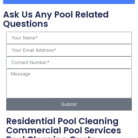
Ask Us Any Pool Related
Questions
Submit
Residential Pool Cleaning
Commercial Pool Services