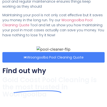
pool and regular maintenance ensures things keep
working as they should
Maintaining your pool is not only cost effective but it saves
you money in the long run. Try our
Woongoolba Pool
Cleaning Quote
Tool and let us show you how maintaining
your pool in most cases actually can save you money. You
have nothing to lose Try it Now!
Woongoolba Pool Cleaning Quote
Find out why
Gold Coast Pool Cleaning is
the
most trusted
in
Woongoolba