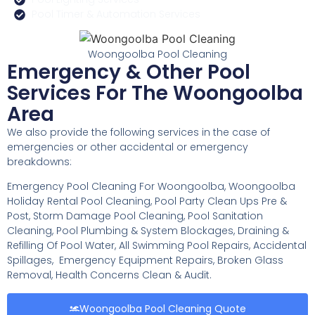
Pool Timer & Automation Services
Woongoolba Pool Cleaning
Emergency & Other Pool
Services For The Woongoolba
Area
We also provide the following services in the case of
emergencies or other accidental or emergency
breakdowns:
Emergency Pool Cleaning For Woongoolba, Woongoolba
Holiday Rental Pool Cleaning, Pool Party Clean Ups Pre &
Post, Storm Damage Pool Cleaning, Pool Sanitation
Cleaning, Pool Plumbing & System Blockages, Draining &
Refilling Of Pool Water, All Swimming Pool Repairs, Accidental
Spillages, Emergency Equipment Repairs, Broken Glass
Removal, Health Concerns Clean & Audit.
Woongoolba Pool Cleaning Quote