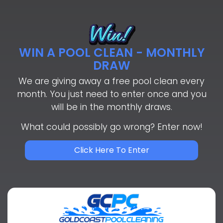
WIN A POOL CLEAN - MONTHLY
DRAW
We are giving away a free pool clean every
month. You just need to enter once and you
will be in the monthly draws.
What could possibly go wrong? Enter now!
Click Here To Enter