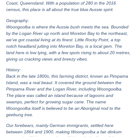
Coast, Queensland. With a population of 280 in the 2016
census, this place is all about the true blue Aussie spirit.
Geography:
Woongoolba is where the Aussie bush meets the sea. Bounded
by the Logan River up north and Moreton Bay to the northeast,
we’ve got coastal living at its finest. Little Rocky Point, a top
notch headland jutting into Moreton Bay, is a local gem. The
land here is low lying, with a few spots rising to about 20 metres,
giving us cracking views and breezy vibes.
History:
Back in the late 1800s, this farming district, known as Pimpama
Island, was a real beaut. It covered the ground between the
Pimpama River and the Logan River, including Woongoolba.
The place was called an island because of lagoons and
swamps, perfect for growing sugar cane. The name
Woongoolba itself is believed to be an Aboriginal nod to the
geebung tree.
Our forebears, mainly German immigrants, settled here
between 1864 and 1900, making Woongoolba a fair dinkum