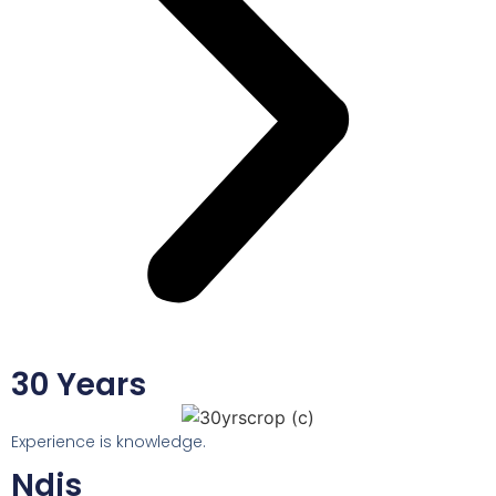
30 Years
Experience is knowledge.
Ndis