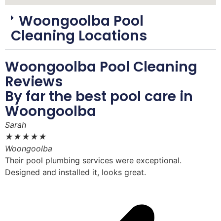
Woongoolba Pool
Cleaning Locations
Woongoolba Pool Cleaning
Reviews
By far the best pool care in
Woongoolba
Sarah
D
★
★
★
★
★
Woongoolba
W
Their pool plumbing services were exceptional.
W
Designed and installed it, looks great.
i