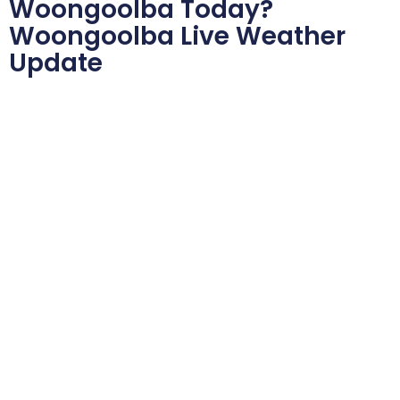
Woongoolba Today?
Woongoolba Live Weather
Update