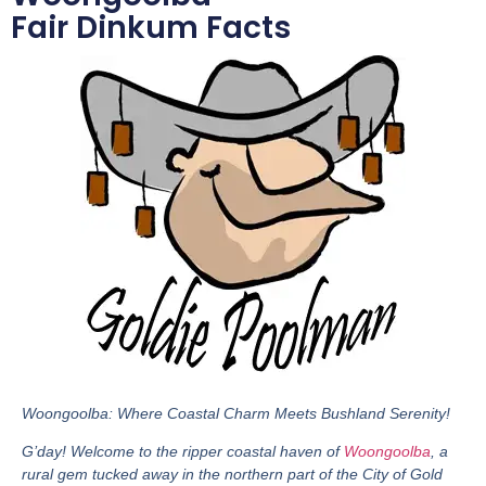
Fair Dinkum Facts
Woongoolba: Where Coastal Charm Meets Bushland Serenity!
G’day! Welcome to the ripper coastal haven of
Woongoolba
, a
rural gem tucked away in the northern part of the City of Gold