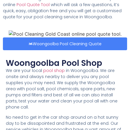
online
Pool Quote Tool
which will ask a few questions, it’s
quick, easy, obligation free and you will get a customised
quote for your pool cleaning service in Woongoolba.
Woongoolba Pool Cleaning Quote
Woongoolba Pool Shop
We are your local
pool shop
in Woongoolba. We are
onsite and always nearby to deliver you any pool
supplies you may need. We supply the Woongoolba
area with pool salt, pool chemicals, spare parts, new
pumps and filters and best of all we can also install
parts, test your water and clean your pool all with one
phone call.
No need to get in the car shop around on a hot sunny
day to be dissapointed and frustrated at the end. Our
service vehicles in Woongoolba have a vast amount of