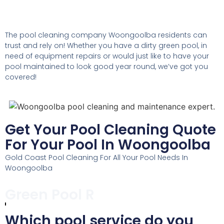
The pool cleaning company Woongoolba residents can
trust and rely on! Whether you have a dirty green pool, in
need of equipment repairs or would just like to have your
pool maintained to look good year round, we’ve got you
covered!
Get Your Pool Cleaning Quote
For Your Pool In Woongoolba
Gold Coast Pool Cleaning For All Your Pool Needs In
Woongoolba
Pool Maintenance
Which pool service do you