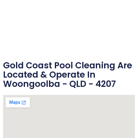
Gold Coast Pool Cleaning Are
Located & Operate In
Woongoolba - QLD - 4207