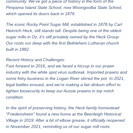
community. We’ve got a piece of history in the form of the
Pimpama Island State School, now Woongoolba State School,
which opened its doors back in 1876.
The iconic Rocky Point Sugar Mill, established in 1878 by Carl
Heinrich Heck, still stands tall. Despite being one of the oldest
sugar mills in Oz, it’s still privately owned by the Heck Group.
Our roots run deep with the first Bethlehem Lutheran church
built in 1882.
Recent History and Challenges:
Fast forward to 2016, and we faced a hiccup in our prawn
industry with the white spot virus outbreak. Imported prawns and
some fishy business in the Logan River stirred the pot. In 2021,
legal battles ensued, and we’re making a fair dinkum effort to
tighten biosecurity to keep our Aussie prawns in top notch
condition.
In the spirit of preserving history, the Heck family homestead
“Friedensheim” found a new home at the Beenleigh Historical
Village in 2019. After a bit of elbow grease, it officially reopened
in November 2021, reminding us of our sugar mill roots.