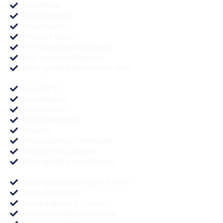
Pool Filters
Pool Cleaners
Chlorinators
Pool Salt Bags
Pool Cleaning Equipment
Pool Vacuum Cleaners
Woongoolba Mobile Pool Shop
Pool Lights
Pool Heaters
Pool Covers
Pool Chemicals
Chlorine
Pool Cleaning Chemicals
Robotic Pool Cleners
Woongoolba Installations
Woongoolba Pool Spare Parts
Spa Equipment
Pool Equipment Covers
Pool Automation Products