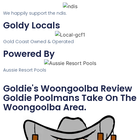
We happily support the ndis.
Goldy Locals
Gold Coast Owned & Operated
Powered By
Aussie Resort Pools
Goldie's Woongoolba Review
Goldie Poolmans Take On The
Woongoolba Area.