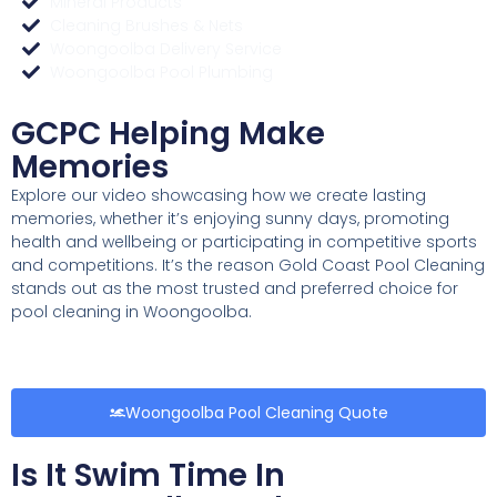
Mineral Products
Cleaning Brushes & Nets
Woongoolba Delivery Service
Woongoolba Pool Plumbing
GCPC Helping Make
Memories
Explore our video showcasing how we create lasting
memories, whether it’s enjoying sunny days, promoting
health and wellbeing or participating in competitive sports
and competitions. It’s the reason Gold Coast Pool Cleaning
stands out as the most trusted and preferred choice for
pool cleaning in Woongoolba.
Woongoolba Pool Cleaning Quote
Is It Swim Time In