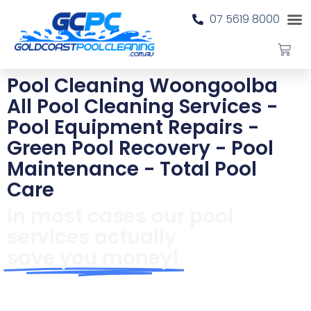
07 5619 8000
Pool Cleaning Woongoolba
All Pool Cleaning Services -
Pool Equipment Repairs -
Green Pool Recovery - Pool
Maintenance - Total Pool
Care
In most cases our pool
services actually
save you money!