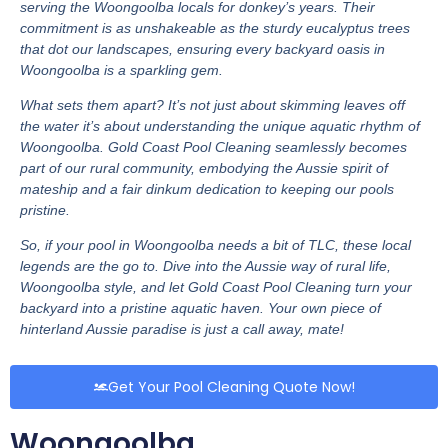
serving the Woongoolba locals for donkey’s years. Their
commitment is as unshakeable as the sturdy eucalyptus trees
that dot our landscapes, ensuring every backyard oasis in
Woongoolba is a sparkling gem.
What sets them apart? It’s not just about skimming leaves off
the water it’s about understanding the unique aquatic rhythm of
Woongoolba. Gold Coast Pool Cleaning seamlessly becomes
part of our rural community, embodying the Aussie spirit of
mateship and a fair dinkum dedication to keeping our pools
pristine.
So, if your pool in Woongoolba needs a bit of TLC, these local
legends are the go to. Dive into the Aussie way of rural life,
Woongoolba style, and let Gold Coast Pool Cleaning turn your
backyard into a pristine aquatic haven. Your own piece of
hinterland Aussie paradise is just a call away, mate!
Get Your Pool Cleaning Quote Now!
Woongoolba