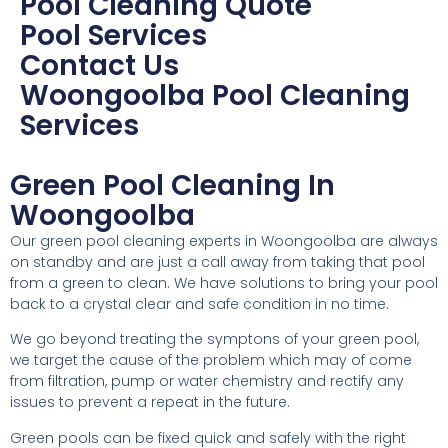
Pool Cleaning Quote
Pool Services
Contact Us
Woongoolba Pool Cleaning
Services
Green Pool Cleaning In
Woongoolba
Our green pool cleaning experts in Woongoolba are always
on standby and are just a call away from taking that pool
from a green to clean. We have solutions to bring your pool
back to a crystal clear and safe condition in no time.
We go beyond treating the symptons of your green pool,
we target the cause of the problem which may of come
from filtration, pump or water chemistry and rectify any
issues to prevent a repeat in the future.
Green pools can be fixed quick and safely with the right