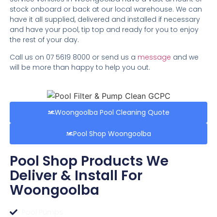
stock onboard or back at our local warehouse. We can
have it all supplied, delivered and installed if necessary
and have your pool, tip top and ready for you to enjoy
the rest of your day.
Call us on 07 5619 8000 or send us a
message
and we
will be more than happy to help you out.
Woongoolba Pool Cleaning Quote
Pool Shop Woongoolba
Pool Shop Products We
Deliver & Install For
Woongoolba
Pool Pumps