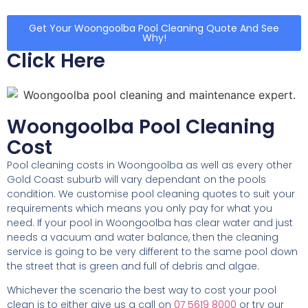
Get Your Woongoolba Pool Cleaning Quote And See
Why!
Click Here
Woongoolba Pool Cleaning
Cost
Pool cleaning costs in Woongoolba as well as every other
Gold Coast suburb will vary dependant on the pools
condition. We customise pool cleaning quotes to suit your
requirements which means you only pay for what you
need. If your pool in Woongoolba has clear water and just
needs a vacuum and water balance, then the cleaning
service is going to be very different to the same pool down
the street that is green and full of debris and algae.
Whichever the scenario the best way to cost your pool
clean is to either give us a call on
07 5619 8000
or try our