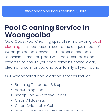
Woongoolba Pool Cleaning Quote
Pool Cleaning Service In
Woongoolba
Gold Coast Pool Cleaning specialise in providing
pool
cleaning
services, customised to the unique needs of
Woongoolba pool owners. Our experienced pool
technicians are equipped with the latest tools and
expertise to ensure your pool remains crystal clear,
clean and safe for you and your family all year round.
Our Woongoolba pool cleaning services include:
Brushing Tile bands & Steps
Vacuuming Pool
Scoop Pool & Remove Debris
Clean All Baskets
Clean Chlorinator Cell
Backwash and or Clan Cartridge Filters