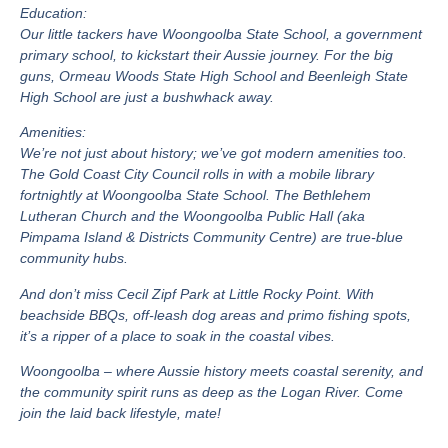
Education:
Our little tackers have Woongoolba State School, a government
primary school, to kickstart their Aussie journey. For the big
guns, Ormeau Woods State High School and Beenleigh State
High School are just a bushwhack away.
Amenities:
We’re not just about history; we’ve got modern amenities too.
The Gold Coast City Council rolls in with a mobile library
fortnightly at Woongoolba State School. The Bethlehem
Lutheran Church and the Woongoolba Public Hall (aka
Pimpama Island & Districts Community Centre) are true-blue
community hubs.
And don’t miss Cecil Zipf Park at Little Rocky Point. With
beachside BBQs, off-leash dog areas and primo fishing spots,
it’s a ripper of a place to soak in the coastal vibes.
Woongoolba – where Aussie history meets coastal serenity, and
the community spirit runs as deep as the Logan River. Come
join the laid back lifestyle, mate!