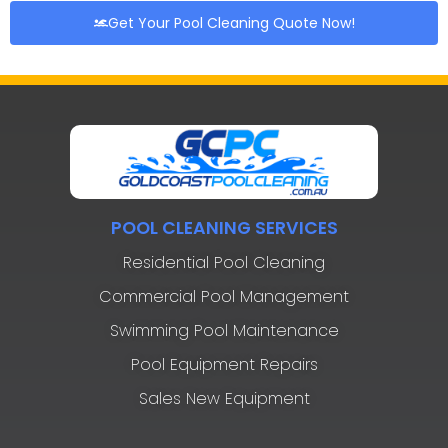
Get Your Pool Cleaning Quote Now!
POOL CLEANING SERVICES
Residential Pool Cleaning
Commercial Pool Management
Swimming Pool Maintenance
Pool Equipment Repairs
Sales New Equipment