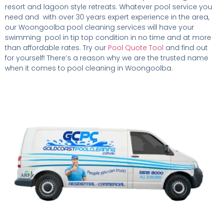
resort and lagoon style retreats. Whatever pool service you
need and with over 30 years expert experience in the area,
our Woongoolba pool cleaning services will have your
swimming pool in tip top condition in no time and at more
than affordable rates. Try our
Pool Quote Tool
and find out
for yourself! There’s a reason why we are the trusted name
when it comes to pool cleaning in Woongoolba.