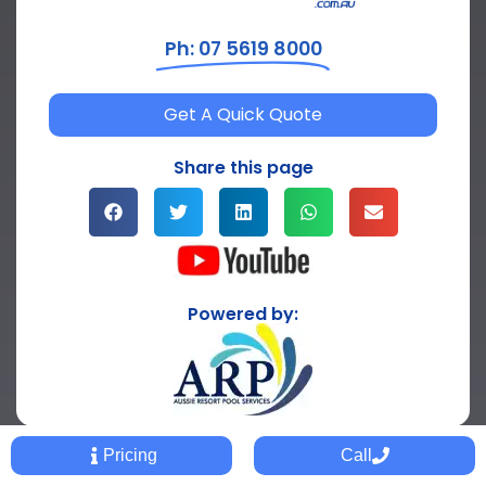
Ph: 07 5619 8000
Get A Quick Quote
Share this page
Powered by:
Pricing
Call