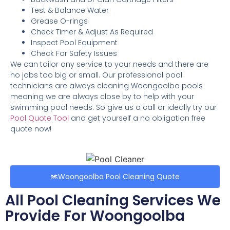
Test & Balance Water
Grease O-rings
Check Timer & Adjust As Required
Inspect Pool Equipment
Check For Safety Issues
We can tailor any service to your needs and there are
no jobs too big or small. Our professional pool
technicians are always cleaning Woongoolba pools
meaning we are always close by to help with your
swimming pool needs. So give us a call or ideally try our
Pool Quote Tool
and get yourself a no obligation free
quote now!
Woongoolba Pool Cleaning Quote
All Pool Cleaning Services We
Provide For Woongoolba