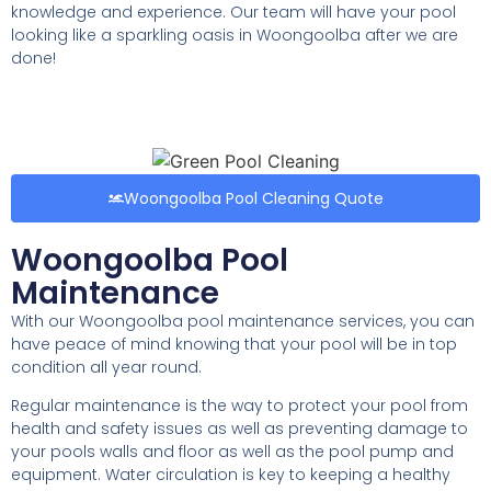
knowledge and experience. Our team will have your pool
looking like a sparkling oasis in Woongoolba after we are
done!
Woongoolba Pool Cleaning Quote
Woongoolba Pool
Maintenance
With our Woongoolba pool maintenance services, you can
have peace of mind knowing that your pool will be in top
condition all year round.
Regular maintenance is the way to protect your pool from
health and safety issues as well as preventing damage to
your pools walls and floor as well as the pool pump and
equipment. Water circulation is key to keeping a healthy