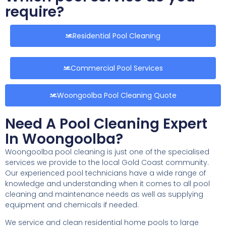
require?
Residential Pool Cleaning
Commercial Pool Services
Woongoolba Pool Cleaning Quote
Need A Pool Cleaning Expert
In Woongoolba?
Woongoolba pool cleaning is just one of the specialised
services we provide to the local Gold Coast community.
Our experienced pool technicians have a wide range of
knowledge and understanding when it comes to all pool
cleaning and maintenance needs as well as supplying
equipment and chemicals if needed.
We service and clean residential home pools to large