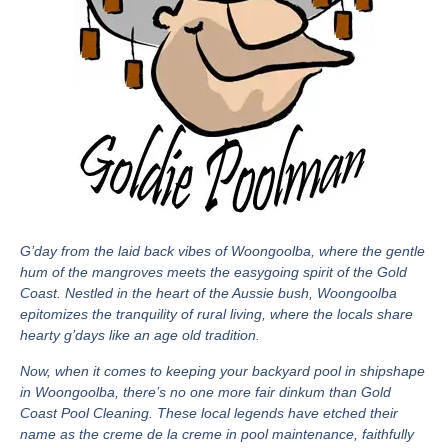
G’day from the laid back vibes of Woongoolba, where the gentle
hum of the mangroves meets the easygoing spirit of the Gold
Coast. Nestled in the heart of the Aussie bush, Woongoolba
epitomizes the tranquility of rural living, where the locals share
hearty g’days like an age old tradition.
Now, when it comes to keeping your backyard pool in shipshape
in Woongoolba, there’s no one more fair dinkum than Gold
Coast Pool Cleaning. These local legends have etched their
name as the creme de la creme in pool maintenance, faithfully