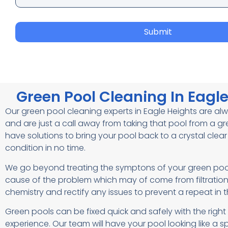
Submit
Green Pool Cleaning In Eagl
Our green pool cleaning experts in Eagle Heights are a
and are just a call away from taking that pool from a g
have solutions to bring your pool back to a crystal clea
condition in no time.
We go beyond treating the symptons of your green pool
cause of the problem which may of come from filtratio
chemistry and rectify any issues to prevent a repeat in t
Green pools can be fixed quick and safely with the rig
experience. Our team will have your pool looking like a sp