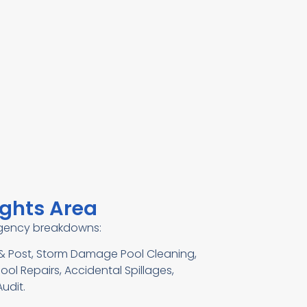
ights Area
ergency breakdowns:
e & Post, Storm Damage Pool Cleaning,
ool Repairs, Accidental Spillages,
udit.