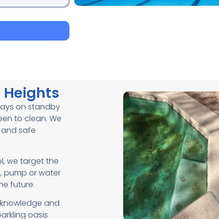
e Heights
lways on standby
reen to clean. We
r and safe
, we target the
n, pump or water
he future.
ht knowledge and
arkling oasis