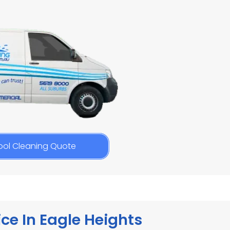
ool Cleaning Quote
ce In Eagle Heights