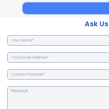
Ask Us