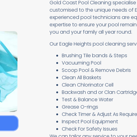
Gold Coast Pool Cleaning specialise
customised to the unique needs of E
experienced pool technicians are eq
expertise to ensure your pool remains
you and your family all year round.
Our Eagle Heights pool cleaning serv
Brushing Tile bands & Steps
Vacuuming Pool
Scoop Pool & Remove Debris
Clean All Baskets
Clean Chlorinator Cell
Backwash and or Clan Cartridge 
Test & Balance Water
Grease O-rings
Check Timer & Adjust As Requir
Inspect Pool Equipment
e
Check For Safety Issues
We can tailor any service to your ne