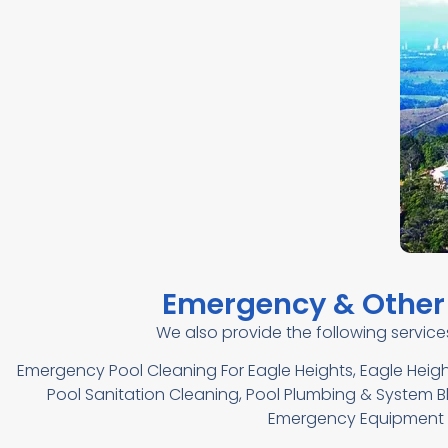
Emergency & Other 
We also provide the following servic
Emergency Pool Cleaning For Eagle Heights, Eagle Heigh
Pool Sanitation Cleaning, Pool Plumbing & System Blo
Emergency Equipment R