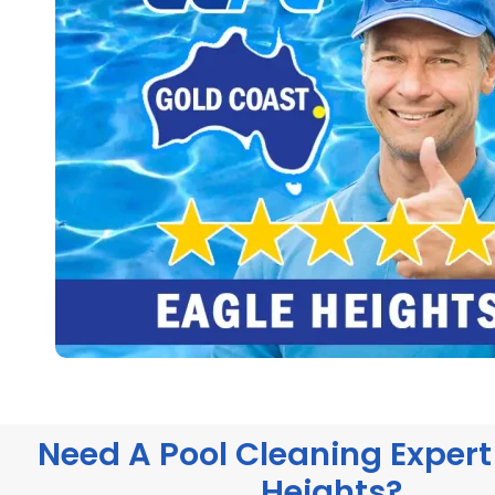
Need A Pool Cleaning Expert 
Heights?