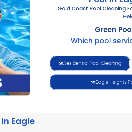
Gold Coast Pool Cleaning For
Hei
Pool Mai
Which pool servi
Residential Pool Cleaning
Eagle Heights P
In Eagle