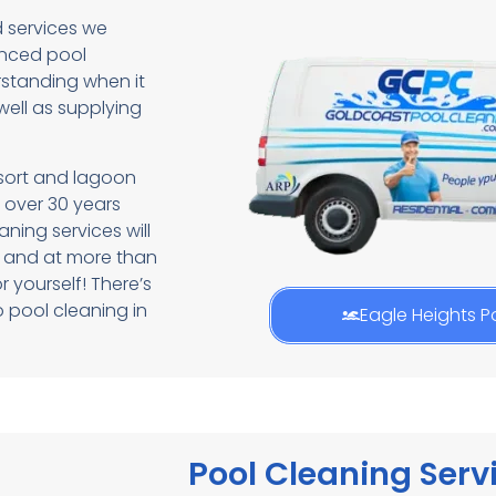
d services we
enced pool
standing when it
ell as supplying
esort and lagoon
 over 30 years
aning services will
e and at more than
r yourself! There’s
 pool cleaning in
Eagle Heights P
Pool Cleaning Servi