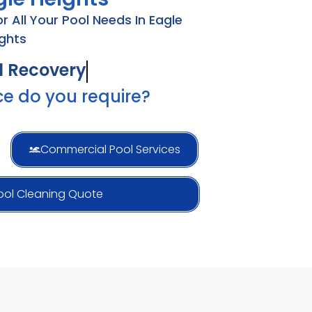
 All Your Pool Needs In Eagle
ghts
ntenance
ce do you require?
Commercial Pool Services
ool Cleaning Quote