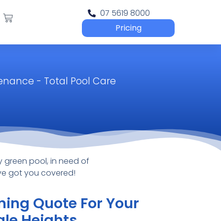
07 5619 8000
Pricing
tenance - Total Pool Care
 green pool, in need of
’ve got you covered!
ning Quote For Your
gle Heights