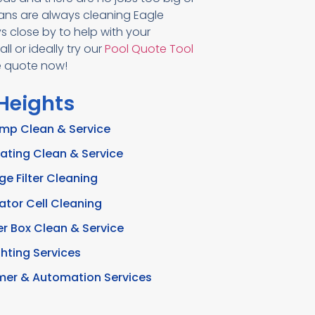
ians are always cleaning Eagle
 close by to help with your
l or ideally try our
Pool Quote Tool
ee quote now!
 Heights
ump Clean & Service
ating Clean & Service
ge Filter Cleaning
ator Cell Cleaning
r Box Clean & Service
ghting Services
imer & Automation Services