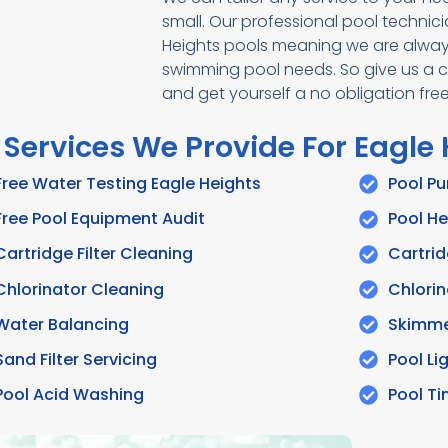
small. Our professional pool technic
Heights pools meaning we are always
swimming pool needs. So give us a cal
and get yourself a no obligation fr
 Services We Provide For Eagle
Free Water Testing Eagle Heights
Pool P
Free Pool Equipment Audit
Pool He
Cartridge Filter Cleaning
Cartrid
Chlorinator Cleaning
Chlorin
Water Balancing
Skimme
Sand Filter Servicing
Pool Li
Pool Acid Washing
Pool T