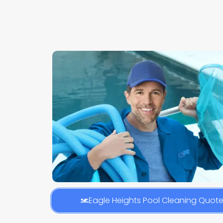
Eagle Heights Pool Cleaning Quot