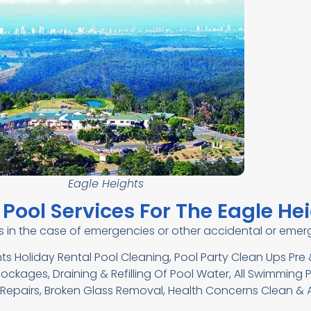
Eagle Heights
Pool Services For The Eagle He
es in the case of emergencies or other accidental or em
ts Holiday Rental Pool Cleaning, Pool Party Clean Ups Pr
ckages, Draining & Refilling Of Pool Water, All Swimming P
epairs, Broken Glass Removal, Health Concerns Clean & A