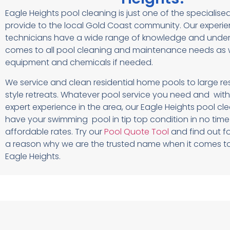
Eagle Heights pool cleaning is just one of the specialise
provide to the local Gold Coast community. Our experi
technicians have a wide range of knowledge and under
comes to all pool cleaning and maintenance needs as w
equipment and chemicals if needed.
We service and clean residential home pools to large r
style retreats. Whatever pool service you need and with
expert experience in the area, our Eagle Heights pool cle
have your swimming pool in tip top condition in no tim
affordable rates. Try our
Pool Quote Tool
and find out fo
a reason why we are the trusted name when it comes to
Eagle Heights.