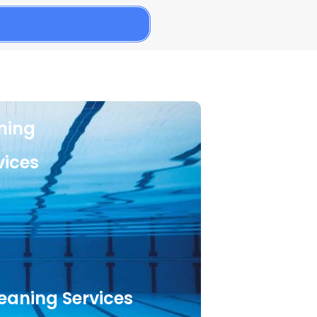
aning
vices
leaning Services