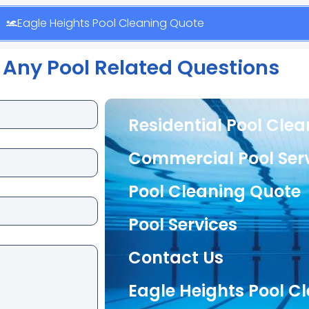
Eagle Heights Pool Cleaning Quote
 Any Pool Related Questions
Residential Pool Cle
Commercial Pool Ser
Pool Cleaning Quote
Pool Services
Contact Us
Eagle Heights Pool C