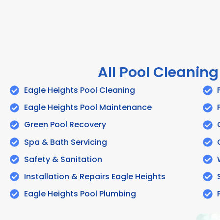
All Pool Cleaning
Eagle Heights Pool Cleaning
Eagle Heights Pool Maintenance
Green Pool Recovery
Spa & Bath Servicing
Safety & Sanitation
Installation & Repairs Eagle Heights
Eagle Heights Pool Plumbing