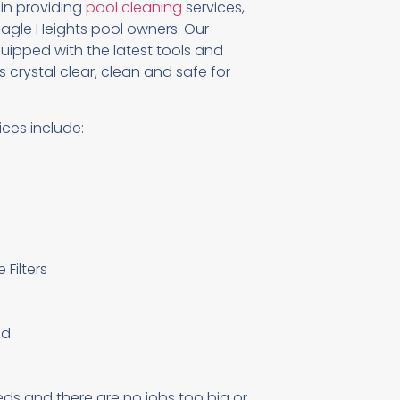
 in providing
pool cleaning
services,
agle Heights pool owners. Our
uipped with the latest tools and
 crystal clear, clean and safe for
ices include:
Filters
ed
eds and there are no jobs too big or