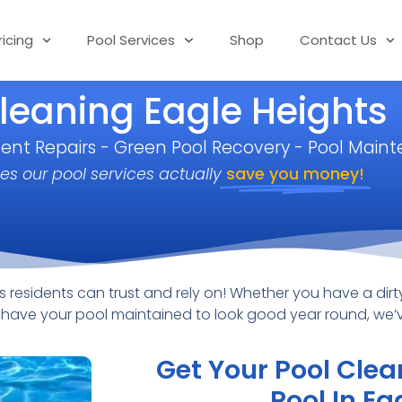
ricing
Pool Services
Shop
Contact Us
leaning Eagle Heights
ment Repairs - Green Pool Recovery - Pool Main
es our pool services actually
save you money!
residents can trust and rely on! Whether you have a dirty
to have your pool maintained to look good year round, we
Get Your Pool Clea
Pool In Ea