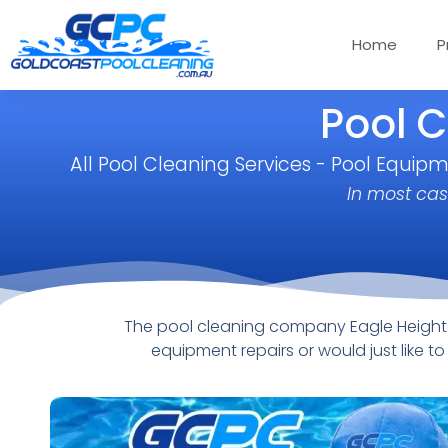
Home
P
Pool C
All Pool Cleaning Services - Pool Equip
In most cas
The pool cleaning company Eagle Heights 
equipment repairs or would just like 