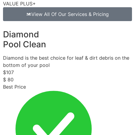
VALUE PLUS+
View All Of Our Services & Pricing
Diamond
Pool Clean
Diamond is the best choice for leaf & dirt debris on the
bottom of your pool
$
107
$
80
Best Price