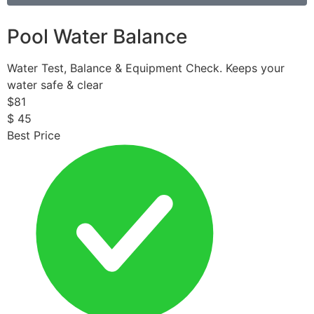
Pool Water Balance
Water Test, Balance & Equipment Check. Keeps your
water safe & clear
$
81
$
45
Best Price