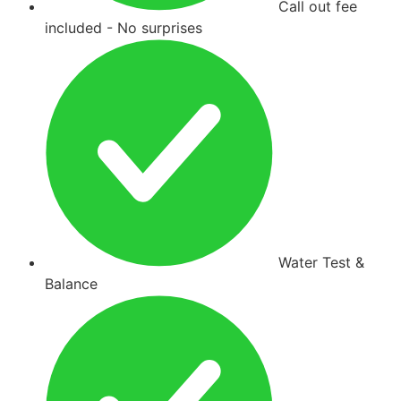
Call out fee
included - No surprises
Water Test &
Balance