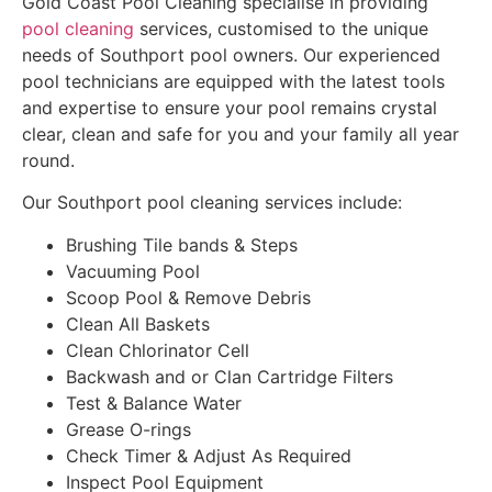
Gold Coast Pool Cleaning specialise in providing
pool cleaning
services, customised to the unique
needs of Southport pool owners. Our experienced
pool technicians are equipped with the latest tools
and expertise to ensure your pool remains crystal
clear, clean and safe for you and your family all year
round.
Our Southport pool cleaning services include:
Brushing Tile bands & Steps
Vacuuming Pool
Scoop Pool & Remove Debris
Clean All Baskets
Clean Chlorinator Cell
Backwash and or Clan Cartridge Filters
Test & Balance Water
Grease O-rings
Check Timer & Adjust As Required
Inspect Pool Equipment