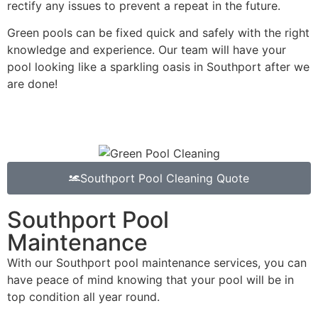
rectify any issues to prevent a repeat in the future.
Green pools can be fixed quick and safely with the right
knowledge and experience. Our team will have your
pool looking like a sparkling oasis in Southport after we
are done!
Southport Pool Cleaning Quote
Southport Pool
Maintenance
With our Southport pool maintenance services, you can
have peace of mind knowing that your pool will be in
top condition all year round.