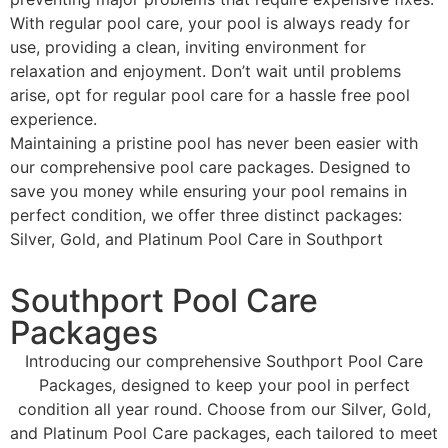
With regular pool care, your pool is always ready for
use, providing a clean, inviting environment for
relaxation and enjoyment. Don’t wait until problems
arise, opt for regular pool care for a hassle free pool
experience.
Maintaining a pristine pool has never been easier with
our comprehensive pool care packages. Designed to
save you money while ensuring your pool remains in
perfect condition, we offer three distinct packages:
Silver, Gold, and Platinum Pool Care in Southport
Southport Pool Care
Packages
Introducing our comprehensive Southport Pool Care
Packages, designed to keep your pool in perfect
condition all year round. Choose from our Silver, Gold,
and Platinum Pool Care packages, each tailored to meet