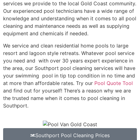
services we provide to the local Gold Coast community.
Our experienced pool technicians have a wide range of
knowledge and understanding when it comes to all pool
cleaning and maintenance needs as well as supplying
equipment and chemicals if needed.
We service and clean residential home pools to large
resort and lagoon style retreats. Whatever pool service
you need and with over 30 years expert experience in
the area, our Southport pool cleaning services will have
your swimming pool in tip top condition in no time and
at more than affordable rates. Try our
Pool Quote Tool
and find out for yourself! There’s a reason why we are
the trusted name when it comes to pool cleaning in
Southport.
Southport Pool Cleaning Prices