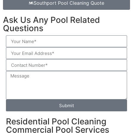
Southport Pool Cleaning Quote
Ask Us Any Pool Related
Questions
Submit
Residential Pool Cleaning
Commercial Pool Services