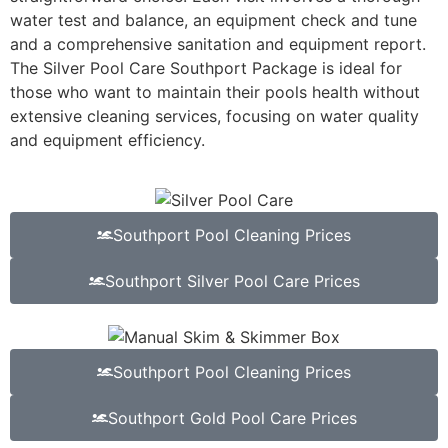
water test and balance, an equipment check and tune
and a comprehensive sanitation and equipment report.
The Silver Pool Care Southport Package is ideal for
those who want to maintain their pools health without
extensive cleaning services, focusing on water quality
and equipment efficiency.
Southport Pool Cleaning Prices
Southport Silver Pool Care Prices
Southport Pool Cleaning Prices
Southport Gold Pool Care Prices