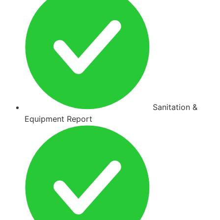
Sanitation &
Equipment Report