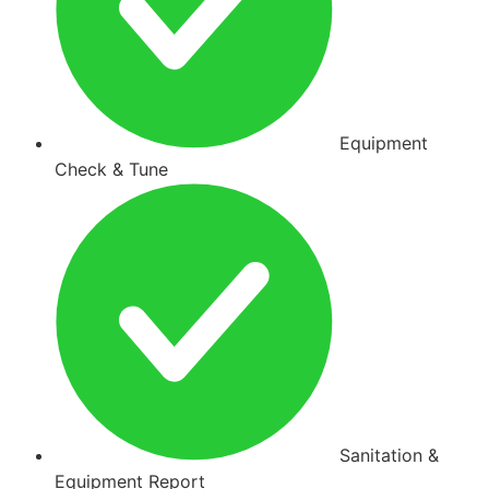
Equipment
Check & Tune
Sanitation &
Equipment Report