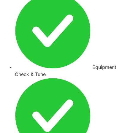
Equipment
Check & Tune