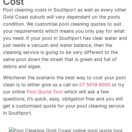
Cost
Pool cleaning costs in Southport as well as every other
Gold Coast suburb will vary dependant on the pools
condition. We customise pool cleaning quotes to suit
your requirements which means you only pay for what
you need. If your pool in Southport has clear water and
just needs a vacuum and water balance, then the
cleaning service is going to be very different to the
same pool down the street that is green and full of
debris and algae.
Whichever the scenario the best way to cost your pool
clean is to either give us a call on
07 5619 8000
or try
our online
Pool Quote Tool
which will ask a few
questions, it’s quick, easy, obligation free and you will
get a customised quote for your pool cleaning service
in Southport.