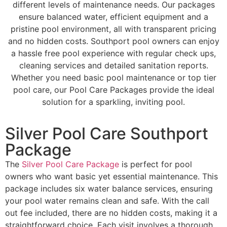
different levels of maintenance needs. Our packages
ensure balanced water, efficient equipment and a
pristine pool environment, all with transparent pricing
and no hidden costs. Southport pool owners can enjoy
a hassle free pool experience with regular check ups,
cleaning services and detailed sanitation reports.
Whether you need basic pool maintenance or top tier
pool care, our Pool Care Packages provide the ideal
solution for a sparkling, inviting pool.
Silver Pool Care Southport
Package
The
Silver Pool Care Package
is perfect for pool
owners who want basic yet essential maintenance. This
package includes six water balance services, ensuring
your pool water remains clean and safe. With the call
out fee included, there are no hidden costs, making it a
straightforward choice. Each visit involves a thorough