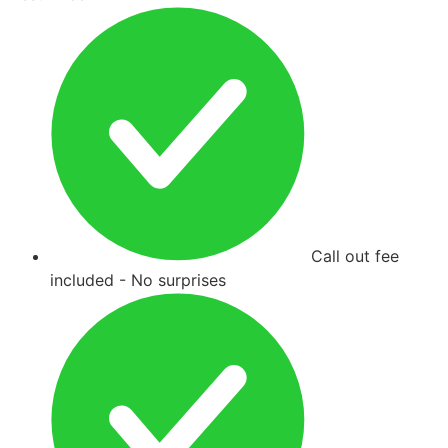
Call out fee
included - No surprises