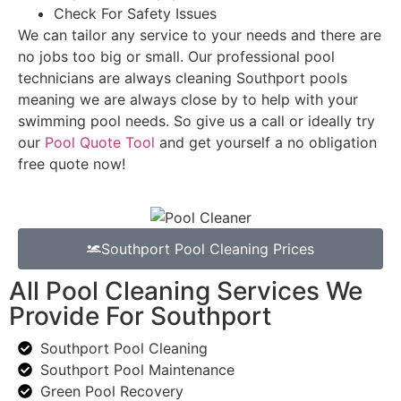
Check For Safety Issues
We can tailor any service to your needs and there are
no jobs too big or small. Our professional pool
technicians are always cleaning Southport pools
meaning we are always close by to help with your
swimming pool needs. So give us a call or ideally try
our
Pool Quote Tool
and get yourself a no obligation
free quote now!
Southport Pool Cleaning Prices
All Pool Cleaning Services We
Provide For Southport
Southport Pool Cleaning
Southport Pool Maintenance
Green Pool Recovery