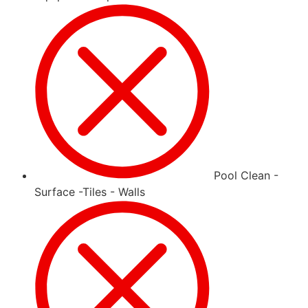
Pool Clean -
Surface -Tiles - Walls