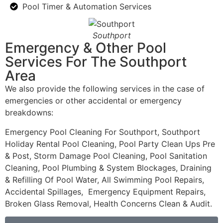
Pool Timer & Automation Services
Southport
Emergency & Other Pool
Services For The Southport
Area
We also provide the following services in the case of
emergencies or other accidental or emergency
breakdowns:
Emergency Pool Cleaning For Southport, Southport
Holiday Rental Pool Cleaning, Pool Party Clean Ups Pre
& Post, Storm Damage Pool Cleaning, Pool Sanitation
Cleaning, Pool Plumbing & System Blockages, Draining
& Refilling Of Pool Water, All Swimming Pool Repairs,
Accidental Spillages, Emergency Equipment Repairs,
Broken Glass Removal, Health Concerns Clean & Audit.