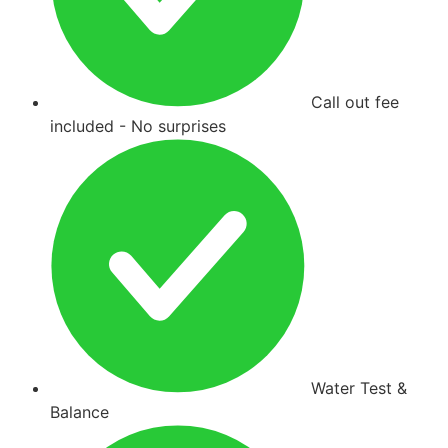
Call out fee
included - No surprises
Water Test &
Balance