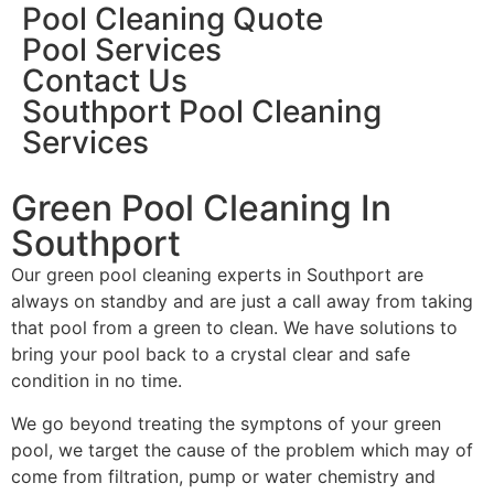
Pool Cleaning Quote
Pool Services
Contact Us
Southport Pool Cleaning
Services
Green Pool Cleaning In
Southport
Our green pool cleaning experts in Southport are
always on standby and are just a call away from taking
that pool from a green to clean. We have solutions to
bring your pool back to a crystal clear and safe
condition in no time.
We go beyond treating the symptons of your green
pool, we target the cause of the problem which may of
come from filtration, pump or water chemistry and