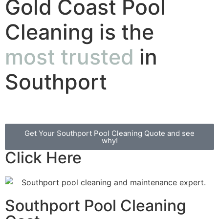
Gold Coast Pool
Cleaning is the
most trusted
in
Southport
Get Your Southport Pool Cleaning Quote and see
why!
Click Here
Southport Pool Cleaning