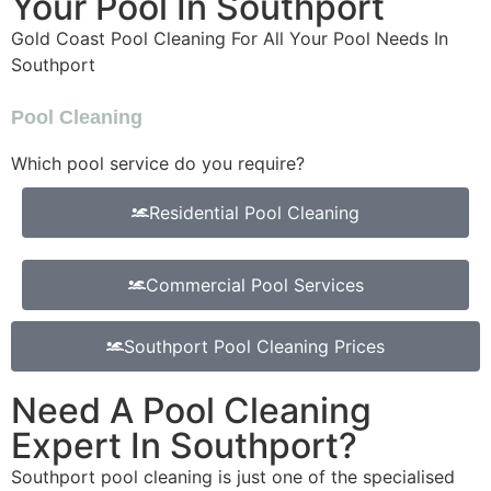
Your Pool In Southport
Gold Coast Pool Cleaning For All Your Pool Needs In
Southport
Pool Cleaning
Which pool service do you require?
Residential Pool Cleaning
Commercial Pool Services
Southport Pool Cleaning Prices
Need A Pool Cleaning
Expert In Southport?
Southport pool cleaning is just one of the specialised