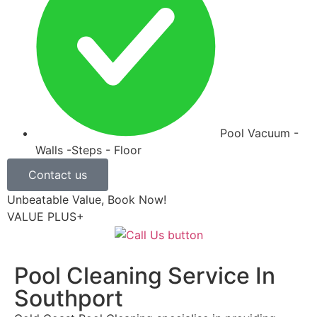
Pool Vacuum -
Walls -Steps - Floor
Contact us
Unbeatable Value, Book Now!
VALUE PLUS+
Pool Cleaning Service In
Southport