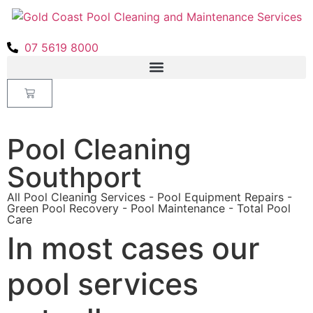
07 5619 8000
Pool Cleaning
Southport
All Pool Cleaning Services - Pool Equipment Repairs -
Green Pool Recovery - Pool Maintenance - Total Pool
Care
In most cases our
pool services