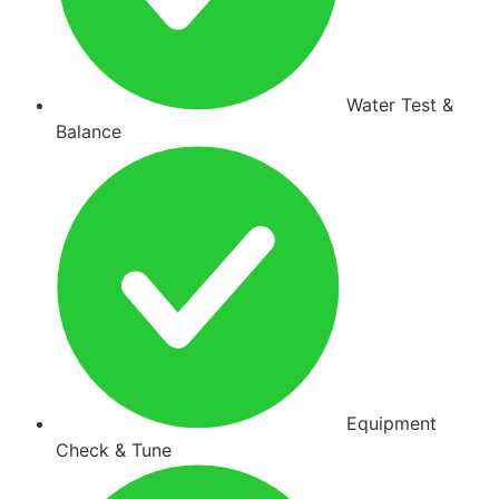
Water Test &
Balance
Equipment
Check & Tune