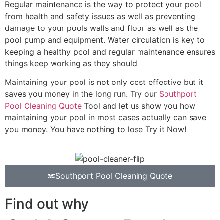
Regular maintenance is the way to protect your pool
from health and safety issues as well as preventing
damage to your pools walls and floor as well as the
pool pump and equipment. Water circulation is key to
keeping a healthy pool and regular maintenance ensures
things keep working as they should
Maintaining your pool is not only cost effective but it
saves you money in the long run. Try our
Southport
Pool Cleaning Quote
Tool and let us show you how
maintaining your pool in most cases actually can save
you money. You have nothing to lose Try it Now!
Southport Pool Cleaning Quote
Find out why