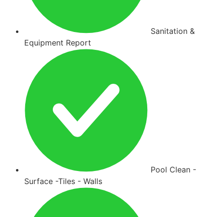
Sanitation &
Equipment Report
Pool Clean -
Surface -Tiles - Walls