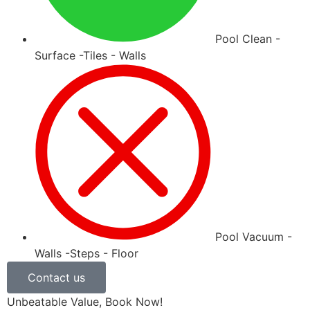
Pool Clean -
Surface -Tiles - Walls
Pool Vacuum -
Walls -Steps - Floor
Contact us
Unbeatable Value, Book Now!