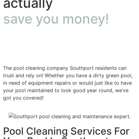
actually
save you money!
The pool cleaning company Southport residents can
trust and rely on! Whether you have a dirty green pool,
in need of equipment repairs or would just like to have
your pool maintained to look good year round, we’ve
got you covered!
Pool Cleaning Services For