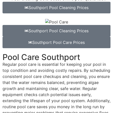
Southport Pool Cleaning Prices
Southport Pool Cleaning Prices
Southport Pool Care Prices
Pool Care Southport
Regular pool care is essential for keeping your pool in
top condition and avoiding costly repairs. By scheduling
consistent pool care checkups and cleaning, you ensure
that the water remains balanced, preventing algae
growth and maintaining clear, safe water. Regular
equipment checks catch potential issues early,
extending the lifespan of your pool system. Additionally,
routine pool care saves you money in the long run by
preventing major problems that require expensive fixes.