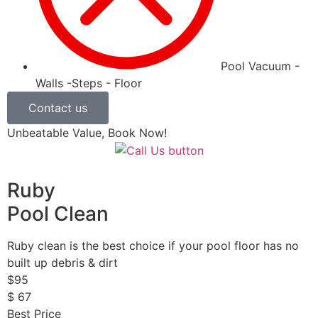
Pool Vacuum -
Walls -Steps - Floor
Contact us
Unbeatable Value, Book Now!
Ruby
Pool Clean
Ruby clean is the best choice if your pool floor has no
built up debris & dirt
$
95
$
67
Best Price