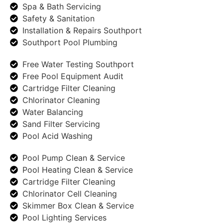
Spa & Bath Servicing
Safety & Sanitation
Installation & Repairs Southport
Southport Pool Plumbing
Free Water Testing Southport
Free Pool Equipment Audit
Cartridge Filter Cleaning
Chlorinator Cleaning
Water Balancing
Sand Filter Servicing
Pool Acid Washing
Pool Pump Clean & Service
Pool Heating Clean & Service
Cartridge Filter Cleaning
Chlorinator Cell Cleaning
Skimmer Box Clean & Service
Pool Lighting Services