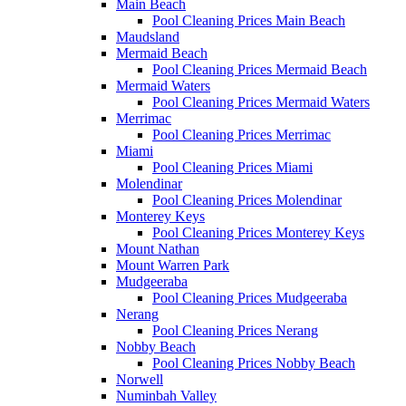
Main Beach
Pool Cleaning Prices Main Beach
Maudsland
Mermaid Beach
Pool Cleaning Prices Mermaid Beach
Mermaid Waters
Pool Cleaning Prices Mermaid Waters
Merrimac
Pool Cleaning Prices Merrimac
Miami
Pool Cleaning Prices Miami
Molendinar
Pool Cleaning Prices Molendinar
Monterey Keys
Pool Cleaning Prices Monterey Keys
Mount Nathan
Mount Warren Park
Mudgeeraba
Pool Cleaning Prices Mudgeeraba
Nerang
Pool Cleaning Prices Nerang
Nobby Beach
Pool Cleaning Prices Nobby Beach
Norwell
Numinbah Valley