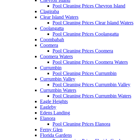
Chevron Island
Pool Cleaning Prices Chevron Island
Clagiraba
Clear Island Waters
Pool Cleaning Prices Clear Island Waters
Coolangatta
Pool Cleaning Prices Coolangatta
Coombabah
Coomera
Pool Cleaning Prices Coomera
Coomera Waters
Pool Cleaning Prices Coomera Waters
Currumbin
Pool Cleaning Prices Currumbin
Currumbin Valley
Pool Cleaning Prices Currumbin Valley
Currumbin Waters
Pool Cleaning Prices Currumbin Waters
Eagle Heights
Eagleby
Edens Landing
Elanora
Pool Cleaning Prices Elanora
Ferny Glen
Florida Gardens