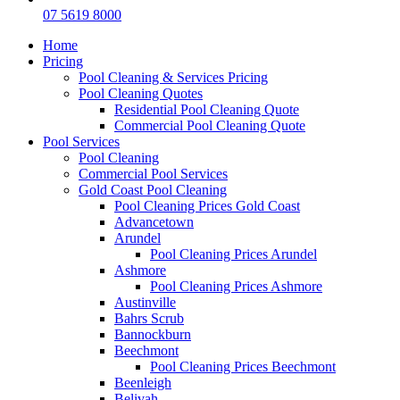
07 5619 8000
Home
Pricing
Pool Cleaning & Services Pricing
Pool Cleaning Quotes
Residential Pool Cleaning Quote
Commercial Pool Cleaning Quote
Pool Services
Pool Cleaning
Commercial Pool Services
Gold Coast Pool Cleaning
Pool Cleaning Prices Gold Coast
Advancetown
Arundel
Pool Cleaning Prices Arundel
Ashmore
Pool Cleaning Prices Ashmore
Austinville
Bahrs Scrub
Bannockburn
Beechmont
Pool Cleaning Prices Beechmont
Beenleigh
Belivah