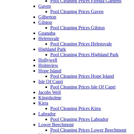
Pool Cleaning Prices Florida Gardens
Gaven
Pool Cleaning Prices Gaven
Gilberton
Gilston
Pool Cleaning Prices Gilston
Guanaba
Helensvale
Pool Cleaning Prices Helensvale
Highland Park
Pool Cleaning Prices Highland Park
Hollywell
Holmview
Hope Island
Pool Cleaning Prices Hope Island
Isle Of Capri
Pool Cleaning Prices Isle Of Capri
Jacobs Well
Kingsholme
Kirra
Pool Cleaning Prices Kirra
Labrador
Pool Cleaning Prices Labrador
Lower Beechmont
Pool Cleaning Prices Lower Beechmont