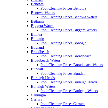
Benowa
Pool Cleaning Prices Benowa
Benowa Waters
Pool Cleaning Prices Benowa Waters
Bethania
Biggera Waters
Pool Cleaning Prices Biggera Waters
Bilinga
Bonogin
Pool Cleaning Prices Bonogin
Boyland
Broadbeach
Pool Cleaning Prices Broadbeach
Broadbeach Waters
Pool Cleaning Prices Broadbeach Waters
Bundall
Pool Cleaning Prices Bundall
Burleigh Heads
Pool Cleaning Prices Burleigh Heads
Burleigh Waters
Pool Cleaning Prices Burleigh Waters
Canungra
Carrara
Pool Cleaning Prices Carrara