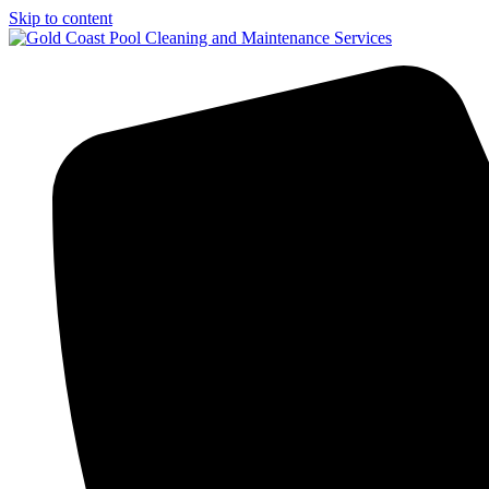
Skip to content