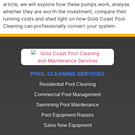
article, we will explore how these pumps work, analyse
whether they are worth the investment, compare their
running costs and shed light on how Gold Coast Pool
Cleaning can professionally convert your system.
POOL CLEANING SERVICES
Residential Pool Cleaning
Commercial Pool Management
Swimming Pool Maintenance
Pool Equipment Repairs
Sales New Equipment