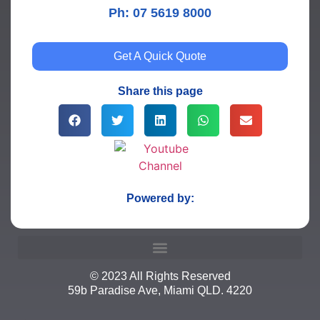
Ph: 07 5619 8000
Get A Quick Quote
Share this page
Powered by:
© 2023 All Rights Reserved
59b Paradise Ave, Miami QLD. 4220