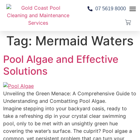
07 5619 8000
Pool 
Contact Us
Tag:
Mermaid Waters
Pool Algae and Effective
Solutions
Unveiling the Green Menace: A Comprehensive Guide to
Understanding and Combatting Pool Algae.
Imagine stepping into your backyard oasis, ready to
take a refreshing dip in your crystal clear swimming
pool, only to be met with an unsightly green hue
covering the water’s surface. The culprit? Pool algae a
common, yet persistent problem that can turn your