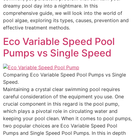
dreamy pool day into a nightmare. In this
comprehensive guide, we will look into the world of
pool algae, exploring its types, causes, prevention and
effective treatment methods.
Eco Variable Speed Pool
Pumps vs Single Speed
Comparing Eco Variable Speed Pool Pumps vs Single
Speed.
Maintaining a crystal clear swimming pool requires
careful consideration of the equipment you use. One
crucial component in this regard is the pool pump,
which plays a pivotal role in circulating water and
keeping your pool clean. When it comes to pool pumps,
two popular choices are Eco Variable Speed Pool
Pumps and Single Speed Pool Pumps. In this in depth