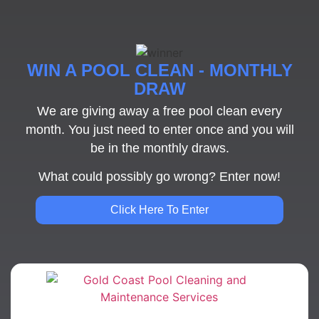
WIN A POOL CLEAN - MONTHLY
DRAW
We are giving away a free pool clean every
month. You just need to enter once and you will
be in the monthly draws.
What could possibly go wrong? Enter now!
Click Here To Enter