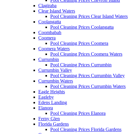
Pool Cleaning Prices Chevron Island
Clagiraba
Clear Island Waters
Pool Cleaning Prices Clear Island Waters
Coolangatta
Pool Cleaning Prices Coolangatta
Coombabah
Coomera
Pool Cleaning Prices Coomera
Coomera Waters
Pool Cleaning Prices Coomera Waters
Currumbin
Pool Cleaning Prices Currumbin
Currumbin Valley
Pool Cleaning Prices Currumbin Valley
Currumbin Waters
Pool Cleaning Prices Currumbin Waters
Eagle Heights
Eagleby
Edens Landing
Elanora
Pool Cleaning Prices Elanora
Ferny Glen
Florida Gardens
Pool Cleaning Prices Florida Gardens