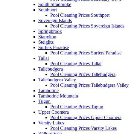
South Stradbroke
Southport
Pool Cleaning Prices Southport
Sovereign Islands
Pool Cleaning Prices Sovereign Islands
Springbrook
Stapylton
Steiglitz
Surfers Paradise
Pool Cleaning Prices Surfers Paradise
Tallai
Pool Cleaning Prices Tallai
Tallebudgera
Pool Cleaning Prices Tallebudgera
Tallebudgera Valley
Pool Cleaning Prices Tallebudgera Valley
Tamborine
Tamborine Mountain
Tugun
Pool Cleaning Prices Tugun
Upper Coomera
Pool Cleaning Prices Upper Coomera
Varsity Lakes
Pool Cleaning Prices Varsity Lakes
Willow Vale