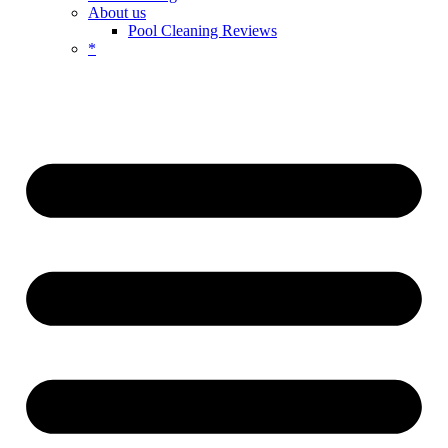
About us
Pool Cleaning Reviews
*