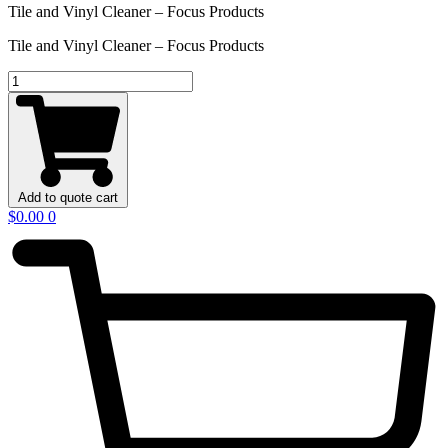
Tile and Vinyl Cleaner – Focus Products
Tile and Vinyl Cleaner – Focus Products
Davey
Power
Master
quantity
Add to quote cart
$
0.00
0