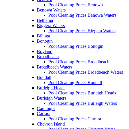
Pool Cleaning Prices Benowa
Benowa Waters
Pool Cleaning Prices Benowa Waters
Bethania
Biggera Waters
Pool Cleaning Prices Biggera Waters
Bilinga
Bonogin
Pool Cleaning Prices Bonogin
Boyland
Broadbeach
Pool Cleaning Prices Broadbeach
Broadbeach Waters
Pool Cleaning Prices Broadbeach Waters
Bundall
Pool Cleaning Prices Bundall
Burleigh Heads
Pool Cleaning Prices Burleigh Heads
Burleigh Waters
Pool Cleaning Prices Burleigh Waters
Canungra
Carrara
Pool Cleaning Prices Carrara
Chevron Island