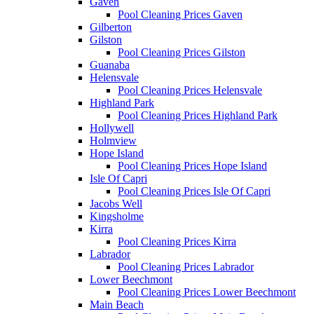
Gaven
Pool Cleaning Prices Gaven
Gilberton
Gilston
Pool Cleaning Prices Gilston
Guanaba
Helensvale
Pool Cleaning Prices Helensvale
Highland Park
Pool Cleaning Prices Highland Park
Hollywell
Holmview
Hope Island
Pool Cleaning Prices Hope Island
Isle Of Capri
Pool Cleaning Prices Isle Of Capri
Jacobs Well
Kingsholme
Kirra
Pool Cleaning Prices Kirra
Labrador
Pool Cleaning Prices Labrador
Lower Beechmont
Pool Cleaning Prices Lower Beechmont
Main Beach