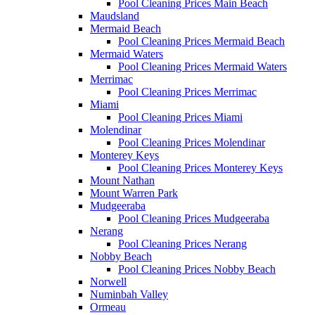
Pool Cleaning Prices Main Beach
Maudsland
Mermaid Beach
Pool Cleaning Prices Mermaid Beach
Mermaid Waters
Pool Cleaning Prices Mermaid Waters
Merrimac
Pool Cleaning Prices Merrimac
Miami
Pool Cleaning Prices Miami
Molendinar
Pool Cleaning Prices Molendinar
Monterey Keys
Pool Cleaning Prices Monterey Keys
Mount Nathan
Mount Warren Park
Mudgeeraba
Pool Cleaning Prices Mudgeeraba
Nerang
Pool Cleaning Prices Nerang
Nobby Beach
Pool Cleaning Prices Nobby Beach
Norwell
Numinbah Valley
Ormeau