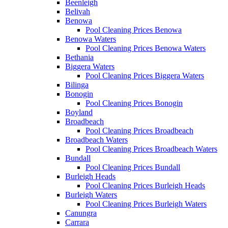
Beenleigh
Belivah
Benowa
Pool Cleaning Prices Benowa
Benowa Waters
Pool Cleaning Prices Benowa Waters
Bethania
Biggera Waters
Pool Cleaning Prices Biggera Waters
Bilinga
Bonogin
Pool Cleaning Prices Bonogin
Boyland
Broadbeach
Pool Cleaning Prices Broadbeach
Broadbeach Waters
Pool Cleaning Prices Broadbeach Waters
Bundall
Pool Cleaning Prices Bundall
Burleigh Heads
Pool Cleaning Prices Burleigh Heads
Burleigh Waters
Pool Cleaning Prices Burleigh Waters
Canungra
Carrara