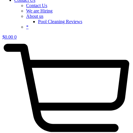
Contact Us
Contact Us
We are Hiring
About us
Pool Cleaning Reviews
*
$
0.00
0