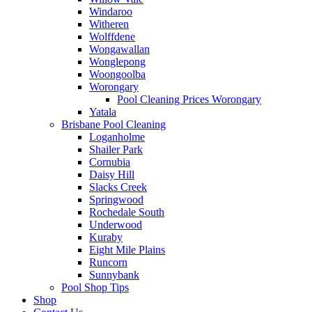
Windaroo
Witheren
Wolffdene
Wongawallan
Wonglepong
Woongoolba
Worongary
Pool Cleaning Prices Worongary
Yatala
Brisbane Pool Cleaning
Loganholme
Shailer Park
Cornubia
Daisy Hill
Slacks Creek
Springwood
Rochedale South
Underwood
Kuraby
Eight Mile Plains
Runcorn
Sunnybank
Pool Shop Tips
Shop