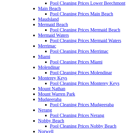
Pool Cleaning Prices Lower Beechmont
Main Beach
Pool Cleaning Prices Main Beach
Maudsland
Mermaid Beach
Pool Cleaning Prices Mermaid Beach
Mermaid Waters
Pool Cleaning Prices Mermaid Waters
Merrimac
Pool Cleaning Prices Merrimac
Miami
Pool Cleaning Prices Miami
Molendinar
Pool Cleaning Prices Molendinar
Monterey Keys
Pool Cleaning Prices Monterey Keys
Mount Nathan
Mount Warren Park
Mudgeeraba
Pool Cleaning Prices Mudgeeraba
Nerang
Pool Cleaning Prices Nerang
Nobby Beach
Pool Cleaning Prices Nobby Beach
Norwell