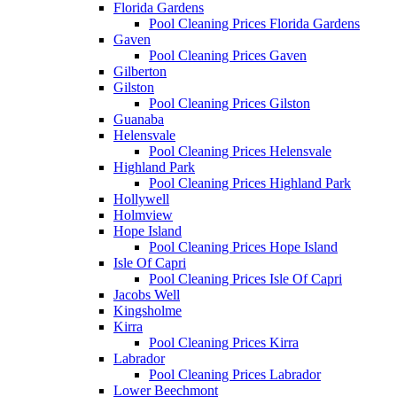
Florida Gardens
Pool Cleaning Prices Florida Gardens
Gaven
Pool Cleaning Prices Gaven
Gilberton
Gilston
Pool Cleaning Prices Gilston
Guanaba
Helensvale
Pool Cleaning Prices Helensvale
Highland Park
Pool Cleaning Prices Highland Park
Hollywell
Holmview
Hope Island
Pool Cleaning Prices Hope Island
Isle Of Capri
Pool Cleaning Prices Isle Of Capri
Jacobs Well
Kingsholme
Kirra
Pool Cleaning Prices Kirra
Labrador
Pool Cleaning Prices Labrador
Lower Beechmont