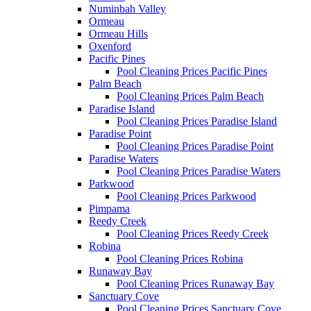
Numinbah Valley
Ormeau
Ormeau Hills
Oxenford
Pacific Pines
Pool Cleaning Prices Pacific Pines
Palm Beach
Pool Cleaning Prices Palm Beach
Paradise Island
Pool Cleaning Prices Paradise Island
Paradise Point
Pool Cleaning Prices Paradise Point
Paradise Waters
Pool Cleaning Prices Paradise Waters
Parkwood
Pool Cleaning Prices Parkwood
Pimpama
Reedy Creek
Pool Cleaning Prices Reedy Creek
Robina
Pool Cleaning Prices Robina
Runaway Bay
Pool Cleaning Prices Runaway Bay
Sanctuary Cove
Pool Cleaning Prices Sanctuary Cove