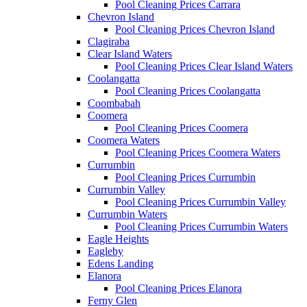
Pool Cleaning Prices Carrara
Chevron Island
Pool Cleaning Prices Chevron Island
Clagiraba
Clear Island Waters
Pool Cleaning Prices Clear Island Waters
Coolangatta
Pool Cleaning Prices Coolangatta
Coombabah
Coomera
Pool Cleaning Prices Coomera
Coomera Waters
Pool Cleaning Prices Coomera Waters
Currumbin
Pool Cleaning Prices Currumbin
Currumbin Valley
Pool Cleaning Prices Currumbin Valley
Currumbin Waters
Pool Cleaning Prices Currumbin Waters
Eagle Heights
Eagleby
Edens Landing
Elanora
Pool Cleaning Prices Elanora
Ferny Glen