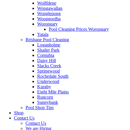
Wolffdene
Wongawallan
Wonglepong
Woongoolba
Worongary
Pool Cleaning Prices Worongary
Yatala
Brisbane Pool Cleaning
Loganholme
Shailer Park
Cornubia
Daisy Hill
Slacks Creek
Springwood
Rochedale South
Underwood
Kuraby
Eight Mile Plains
Runcorn
Sunnybank
Pool Shop Tips
Shop
Contact Us
Contact Us
We are Hiring