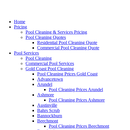
Home
Pricing
Pool Cleaning & Services Pricing
Pool Cleaning Quotes
Residential Pool Cleaning Quote
Commercial Pool Cleaning Quote
Pool Services
Pool Cleaning
Commercial Pool Services
Gold Coast Pool Cleaning
Pool Cleaning Prices Gold Coast
Advancetown
Arundel
Pool Cleaning Prices Arundel
Ashmore
Pool Cleaning Prices Ashmore
Austinville
Bahrs Scrub
Bannockburn
Beechmont
Pool Cleaning Prices Beechmont