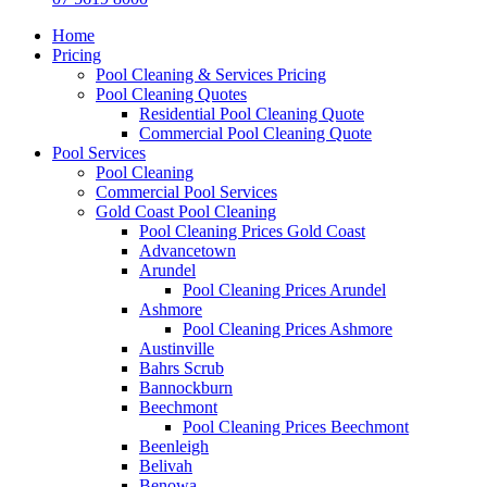
Home
Pricing
Pool Cleaning & Services Pricing
Pool Cleaning Quotes
Residential Pool Cleaning Quote
Commercial Pool Cleaning Quote
Pool Services
Pool Cleaning
Commercial Pool Services
Gold Coast Pool Cleaning
Pool Cleaning Prices Gold Coast
Advancetown
Arundel
Pool Cleaning Prices Arundel
Ashmore
Pool Cleaning Prices Ashmore
Austinville
Bahrs Scrub
Bannockburn
Beechmont
Pool Cleaning Prices Beechmont
Beenleigh
Belivah
Benowa