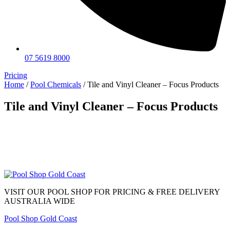
07 5619 8000
Pricing
Home
/
Pool Chemicals
/ Tile and Vinyl Cleaner – Focus Products
Tile and Vinyl Cleaner – Focus Products
VISIT OUR POOL SHOP FOR PRICING & FREE DELIVERY
AUSTRALIA WIDE
Pool Shop Gold Coast