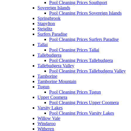
Pool Cleaning Prices Southport
Sovereign Islands
Pool Cleaning Prices Sovereign Islands
Springbrook
Stapylton
Steiglitz
Surfers Paradise
Pool Cleaning Prices Surfers Paradise
Tallai
Pool Cleaning Prices Tallai
Tallebudgera
Pool Cleaning Prices Tallebudgera
Tallebudgera Valley
Pool Cleaning Prices Tallebudgera Valley
Tamborine
Tamborine Mountain
Tugun
Pool Cleaning Prices Tugun
Upper Coomera
Pool Cleaning Prices Upper Coomera
Varsity Lakes
Pool Cleaning Prices Varsity Lakes
Willow Vale
Windaroo
Witheren