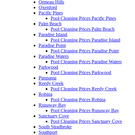
Ormeau Hills
Oxenford
Pacific Pines
Pool Cleaning Prices Pacific Pines
Palm Beach
Pool Cleaning Prices Palm Beach
Paradise Island
Pool Cleaning Prices Paradise Island
Paradise Point
Pool Cleaning Prices Paradise Point
Paradise Waters
Pool Cleaning Prices Paradise Waters
Parkwood
Pool Cleaning Prices Parkwood
Pimpama
Reedy Creek
Pool Cleaning Prices Reedy Creek
Robina
Pool Cleaning Prices Robina
Runaway Bay
Pool Cleaning Prices Runaway Bay
Sanctuary Cove
Pool Cleaning Prices Sanctuary Cove
South Stradbroke
Southport