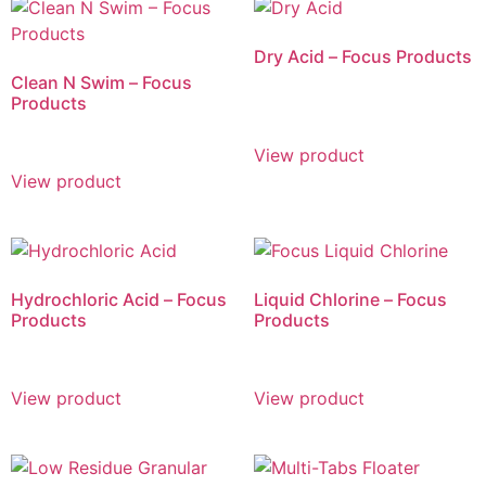
Dry Acid – Focus Products
Clean N Swim – Focus
Products
View product
View product
Hydrochloric Acid – Focus
Liquid Chlorine – Focus
Products
Products
View product
View product