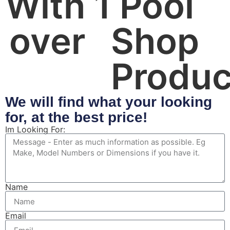
With 
1
 Pool 
over 
Shop 
Produc
We will find what your looking
for, at the best price!
Im Looking For:
Name
Email