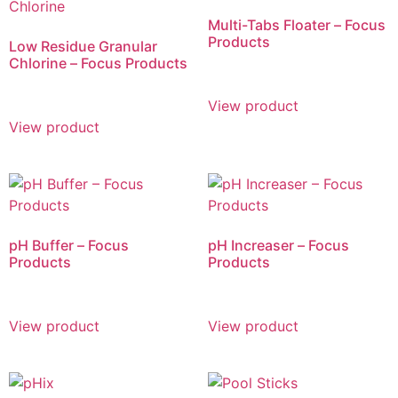
Multi-Tabs Floater – Focus
Products
Low Residue Granular
Chlorine – Focus Products
View product
View product
pH Buffer – Focus
pH Increaser – Focus
Products
Products
View product
View product