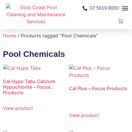
07 5619 8000
Pool 
Contact Us
Home
/ Products tagged “Pool Chemicals”
Pool Chemicals
Cal Hypo Tabs Calcium
Hypochlorite – Focus
Cal Plus – Focus Products
Products
View product
View product