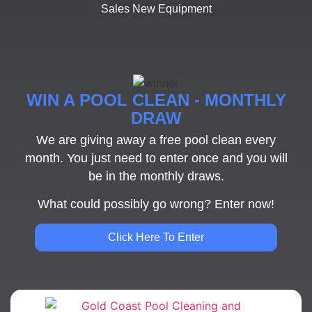
Sales New Equipment
WIN A POOL CLEAN - MONTHLY
DRAW
We are giving away a free pool clean every
month. You just need to enter once and you will
be in the monthly draws.
What could possibly go wrong? Enter now!
Click Here To Enter