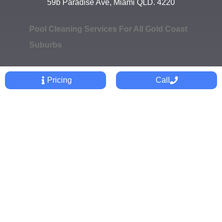
59b Paradise Ave, Miami QLD. 4220
Pool Cleaning Services For All Gold Coast
Suburbs
Pricing
Call