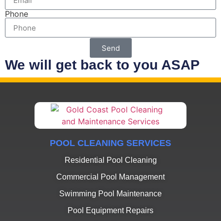
Phone
Send
We will get back to you ASAP
POOL CLEANING SERVICES
Residential Pool Cleaning
Commercial Pool Management
Swimming Pool Maintenance
Pool Equipment Repairs