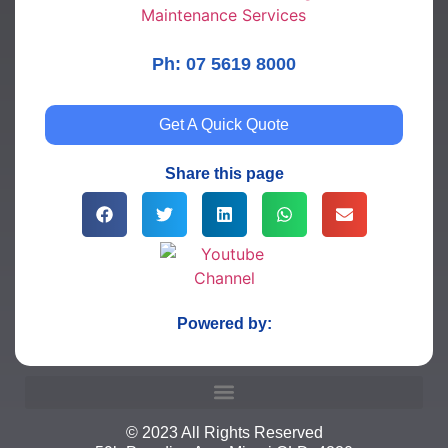
Ph: 07 5619 8000
Get A Quick Quote
Share this page
Powered by:
© 2023 All Rights Reserved