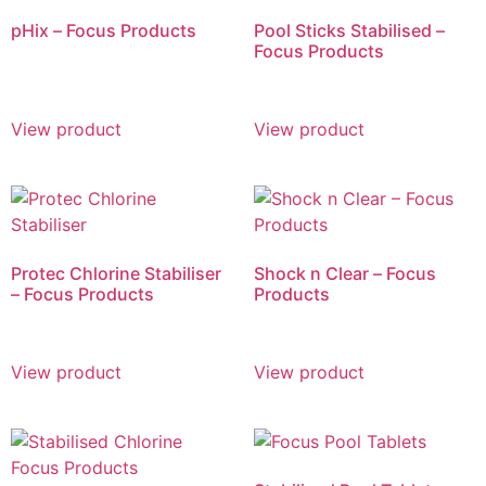
pHix – Focus Products
Pool Sticks Stabilised –
Focus Products
View product
View product
Protec Chlorine Stabiliser
Shock n Clear – Focus
– Focus Products
Products
View product
View product