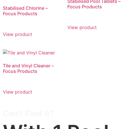
Stabilised Pool Tablets –
Focus Products
Stabilised Chlorine –
Focus Products
View product
View product
Tile and Vinyl Cleaner –
Focus Products
View product
Can't Find It?