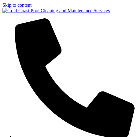
Skip to content