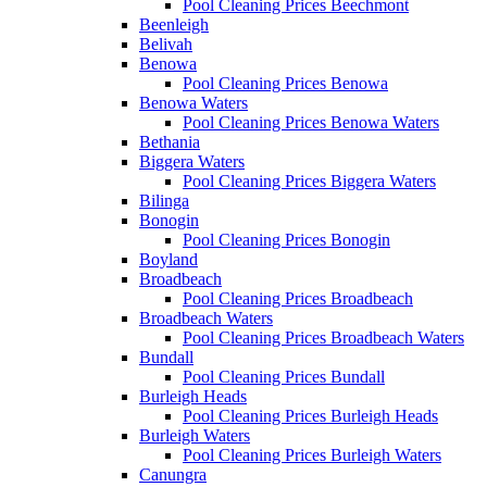
Pool Cleaning Prices Beechmont
Beenleigh
Belivah
Benowa
Pool Cleaning Prices Benowa
Benowa Waters
Pool Cleaning Prices Benowa Waters
Bethania
Biggera Waters
Pool Cleaning Prices Biggera Waters
Bilinga
Bonogin
Pool Cleaning Prices Bonogin
Boyland
Broadbeach
Pool Cleaning Prices Broadbeach
Broadbeach Waters
Pool Cleaning Prices Broadbeach Waters
Bundall
Pool Cleaning Prices Bundall
Burleigh Heads
Pool Cleaning Prices Burleigh Heads
Burleigh Waters
Pool Cleaning Prices Burleigh Waters
Canungra