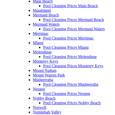
Main Beach
Pool Cleaning Prices Main Beach
Maudsland
Mermaid Beach
Pool Cleaning Prices Mermaid Beach
Mermaid Waters
Pool Cleaning Prices Mermaid Waters
Merrimac
Pool Cleaning Prices Merrimac
Miami
Pool Cleaning Prices Miami
Molendinar
Pool Cleaning Prices Molendinar
Monterey Keys
Pool Cleaning Prices Monterey Keys
Mount Nathan
Mount Warren Park
Mudgeeraba
Pool Cleaning Prices Mudgeeraba
Nerang
Pool Cleaning Prices Nerang
Nobby Beach
Pool Cleaning Prices Nobby Beach
Norwell
Numinbah Valley