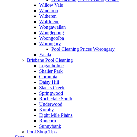
Willow Vale
Windaroo
Witheren
Wolffdene
Wongawallan
Wonglepong
Woongoolba
Worongary
Pool Cleaning Prices Worongary
Yatala
Brisbane Pool Cleaning
Loganholme
Shailer Park
Cornubia
Daisy Hill
Slacks Creek
Springwood
Rochedale South
Underwood
Kuraby
Eight Mile Plains
Runcorn
Sunnybank
Pool Shop Tips