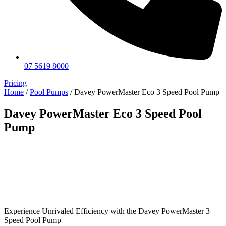
07 5619 8000
Pricing
Home
/
Pool Pumps
/ Davey PowerMaster Eco 3 Speed Pool Pump
Davey PowerMaster Eco 3 Speed Pool
Pump
Experience Unrivaled Efficiency with the Davey PowerMaster 3
Speed Pool Pump