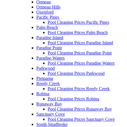
Ormeau
Ormeau Hills
Oxenford
Pacific Pines
Pool Cleaning Prices Pacific Pines
Palm Beach
Pool Cleaning Prices Palm Beach
Paradise Island
Pool Cleaning Prices Paradise Island
Paradise Point
Pool Cleaning Prices Paradise Point
Paradise Waters
Pool Cleaning Prices Paradise Waters
Parkwood
Pool Cleaning Prices Parkwood
Pimpama
Reedy Creek
Pool Cleaning Prices Reedy Creek
Robina
Pool Cleaning Prices Robina
Runaway Bay
Pool Cleaning Prices Runaway Bay
Sanctuary Cove
Pool Cleaning Prices Sanctuary Cove
South Stradbroke