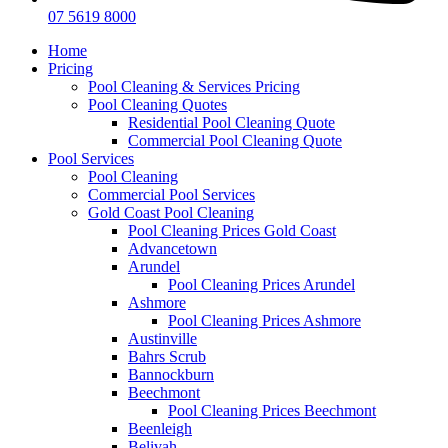
07 5619 8000
Home
Pricing
Pool Cleaning & Services Pricing
Pool Cleaning Quotes
Residential Pool Cleaning Quote
Commercial Pool Cleaning Quote
Pool Services
Pool Cleaning
Commercial Pool Services
Gold Coast Pool Cleaning
Pool Cleaning Prices Gold Coast
Advancetown
Arundel
Pool Cleaning Prices Arundel
Ashmore
Pool Cleaning Prices Ashmore
Austinville
Bahrs Scrub
Bannockburn
Beechmont
Pool Cleaning Prices Beechmont
Beenleigh
Belivah