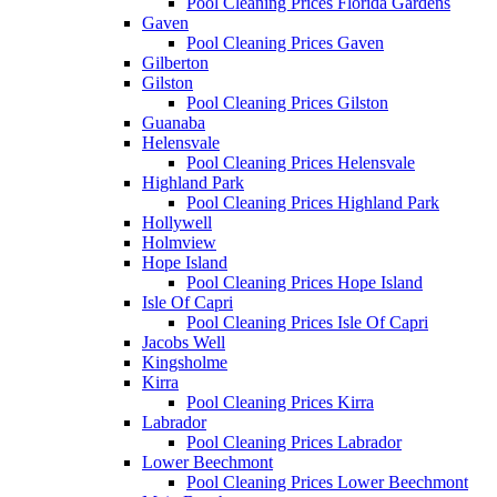
Pool Cleaning Prices Florida Gardens
Gaven
Pool Cleaning Prices Gaven
Gilberton
Gilston
Pool Cleaning Prices Gilston
Guanaba
Helensvale
Pool Cleaning Prices Helensvale
Highland Park
Pool Cleaning Prices Highland Park
Hollywell
Holmview
Hope Island
Pool Cleaning Prices Hope Island
Isle Of Capri
Pool Cleaning Prices Isle Of Capri
Jacobs Well
Kingsholme
Kirra
Pool Cleaning Prices Kirra
Labrador
Pool Cleaning Prices Labrador
Lower Beechmont
Pool Cleaning Prices Lower Beechmont