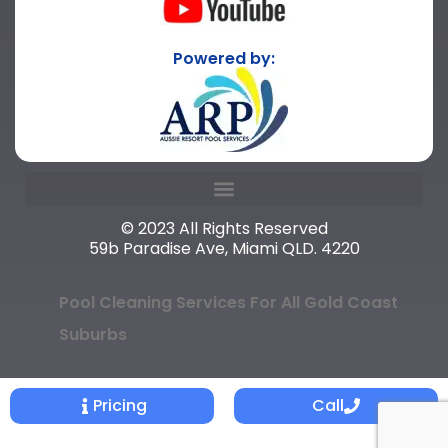
Powered by:
© 2023 All Rights Reserved
59b Paradise Ave, Miami QLD. 4220
Pool Cleaning Services For All Gold Coast
Suburbs
Pricing
Call