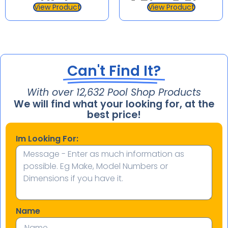
High
1.5hp 2.0hp
View Product
View Product
Performance
Supatuf
Pool Pump
Can't Find It?
With over 
15,284
 Pool Shop Products
We will find what your looking for, at the
best price!
Im Looking For:
Name