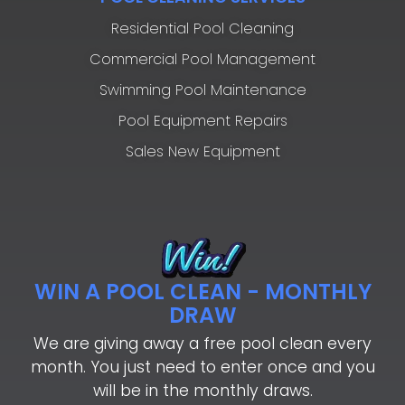
Residential Pool Cleaning
Commercial Pool Management
Swimming Pool Maintenance
Pool Equipment Repairs
Sales New Equipment
WIN A POOL CLEAN - MONTHLY
DRAW
We are giving away a free pool clean every
month. You just need to enter once and you
will be in the monthly draws.