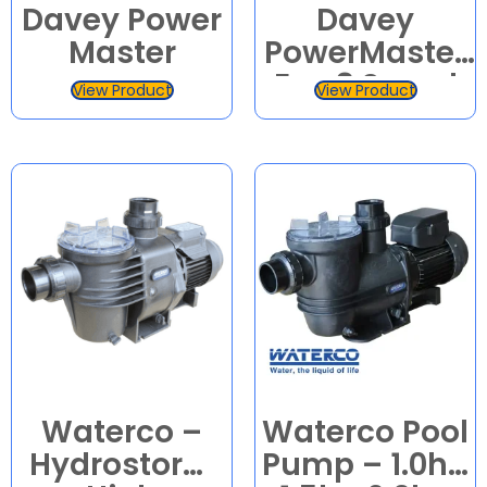
Davey Power
Davey
Master
PowerMaster
Eco 3 Speed
View Product
View Product
Pool Pump
Waterco –
Waterco Pool
Hydrostorm
Pump – 1.0hp