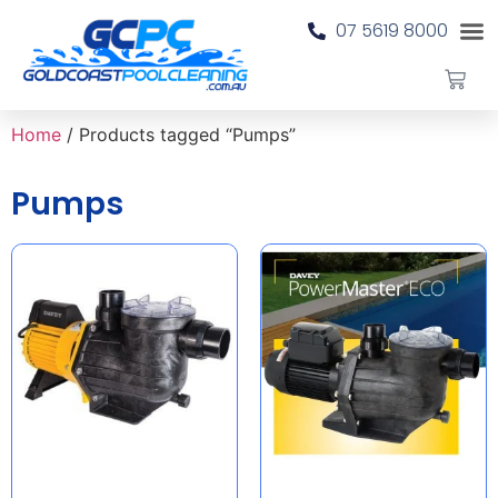
07 5619 8000
Home
/ Products tagged “Pumps”
Pumps