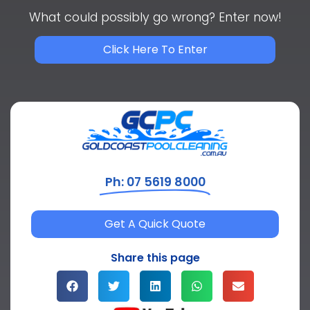
What could possibly go wrong? Enter now!
Click Here To Enter
Ph: 07 5619 8000
Get A Quick Quote
Share this page