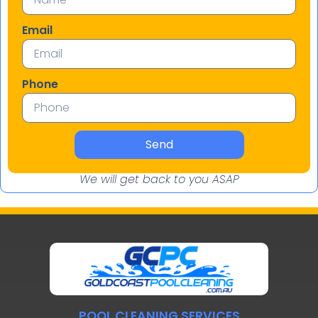
Email
Phone
Send
We will get back to you ASAP
POOL CLEANING SERVICES