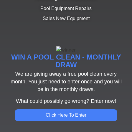
Pool Equipment Repairs
Sales New Equipment
WIN A POOL CLEAN - MONTHLY
DRAW
We are giving away a free pool clean every
month. You just need to enter once and you will
be in the monthly draws.
What could possibly go wrong? Enter now!
Click Here To Enter