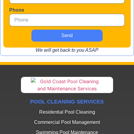
Phone
Send
We will get back to you ASAP
POOL CLEANING SERVICES
Residential Pool Cleaning
Commercial Pool Management
Swimming Pool Maintenance