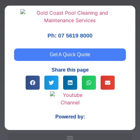
Ph: 07 5619 8000
Get A Quick Quote
Share this page
Powered by: