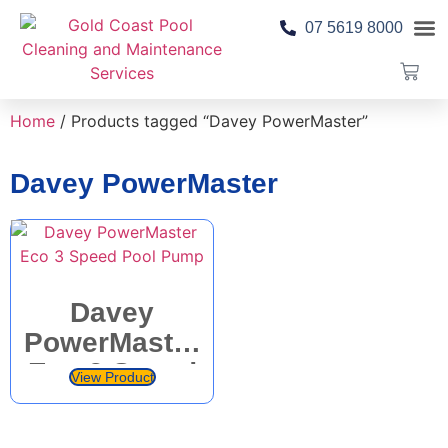
07 5619 8000
Pool 
Contact Us
Home
/ Products tagged “Davey PowerMaster”
Davey PowerMaster
Davey
PowerMaster
Eco 3 Speed
View Product
Pool Pump