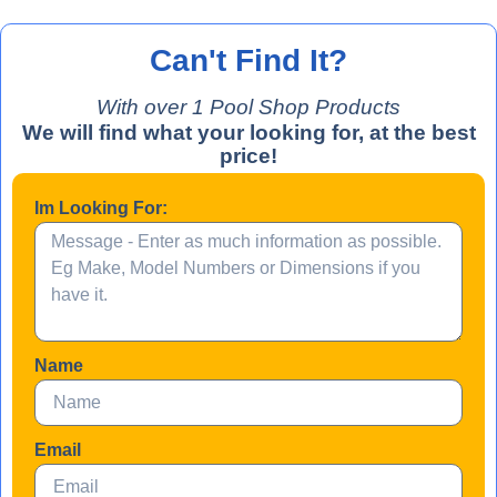
Can't Find It?
With over 
1
 Pool Shop Products
We will find what your looking for, at the best
price!
Im Looking For:
Name
Email