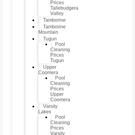
Prices
Tallebudgera
Valley
Tamborine
Tamborine
Mountain
Tugun
Pool
Cleaning
Prices
Tugun
Upper
Coomera
Pool
Cleaning
Prices
Upper
Coomera
Varsity
Lakes
Pool
Cleaning
Prices
Varsity