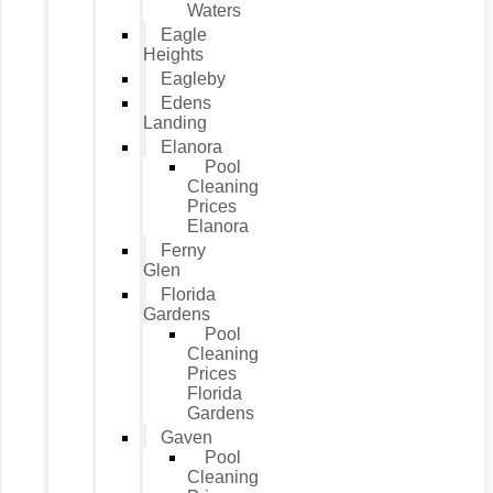
Waters
Eagle
Heights
Eagleby
Edens
Landing
Elanora
Pool
Cleaning
Prices
Elanora
Ferny
Glen
Florida
Gardens
Pool
Cleaning
Prices
Florida
Gardens
Gaven
Pool
Cleaning