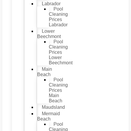
Labrador
Pool
Cleaning
Prices
Labrador
Lower
Beechmont
Pool
Cleaning
Prices
Lower
Beechmont
Main
Beach
Pool
Cleaning
Prices
Main
Beach
Maudsland
Mermaid
Beach
Pool
Cleaning