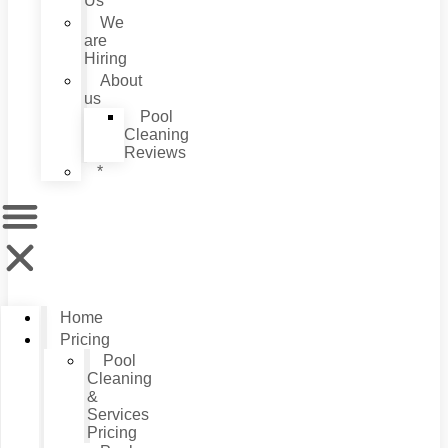
Us
We
are
Hiring
About
us
Pool
Cleaning
Reviews
*
Home
Pricing
Pool
Cleaning
&
Services
Pricing