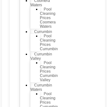
Coomera
Waters
Pool
Cleaning
Prices
Coomera
Waters
Currumbin
Pool
Cleaning
Prices
Currumbin
Currumbin
Valley
Pool
Cleaning
Prices
Currumbin
Valley
Currumbin
Waters
Pool
Cleaning
Prices
Currumbin