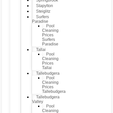
Springbrook
Stapylton
Steiglitz
Surfers
Paradise
Pool
Cleaning
Prices
Surfers
Paradise
Tallai
Pool
Cleaning
Prices
Tallai
Tallebudgera
Pool
Cleaning
Prices
Tallebudgera
Tallebudgera
Valley
Pool
Cleaning