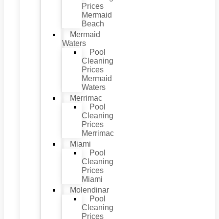
Prices
Mermaid
Beach
Mermaid
Waters
Pool
Cleaning
Prices
Mermaid
Waters
Merrimac
Pool
Cleaning
Prices
Merrimac
Miami
Pool
Cleaning
Prices
Miami
Molendinar
Pool
Cleaning
Prices