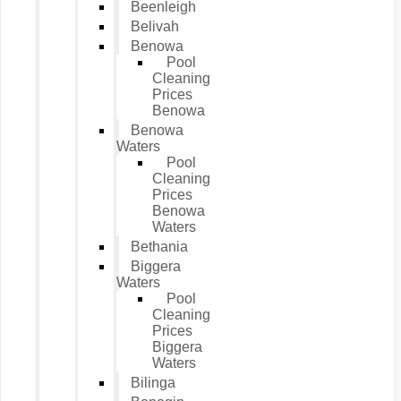
Beenleigh
Belivah
Benowa
Pool
Cleaning
Prices
Benowa
Benowa
Waters
Pool
Cleaning
Prices
Benowa
Waters
Bethania
Biggera
Waters
Pool
Cleaning
Prices
Biggera
Waters
Bilinga