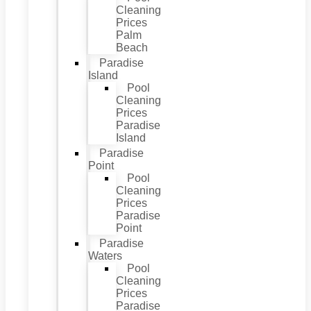
Cleaning
Prices
Palm
Beach
Paradise
Island
Pool
Cleaning
Prices
Paradise
Island
Paradise
Point
Pool
Cleaning
Prices
Paradise
Point
Paradise
Waters
Pool
Cleaning
Prices
Paradise