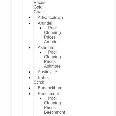
Prices
Gold
Coast
Advancetown
Arundel
Pool
Cleaning
Prices
Arundel
Ashmore
Pool
Cleaning
Prices
Ashmore
Austinville
Bahrs
Scrub
Bannockburn
Beechmont
Pool
Cleaning
Prices
Beechmont