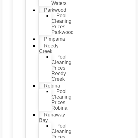
Waters
Parkwood
Pool
Cleaning
Prices
Parkwood
Pimpama
Reedy
Creek
Pool
Cleaning
Prices
Reedy
Creek
Robina
Pool
Cleaning
Prices
Robina
Runaway
Bay
Pool
Cleaning
Prices