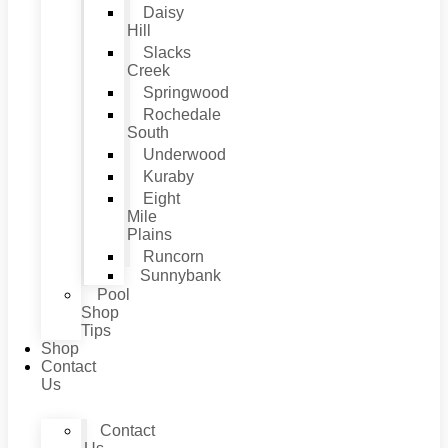
Daisy
Hill
Slacks
Creek
Springwood
Rochedale
South
Underwood
Kuraby
Eight
Mile
Plains
Runcorn
Sunnybank
Pool
Shop
Tips
Shop
Contact
Us
Contact