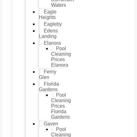
Waters
Eagle
Heights
Eagleby
Edens
Landing
Elanora
Pool
Cleaning
Prices
Elanora
Ferny
Glen
Florida
Gardens
Pool
Cleaning
Prices
Florida
Gardens
Gaven
Pool
Cleaning