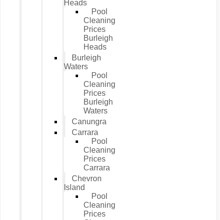
Heads
Pool
Cleaning
Prices
Burleigh
Heads
Burleigh
Waters
Pool
Cleaning
Prices
Burleigh
Waters
Canungra
Carrara
Pool
Cleaning
Prices
Carrara
Chevron
Island
Pool
Cleaning
Prices