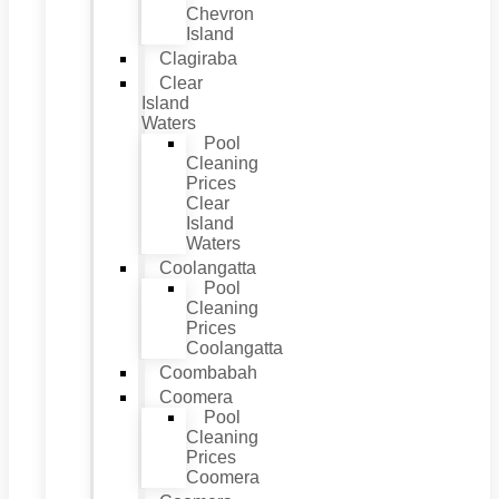
Chevron
Island
Clagiraba
Clear
Island
Waters
Pool
Cleaning
Prices
Clear
Island
Waters
Coolangatta
Pool
Cleaning
Prices
Coolangatta
Coombabah
Coomera
Pool
Cleaning
Prices
Coomera