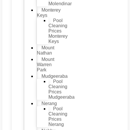
Molendinar
Monterey
Keys
Pool
Cleaning
Prices
Monterey
Keys
Mount
Nathan
Mount
Warren
Park
Mudgeeraba
Pool
Cleaning
Prices
Mudgeeraba
Nerang
Pool
Cleaning
Prices
Nerang