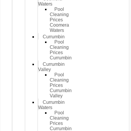
Waters
Pool
Cleaning
Prices
Coomera
Waters
Currumbin
Pool
Cleaning
Prices
Currumbin
Currumbin
Valley
Pool
Cleaning
Prices
Currumbin
Valley
Currumbin
Waters
Pool
Cleaning
Prices
Currumbin