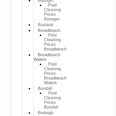
Bonogin
Pool
Cleaning
Prices
Bonogin
Boyland
Broadbeach
Pool
Cleaning
Prices
Broadbeach
Broadbeach
Waters
Pool
Cleaning
Prices
Broadbeach
Waters
Bundall
Pool
Cleaning
Prices
Bundall
Burleigh