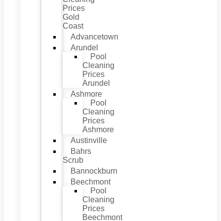
Prices
Gold
Coast
Advancetown
Arundel
Pool
Cleaning
Prices
Arundel
Ashmore
Pool
Cleaning
Prices
Ashmore
Austinville
Bahrs
Scrub
Bannockburn
Beechmont
Pool
Cleaning
Prices
Beechmont