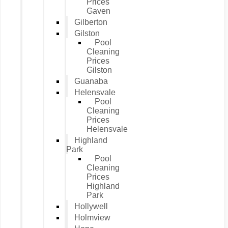
Prices
Gaven
Gilberton
Gilston
Pool
Cleaning
Prices
Gilston
Guanaba
Helensvale
Pool
Cleaning
Prices
Helensvale
Highland
Park
Pool
Cleaning
Prices
Highland
Park
Hollywell
Holmview