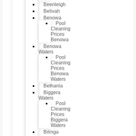
Beenleigh
Belivah
Benowa
Pool
Cleaning
Prices
Benowa
Benowa
Waters
Pool
Cleaning
Prices
Benowa
Waters
Bethania
Biggera
Waters
Pool
Cleaning
Prices
Biggera
Waters
Bilinga