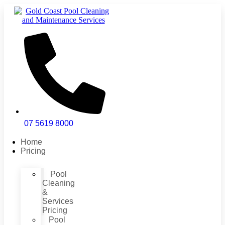
Skip
to
content
07 5619 8000
Home
Pricing
Pool
Cleaning
&
Services
Pricing
Pool