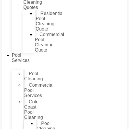
Cleaning
Quotes
Residential
Pool
Cleaning
Quote
Commercial
Pool
Cleaning
Quote
Pool
Services
Pool
Cleaning
Commercial
Pool
Services
Gold
Coast
Pool
Cleaning
Pool
Cleaning