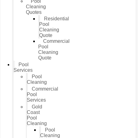
Pool
Cleaning
Quotes
Residential
Pool
Cleaning
Quote
Commercial
Pool
Cleaning
Quote
Pool
Services
Pool
Cleaning
Commercial
Pool
Services
Gold
Coast
Pool
Cleaning
Pool
Cleaning