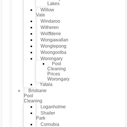
Lakes
Willow
Vale
Windaroo
Witheren
Wolffdene
Wongawallan
Wonglepong
Woongoolba
Worongary
Pool
Cleaning
Prices
Worongary
Yatala
Brisbane
Pool
Cleaning
Loganholme
Shailer
Park
Cornubia