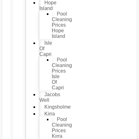
Hope
Island
Pool
Cleaning
Prices
Hope
Island
Isle
Of
Capri
Pool
Cleaning
Prices
Isle
Of
Capri
Jacobs
Well
Kingsholme
Kirra
Pool
Cleaning
Prices
Kirra