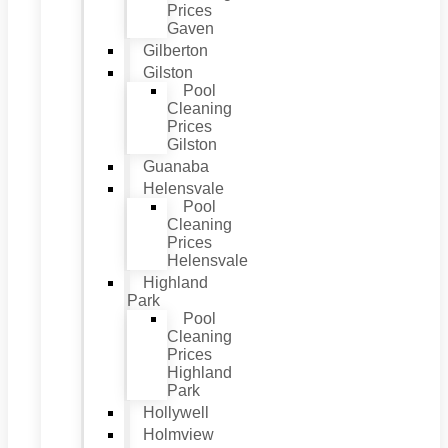
Prices
Gaven
Gilberton
Gilston
Pool
Cleaning
Prices
Gilston
Guanaba
Helensvale
Pool
Cleaning
Prices
Helensvale
Highland
Park
Pool
Cleaning
Prices
Highland
Park
Hollywell
Holmview