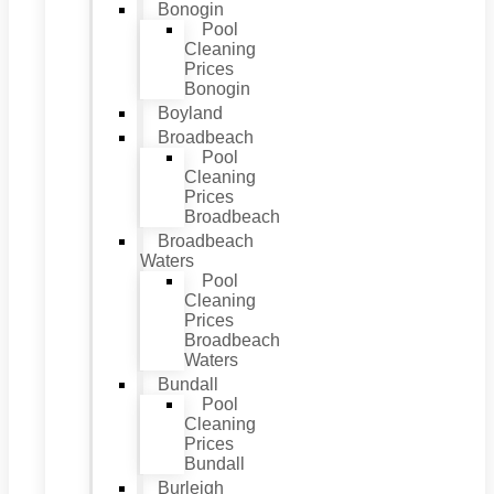
Bonogin
Pool
Cleaning
Prices
Bonogin
Boyland
Broadbeach
Pool
Cleaning
Prices
Broadbeach
Broadbeach
Waters
Pool
Cleaning
Prices
Broadbeach
Waters
Bundall
Pool
Cleaning
Prices
Bundall
Burleigh