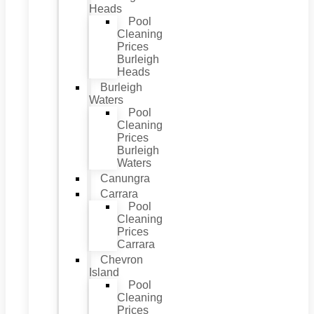
Heads
Pool
Cleaning
Prices
Burleigh
Heads
Burleigh
Waters
Pool
Cleaning
Prices
Burleigh
Waters
Canungra
Carrara
Pool
Cleaning
Prices
Carrara
Chevron
Island
Pool
Cleaning
Prices