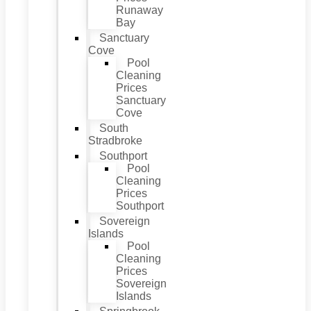
Runaway
Bay
Sanctuary
Cove
Pool
Cleaning
Prices
Sanctuary
Cove
South
Stradbroke
Southport
Pool
Cleaning
Prices
Southport
Sovereign
Islands
Pool
Cleaning
Prices
Sovereign
Islands