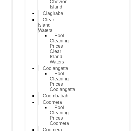
Chevron
Island
Clagiraba
Clear
Island
Waters
Pool
Cleaning
Prices
Clear
Island
Waters
Coolangatta
Pool
Cleaning
Prices
Coolangatta
Coombabah
Coomera
Pool
Cleaning
Prices
Coomera
Coomera