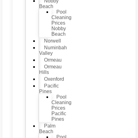
Nobby
Beach
Pool
Cleaning
Prices
Nobby
Beach
Norwell
Numinbah
Valley
Ormeau
Ormeau
Hills
Oxenford
Pacific
Pines
Pool
Cleaning
Prices
Pacific
Pines
Palm
Beach
Pool