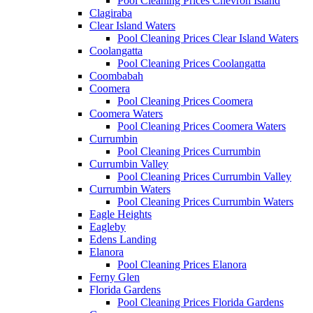
Pool Cleaning Prices Chevron Island
Clagiraba
Clear Island Waters
Pool Cleaning Prices Clear Island Waters
Coolangatta
Pool Cleaning Prices Coolangatta
Coombabah
Coomera
Pool Cleaning Prices Coomera
Coomera Waters
Pool Cleaning Prices Coomera Waters
Currumbin
Pool Cleaning Prices Currumbin
Currumbin Valley
Pool Cleaning Prices Currumbin Valley
Currumbin Waters
Pool Cleaning Prices Currumbin Waters
Eagle Heights
Eagleby
Edens Landing
Elanora
Pool Cleaning Prices Elanora
Ferny Glen
Florida Gardens
Pool Cleaning Prices Florida Gardens