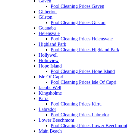
Gaven
Pool Cleaning Prices Gaven
Gilberton
Gilston
Pool Cleaning Prices Gilston
Guanaba
Helensvale
Pool Cleaning Prices Helensvale
Highland Park
Pool Cleaning Prices Highland Park
Hollywell
Holmview
Hope Island
Pool Cleaning Prices Hope Island
Isle Of Capri
Pool Cleaning Prices Isle Of Capri
Jacobs Well
Kingsholme
Kirra
Pool Cleaning Prices Kirra
Labrador
Pool Cleaning Prices Labrador
Lower Beechmont
Pool Cleaning Prices Lower Beechmont
Main Beach