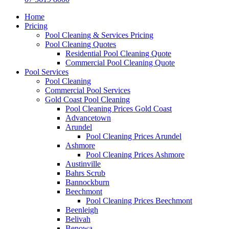
Home
Pricing
Pool Cleaning & Services Pricing
Pool Cleaning Quotes
Residential Pool Cleaning Quote
Commercial Pool Cleaning Quote
Pool Services
Pool Cleaning
Commercial Pool Services
Gold Coast Pool Cleaning
Pool Cleaning Prices Gold Coast
Advancetown
Arundel
Pool Cleaning Prices Arundel
Ashmore
Pool Cleaning Prices Ashmore
Austinville
Bahrs Scrub
Bannockburn
Beechmont
Pool Cleaning Prices Beechmont
Beenleigh
Belivah
Benowa