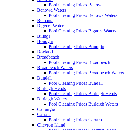
Pool Cleaning Prices Benowa
Benowa Waters
Pool Cleaning Prices Benowa Waters
Bethania
Biggera Waters
Pool Cleaning Prices Biggera Waters
Bilinga
Bonogin
Pool Cleaning Prices Bonogin
Boyland
Broadbeach
Pool Cleaning Prices Broadbeach
Broadbeach Waters
Pool Cleaning Prices Broadbeach Waters
Bundall
Pool Cleaning Prices Bundall
Burleigh Heads
Pool Cleaning Prices Burleigh Heads
Burleigh Waters
Pool Cleaning Prices Burleigh Waters
Canungra
Carrara
Pool Cleaning Prices Carrara
Chevron Island