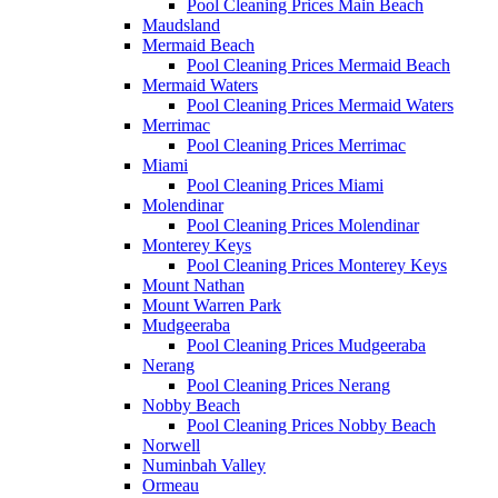
Pool Cleaning Prices Main Beach
Maudsland
Mermaid Beach
Pool Cleaning Prices Mermaid Beach
Mermaid Waters
Pool Cleaning Prices Mermaid Waters
Merrimac
Pool Cleaning Prices Merrimac
Miami
Pool Cleaning Prices Miami
Molendinar
Pool Cleaning Prices Molendinar
Monterey Keys
Pool Cleaning Prices Monterey Keys
Mount Nathan
Mount Warren Park
Mudgeeraba
Pool Cleaning Prices Mudgeeraba
Nerang
Pool Cleaning Prices Nerang
Nobby Beach
Pool Cleaning Prices Nobby Beach
Norwell
Numinbah Valley
Ormeau