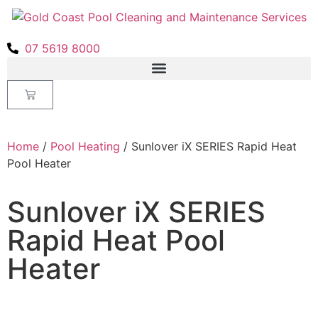
07 5619 8000
Home
/
Pool Heating
/ Sunlover iX SERIES Rapid Heat
Pool Heater
Sunlover iX SERIES
Rapid Heat Pool
Heater