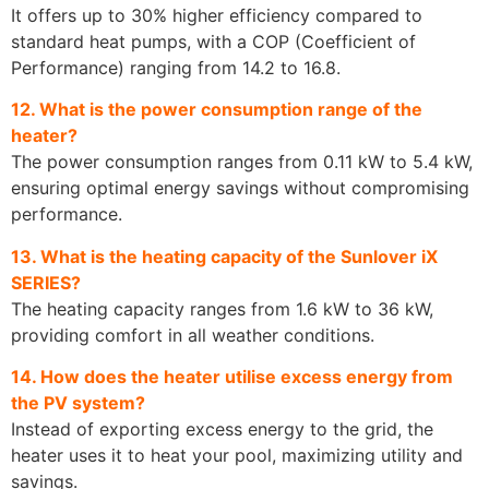
It offers up to 30% higher efficiency compared to
standard heat pumps, with a COP (Coefficient of
Performance) ranging from 14.2 to 16.8.
12. What is the power consumption range of the
heater?
The power consumption ranges from 0.11 kW to 5.4 kW,
ensuring optimal energy savings without compromising
performance.
13. What is the heating capacity of the Sunlover iX
SERIES?
The heating capacity ranges from 1.6 kW to 36 kW,
providing comfort in all weather conditions.
14. How does the heater utilise excess energy from
the PV system?
Instead of exporting excess energy to the grid, the
heater uses it to heat your pool, maximizing utility and
savings.