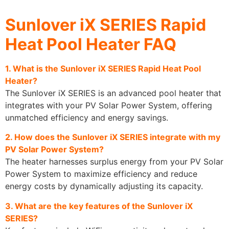
Sunlover iX SERIES Rapid
Heat Pool Heater FAQ
1. What is the Sunlover iX SERIES Rapid Heat Pool
Heater?
The Sunlover iX SERIES is an advanced pool heater that
integrates with your PV Solar Power System, offering
unmatched efficiency and energy savings.
2. How does the Sunlover iX SERIES integrate with my
PV Solar Power System?
The heater harnesses surplus energy from your PV Solar
Power System to maximize efficiency and reduce
energy costs by dynamically adjusting its capacity.
3. What are the key features of the Sunlover iX
SERIES?