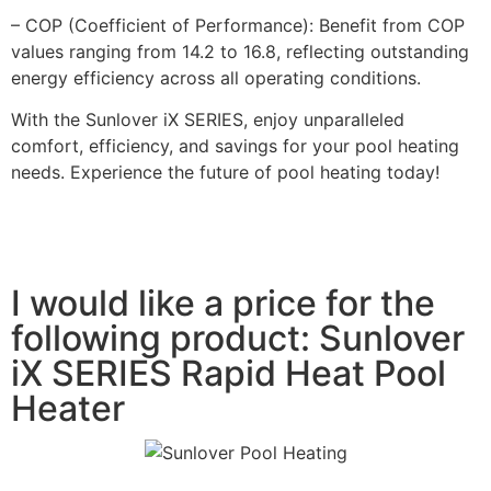
– COP (Coefficient of Performance): Benefit from COP
values ranging from 14.2 to 16.8, reflecting outstanding
energy efficiency across all operating conditions.
With the Sunlover iX SERIES, enjoy unparalleled
comfort, efficiency, and savings for your pool heating
needs. Experience the future of pool heating today!
I would like a price for the
following product: Sunlover
iX SERIES Rapid Heat Pool
Heater