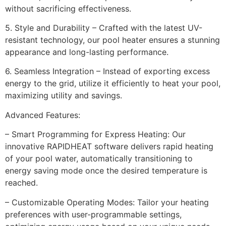
without sacrificing effectiveness.
5. Style and Durability – Crafted with the latest UV-
resistant technology, our pool heater ensures a stunning
appearance and long-lasting performance.
6. Seamless Integration – Instead of exporting excess
energy to the grid, utilize it efficiently to heat your pool,
maximizing utility and savings.
Advanced Features:
– Smart Programming for Express Heating: Our
innovative RAPIDHEAT software delivers rapid heating
of your pool water, automatically transitioning to
energy saving mode once the desired temperature is
reached.
– Customizable Operating Modes: Tailor your heating
preferences with user-programmable settings,