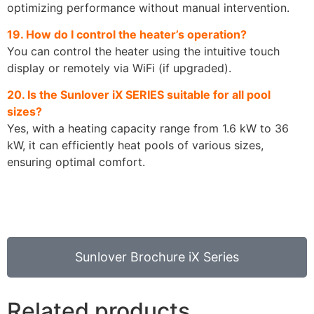
optimizing performance without manual intervention.
19. How do I control the heater’s operation?
You can control the heater using the intuitive touch
display or remotely via WiFi (if upgraded).
20. Is the Sunlover iX SERIES suitable for all pool
sizes?
Yes, with a heating capacity range from 1.6 kW to 36
kW, it can efficiently heat pools of various sizes,
ensuring optimal comfort.
Sunlover Brochure iX Series
Related products