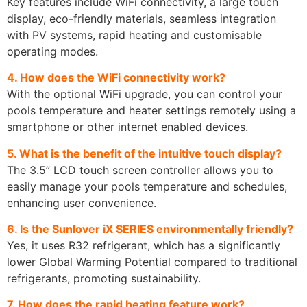
Key features include WiFi connectivity, a large touch
display, eco-friendly materials, seamless integration
with PV systems, rapid heating and customisable
operating modes.
4. How does the WiFi connectivity work?
With the optional WiFi upgrade, you can control your
pools temperature and heater settings remotely using a
smartphone or other internet enabled devices.
5. What is the benefit of the intuitive touch display?
The 3.5” LCD touch screen controller allows you to
easily manage your pools temperature and schedules,
enhancing user convenience.
6. Is the Sunlover iX SERIES environmentally friendly?
Yes, it uses R32 refrigerant, which has a significantly
lower Global Warming Potential compared to traditional
refrigerants, promoting sustainability.
7. How does the rapid heating feature work?