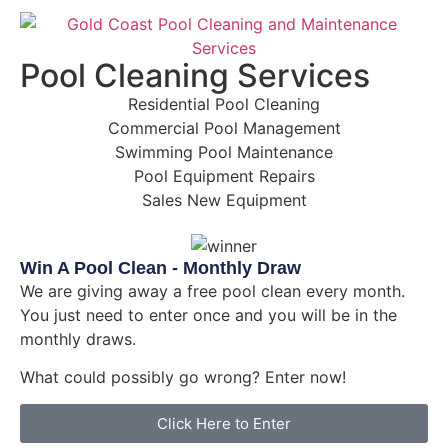
Pool Cleaning Services
Residential Pool Cleaning
Commercial Pool Management
Swimming Pool Maintenance
Pool Equipment Repairs
Sales New Equipment
Win A Pool Clean - Monthly Draw
We are giving away a free pool clean every month.
You just need to enter once and you will be in the
monthly draws.
What could possibly go wrong? Enter now!
Click Here to Enter