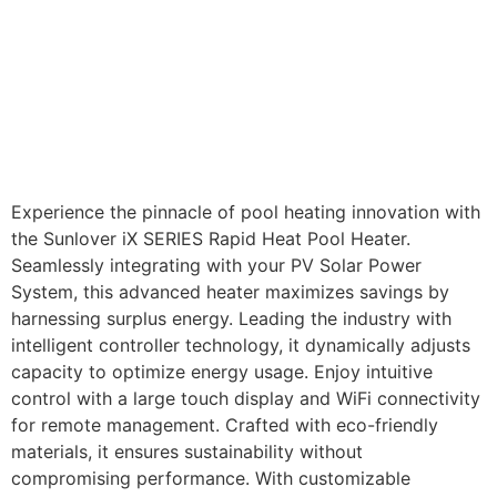
Experience the pinnacle of pool heating innovation with
the Sunlover iX SERIES Rapid Heat Pool Heater.
Seamlessly integrating with your PV Solar Power
System, this advanced heater maximizes savings by
harnessing surplus energy. Leading the industry with
intelligent controller technology, it dynamically adjusts
capacity to optimize energy usage. Enjoy intuitive
control with a large touch display and WiFi connectivity
for remote management. Crafted with eco-friendly
materials, it ensures sustainability without
compromising performance. With customizable