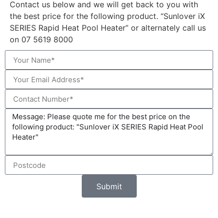
Contact us below and we will get back to you with
the best price for the following product. “Sunlover iX
SERIES Rapid Heat Pool Heater” or alternately call us
on 07 5619 8000
Submit