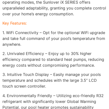
operating modes, the Sunlover iX SERIES offers
unparalleled adaptability, granting you complete control
over your home’s energy consumption.
Key Features:
1. WiFi Connectivity – Opt for the optional WiFi upgrade
and take full command of your pool’s temperature from
anywhere.
2. Unrivaled Efficiency – Enjoy up to 30% higher
efficiency compared to standard heat pumps, reducing
energy costs without compromising performance.
3. Intuitive Touch Display – Easily manage your pools
temperature and schedules with the large 3.5” LCD
touch screen controller.
4. Environmentally Friendly – Utilizing eco-friendly R32
refrigerant with significantly lower Global Warming
Potential, our pool heater promotes sustainability