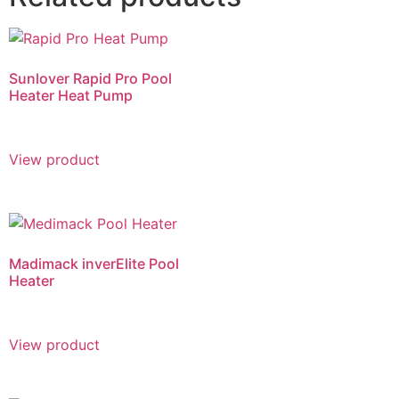
Sunlover Rapid Pro Pool
Heater Heat Pump
View product
Madimack inverElite Pool
Heater
View product