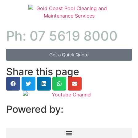
Ph: 07 5619 8000
Get a Quick Quote
Share this page
Powered by: