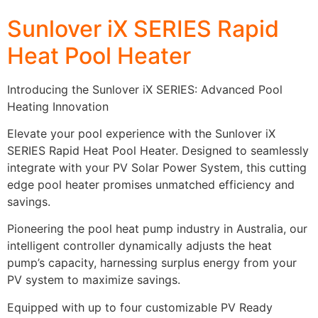
Sunlover iX SERIES Rapid
Heat Pool Heater
Introducing the Sunlover iX SERIES: Advanced Pool
Heating Innovation
Elevate your pool experience with the Sunlover iX
SERIES Rapid Heat Pool Heater. Designed to seamlessly
integrate with your PV Solar Power System, this cutting
edge pool heater promises unmatched efficiency and
savings.
Pioneering the pool heat pump industry in Australia, our
intelligent controller dynamically adjusts the heat
pump’s capacity, harnessing surplus energy from your
PV system to maximize savings.
Equipped with up to four customizable PV Ready