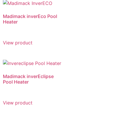
Madimack inverEco Pool
Heater
View product
Madimack inverEclipse
Pool Heater
View product