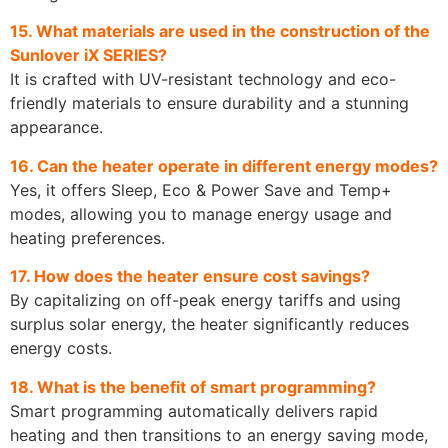
15. What materials are used in the construction of the
Sunlover iX SERIES?
It is crafted with UV-resistant technology and eco-
friendly materials to ensure durability and a stunning
appearance.
16. Can the heater operate in different energy modes?
Yes, it offers Sleep, Eco & Power Save and Temp+
modes, allowing you to manage energy usage and
heating preferences.
17. How does the heater ensure cost savings?
By capitalizing on off-peak energy tariffs and using
surplus solar energy, the heater significantly reduces
energy costs.
18. What is the benefit of smart programming?
Smart programming automatically delivers rapid
heating and then transitions to an energy saving mode,