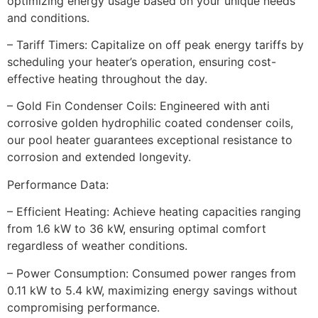
optimizing energy usage based on your unique needs
and conditions.
– Tariff Timers: Capitalize on off peak energy tariffs by
scheduling your heater’s operation, ensuring cost-
effective heating throughout the day.
– Gold Fin Condenser Coils: Engineered with anti
corrosive golden hydrophilic coated condenser coils,
our pool heater guarantees exceptional resistance to
corrosion and extended longevity.
Performance Data:
– Efficient Heating: Achieve heating capacities ranging
from 1.6 kW to 36 kW, ensuring optimal comfort
regardless of weather conditions.
– Power Consumption: Consumed power ranges from
0.11 kW to 5.4 kW, maximizing energy savings without
compromising performance.