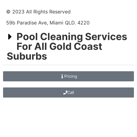
© 2023 All Rights Reserved
59b Paradise Ave, Miami QLD. 4220
Pool Cleaning Services
For All Gold Coast
Suburbs
Pricing
Call