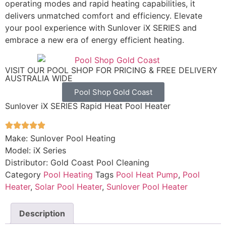
operating modes and rapid heating capabilities, it
delivers unmatched comfort and efficiency. Elevate
your pool experience with Sunlover iX SERIES and
embrace a new era of energy efficient heating.
VISIT OUR POOL SHOP FOR PRICING & FREE DELIVERY
AUSTRALIA WIDE
Pool Shop Gold Coast
Sunlover iX SERIES Rapid Heat Pool Heater
Make: Sunlover Pool Heating
Model: iX Series
Distributor: Gold Coast Pool Cleaning
Category
Pool Heating
Tags
Pool Heat Pump
,
Pool
Heater
,
Solar Pool Heater
,
Sunlover Pool Heater
Description