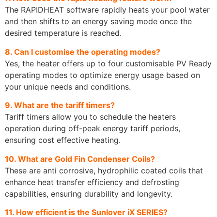
The RAPIDHEAT software rapidly heats your pool water
and then shifts to an energy saving mode once the
desired temperature is reached.
8. Can I customise the operating modes?
Yes, the heater offers up to four customisable PV Ready
operating modes to optimize energy usage based on
your unique needs and conditions.
9. What are the tariff timers?
Tariff timers allow you to schedule the heaters
operation during off-peak energy tariff periods,
ensuring cost effective heating.
10. What are Gold Fin Condenser Coils?
These are anti corrosive, hydrophilic coated coils that
enhance heat transfer efficiency and defrosting
capabilities, ensuring durability and longevity.
11. How efficient is the Sunlover iX SERIES?