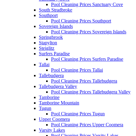
Pool Cleaning Prices Sanctuary Cove
South Stradbroke
Southport
Pool Cleaning Prices Southport
Sovereign Islands
Pool Cleaning Prices Sovereign Islands
Springbrook
Stapylton
Steiglitz
Surfers Paradise
Pool Cleaning Prices Surfers Paradise
Tallai
Pool Cleaning Prices Tallai
Tallebudgera
Pool Cleaning Prices Tallebudgera
Tallebudgera Valley
Pool Cleaning Prices Tallebudgera Valley
Tamborine
Tamborine Mountain
Tugun
Pool Cleaning Prices Tugun
Upper Coomera
Pool Cleaning Prices Upper Coomera
Varsity Lakes
Pool Cleaning Prices Varsity Lakes