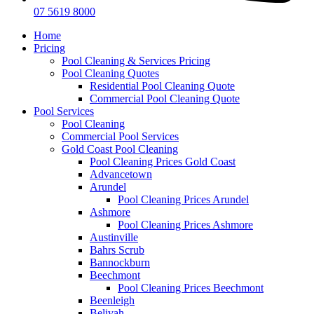
07 5619 8000
Home
Pricing
Pool Cleaning & Services Pricing
Pool Cleaning Quotes
Residential Pool Cleaning Quote
Commercial Pool Cleaning Quote
Pool Services
Pool Cleaning
Commercial Pool Services
Gold Coast Pool Cleaning
Pool Cleaning Prices Gold Coast
Advancetown
Arundel
Pool Cleaning Prices Arundel
Ashmore
Pool Cleaning Prices Ashmore
Austinville
Bahrs Scrub
Bannockburn
Beechmont
Pool Cleaning Prices Beechmont
Beenleigh
Belivah