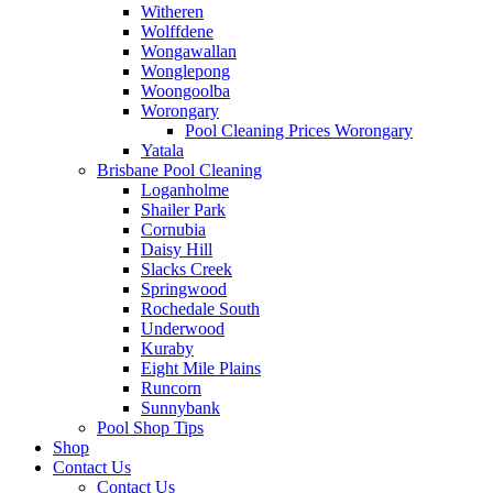
Witheren
Wolffdene
Wongawallan
Wonglepong
Woongoolba
Worongary
Pool Cleaning Prices Worongary
Yatala
Brisbane Pool Cleaning
Loganholme
Shailer Park
Cornubia
Daisy Hill
Slacks Creek
Springwood
Rochedale South
Underwood
Kuraby
Eight Mile Plains
Runcorn
Sunnybank
Pool Shop Tips
Shop
Contact Us
Contact Us