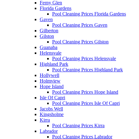
Ferny Glen
Florida Gardens
Pool Cleaning Prices Florida Gardens
Gaven
Pool Cleaning Prices Gaven
Gilberton
Gilston
Pool Cleaning Prices Gilston
Guanaba
Helensvale
Pool Cleaning Prices Helensvale
Highland Park
Pool Cleaning Prices Highland Park
Hollywell
Holmview
Hope Island
Pool Cleaning Prices Hope Island
Isle Of Capri
Pool Cleaning Prices Isle Of Capri
Jacobs Well
Kingsholme
Kirra
Pool Cleaning Prices Kirra
Labrador
Pool Cleaning Prices Labrador