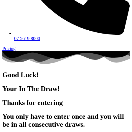
07 5619 8000
Pricing
Good Luck!
Your In The Draw!
Thanks for entering
You only have to enter once and you will
be in all consecutive draws.