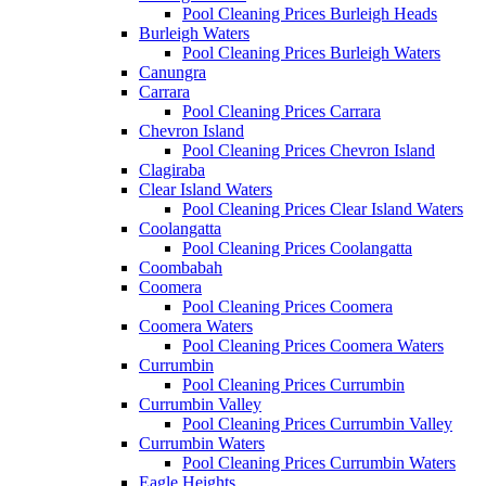
Pool Cleaning Prices Burleigh Heads
Burleigh Waters
Pool Cleaning Prices Burleigh Waters
Canungra
Carrara
Pool Cleaning Prices Carrara
Chevron Island
Pool Cleaning Prices Chevron Island
Clagiraba
Clear Island Waters
Pool Cleaning Prices Clear Island Waters
Coolangatta
Pool Cleaning Prices Coolangatta
Coombabah
Coomera
Pool Cleaning Prices Coomera
Coomera Waters
Pool Cleaning Prices Coomera Waters
Currumbin
Pool Cleaning Prices Currumbin
Currumbin Valley
Pool Cleaning Prices Currumbin Valley
Currumbin Waters
Pool Cleaning Prices Currumbin Waters
Eagle Heights