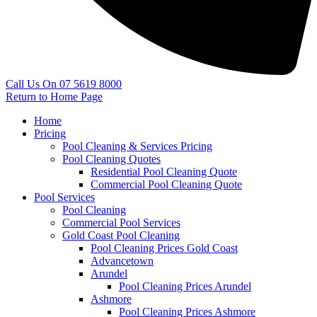
Call Us On 07 5619 8000
Return to Home Page
Home
Pricing
Pool Cleaning & Services Pricing
Pool Cleaning Quotes
Residential Pool Cleaning Quote
Commercial Pool Cleaning Quote
Pool Services
Pool Cleaning
Commercial Pool Services
Gold Coast Pool Cleaning
Pool Cleaning Prices Gold Coast
Advancetown
Arundel
Pool Cleaning Prices Arundel
Ashmore
Pool Cleaning Prices Ashmore