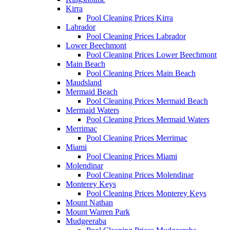
Kirra
Pool Cleaning Prices Kirra
Labrador
Pool Cleaning Prices Labrador
Lower Beechmont
Pool Cleaning Prices Lower Beechmont
Main Beach
Pool Cleaning Prices Main Beach
Maudsland
Mermaid Beach
Pool Cleaning Prices Mermaid Beach
Mermaid Waters
Pool Cleaning Prices Mermaid Waters
Merrimac
Pool Cleaning Prices Merrimac
Miami
Pool Cleaning Prices Miami
Molendinar
Pool Cleaning Prices Molendinar
Monterey Keys
Pool Cleaning Prices Monterey Keys
Mount Nathan
Mount Warren Park
Mudgeeraba