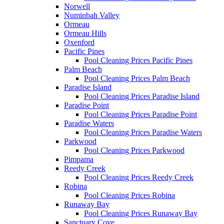
Norwell
Numinbah Valley
Ormeau
Ormeau Hills
Oxenford
Pacific Pines
Pool Cleaning Prices Pacific Pines
Palm Beach
Pool Cleaning Prices Palm Beach
Paradise Island
Pool Cleaning Prices Paradise Island
Paradise Point
Pool Cleaning Prices Paradise Point
Paradise Waters
Pool Cleaning Prices Paradise Waters
Parkwood
Pool Cleaning Prices Parkwood
Pimpama
Reedy Creek
Pool Cleaning Prices Reedy Creek
Robina
Pool Cleaning Prices Robina
Runaway Bay
Pool Cleaning Prices Runaway Bay
Sanctuary Cove