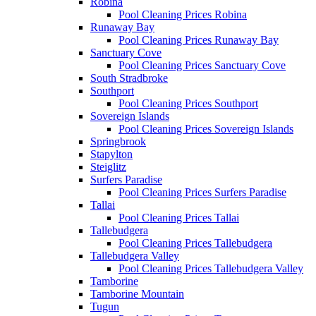
Robina
Pool Cleaning Prices Robina
Runaway Bay
Pool Cleaning Prices Runaway Bay
Sanctuary Cove
Pool Cleaning Prices Sanctuary Cove
South Stradbroke
Southport
Pool Cleaning Prices Southport
Sovereign Islands
Pool Cleaning Prices Sovereign Islands
Springbrook
Stapylton
Steiglitz
Surfers Paradise
Pool Cleaning Prices Surfers Paradise
Tallai
Pool Cleaning Prices Tallai
Tallebudgera
Pool Cleaning Prices Tallebudgera
Tallebudgera Valley
Pool Cleaning Prices Tallebudgera Valley
Tamborine
Tamborine Mountain
Tugun