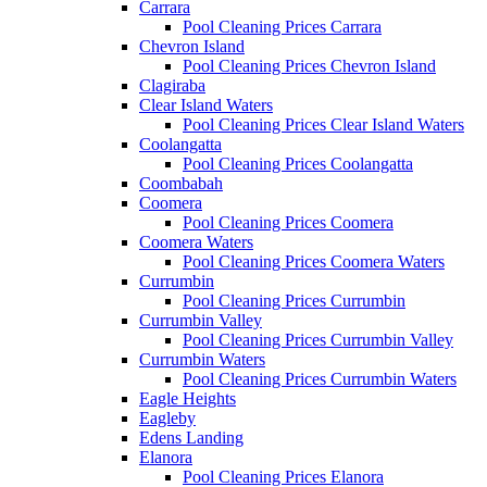
Carrara
Pool Cleaning Prices Carrara
Chevron Island
Pool Cleaning Prices Chevron Island
Clagiraba
Clear Island Waters
Pool Cleaning Prices Clear Island Waters
Coolangatta
Pool Cleaning Prices Coolangatta
Coombabah
Coomera
Pool Cleaning Prices Coomera
Coomera Waters
Pool Cleaning Prices Coomera Waters
Currumbin
Pool Cleaning Prices Currumbin
Currumbin Valley
Pool Cleaning Prices Currumbin Valley
Currumbin Waters
Pool Cleaning Prices Currumbin Waters
Eagle Heights
Eagleby
Edens Landing
Elanora
Pool Cleaning Prices Elanora