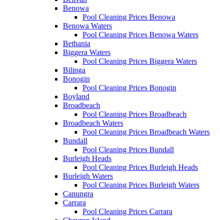
Benowa
Pool Cleaning Prices Benowa
Benowa Waters
Pool Cleaning Prices Benowa Waters
Bethania
Biggera Waters
Pool Cleaning Prices Biggera Waters
Bilinga
Bonogin
Pool Cleaning Prices Bonogin
Boyland
Broadbeach
Pool Cleaning Prices Broadbeach
Broadbeach Waters
Pool Cleaning Prices Broadbeach Waters
Bundall
Pool Cleaning Prices Bundall
Burleigh Heads
Pool Cleaning Prices Burleigh Heads
Burleigh Waters
Pool Cleaning Prices Burleigh Waters
Canungra
Carrara
Pool Cleaning Prices Carrara