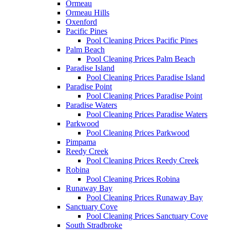
Ormeau
Ormeau Hills
Oxenford
Pacific Pines
Pool Cleaning Prices Pacific Pines
Palm Beach
Pool Cleaning Prices Palm Beach
Paradise Island
Pool Cleaning Prices Paradise Island
Paradise Point
Pool Cleaning Prices Paradise Point
Paradise Waters
Pool Cleaning Prices Paradise Waters
Parkwood
Pool Cleaning Prices Parkwood
Pimpama
Reedy Creek
Pool Cleaning Prices Reedy Creek
Robina
Pool Cleaning Prices Robina
Runaway Bay
Pool Cleaning Prices Runaway Bay
Sanctuary Cove
Pool Cleaning Prices Sanctuary Cove
South Stradbroke