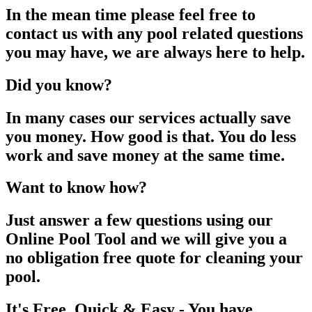
In the mean time please feel free to
contact us with any pool related questions
you may have, we are always here to help.
Did you know?
In many cases our services actually save
you money. How good is that. You do less
work and save money at the same time.
Want to know how?
Just answer a few questions using our
Online Pool Tool and we will give you a
no obligation free quote for cleaning your
pool.
It's Free, Quick & Easy - You have