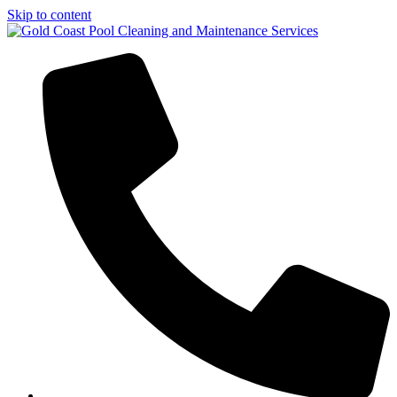
Skip to content