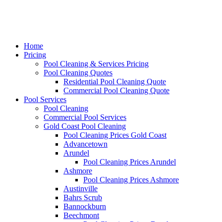
Home
Pricing
Pool Cleaning & Services Pricing
Pool Cleaning Quotes
Residential Pool Cleaning Quote
Commercial Pool Cleaning Quote
Pool Services
Pool Cleaning
Commercial Pool Services
Gold Coast Pool Cleaning
Pool Cleaning Prices Gold Coast
Advancetown
Arundel
Pool Cleaning Prices Arundel
Ashmore
Pool Cleaning Prices Ashmore
Austinville
Bahrs Scrub
Bannockburn
Beechmont