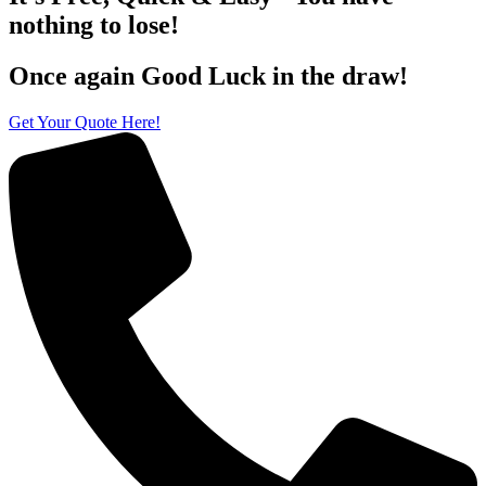
nothing to lose!
Once again Good Luck in the draw!
Get Your Quote Here!