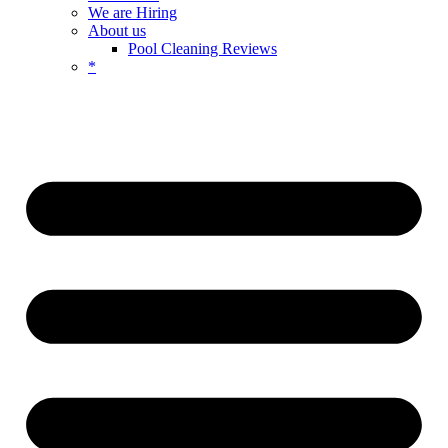
We are Hiring
About us
Pool Cleaning Reviews
*