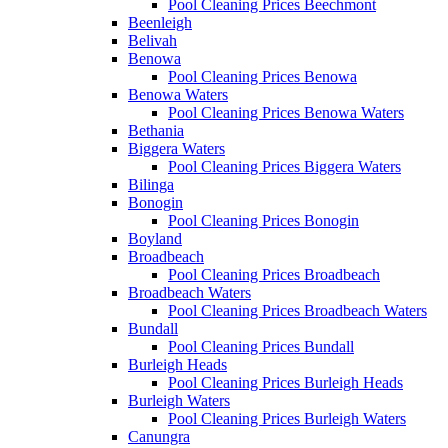
Pool Cleaning Prices Beechmont
Beenleigh
Belivah
Benowa
Pool Cleaning Prices Benowa
Benowa Waters
Pool Cleaning Prices Benowa Waters
Bethania
Biggera Waters
Pool Cleaning Prices Biggera Waters
Bilinga
Bonogin
Pool Cleaning Prices Bonogin
Boyland
Broadbeach
Pool Cleaning Prices Broadbeach
Broadbeach Waters
Pool Cleaning Prices Broadbeach Waters
Bundall
Pool Cleaning Prices Bundall
Burleigh Heads
Pool Cleaning Prices Burleigh Heads
Burleigh Waters
Pool Cleaning Prices Burleigh Waters
Canungra