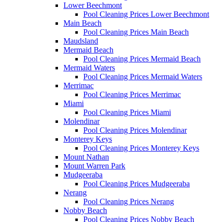
Lower Beechmont
Pool Cleaning Prices Lower Beechmont
Main Beach
Pool Cleaning Prices Main Beach
Maudsland
Mermaid Beach
Pool Cleaning Prices Mermaid Beach
Mermaid Waters
Pool Cleaning Prices Mermaid Waters
Merrimac
Pool Cleaning Prices Merrimac
Miami
Pool Cleaning Prices Miami
Molendinar
Pool Cleaning Prices Molendinar
Monterey Keys
Pool Cleaning Prices Monterey Keys
Mount Nathan
Mount Warren Park
Mudgeeraba
Pool Cleaning Prices Mudgeeraba
Nerang
Pool Cleaning Prices Nerang
Nobby Beach
Pool Cleaning Prices Nobby Beach