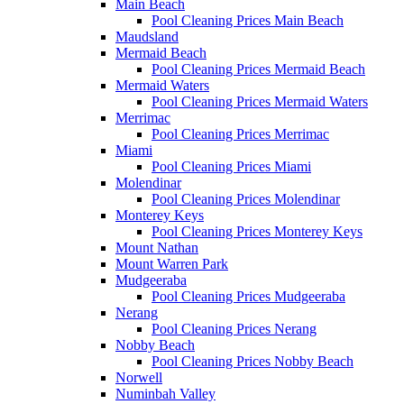
Main Beach
Pool Cleaning Prices Main Beach
Maudsland
Mermaid Beach
Pool Cleaning Prices Mermaid Beach
Mermaid Waters
Pool Cleaning Prices Mermaid Waters
Merrimac
Pool Cleaning Prices Merrimac
Miami
Pool Cleaning Prices Miami
Molendinar
Pool Cleaning Prices Molendinar
Monterey Keys
Pool Cleaning Prices Monterey Keys
Mount Nathan
Mount Warren Park
Mudgeeraba
Pool Cleaning Prices Mudgeeraba
Nerang
Pool Cleaning Prices Nerang
Nobby Beach
Pool Cleaning Prices Nobby Beach
Norwell
Numinbah Valley