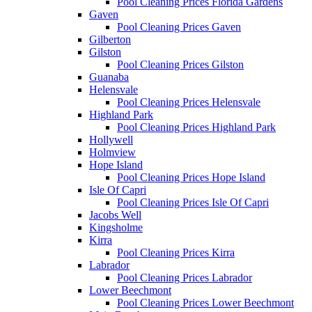
Pool Cleaning Prices Florida Gardens
Gaven
Pool Cleaning Prices Gaven
Gilberton
Gilston
Pool Cleaning Prices Gilston
Guanaba
Helensvale
Pool Cleaning Prices Helensvale
Highland Park
Pool Cleaning Prices Highland Park
Hollywell
Holmview
Hope Island
Pool Cleaning Prices Hope Island
Isle Of Capri
Pool Cleaning Prices Isle Of Capri
Jacobs Well
Kingsholme
Kirra
Pool Cleaning Prices Kirra
Labrador
Pool Cleaning Prices Labrador
Lower Beechmont
Pool Cleaning Prices Lower Beechmont