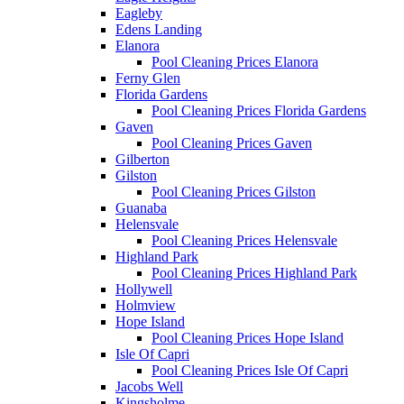
Eagleby
Edens Landing
Elanora
Pool Cleaning Prices Elanora
Ferny Glen
Florida Gardens
Pool Cleaning Prices Florida Gardens
Gaven
Pool Cleaning Prices Gaven
Gilberton
Gilston
Pool Cleaning Prices Gilston
Guanaba
Helensvale
Pool Cleaning Prices Helensvale
Highland Park
Pool Cleaning Prices Highland Park
Hollywell
Holmview
Hope Island
Pool Cleaning Prices Hope Island
Isle Of Capri
Pool Cleaning Prices Isle Of Capri
Jacobs Well
Kingsholme