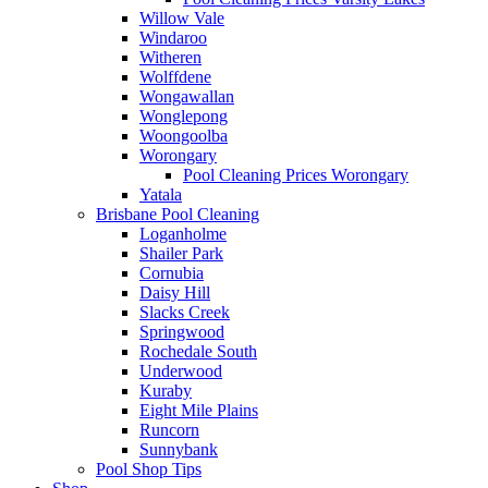
Willow Vale
Windaroo
Witheren
Wolffdene
Wongawallan
Wonglepong
Woongoolba
Worongary
Pool Cleaning Prices Worongary
Yatala
Brisbane Pool Cleaning
Loganholme
Shailer Park
Cornubia
Daisy Hill
Slacks Creek
Springwood
Rochedale South
Underwood
Kuraby
Eight Mile Plains
Runcorn
Sunnybank
Pool Shop Tips