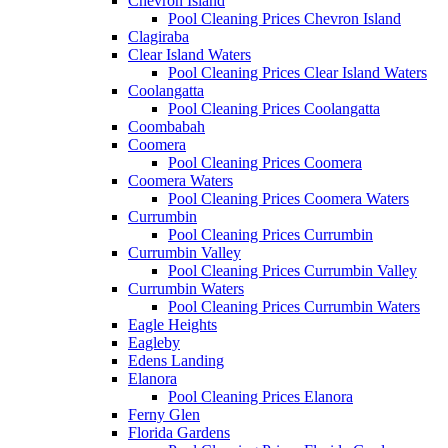
Chevron Island
Pool Cleaning Prices Chevron Island
Clagiraba
Clear Island Waters
Pool Cleaning Prices Clear Island Waters
Coolangatta
Pool Cleaning Prices Coolangatta
Coombabah
Coomera
Pool Cleaning Prices Coomera
Coomera Waters
Pool Cleaning Prices Coomera Waters
Currumbin
Pool Cleaning Prices Currumbin
Currumbin Valley
Pool Cleaning Prices Currumbin Valley
Currumbin Waters
Pool Cleaning Prices Currumbin Waters
Eagle Heights
Eagleby
Edens Landing
Elanora
Pool Cleaning Prices Elanora
Ferny Glen
Florida Gardens