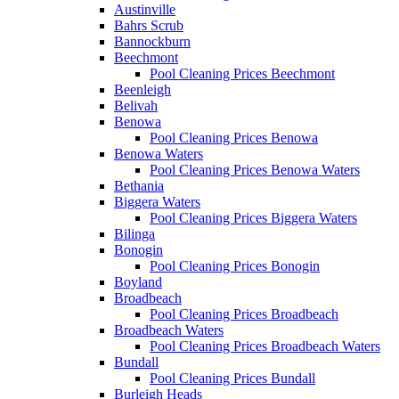
Austinville
Bahrs Scrub
Bannockburn
Beechmont
Pool Cleaning Prices Beechmont
Beenleigh
Belivah
Benowa
Pool Cleaning Prices Benowa
Benowa Waters
Pool Cleaning Prices Benowa Waters
Bethania
Biggera Waters
Pool Cleaning Prices Biggera Waters
Bilinga
Bonogin
Pool Cleaning Prices Bonogin
Boyland
Broadbeach
Pool Cleaning Prices Broadbeach
Broadbeach Waters
Pool Cleaning Prices Broadbeach Waters
Bundall
Pool Cleaning Prices Bundall
Burleigh Heads