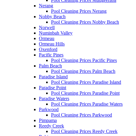
Pool Cleaning Prices Mudgeeraba
Nerang
Pool Cleaning Prices Nerang
Nobby Beach
Pool Cleaning Prices Nobby Beach
Norwell
Numinbah Valley
Ormeau
Ormeau Hills
Oxenford
Pacific Pines
Pool Cleaning Prices Pacific Pines
Palm Beach
Pool Cleaning Prices Palm Beach
Paradise Island
Pool Cleaning Prices Paradise Island
Paradise Point
Pool Cleaning Prices Paradise Point
Paradise Waters
Pool Cleaning Prices Paradise Waters
Parkwood
Pool Cleaning Prices Parkwood
Pimpama
Reedy Creek
Pool Cleaning Prices Reedy Creek