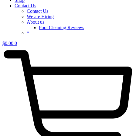
Shop
Contact Us
Contact Us
We are Hiring
About us
Pool Cleaning Reviews
*
$
0.00
0