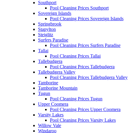
Southport
Pool Cleaning Prices Southport
Sovereign Islands
Pool Cleaning Prices Sovereign Islands
Springbrook
Stapylton
Steiglitz
Surfers Paradise
Pool Cleaning Prices Surfers Paradise
Tallai
Pool Cleaning Prices Tallai
Tallebudgera
Pool Cleaning Prices Tallebudgera
Tallebudgera Valley
Pool Cleaning Prices Tallebudgera Valley
Tamborine
Tamborine Mountain
Tugun
Pool Cleaning Prices Tugun
Upper Coomera
Pool Cleaning Prices Upper Coomera
Varsity Lakes
Pool Cleaning Prices Varsity Lakes
Willow Vale
Windaroo