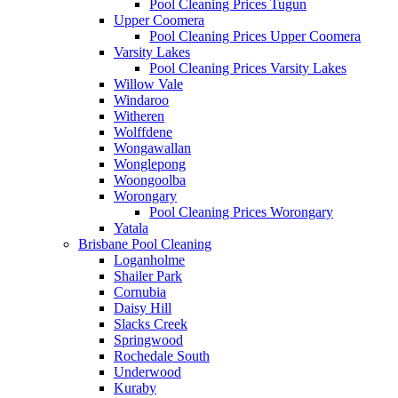
Pool Cleaning Prices Tugun
Upper Coomera
Pool Cleaning Prices Upper Coomera
Varsity Lakes
Pool Cleaning Prices Varsity Lakes
Willow Vale
Windaroo
Witheren
Wolffdene
Wongawallan
Wonglepong
Woongoolba
Worongary
Pool Cleaning Prices Worongary
Yatala
Brisbane Pool Cleaning
Loganholme
Shailer Park
Cornubia
Daisy Hill
Slacks Creek
Springwood
Rochedale South
Underwood
Kuraby