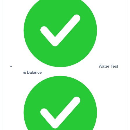
Water Test
& Balance