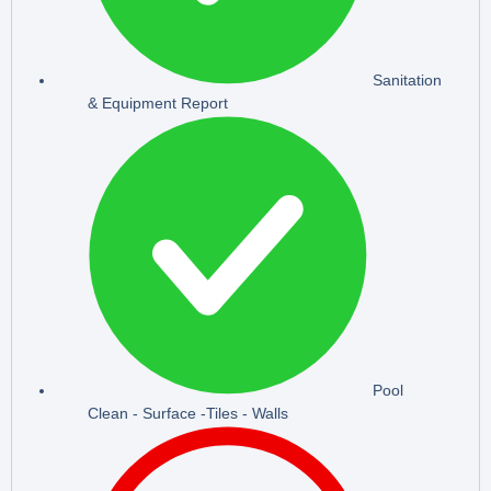
Sanitation
& Equipment Report
Pool
Clean - Surface -Tiles - Walls