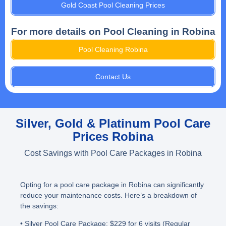
Gold Coast Pool Cleaning Prices
For more details on Pool Cleaning in Robina
Pool Cleaning Robina
Contact Us
Silver, Gold & Platinum Pool Care
Prices Robina
Cost Savings with Pool Care Packages in Robina
Opting for a pool care package in Robina can significantly
reduce your maintenance costs. Here’s a breakdown of
the savings:
• Silver Pool Care Package
: $229 for 6 visits (Regular