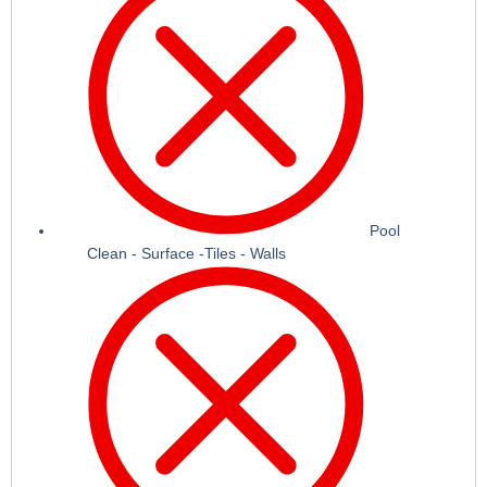
Pool
Clean - Surface -Tiles - Walls