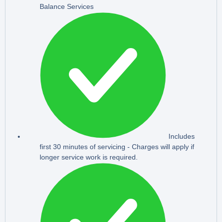
Balance Services
Includes
first 30 minutes of servicing - Charges will apply if
longer service work is required.