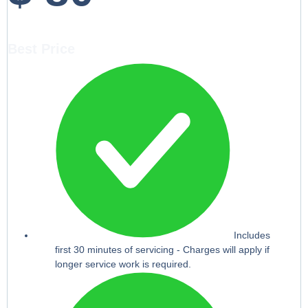
Best Price
Includes
first 30 minutes of servicing - Charges will apply if
longer service work is required.