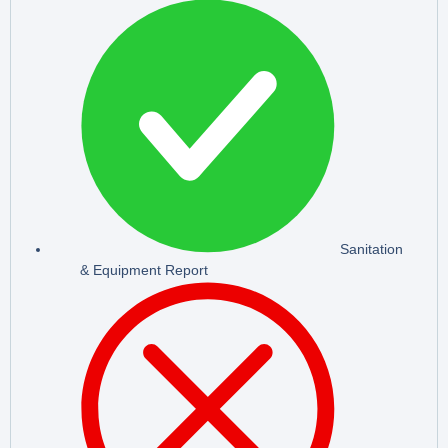
Sanitation
& Equipment Report