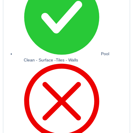
Pool
Clean - Surface -Tiles - Walls