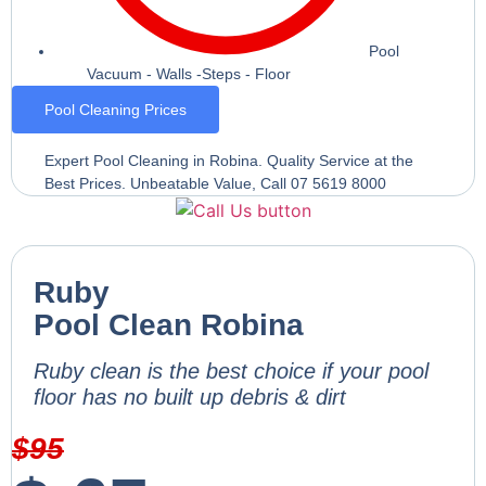
Pool
Vacuum - Walls -Steps - Floor
Pool Cleaning Prices
Expert Pool Cleaning in Robina. Quality Service at the
Best Prices. Unbeatable Value, Call 07 5619 8000
Ruby
Pool Clean Robina
Ruby clean is the best choice if your pool
floor has no built up debris & dirt
$
95