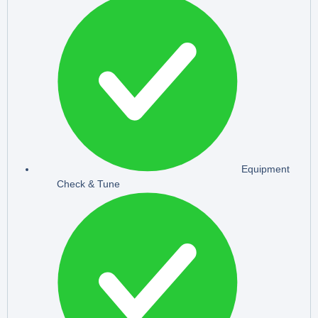
Equipment
Check & Tune