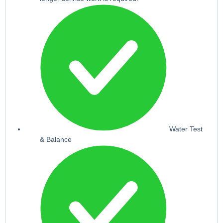
Water Test
& Balance