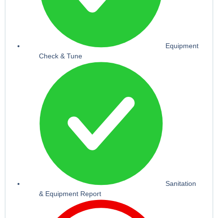
Equipment
Check & Tune
Sanitation
& Equipment Report