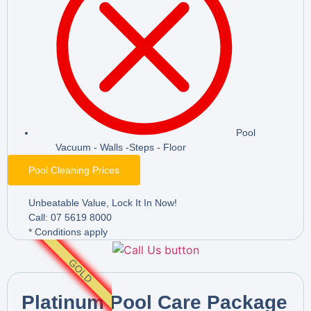
Pool
Vacuum - Walls -Steps - Floor
Pool Cleaning Prices
Unbeatable Value, Lock It In Now!
Call: 07 5619 8000
* Conditions apply
GOLD
Platinum Pool Care Package