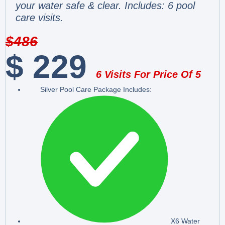
your water safe & clear. Includes: 6 pool
care visits.
$
486
$
229
6 Visits For Price Of 5
Silver Pool Care Package Includes:
X6 Water