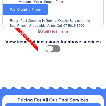
Vacuum - Walls -Steps - Floor
Pool Cleaning Prices
Expert Pool Cleaning in Robina. Quality Service at the
Best Prices. Unbeatable Value, Call 07 5619 8000
VALUE PLUS+
View itemised inclusions for above services
Pricing For All Our Pool Services