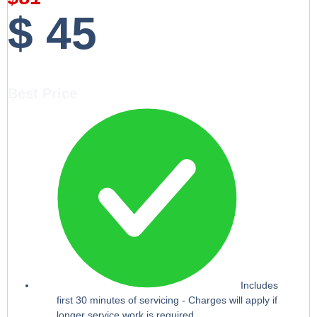
$
45
Best Price
Includes
first 30 minutes of servicing - Charges will apply if
longer service work is required.