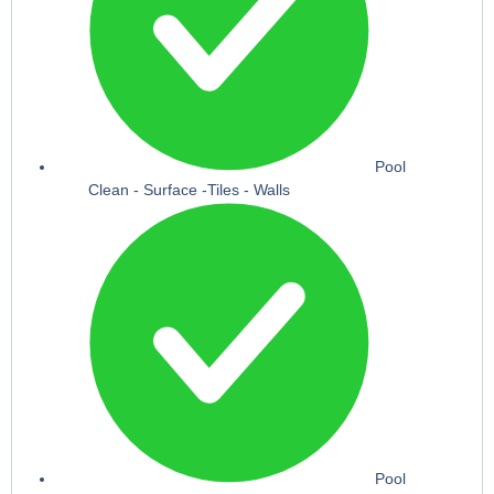
Pool
Clean - Surface -Tiles - Walls
Pool