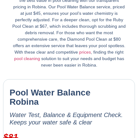
the best value in pool cleaning with our transparent
pricing in Robina. Our Pool Water Balance service, priced
at just $45, ensures your pool’s water chemistry is
perfectly adjusted. For a deeper clean, opt for the Ruby
Pool Clean at $67, which includes thorough scrubbing and
debris removal. For those who want the most
comprehensive care, the Diamond Pool Clean at $80
offers an extensive service that leaves your pool spotless.
With these clear and competitive
prices
, finding the right
pool cleaning
solution to suit your needs and budget has
never been easier in Robina.
Pool Water Balance
Robina
Water Test, Balance & Equipment Check.
Keeps your water safe & clear
$
81