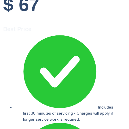
$
67
Best Price
Includes
first 30 minutes of servicing - Charges will apply if
longer service work is required.