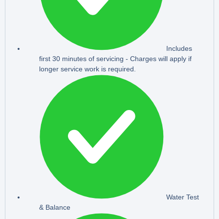
Includes
first 30 minutes of servicing - Charges will apply if
longer service work is required.
Water Test
& Balance