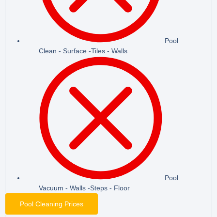
Pool
Clean - Surface -Tiles - Walls
Pool
Vacuum - Walls -Steps - Floor
Pool Cleaning Prices