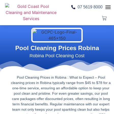
07 5619 8000
Pool 
Contact Us
Pool Cleaning Prices Robina
Robina Pool Cleaning Cost
Pool Cleaning Prices in Robina : What to Expect
– Pool
cleaning prices in Robina typically range from $45 to $78 for a
one-time service, ensuring an affordable option to keep your
pool clean and pristine. For even greater savings, our pool
care packages offer discounted prices, often resulting in long
term financial benefits. Regular maintenance with our expert
team not only keeps your pool sparkling clean but also helps