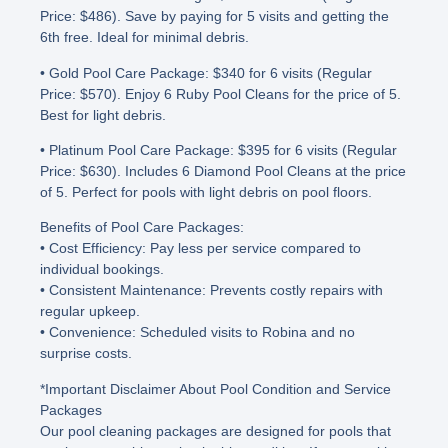
Price: $486). Save by paying for 5 visits and getting the
6th free. Ideal for minimal debris.
• Gold Pool Care Package
: $340 for 6 visits (Regular
Price: $570). Enjoy 6 Ruby Pool Cleans for the price of 5.
Best for light debris.
• Platinum Pool Care Package
: $395 for 6 visits (Regular
Price: $630). Includes 6 Diamond Pool Cleans at the price
of 5. Perfect for pools with light debris on pool floors.
Benefits of Pool Care Packages
:
• Cost Efficiency
: Pay less per service compared to
individual bookings.
• Consistent Maintenance
: Prevents costly repairs with
regular upkeep.
• Convenience
: Scheduled visits to Robina and no
surprise costs.
*Important Disclaimer About Pool Condition and Service
Packages
Our pool cleaning packages are designed for pools that