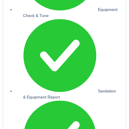
Equipment
Check & Tune
Sanitation
& Equipment Report