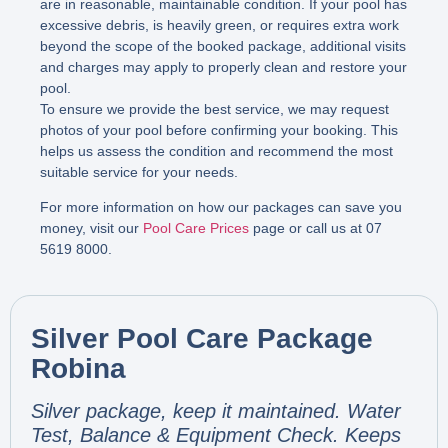
are in reasonable, maintainable condition. If your pool has
excessive debris, is heavily green, or requires extra work
beyond the scope of the booked package, additional visits
and charges may apply to properly clean and restore your
pool.
To ensure we provide the best service, we may request
photos of your pool before confirming your booking. This
helps us assess the condition and recommend the most
suitable service for your needs.
For more information on how our packages can save you
money, visit our
Pool Care Prices
page or call us at 07
5619 8000.
Silver Pool Care Package
Robina
Silver package, keep it maintained. Water
Test, Balance & Equipment Check. Keeps