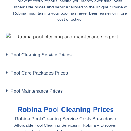
prevent costly repairs, saving you money over time. With
unbeatable prices and service tailored to the unique climate of
Robina, maintaining your pool has never been easier or more
cost effective.
Pool Cleaning Service Prices
Pool Care Packages Prices
Pool Maintenance Prices
Robina Pool Cleaning Prices
Robina Pool Cleaning Service Costs Breakdown
Affordable Pool Cleaning Services in Robina – Discover