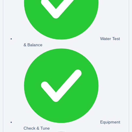
Water Test
& Balance
Equipment
Check & Tune