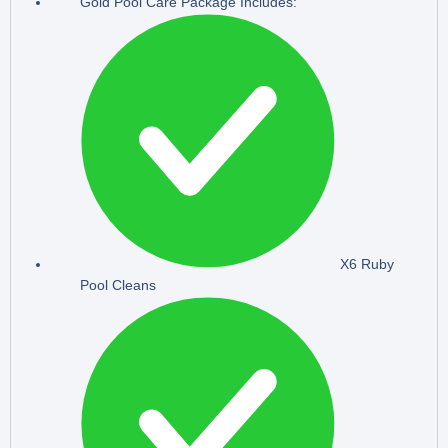
Gold Pool Care Package Includes:
X6 Ruby
Pool Cleans