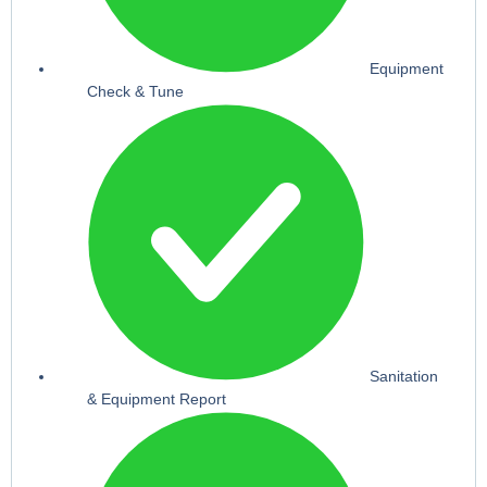
Equipment
Check & Tune
Sanitation
& Equipment Report