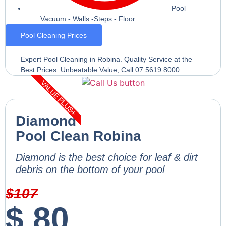
Pool
Vacuum - Walls -Steps - Floor
Pool Cleaning Prices
Expert Pool Cleaning in Robina. Quality Service at the
Best Prices. Unbeatable Value, Call 07 5619 8000
VALUE PLUS+
Diamond
Pool Clean Robina
Diamond is the best choice for leaf & dirt
debris on the bottom of your pool
$
107
$
80