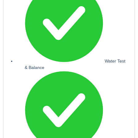
Water Test
& Balance