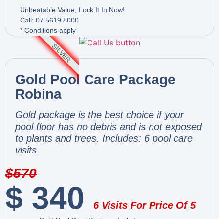
Unbeatable Value, Lock It In Now!
Call: 07 5619 8000
* Conditions apply
SILVER
Gold Pool Care Package
Robina
Gold package is the best choice if your
pool floor has no debris and is not exposed
to plants and trees. Includes: 6 pool care
visits.
$
570
$
340
6 Visits For Price Of 5