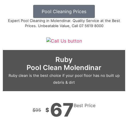
Pool Cleaning Prices
Expert Pool Cleaning in Molendinar. Quality Service at the Best
Prices. Unbeatable Value, Call 07 5619 8000
Ruby
Pool Clean Molendinar
Ruby clean is the best choice if your pool floor has no built up
debris & dirt
67
Best Price
$
$
95