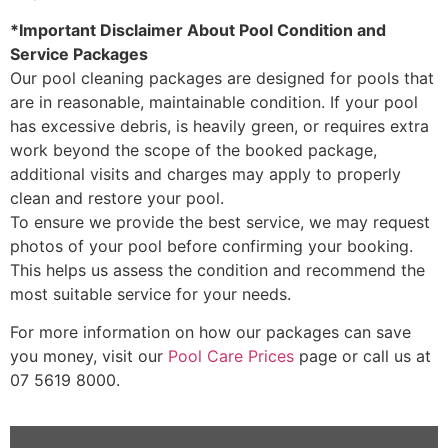
*Important Disclaimer About Pool Condition and
Service Packages
Our pool cleaning packages are designed for pools that
are in reasonable, maintainable condition. If your pool
has excessive debris, is heavily green, or requires extra
work beyond the scope of the booked package,
additional visits and charges may apply to properly
clean and restore your pool.
To ensure we provide the best service, we may request
photos of your pool before confirming your booking.
This helps us assess the condition and recommend the
most suitable service for your needs.
For more information on how our packages can save
you money, visit our
Pool Care Prices
page or call us at
07 5619 8000.