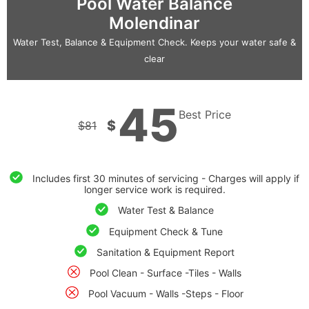
Pool Water Balance
Molendinar
Water Test, Balance & Equipment Check. Keeps your water safe &
clear
45
Best Price
$
$
81
Includes first 30 minutes of servicing - Charges will apply if
longer service work is required.
Water Test & Balance
Equipment Check & Tune
Sanitation & Equipment Report
Pool Clean - Surface -Tiles - Walls
Pool Vacuum - Walls -Steps - Floor