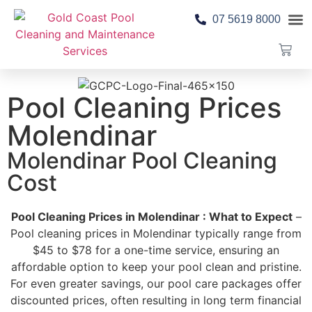
07 5619 8000
Pool 
Contact Us
Pool Cleaning Prices
Molendinar
Molendinar Pool Cleaning
Cost
Pool Cleaning Prices in Molendinar : What to Expect
–
Pool cleaning prices in Molendinar typically range from
$45 to $78 for a one-time service, ensuring an
affordable option to keep your pool clean and pristine.
For even greater savings, our pool care packages offer
discounted prices, often resulting in long term financial