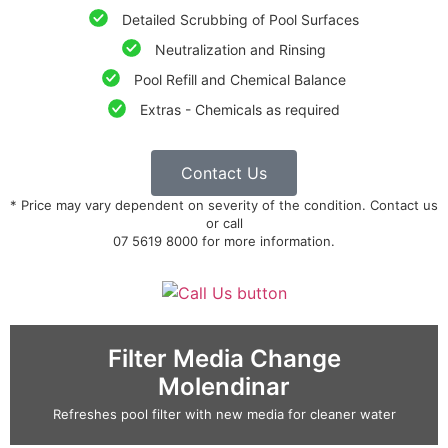
Detailed Scrubbing of Pool Surfaces
Neutralization and Rinsing
Pool Refill and Chemical Balance
Extras - Chemicals as required
Contact Us
* Price may vary dependent on severity of the condition. Contact us
or call
07 5619 8000 for more information.
Filter Media Change
Molendinar
Refreshes pool filter with new media for cleaner water