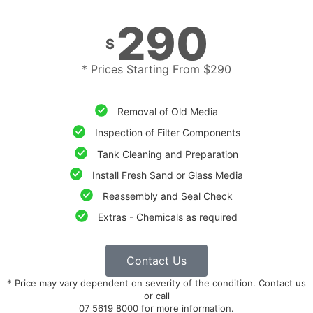
290
$
* Prices Starting From $290
Removal of Old Media
Inspection of Filter Components
Tank Cleaning and Preparation
Install Fresh Sand or Glass Media
Reassembly and Seal Check
Extras - Chemicals as required
Contact Us
* Price may vary dependent on severity of the condition. Contact us
or call
07 5619 8000 for more information.