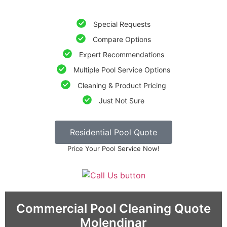
Special Requests
Compare Options
Expert Recommendations
Multiple Pool Service Options
Cleaning & Product Pricing
Just Not Sure
Residential Pool Quote
Price Your Pool Service Now!
Commercial Pool Cleaning Quote
Molendinar