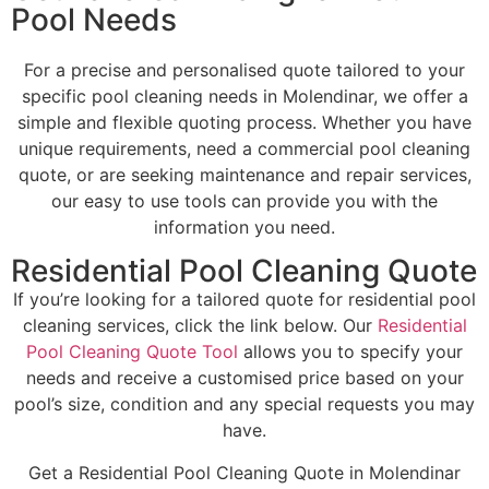
Pool Needs
For a precise and personalised quote tailored to your
specific pool cleaning needs in Molendinar, we offer a
simple and flexible quoting process. Whether you have
unique requirements, need a commercial pool cleaning
quote, or are seeking maintenance and repair services,
our easy to use tools can provide you with the
information you need.
Residential Pool Cleaning Quote
If you’re looking for a tailored quote for residential pool
cleaning services, click the link below. Our
Residential
Pool Cleaning Quote Tool
allows you to specify your
needs and receive a customised price based on your
pool’s size, condition and any special requests you may
have.
Get a Residential Pool Cleaning Quote in Molendinar