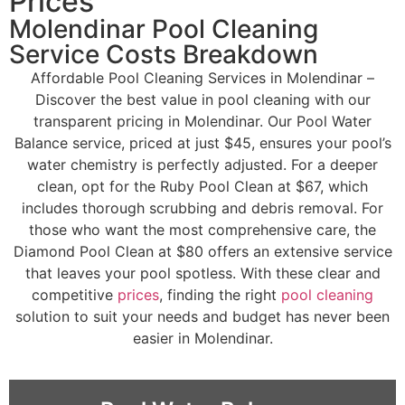
Prices
Molendinar Pool Cleaning
Service Costs Breakdown
Affordable Pool Cleaning Services in Molendinar –
Discover the best value in pool cleaning with our
transparent pricing in Molendinar. Our Pool Water
Balance service, priced at just $45, ensures your pool’s
water chemistry is perfectly adjusted. For a deeper
clean, opt for the Ruby Pool Clean at $67, which
includes thorough scrubbing and debris removal. For
those who want the most comprehensive care, the
Diamond Pool Clean at $80 offers an extensive service
that leaves your pool spotless. With these clear and
competitive
prices
, finding the right
pool cleaning
solution to suit your needs and budget has never been
easier in Molendinar.