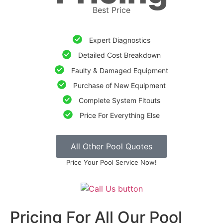
Best Price
Expert Diagnostics
Detailed Cost Breakdown
Faulty & Damaged Equipment
Purchase of New Equipment
Complete System Fitouts
Price For Everything Else
All Other Pool Quotes
Price Your Pool Service Now!
Pricing For All Our Pool