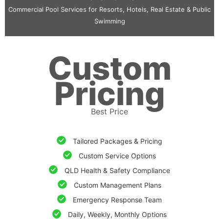
Commercial Pool Services for Resorts, Hotels, Real Estate & Public
Swimming
Custom
Pricing
Best Price
Tailored Packages & Pricing
Custom Service Options
QLD Health & Safety Compliance
Custom Management Plans
Emergency Response Team
Daily, Weekly, Monthly Options