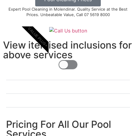
Expert Pool Cleaning in Molendinar. Quality Service at the Best
Prices. Unbeatable Value, Call 07 5619 8000
VALUE PLUS+
View itemised inclusions for
above services
Pricing For All Our Pool
Services