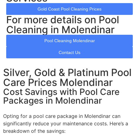
Gold Coast Pool Cleaning Prices
For more details on Pool
Cleaning in Molendinar
Pool Cleaning Molendinar
Contact Us
Silver, Gold & Platinum Pool
Care Prices Molendinar
Cost Savings with Pool Care
Packages in Molendinar
Opting for a pool care package in Molendinar can
significantly reduce your maintenance costs. Here’s a
breakdown of the savings: