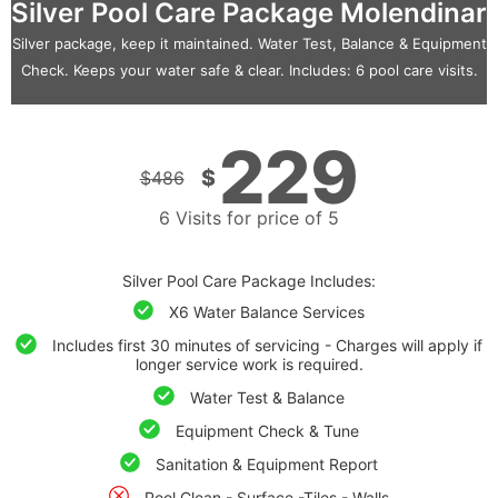
Silver Pool Care Package Molendinar
Silver package, keep it maintained. Water Test, Balance & Equipment
Check. Keeps your water safe & clear. Includes: 6 pool care visits.
229
$
$
486
6 Visits for price of 5
Silver Pool Care Package Includes:
X6 Water Balance Services
Includes first 30 minutes of servicing - Charges will apply if
longer service work is required.
Water Test & Balance
Equipment Check & Tune
Sanitation & Equipment Report
Pool Clean - Surface -Tiles - Walls