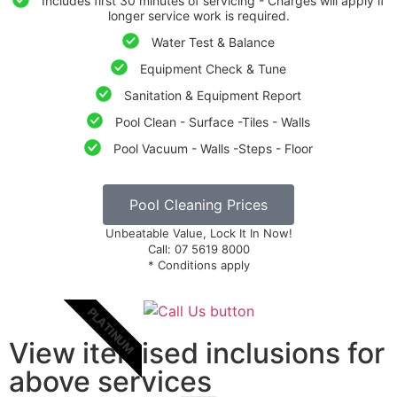
Includes first 30 minutes of servicing - Charges will apply if
longer service work is required.
Water Test & Balance
Equipment Check & Tune
Sanitation & Equipment Report
Pool Clean - Surface -Tiles - Walls
Pool Vacuum - Walls -Steps - Floor
Pool Cleaning Prices
Unbeatable Value, Lock It In Now!
Call: 07 5619 8000
* Conditions apply
PLATINUM
View itemised inclusions for
above services