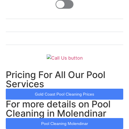
Pricing For All Our Pool
Services
Gold Coast Pool Cleaning Prices
For more details on Pool
Cleaning in Molendinar
Pool Cleaning Molendinar