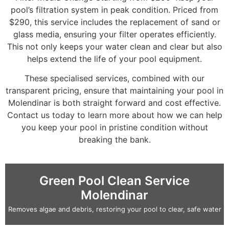
pool’s filtration system in peak condition. Priced from
$290, this service includes the replacement of sand or
glass media, ensuring your filter operates efficiently.
This not only keeps your water clean and clear but also
helps extend the life of your pool equipment.
These specialised services, combined with our
transparent pricing, ensure that maintaining your pool in
Molendinar is both straight forward and cost effective.
Contact us today to learn more about how we can help
you keep your pool in pristine condition without
breaking the bank.
Green Pool Clean Service
Molendinar
Removes algae and debris, restoring your pool to clear, safe water