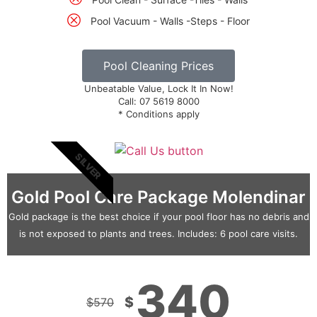
Pool Vacuum - Walls -Steps - Floor
Pool Cleaning Prices
Unbeatable Value, Lock It In Now!
Call: 07 5619 8000
* Conditions apply
SILVER
Gold Pool Care Package Molendinar
Gold package is the best choice if your pool floor has no debris and
is not exposed to plants and trees. Includes: 6 pool care visits.
340
$
$
570