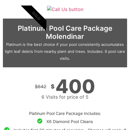
GOLD
Platinum Pool Care Package
Molendinar
Platinum is the best choice if your pool consistently accumulates
light leaf debris from nearby plant and trees. Includes: 6 pool care
visits.
400
$
$
642
6 Visits for price of 5
Platinum Pool Care Package Includes:
X6 Diamond Pool Cleans