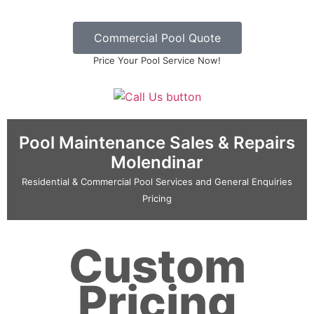
Commercial Pool Quote
Price Your Pool Service Now!
Pool Maintenance Sales & Repairs
Molendinar
Residential & Commercial Pool Services and General Enquiries
Pricing
Custom
Pricing