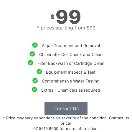
99
$
* prices starting from $99
Algae Treatment and Removal
Chlorinator Cell Check and Clean
Filter Backwash or Cartridge Clean
Equipment Inspect & Test
Comprehensive Water Testing
Extras - Chemicals as required
Contact Us
* Price may vary dependent on severity of the condition. Contact us
or call
07 5619 8000 for more information.