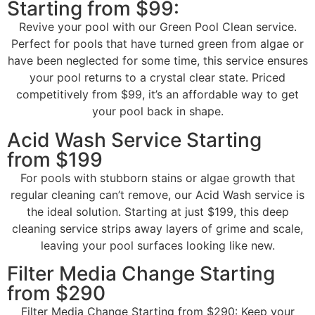
Starting from $99:
Revive your pool with our Green Pool Clean service.
Perfect for pools that have turned green from algae or
have been neglected for some time, this service ensures
your pool returns to a crystal clear state. Priced
competitively from $99, it’s an affordable way to get
your pool back in shape.
Acid Wash Service Starting
from $199
For pools with stubborn stains or algae growth that
regular cleaning can’t remove, our Acid Wash service is
the ideal solution. Starting at just $199, this deep
cleaning service strips away layers of grime and scale,
leaving your pool surfaces looking like new.
Filter Media Change Starting
from $290
Filter Media Change Starting from $290: Keep your