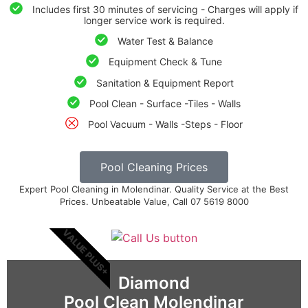
Includes first 30 minutes of servicing - Charges will apply if
longer service work is required.
Water Test & Balance
Equipment Check & Tune
Sanitation & Equipment Report
Pool Clean - Surface -Tiles - Walls
Pool Vacuum - Walls -Steps - Floor
Pool Cleaning Prices
Expert Pool Cleaning in Molendinar. Quality Service at the Best
Prices. Unbeatable Value, Call 07 5619 8000
VALUE PLUS+
Diamond
Pool Clean Molendinar