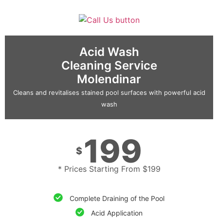
Acid Wash
Cleaning Service
Molendinar
Cleans and revitalises stained pool surfaces with powerful acid
wash
199
$
* Prices Starting From $199
Complete Draining of the Pool
Acid Application