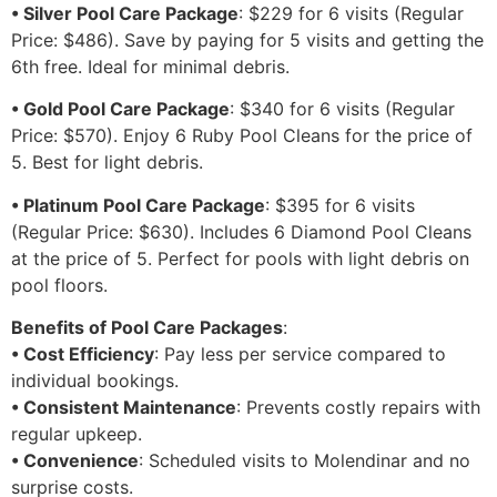
• Silver Pool Care Package
: $229 for 6 visits (Regular
Price: $486). Save by paying for 5 visits and getting the
6th free. Ideal for minimal debris.
• Gold Pool Care Package
: $340 for 6 visits (Regular
Price: $570). Enjoy 6 Ruby Pool Cleans for the price of
5. Best for light debris.
• Platinum Pool Care Package
: $395 for 6 visits
(Regular Price: $630). Includes 6 Diamond Pool Cleans
at the price of 5. Perfect for pools with light debris on
pool floors.
Benefits of Pool Care Packages
:
• Cost Efficiency
: Pay less per service compared to
individual bookings.
• Consistent Maintenance
: Prevents costly repairs with
regular upkeep.
• Convenience
: Scheduled visits to Molendinar and no
surprise costs.