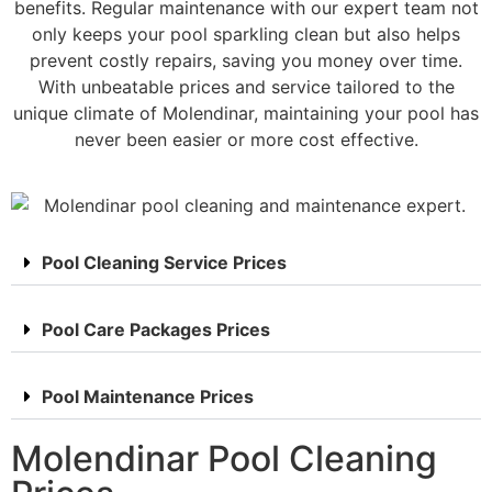
benefits. Regular maintenance with our expert team not
only keeps your pool sparkling clean but also helps
prevent costly repairs, saving you money over time.
With unbeatable prices and service tailored to the
unique climate of Molendinar, maintaining your pool has
never been easier or more cost effective.
Pool Cleaning Service Prices
Pool Care Packages Prices
Pool Maintenance Prices
Molendinar Pool Cleaning