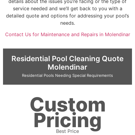
details about the issues you’re facing or the type of
service needed and we’ll get back to you with a
detailed quote and options for addressing your pool’s
needs.
Contact Us for Maintenance and Repairs in Molendinar
Residential Pool Cleaning Quote
Molendinar
Residential Pools Needing Special Requirements
Custom
Pricing
Best Price