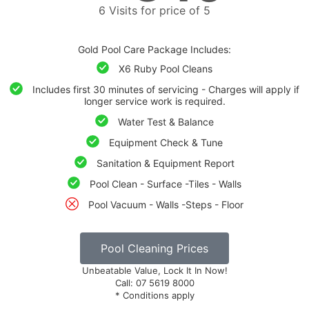
6 Visits for price of 5
Gold Pool Care Package Includes:
X6 Ruby Pool Cleans
Includes first 30 minutes of servicing - Charges will apply if
longer service work is required.
Water Test & Balance
Equipment Check & Tune
Sanitation & Equipment Report
Pool Clean - Surface -Tiles - Walls
Pool Vacuum - Walls -Steps - Floor
Pool Cleaning Prices
Unbeatable Value, Lock It In Now!
Call: 07 5619 8000
* Conditions apply