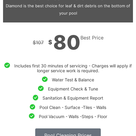
Diamond is the best choice for leaf & dirt debris on the bottom of
your pool
80
Best Price
$
$
107
Includes first 30 minutes of servicing - Charges will apply if
longer service work is required.
Water Test & Balance
Equipment Check & Tune
Sanitation & Equipment Report
Pool Clean - Surface -Tiles - Walls
Pool Vacuum - Walls -Steps - Floor
Pool Cleaning Prices