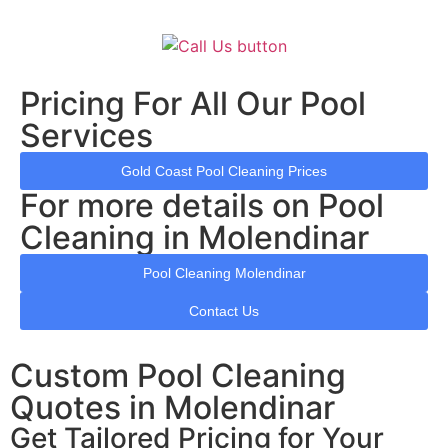
Pricing For All Our Pool
Services
Gold Coast Pool Cleaning Prices
For more details on Pool
Cleaning in Molendinar
Pool Cleaning Molendinar
Contact Us
Custom Pool Cleaning
Quotes in Molendinar
Get Tailored Pricing for Your