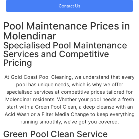
Contact Us
Pool Maintenance Prices in
Molendinar
Specialised Pool Maintenance
Services and Competitive
Pricing
At Gold Coast Pool Cleaning, we understand that every
pool has unique needs, which is why we offer
specialised services at competitive prices tailored for
Molendinar residents. Whether your pool needs a fresh
start with a Green Pool Clean, a deep cleanse with an
Acid Wash or a Filter Media Change to keep everything
running smoothly, we’ve got you covered.
Green Pool Clean Service