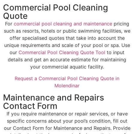
Commercial Pool Cleaning
Quote
For
commercial pool cleaning and maintenance
pricing
such as resorts, hotels or public swimming facilities, we
offer specialised quotes that take into account the
unique requirements and scale of your pool or spa. Use
our
Commercial Pool Cleaning Quote Tool
to input
details and get an accurate estimate for maintaining
your commercial aquatic facility.
Request a Commercial Pool Cleaning Quote in
Molendinar
Maintenance and Repairs
Contact Form
If you require maintenance or repair services, or have
specific concerns about your pool’s condition, fill out
our Contact Form for Maintenance and Repairs. Provide