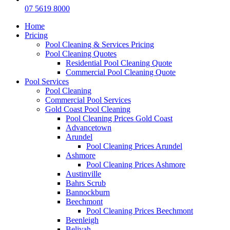
07 5619 8000
Home
Pricing
Pool Cleaning & Services Pricing
Pool Cleaning Quotes
Residential Pool Cleaning Quote
Commercial Pool Cleaning Quote
Pool Services
Pool Cleaning
Commercial Pool Services
Gold Coast Pool Cleaning
Pool Cleaning Prices Gold Coast
Advancetown
Arundel
Pool Cleaning Prices Arundel
Ashmore
Pool Cleaning Prices Ashmore
Austinville
Bahrs Scrub
Bannockburn
Beechmont
Pool Cleaning Prices Beechmont
Beenleigh
Belivah