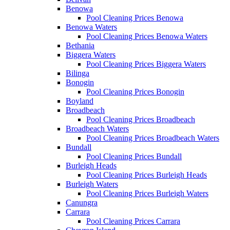
Benowa
Pool Cleaning Prices Benowa
Benowa Waters
Pool Cleaning Prices Benowa Waters
Bethania
Biggera Waters
Pool Cleaning Prices Biggera Waters
Bilinga
Bonogin
Pool Cleaning Prices Bonogin
Boyland
Broadbeach
Pool Cleaning Prices Broadbeach
Broadbeach Waters
Pool Cleaning Prices Broadbeach Waters
Bundall
Pool Cleaning Prices Bundall
Burleigh Heads
Pool Cleaning Prices Burleigh Heads
Burleigh Waters
Pool Cleaning Prices Burleigh Waters
Canungra
Carrara
Pool Cleaning Prices Carrara