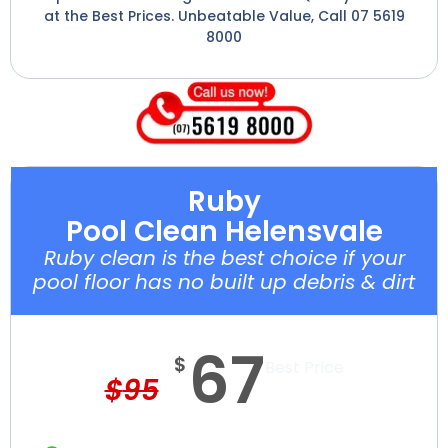
at the Best Prices. Unbeatable Value, Call 07 5619
8000
Ruby
Pool Clean Helensvale
Ruby clean is the best choice if your
pool floor has no built up debris & dirt
67
$
Best Price
$
95