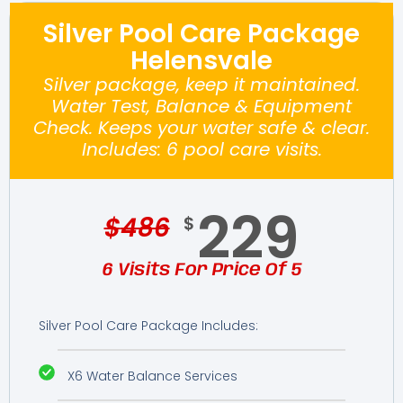
Silver Pool Care Package
Helensvale
Silver package, keep it maintained.
Water Test, Balance & Equipment
Check. Keeps your water safe & clear.
Includes: 6 pool care visits.
229
$
486
$
6 Visits For Price Of 5
Silver Pool Care Package Includes:
X6 Water Balance Services