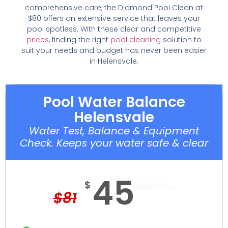
comprehensive care, the Diamond Pool Clean at
$80 offers an extensive service that leaves your
pool spotless. With these clear and competitive
prices
, finding the right
pool cleaning
solution to
suit your needs and budget has never been easier
in Helensvale.
Pool Water Balance
Helensvale
Water Test, Balance & Equipment
Check. Keeps your water safe & clear
45
$
Best Price
$
81