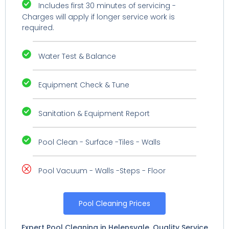
Includes first 30 minutes of servicing -
Charges will apply if longer service work is
required.
Water Test & Balance
Equipment Check & Tune
Sanitation & Equipment Report
Pool Clean - Surface -Tiles - Walls
Pool Vacuum - Walls -Steps - Floor
Pool Cleaning Prices
Expert Pool Cleaning in Helensvale. Quality Service