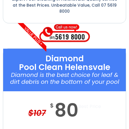
at the Best Prices. Unbeatable Value, Call 07 5619
8000
VALUE PLUS+
Diamond
Pool Clean Helensvale
Diamond is the best choice for leaf &
dirt debris on the bottom of your pool
80
$
Best Price
$
107