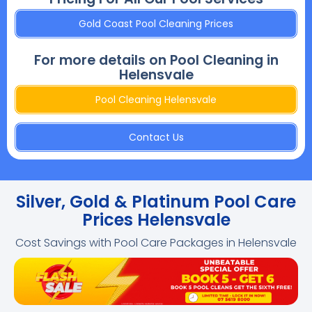
Gold Coast Pool Cleaning Prices
For more details on Pool Cleaning in
Helensvale
Pool Cleaning Helensvale
Contact Us
Silver, Gold & Platinum Pool Care
Prices Helensvale
Cost Savings with Pool Care Packages in Helensvale