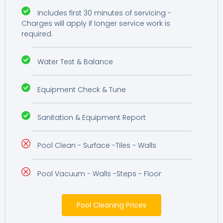
Includes first 30 minutes of servicing -
Charges will apply if longer service work is
required.
Water Test & Balance
Equipment Check & Tune
Sanitation & Equipment Report
Pool Clean - Surface -Tiles - Walls
Pool Vacuum - Walls -Steps - Floor
Pool Cleaning Prices