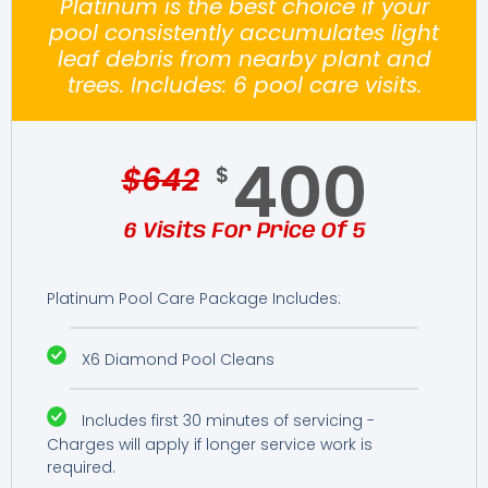
Platinum is the best choice if your
pool consistently accumulates light
leaf debris from nearby plant and
trees. Includes: 6 pool care visits.
400
$
642
$
6 Visits For Price Of 5
Platinum Pool Care Package Includes:
X6 Diamond Pool Cleans
Includes first 30 minutes of servicing -
Charges will apply if longer service work is
required.