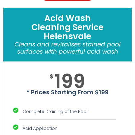
Acid Wash
Cleaning Service
Helensvale
Cleans and revitalises stained pool
surfaces with powerful acid wash
199
$
* Prices Starting From $199
Complete Draining of the Pool
Acid Application