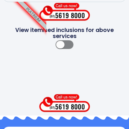
PLATINUM
View itemised inclusions for above
services