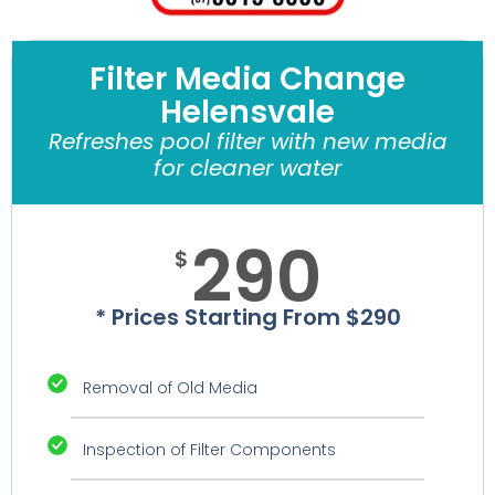
Filter Media Change
Helensvale
Refreshes pool filter with new media
for cleaner water
290
$
* Prices Starting From $290
Removal of Old Media
Inspection of Filter Components