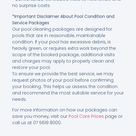
no surprise costs.
*Important Disclaimer About Pool Condition and
Service Packages
Our pool cleaning packages are designed for
pools that are in reasonable, maintainable
condition. If your pool has excessive debris, is
heavily green, or requires extra work beyond the
scope of the booked package, additional visits
and charges may apply to properly clean and
restore your pool.
To ensure we provide the best service, we may
request photos of your pool before confirming
your booking. This helps us assess the condition
and recommend the most suitable service for your
needs.
For more information on how our packages can
save you money, visit our
Pool Care Prices
page or
call us at 07 5619 8000.