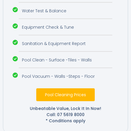
Water Test & Balance
Equipment Check & Tune
Sanitation & Equipment Report
Pool Clean - Surface -Tiles - Walls
Pool Vacuum - Walls -Steps - Floor
Pool Cleaning Prices
Unbeatable Value, Lock It In Now!
Call: 07 5619 8000
* Conditions apply