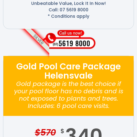
Unbeatable Value, Lock It In Now!
Call: 07 5619 8000
* Conditions apply
SILVER
Gold Pool Care Package
Helensvale
Gold package is the best choice if
your pool floor has no debris and is
not exposed to plants and trees.
Includes: 6 pool care visits.
340
$
570
$