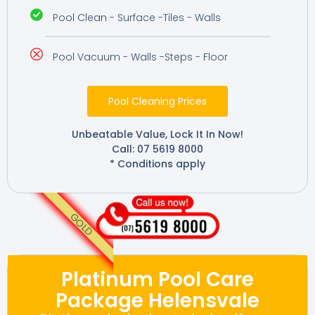
Pool Clean - Surface -Tiles - Walls
Pool Vacuum - Walls -Steps - Floor
Pool Cleaning Prices
Unbeatable Value, Lock It In Now!
Call: 07 5619 8000
* Conditions apply
GOLD
Platinum Pool Care
Package Helensvale