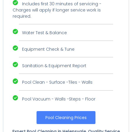
Includes first 30 minutes of servicing -
Charges will apply if longer service work is
required.
Water Test & Balance
Equipment Check & Tune
Sanitation & Equipment Report
Pool Clean - Surface -Tiles - Walls
Pool Vacuum - Walls -Steps - Floor
Pool Cleaning Prices
Expert Pool Cleaning in Helensvale. Quality Service