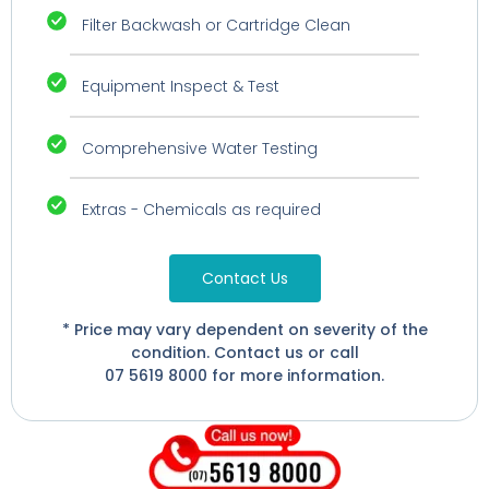
Filter Backwash or Cartridge Clean
Equipment Inspect & Test
Comprehensive Water Testing
Extras - Chemicals as required
Contact Us
* Price may vary dependent on severity of the
condition. Contact us or call
07 5619 8000 for more information.