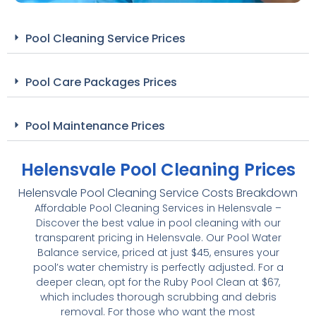
Pool Cleaning Service Prices
Pool Care Packages Prices
Pool Maintenance Prices
Helensvale Pool Cleaning Prices
Helensvale Pool Cleaning Service Costs Breakdown
Affordable Pool Cleaning Services in Helensvale –
Discover the best value in pool cleaning with our
transparent pricing in Helensvale. Our Pool Water
Balance service, priced at just $45, ensures your
pool’s water chemistry is perfectly adjusted. For a
deeper clean, opt for the Ruby Pool Clean at $67,
which includes thorough scrubbing and debris
removal. For those who want the most