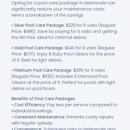
Opting for a pool care package in Helensvale can
significantly reduce your maintenance costs.
Here’s a breakdown of the savings:
• Silver Pool Care Package
: $229 for 6 visits (Regular
Price: $486). Save by paying for 5 visits and getting
the 6th free. Ideal for minimal debris.
• Gold Pool Care Package
: $340 for 6 visits (Regular
Price: $570). Enjoy 6 Ruby Pool Cleans for the price
of 5. Best for light debris.
• Platinum Pool Care Package
: $395 for 6 visits
(Regular Price: $630). Includes 6 Diamond Pool
Cleans at the price of 5. Perfect for pools with light
debris on pool floors.
Benefits of Pool Care Packages
:
• Cost Efficiency
: Pay less per service compared to
individual bookings.
• Consistent Maintenance
: Prevents costly repairs
with regular upkeep.
• Convenience
: Scheduled visits to Helensvale and