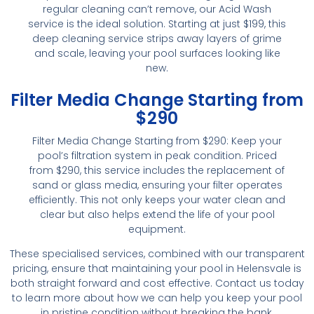
regular cleaning can’t remove, our Acid Wash
service is the ideal solution. Starting at just $199, this
deep cleaning service strips away layers of grime
and scale, leaving your pool surfaces looking like
new.
Filter Media Change Starting from
$290
Filter Media Change Starting from $290: Keep your
pool’s filtration system in peak condition. Priced
from $290, this service includes the replacement of
sand or glass media, ensuring your filter operates
efficiently. This not only keeps your water clean and
clear but also helps extend the life of your pool
equipment.
These specialised services, combined with our transparent
pricing, ensure that maintaining your pool in Helensvale is
both straight forward and cost effective. Contact us today
to learn more about how we can help you keep your pool
in pristine condition without breaking the bank.