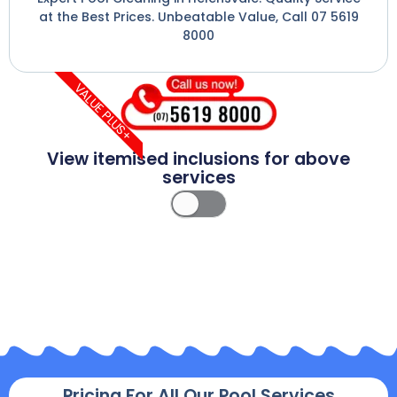
at the Best Prices. Unbeatable Value, Call 07 5619
8000
VALUE PLUS+
View itemised inclusions for above
services
Pricing For All Our Pool Services