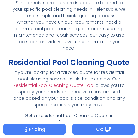
For a precise and personalised quote tailored to
your specific pool cleaning needs in Helensvale, we
offer a simple and flexible quoting process.
Whether you have unique requirements, need a
commercial pool cleaning quote, or are seeking
maintenance and repair services, our easy to use
tools can provide you with the information you
need.
Residential Pool Cleaning Quote
If you’re looking for a tailored quote for residential
pool cleaning services, click the link below. Our
Residential Pool Cleaning Quote Tool
allows you to
specify your needs and receive a customised
price based on your pool’s size, condition and any
special requests you may have.
Get a Residential Pool Cleaning Quote in
Helensvale
Pricing
Call
Commercial Pool Cleaning Quote