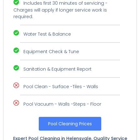
Includes first 30 minutes of servicing -
Charges will apply if longer service work is
required.
Water Test & Balance
Equipment Check & Tune
Sanitation & Equipment Report
Pool Clean - Surface -Tiles - Walls
Pool Vacuum - Walls -Steps - Floor
Pool Cleaning Prices
Expert Pool Cleaning in Helensvale. Quality Service