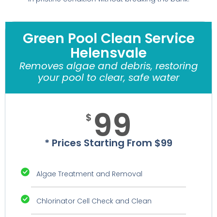
Green Pool Clean Service
Helensvale
Removes algae and debris, restoring
your pool to clear, safe water
99
$
* Prices Starting From $99
Algae Treatment and Removal
Chlorinator Cell Check and Clean