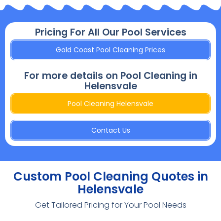
Pricing For All Our Pool Services
Gold Coast Pool Cleaning Prices
For more details on Pool Cleaning in
Helensvale
Pool Cleaning Helensvale
Contact Us
Custom Pool Cleaning Quotes in
Helensvale
Get Tailored Pricing for Your Pool Needs