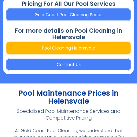
Pricing For All Our Pool Services
Gold Coast Pool Cleaning Prices
For more details on Pool Cleaning in
Helensvale
Pool Cleaning Helensvale
Contact Us
Pool Maintenance Prices in
Helensvale
Specialised Pool Maintenance Services and
Competitive Pricing
At Gold Coast Pool Cleaning, we understand that
every pool has unique needs, which is why we offer