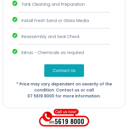
Tank Cleaning and Preparation
Install Fresh Sand or Glass Media
Reassembly and Seal Check
Extras - Chemicals as required
Contact Us
* Price may vary dependent on severity of the
condition. Contact us or call
07 5619 8000 for more information.