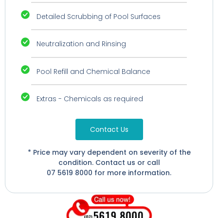
Detailed Scrubbing of Pool Surfaces
Neutralization and Rinsing
Pool Refill and Chemical Balance
Extras - Chemicals as required
Contact Us
* Price may vary dependent on severity of the
condition. Contact us or call
07 5619 8000 for more information.