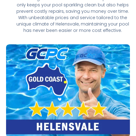
only keeps your pool sparkling clean but also helps
prevent costly repairs, saving you money over time.
With unbeatable prices and service tailored to the
unique climate of Helensvale, maintaining your pool
has never been easier or more cost effective.