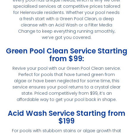
specialised services at competitive prices tailored
for Helensvale residents. Whether your pool needs
a fresh start with a Green Pool Clean, a deep
cleanse with an Acid Wash or a Filter Media
Change to keep everything running smoothly,
we’ve got you covered.
Green Pool Clean Service Starting
from $99:
Revive your pool with our Green Pool Clean service.
Perfect for pools that have turned green from
algae or have been neglected for some time, this
service ensures your pool returns to a crystal clear
state. Priced competitively from $99, it’s an
affordable way to get your pool back in shape.
Acid Wash Service Starting from
$199
For pools with stubborn stains or algae growth that