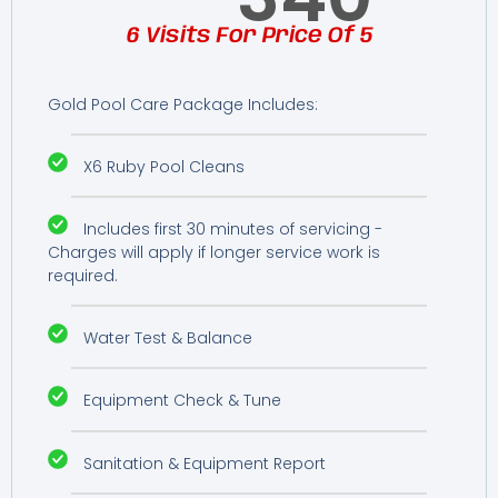
6 Visits For Price Of 5
Gold Pool Care Package Includes:
X6 Ruby Pool Cleans
Includes first 30 minutes of servicing -
Charges will apply if longer service work is
required.
Water Test & Balance
Equipment Check & Tune
Sanitation & Equipment Report