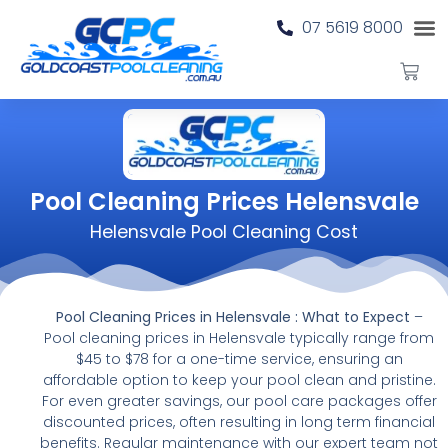
07 5619 8000
Pool Cleaning Prices Helensvale
Helensvale Pool Cleaning Cost
Pool Cleaning Prices in Helensvale : What to Expect
–
Pool cleaning prices in Helensvale typically range from
$45 to $78 for a one-time service, ensuring an
affordable option to keep your pool clean and pristine.
For even greater savings, our pool care packages offer
discounted prices, often resulting in long term financial
benefits. Regular maintenance with our expert team not