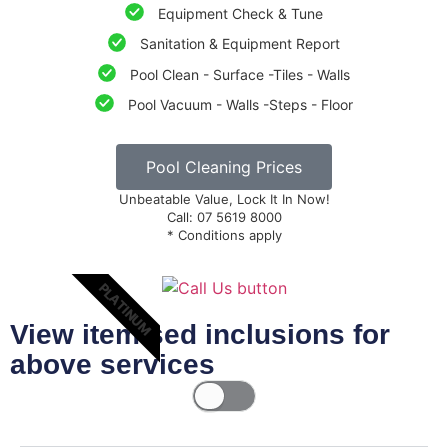
Equipment Check & Tune
Sanitation & Equipment Report
Pool Clean - Surface -Tiles - Walls
Pool Vacuum - Walls -Steps - Floor
Pool Cleaning Prices
Unbeatable Value, Lock It In Now!
Call: 07 5619 8000
* Conditions apply
PLATINUM
View itemised inclusions for
above services