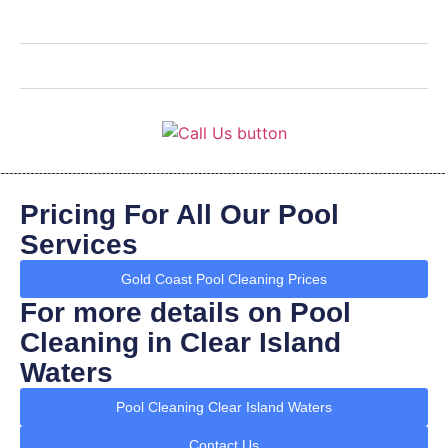
Pricing For All Our Pool
Services
Gold Coast Pool Cleaning Prices
For more details on Pool
Cleaning in Clear Island
Waters
Pool Cleaning Clear Island Waters
Contact Us