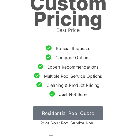
Custom
Pricing
Best Price
Special Requests
Compare Options
Expert Recommendations
Multiple Pool Service Options
Cleaning & Product Pricing
Just Not Sure
Residential Pool Quote
Price Your Pool Service Now!