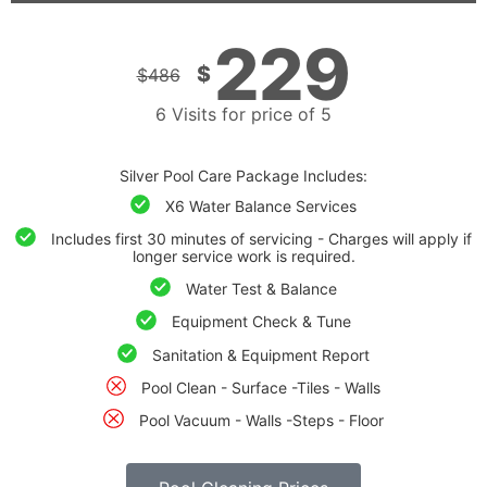
229
$
$
486
6 Visits for price of 5
Silver Pool Care Package Includes:
X6 Water Balance Services
Includes first 30 minutes of servicing - Charges will apply if
longer service work is required.
Water Test & Balance
Equipment Check & Tune
Sanitation & Equipment Report
Pool Clean - Surface -Tiles - Walls
Pool Vacuum - Walls -Steps - Floor