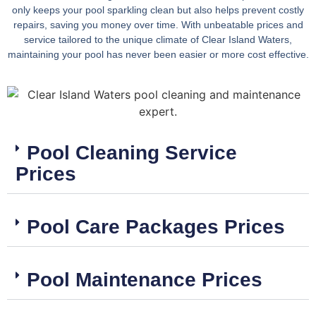
only keeps your pool sparkling clean but also helps prevent costly
repairs, saving you money over time. With unbeatable prices and
service tailored to the unique climate of Clear Island Waters,
maintaining your pool has never been easier or more cost effective.
Pool Cleaning Service
Prices
Pool Care Packages Prices
Pool Maintenance Prices