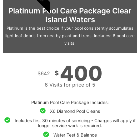
Platinum Pool Care Package Clear
Island Waters
Platinum is the best choice if your pool consistently accumulates
light leaf debris from nearby plant and trees. Includes: 6 pool care
visits.
400
$
$
642
6 Visits for price of 5
Platinum Pool Care Package Includes:
X6 Diamond Pool Cleans
Includes first 30 minutes of servicing - Charges will apply if
longer service work is required.
Water Test & Balance