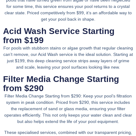
for some time, this service ensures your pool returns to a crystal
clear state. Priced competitively from $99, it’s an affordable way to
get your pool back in shape.
Acid Wash Service Starting
from $199
For pools with stubborn stains or algae growth that regular cleaning
can’t remove, our Acid Wash service is the ideal solution. Starting at
just $199, this deep cleaning service strips away layers of grime
and scale, leaving your pool surfaces looking like new.
Filter Media Change Starting
from $290
Filter Media Change Starting from $290: Keep your pool’s filtration
system in peak condition. Priced from $290, this service includes
the replacement of sand or glass media, ensuring your filter
operates efficiently. This not only keeps your water clean and clear
but also helps extend the life of your pool equipment.
These specialised services, combined with our transparent pricing,