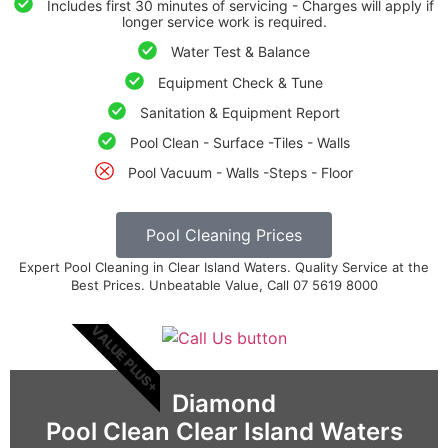
Includes first 30 minutes of servicing - Charges will apply if
longer service work is required.
Water Test & Balance
Equipment Check & Tune
Sanitation & Equipment Report
Pool Clean - Surface -Tiles - Walls
Pool Vacuum - Walls -Steps - Floor
Pool Cleaning Prices
Expert Pool Cleaning in Clear Island Waters. Quality Service at the
Best Prices. Unbeatable Value, Call 07 5619 8000
VALUE PLUS+
Diamond
Pool Clean Clear Island Waters