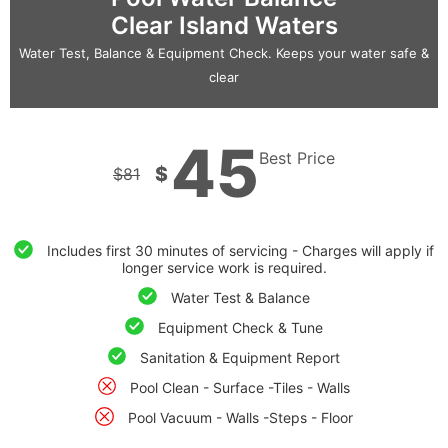
Clear Island Waters
Water Test, Balance & Equipment Check. Keeps your water safe &
clear
45
Best Price
$
$
81
Includes first 30 minutes of servicing - Charges will apply if
longer service work is required.
Water Test & Balance
Equipment Check & Tune
Sanitation & Equipment Report
Pool Clean - Surface -Tiles - Walls
Pool Vacuum - Walls -Steps - Floor