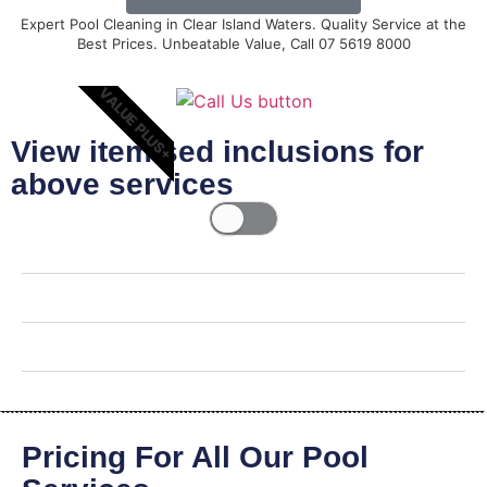
Expert Pool Cleaning in Clear Island Waters. Quality Service at the
Best Prices. Unbeatable Value, Call 07 5619 8000
VALUE PLUS+
View itemised inclusions for
above services
Pricing For All Our Pool