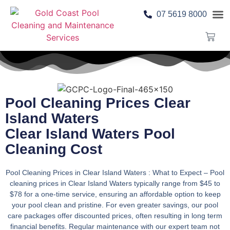
07 5619 8000
Pool 
Contact Us
Pool Cleaning Prices Clear
Island Waters
Clear Island Waters Pool
Cleaning Cost
Pool Cleaning Prices in Clear Island Waters : What to Expect
– Pool
cleaning prices in Clear Island Waters typically range from $45 to
$78 for a one-time service, ensuring an affordable option to keep
your pool clean and pristine. For even greater savings, our pool
care packages offer discounted prices, often resulting in long term
financial benefits. Regular maintenance with our expert team not