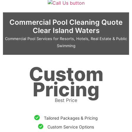
Commercial Pool Cleaning Quote
Clear Island Waters
Commercial Pool Services for Resorts, Hotels, Real Estate & Public
Swimming
Custom
Pricing
Best Price
Tailored Packages & Pricing
Custom Service Options