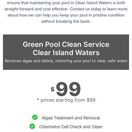
ensure that maintaining your pool in Clear Island Waters is both
straight forward and cost effective. Contact us today to learn more
about how we can help you keep your pool in pristine condition
without breaking the bank.
Green Pool Clean Service
Clear Island Waters
Removes algae and debris, restoring your pool to clear, safe water
99
$
* prices starting from $99
Algae Treatment and Removal
Chlorinator Cell Check and Clean