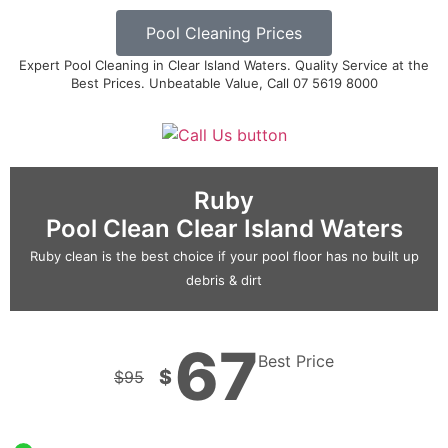
Pool Cleaning Prices
Expert Pool Cleaning in Clear Island Waters. Quality Service at the
Best Prices. Unbeatable Value, Call 07 5619 8000
Ruby
Pool Clean Clear Island Waters
Ruby clean is the best choice if your pool floor has no built up
debris & dirt
67
Best Price
$
$
95