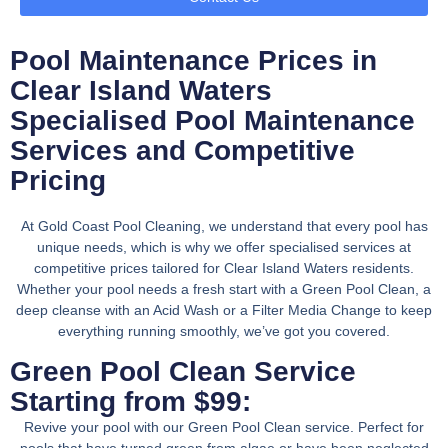
Pool Maintenance Prices in
Clear Island Waters
Specialised Pool Maintenance
Services and Competitive
Pricing
At Gold Coast Pool Cleaning, we understand that every pool has
unique needs, which is why we offer specialised services at
competitive prices tailored for Clear Island Waters residents.
Whether your pool needs a fresh start with a Green Pool Clean, a
deep cleanse with an Acid Wash or a Filter Media Change to keep
everything running smoothly, we’ve got you covered.
Green Pool Clean Service
Starting from $99:
Revive your pool with our Green Pool Clean service. Perfect for
pools that have turned green from algae or have been neglected