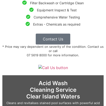
Filter Backwash or Cartridge Clean
Equipment Inspect & Test
Comprehensive Water Testing
Extras - Chemicals as required
Contact Us
* Price may vary dependent on severity of the condition. Contact us
or call
07 5619 8000 for more information.
Acid Wash
Cleaning Service
Clear Island Waters
Cleans and revitalises stained pool surfaces with powerful acid