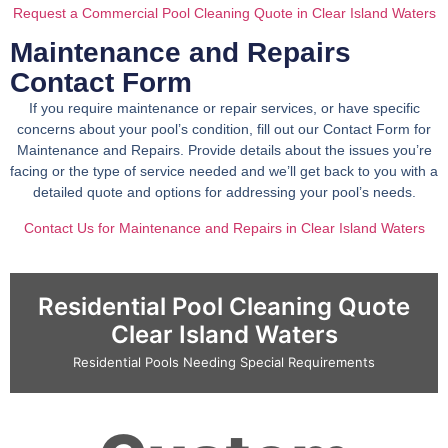
Request a Commercial Pool Cleaning Quote in Clear Island Waters
Maintenance and Repairs
Contact Form
If you require maintenance or repair services, or have specific
concerns about your pool’s condition, fill out our Contact Form for
Maintenance and Repairs. Provide details about the issues you’re
facing or the type of service needed and we’ll get back to you with a
detailed quote and options for addressing your pool’s needs.
Contact Us for Maintenance and Repairs in Clear Island Waters
Residential Pool Cleaning Quote
Clear Island Waters
Residential Pools Needing Special Requirements