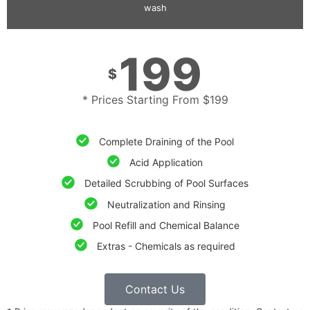
wash
199
$
* Prices Starting From $199
Complete Draining of the Pool
Acid Application
Detailed Scrubbing of Pool Surfaces
Neutralization and Rinsing
Pool Refill and Chemical Balance
Extras - Chemicals as required
Contact Us