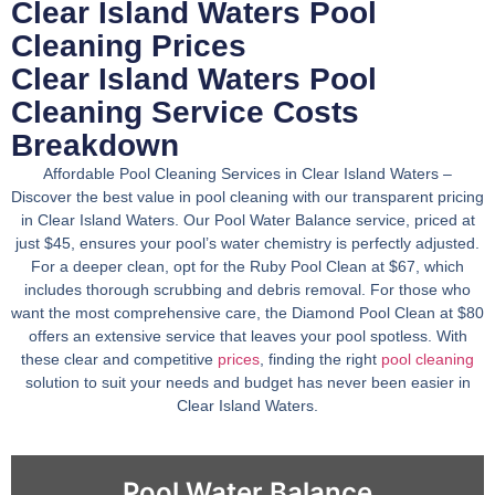
Clear Island Waters Pool
Cleaning Prices
Clear Island Waters Pool
Cleaning Service Costs
Breakdown
Affordable Pool Cleaning Services in Clear Island Waters –
Discover the best value in pool cleaning with our transparent pricing
in Clear Island Waters. Our Pool Water Balance service, priced at
just $45, ensures your pool’s water chemistry is perfectly adjusted.
For a deeper clean, opt for the Ruby Pool Clean at $67, which
includes thorough scrubbing and debris removal. For those who
want the most comprehensive care, the Diamond Pool Clean at $80
offers an extensive service that leaves your pool spotless. With
these clear and competitive
prices
, finding the right
pool cleaning
solution to suit your needs and budget has never been easier in
Clear Island Waters.
Pool Water Balance