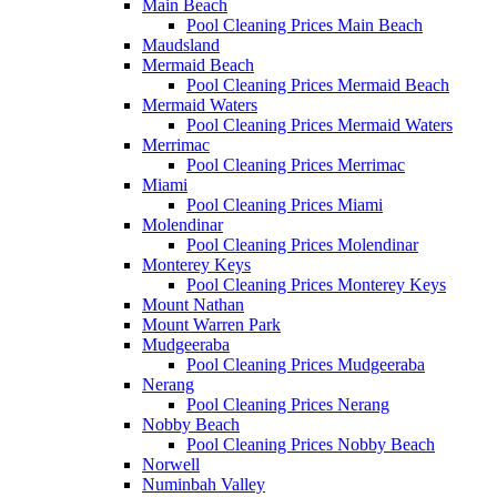
Main Beach
Pool Cleaning Prices Main Beach
Maudsland
Mermaid Beach
Pool Cleaning Prices Mermaid Beach
Mermaid Waters
Pool Cleaning Prices Mermaid Waters
Merrimac
Pool Cleaning Prices Merrimac
Miami
Pool Cleaning Prices Miami
Molendinar
Pool Cleaning Prices Molendinar
Monterey Keys
Pool Cleaning Prices Monterey Keys
Mount Nathan
Mount Warren Park
Mudgeeraba
Pool Cleaning Prices Mudgeeraba
Nerang
Pool Cleaning Prices Nerang
Nobby Beach
Pool Cleaning Prices Nobby Beach
Norwell
Numinbah Valley