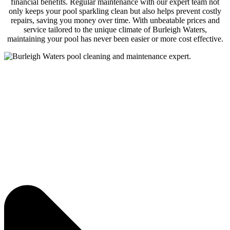
financial benefits. Regular maintenance with our expert team not
only keeps your pool sparkling clean but also helps prevent costly
repairs, saving you money over time. With unbeatable prices and
service tailored to the unique climate of Burleigh Waters,
maintaining your pool has never been easier or more cost effective.