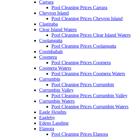
Carrara
Pool Cleaning Prices Carrara
Chevron Island
Pool Cleaning Prices Chevron Island
Clagiraba
Clear Island Waters
Pool Cleaning Prices Clear Island Waters
Coolangatta
Pool Cleaning Prices Coolangatta
Coombabah
Coomera
Pool Cleaning Prices Coomera
Coomera Waters
Pool Cleaning Prices Coomera Waters
Currumbin
Pool Cleaning Prices Currumbin
Currumbin Valley
Pool Cleaning Prices Currumbin Valley
Currumbin Waters
Pool Cleaning Prices Currumbin Waters
Eagle Heights
Eagleby
Edens Landing
Elanora
Pool Cleaning Prices Elanora