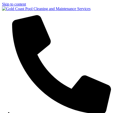
Skip to content