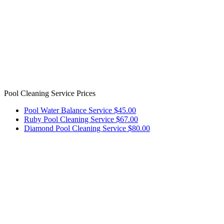
Pool Cleaning Service Prices
Pool Water Balance Service $45.00
Ruby Pool Cleaning Service $67.00
Diamond Pool Cleaning Service $80.00