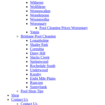
Witheren
Wolffdene
Wongawallan
Wonglepong
Woongoolba
Worongary
Pool Cleaning Prices Worongary
Yatala
Brisbane Pool Cleaning
Loganholme
Shailer Park
Cornubia
Daisy Hill
Slacks Creek
Springwood
Rochedale South
Underwood
Kuraby
Eight Mile Plains
Runcorn
Sunnybank
Pool Shop Tips
Shop
Contact Us
Contact Us