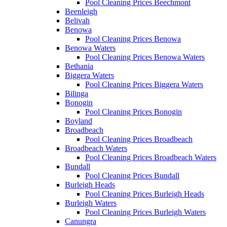
Pool Cleaning Prices Beechmont
Beenleigh
Belivah
Benowa
Pool Cleaning Prices Benowa
Benowa Waters
Pool Cleaning Prices Benowa Waters
Bethania
Biggera Waters
Pool Cleaning Prices Biggera Waters
Bilinga
Bonogin
Pool Cleaning Prices Bonogin
Boyland
Broadbeach
Pool Cleaning Prices Broadbeach
Broadbeach Waters
Pool Cleaning Prices Broadbeach Waters
Bundall
Pool Cleaning Prices Bundall
Burleigh Heads
Pool Cleaning Prices Burleigh Heads
Burleigh Waters
Pool Cleaning Prices Burleigh Waters
Canungra