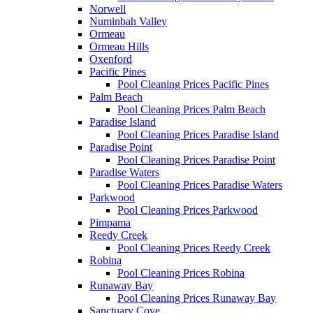
Norwell
Numinbah Valley
Ormeau
Ormeau Hills
Oxenford
Pacific Pines
Pool Cleaning Prices Pacific Pines
Palm Beach
Pool Cleaning Prices Palm Beach
Paradise Island
Pool Cleaning Prices Paradise Island
Paradise Point
Pool Cleaning Prices Paradise Point
Paradise Waters
Pool Cleaning Prices Paradise Waters
Parkwood
Pool Cleaning Prices Parkwood
Pimpama
Reedy Creek
Pool Cleaning Prices Reedy Creek
Robina
Pool Cleaning Prices Robina
Runaway Bay
Pool Cleaning Prices Runaway Bay
Sanctuary Cove