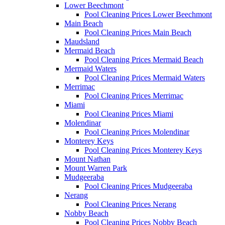
Lower Beechmont
Pool Cleaning Prices Lower Beechmont
Main Beach
Pool Cleaning Prices Main Beach
Maudsland
Mermaid Beach
Pool Cleaning Prices Mermaid Beach
Mermaid Waters
Pool Cleaning Prices Mermaid Waters
Merrimac
Pool Cleaning Prices Merrimac
Miami
Pool Cleaning Prices Miami
Molendinar
Pool Cleaning Prices Molendinar
Monterey Keys
Pool Cleaning Prices Monterey Keys
Mount Nathan
Mount Warren Park
Mudgeeraba
Pool Cleaning Prices Mudgeeraba
Nerang
Pool Cleaning Prices Nerang
Nobby Beach
Pool Cleaning Prices Nobby Beach