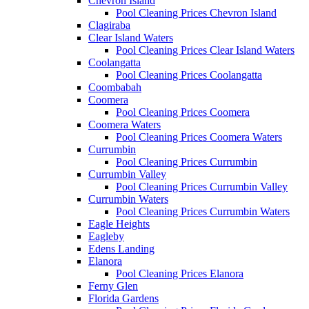
Chevron Island
Pool Cleaning Prices Chevron Island
Clagiraba
Clear Island Waters
Pool Cleaning Prices Clear Island Waters
Coolangatta
Pool Cleaning Prices Coolangatta
Coombabah
Coomera
Pool Cleaning Prices Coomera
Coomera Waters
Pool Cleaning Prices Coomera Waters
Currumbin
Pool Cleaning Prices Currumbin
Currumbin Valley
Pool Cleaning Prices Currumbin Valley
Currumbin Waters
Pool Cleaning Prices Currumbin Waters
Eagle Heights
Eagleby
Edens Landing
Elanora
Pool Cleaning Prices Elanora
Ferny Glen
Florida Gardens