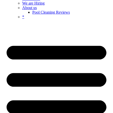
We are Hiring
About us
Pool Cleaning Reviews
*