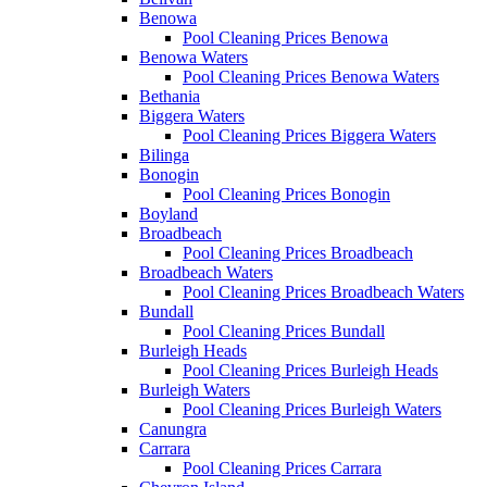
Benowa
Pool Cleaning Prices Benowa
Benowa Waters
Pool Cleaning Prices Benowa Waters
Bethania
Biggera Waters
Pool Cleaning Prices Biggera Waters
Bilinga
Bonogin
Pool Cleaning Prices Bonogin
Boyland
Broadbeach
Pool Cleaning Prices Broadbeach
Broadbeach Waters
Pool Cleaning Prices Broadbeach Waters
Bundall
Pool Cleaning Prices Bundall
Burleigh Heads
Pool Cleaning Prices Burleigh Heads
Burleigh Waters
Pool Cleaning Prices Burleigh Waters
Canungra
Carrara
Pool Cleaning Prices Carrara