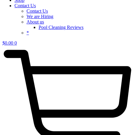
Shop
Contact Us
Contact Us
We are Hiring
About us
Pool Cleaning Reviews
*
$
0.00
0