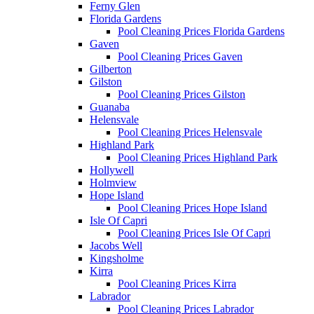
Ferny Glen
Florida Gardens
Pool Cleaning Prices Florida Gardens
Gaven
Pool Cleaning Prices Gaven
Gilberton
Gilston
Pool Cleaning Prices Gilston
Guanaba
Helensvale
Pool Cleaning Prices Helensvale
Highland Park
Pool Cleaning Prices Highland Park
Hollywell
Holmview
Hope Island
Pool Cleaning Prices Hope Island
Isle Of Capri
Pool Cleaning Prices Isle Of Capri
Jacobs Well
Kingsholme
Kirra
Pool Cleaning Prices Kirra
Labrador
Pool Cleaning Prices Labrador