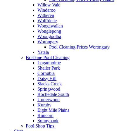
Willow Vale
Windaroo
Witheren
Wolffdene
Wongawallan
Wonglepong
Woongoolba
Worongary
Pool Cleaning Prices Worongary
Yatala
Brisbane Pool Cleaning
Loganholme
Shailer Park
Cornubia
Daisy Hill
Slacks Creek
Springwood
Rochedale South
Underwood
Kuraby
Eight Mile Plains
Runcorn
Sunnybank
Pool Shop Tips