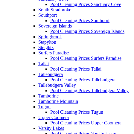
Pool Cleaning Prices Sanctuary Cove
South Stradbroke
Southport
Pool Cleaning Prices Southport
Sovereign Islands
Pool Cleaning Prices Sovereign Islands
Springbrook
Stapylton
Steiglitz
Surfers Paradise
Pool Cleaning Prices Surfers Paradise
Tallai
Pool Cleaning Prices Tallai
Tallebudgera
Pool Cleaning Prices Tallebudgera
Tallebudgera Valley
Pool Cleaning Prices Tallebudgera Valley
Tamborine
Tamborine Mountain
Tugun
Pool Cleaning Prices Tugun
Upper Coomera
Pool Cleaning Prices Upper Coomera
Varsity Lakes
Pool Cleaning Prices Varsity Lakes