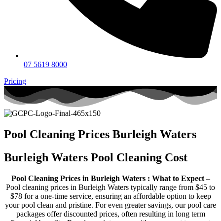
07 5619 8000
Pricing
Pool Cleaning Prices Burleigh Waters
Burleigh Waters Pool Cleaning Cost
Pool Cleaning Prices in Burleigh Waters : What to Expect
–
Pool cleaning prices in Burleigh Waters typically range from $45 to
$78 for a one-time service, ensuring an affordable option to keep
your pool clean and pristine. For even greater savings, our pool care
packages offer discounted prices, often resulting in long term