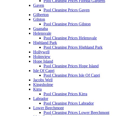
Pool Cleaning Prices Florida Gardens
Gaven
Pool Cleaning Prices Gaven
Gilberton
Gilston
Pool Cleaning Prices Gilston
Guanaba
Helensvale
Pool Cleaning Prices Helensvale
Highland Park
Pool Cleaning Prices Highland Park
Hollywell
Holmview
Hope Island
Pool Cleaning Prices Hope Island
Isle Of Capri
Pool Cleaning Prices Isle Of Capri
Jacobs Well
Kingsholme
Kirra
Pool Cleaning Prices Kirra
Labrador
Pool Cleaning Prices Labrador
Lower Beechmont
Pool Cleaning Prices Lower Beechmont