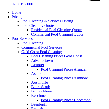
07 5619 8000
Home
Pricing
Pool Cleaning & Services Pricing
Pool Cleaning Quotes
Residential Pool Cleaning Quote
Commercial Pool Cleaning Quote
Pool Services
Pool Cleaning
Commercial Pool Services
Gold Coast Pool Cleaning
Pool Cleaning Prices Gold Coast
Advancetown
Arundel
Pool Cleaning Prices Arundel
Ashmore
Pool Cleaning Prices Ashmore
Austinville
Bahrs Scrub
Bannockburn
Beechmont
Pool Cleaning Prices Beechmont
Beenleigh
Belivah