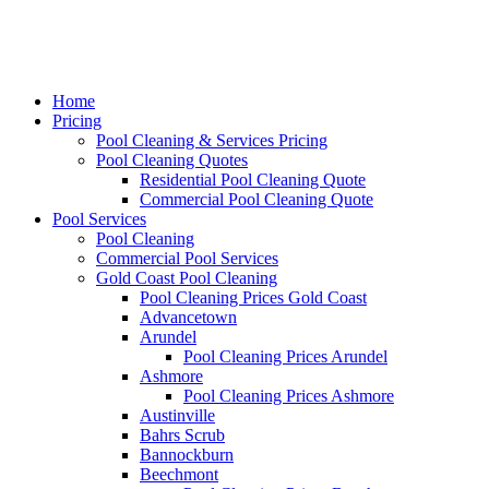
Home
Pricing
Pool Cleaning & Services Pricing
Pool Cleaning Quotes
Residential Pool Cleaning Quote
Commercial Pool Cleaning Quote
Pool Services
Pool Cleaning
Commercial Pool Services
Gold Coast Pool Cleaning
Pool Cleaning Prices Gold Coast
Advancetown
Arundel
Pool Cleaning Prices Arundel
Ashmore
Pool Cleaning Prices Ashmore
Austinville
Bahrs Scrub
Bannockburn
Beechmont