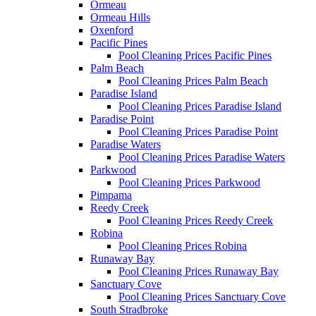
Ormeau
Ormeau Hills
Oxenford
Pacific Pines
Pool Cleaning Prices Pacific Pines
Palm Beach
Pool Cleaning Prices Palm Beach
Paradise Island
Pool Cleaning Prices Paradise Island
Paradise Point
Pool Cleaning Prices Paradise Point
Paradise Waters
Pool Cleaning Prices Paradise Waters
Parkwood
Pool Cleaning Prices Parkwood
Pimpama
Reedy Creek
Pool Cleaning Prices Reedy Creek
Robina
Pool Cleaning Prices Robina
Runaway Bay
Pool Cleaning Prices Runaway Bay
Sanctuary Cove
Pool Cleaning Prices Sanctuary Cove
South Stradbroke