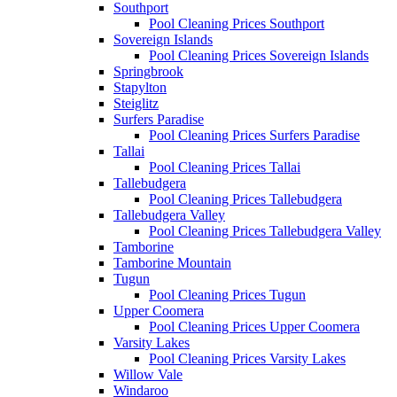
Southport
Pool Cleaning Prices Southport
Sovereign Islands
Pool Cleaning Prices Sovereign Islands
Springbrook
Stapylton
Steiglitz
Surfers Paradise
Pool Cleaning Prices Surfers Paradise
Tallai
Pool Cleaning Prices Tallai
Tallebudgera
Pool Cleaning Prices Tallebudgera
Tallebudgera Valley
Pool Cleaning Prices Tallebudgera Valley
Tamborine
Tamborine Mountain
Tugun
Pool Cleaning Prices Tugun
Upper Coomera
Pool Cleaning Prices Upper Coomera
Varsity Lakes
Pool Cleaning Prices Varsity Lakes
Willow Vale
Windaroo