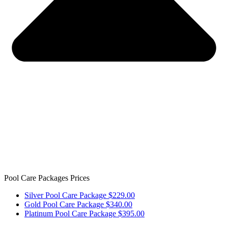
Pool Care Packages Prices
Silver Pool Care Package $229.00
Gold Pool Care Package $340.00
Platinum Pool Care Package $395.00