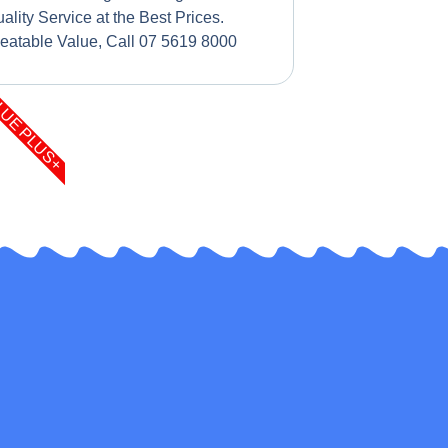
ality Service at the Best Prices.
eatable Value, Call 07 5619 8000
LUE PLUS+