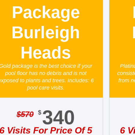
Package
Burleigh
Heads
Gold package is the best choice if your
Platin
pool floor has no debris and is not
consist
exposed to plants and trees. Includes: 6
from n
pool care visits.
340
$
$
570
6 Visits For Price Of 5
6 V