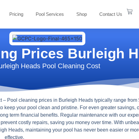
Pricing
Pool Services
Shop
Contact Us
ing Prices Burleigh 
urleigh Heads Pool Cleaning Cost
t
– Pool cleaning prices in Burleigh Heads typically range from 
to keep your pool clean and pristine. For even greater savings, 
 long term financial benefits. Regular maintenance with our expe
s prevent costly repairs, saving you money over time. With unbea
rleigh Heads, maintaining your pool has never been easier or mor
effective.