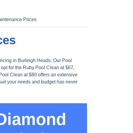
intenance Prices
ces
ricing in Burleigh Heads. Our Pool
 opt for the Ruby Pool Clean at $67,
ool Clean at $80 offers an extensive
 suit your needs and budget has never
Diamond