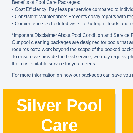
Benefits of Pool Care Packages
:
• Cost Efficiency
: Pay less per service compared to indivi
• Consistent Maintenance
: Prevents costly repairs with r
• Convenience
: Scheduled visits to Burleigh Heads and n
*Important Disclaimer About Pool Condition and Service
Our pool cleaning packages are designed for pools that are
requires extra work beyond the scope of the booked packag
To ensure we provide the best service, we may request ph
the most suitable service for your needs.
For more information on how our packages can save you m
Silver Pool
Care