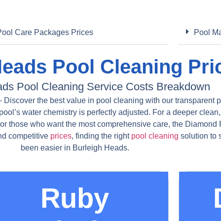
Pool Care Packages Prices
Pool Ma
Heads Pool Cleaning Pri
ads Pool Cleaning Service Costs Breakdown
Discover the best value in pool cleaning with our transparent p
pool’s water chemistry is perfectly adjusted. For a deeper clean,
For those who want the most comprehensive care, the Diamond P
and competitive
prices
, finding the right
pool cleaning
solution to
been easier in Burleigh Heads.
Ruby