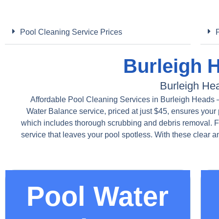
Pool Cleaning Service Prices
Burleigh 
Burleigh He
Affordable Pool Cleaning Services in Burleigh Heads – 
Water Balance service, priced at just $45, ensures your 
which includes thorough scrubbing and debris removal. 
service that leaves your pool spotless. With these clear 
Pool Water