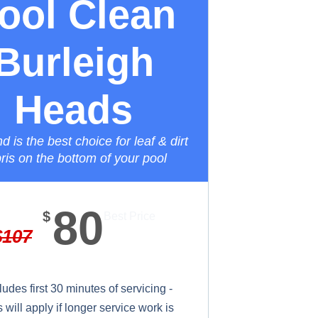
ool Clean
Burleigh
Heads
 is the best choice for leaf & dirt
ris on the bottom of your pool
80
$
Best Price
$
107
ludes first 30 minutes of servicing -
will apply if longer service work is