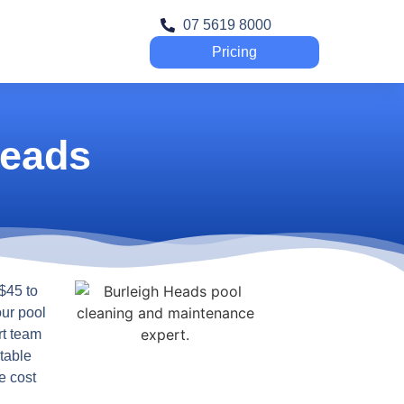
07 5619 8000
Pricing
Heads
$45 to
our pool
rt team
table
e cost