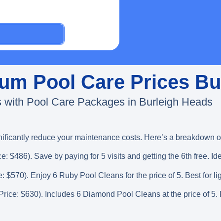
inum Pool Care Prices B
 with Pool Care Packages in Burleigh Heads
nificantly reduce your maintenance costs. Here’s a breakdown of
ce: $486). Save by paying for 5 visits and getting the 6th free. Id
e: $570). Enjoy 6 Ruby Pool Cleans for the price of 5. Best for li
 Price: $630). Includes 6 Diamond Pool Cleans at the price of 5. P