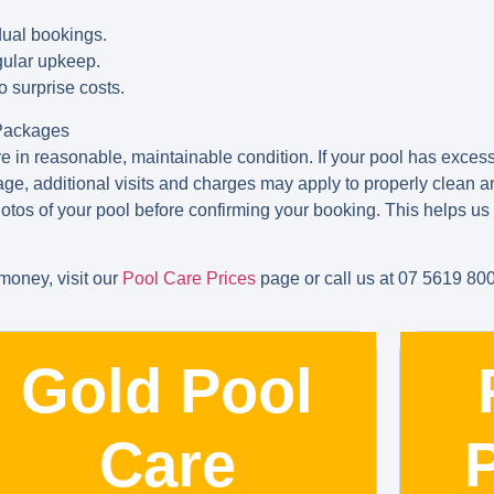
dual bookings.
egular upkeep.
o surprise costs.
 Packages
 in reasonable, maintainable condition. If your pool has excessi
e, additional visits and charges may apply to properly clean an
otos of your pool before confirming your booking. This helps 
oney, visit our
Pool Care Prices
page or call us at 07 5619 80
Gold Pool
Care