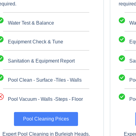
equired.
required
Water Test & Balance
Wa
Equipment Check & Tune
Eq
Sanitation & Equipment Report
Sa
Pool Clean - Surface -Tiles - Walls
Poo
Pool Vacuum - Walls -Steps - Floor
Poo
Pool Cleaning Prices
Expert Pool Cleaning in Burleigh Heads.
Exper