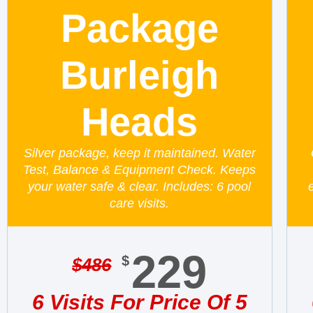
Package
Burleigh
Heads
Silver package, keep it maintained. Water
Test, Balance & Equipment Check. Keeps
your water safe & clear. Includes: 6 pool
care visits.
229
$
$
486
6 Visits For Price Of 5