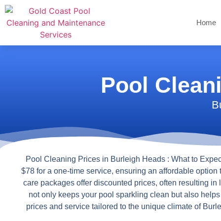
Home
Pool Clean
B
Pool Cleaning Prices in Burleigh Heads : What to Expec
$78 for a one-time service, ensuring an affordable option 
care packages offer discounted prices, often resulting in
not only keeps your pool sparkling clean but also help
prices and service tailored to the unique climate of Bu