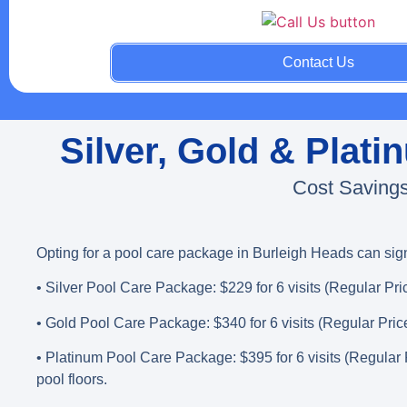
Contact Us
Silver, Gold & Plat
Cost Savings
Opting for a pool care package in Burleigh Heads can sig
• Silver Pool Care Package
: $229 for 6 visits (Regular Pri
• Gold Pool Care Package
: $340 for 6 visits (Regular Pric
• Platinum Pool Care Package
: $395 for 6 visits (Regular
pool floors.