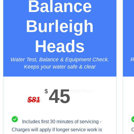
Balance
Burleigh
Heads
Water Test, Balance & Equipment Check.
R
Keeps your water safe & clear
45
$
Best Price
$
81
Includes first 30 minutes of servicing -
Charges will apply if longer service work is
C