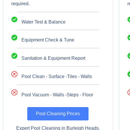
required.
r
Water Test & Balance
Equipment Check & Tune
Sanitation & Equipment Report
Pool Clean - Surface -Tiles - Walls
Pool Vacuum - Walls -Steps - Floor
Pool Cleaning Prices
Expert Pool Cleaning in Burleigh Heads.