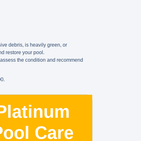
ve debris, is heavily green, or
d restore your pool.
us assess the condition and recommend
00.
Platinum
Pool Care