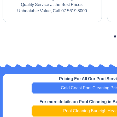
Quality Service at the Best Prices.
Unbeatable Value, Call 07 5619 8000
V
Pricing For All Our Pool Serv
Gold Coast Pool Cleaning Pri
For more details on Pool Cleaning in B
Pool Cleaning Burleigh Hea