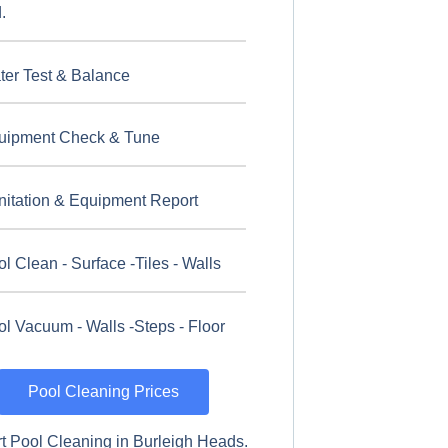
.
ter Test & Balance
uipment Check & Tune
nitation & Equipment Report
l Clean - Surface -Tiles - Walls
l Vacuum - Walls -Steps - Floor
Pool Cleaning Prices
t Pool Cleaning in Burleigh Heads.