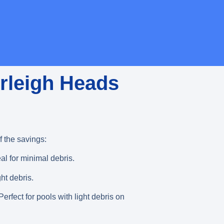
urleigh Heads
 the savings:
eal for minimal debris.
ght debris.
erfect for pools with light debris on