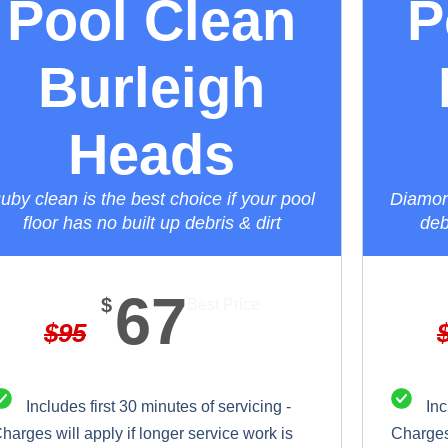
Pool Clean
P
Burleigh
Heads
uby clean is the best choice if your pool
Diamond
floor has no built up debris & dirt
deb
67
$
Best Price
$
95
Includes first 30 minutes of servicing -
Inc
harges will apply if longer service work is
Charges 