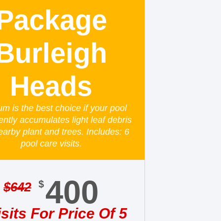
Package
Burleigh
Heads
um is the best choice if your pool
ently accumulates light leaf debris
earby plant and trees. Includes: 6
pool care visits.
400
$
$
642
isits For Price Of 5