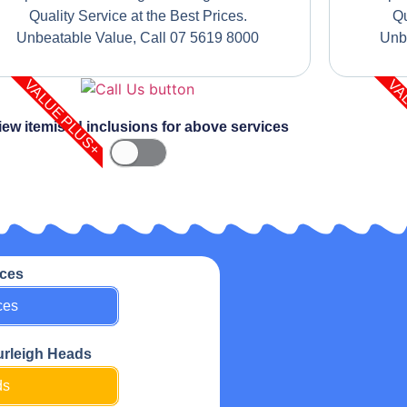
Quality Service at the Best Prices.
Qu
Unbeatable Value, Call 07 5619 8000
Unb
VALUE PLUS+
VA
iew itemised inclusions for above services
ices
ces
urleigh Heads
ds