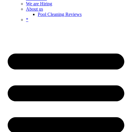
We are Hiring
About us
Pool Cleaning Reviews
*