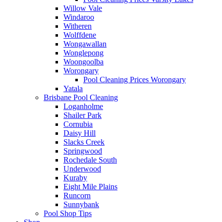
Willow Vale
Windaroo
Witheren
Wolffdene
Wongawallan
Wonglepong
Woongoolba
Worongary
Pool Cleaning Prices Worongary
Yatala
Brisbane Pool Cleaning
Loganholme
Shailer Park
Cornubia
Daisy Hill
Slacks Creek
Springwood
Rochedale South
Underwood
Kuraby
Eight Mile Plains
Runcorn
Sunnybank
Pool Shop Tips