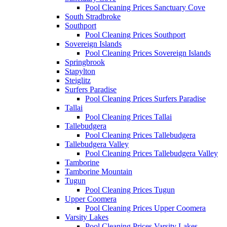
Pool Cleaning Prices Sanctuary Cove
South Stradbroke
Southport
Pool Cleaning Prices Southport
Sovereign Islands
Pool Cleaning Prices Sovereign Islands
Springbrook
Stapylton
Steiglitz
Surfers Paradise
Pool Cleaning Prices Surfers Paradise
Tallai
Pool Cleaning Prices Tallai
Tallebudgera
Pool Cleaning Prices Tallebudgera
Tallebudgera Valley
Pool Cleaning Prices Tallebudgera Valley
Tamborine
Tamborine Mountain
Tugun
Pool Cleaning Prices Tugun
Upper Coomera
Pool Cleaning Prices Upper Coomera
Varsity Lakes
Pool Cleaning Prices Varsity Lakes