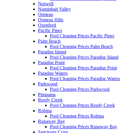
Norwell
Numinbah Valley
Ormeau
Ormeau Hills
Oxenford
Pacific Pines
Pool Cleaning Prices Pacific Pines
Palm Beach
Pool Cleaning Prices Palm Beach
Paradise Island
Pool Cleaning Prices Paradise Island
Paradise Point
Pool Cleaning Prices Paradise Point
Paradise Waters
Pool Cleaning Prices Paradise Waters
Parkwood
Pool Cleaning Prices Parkwood
Pimpama
Reedy Creek
Pool Cleaning Prices Reedy Creek
Robina
Pool Cleaning Prices Robina
Runaway Bay
Pool Cleaning Prices Runaway Bay
Sanctuary Cove