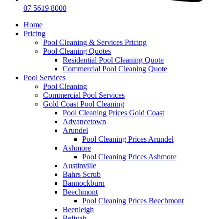
07 5619 8000
Home
Pricing
Pool Cleaning & Services Pricing
Pool Cleaning Quotes
Residential Pool Cleaning Quote
Commercial Pool Cleaning Quote
Pool Services
Pool Cleaning
Commercial Pool Services
Gold Coast Pool Cleaning
Pool Cleaning Prices Gold Coast
Advancetown
Arundel
Pool Cleaning Prices Arundel
Ashmore
Pool Cleaning Prices Ashmore
Austinville
Bahrs Scrub
Bannockburn
Beechmont
Pool Cleaning Prices Beechmont
Beenleigh
Belivah