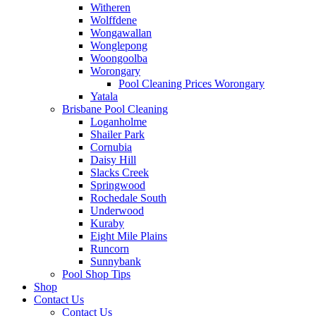
Witheren
Wolffdene
Wongawallan
Wonglepong
Woongoolba
Worongary
Pool Cleaning Prices Worongary
Yatala
Brisbane Pool Cleaning
Loganholme
Shailer Park
Cornubia
Daisy Hill
Slacks Creek
Springwood
Rochedale South
Underwood
Kuraby
Eight Mile Plains
Runcorn
Sunnybank
Pool Shop Tips
Shop
Contact Us
Contact Us