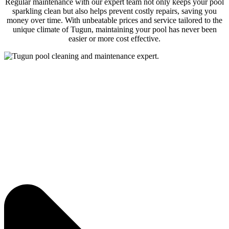
Regular maintenance with our expert team not only keeps your pool
sparkling clean but also helps prevent costly repairs, saving you
money over time. With unbeatable prices and service tailored to the
unique climate of Tugun, maintaining your pool has never been
easier or more cost effective.