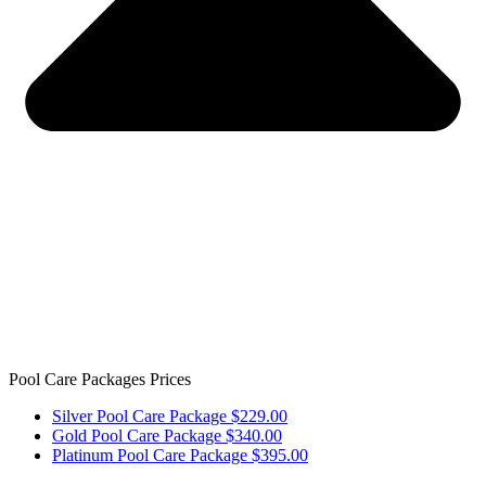
Pool Care Packages Prices
Silver Pool Care Package $229.00
Gold Pool Care Package $340.00
Platinum Pool Care Package $395.00