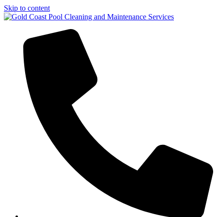
Skip to content