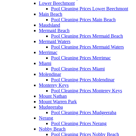
Lower Beechmont
Pool Cleaning Prices Lower Beechmont
Main Beach
Pool Cleaning Prices Main Beach
Maudsland
Mermaid Beach
Pool Cleaning Prices Mermaid Beach
Mermaid Waters
Pool Cleaning Prices Mermaid Waters
Merrimac
Pool Cleaning Prices Merrimac
Miami
Pool Cleaning Prices Miami
Molendinar
Pool Cleaning Prices Molendinar
Monterey Keys
Pool Cleaning Prices Monterey Keys
Mount Nathan
Mount Warren Park
Mudgeeraba
Pool Cleaning Prices Mudgeeraba
Nerang
Pool Cleaning Prices Nerang
Nobby Beach
Pool Cleaning Prices Nobby Beach