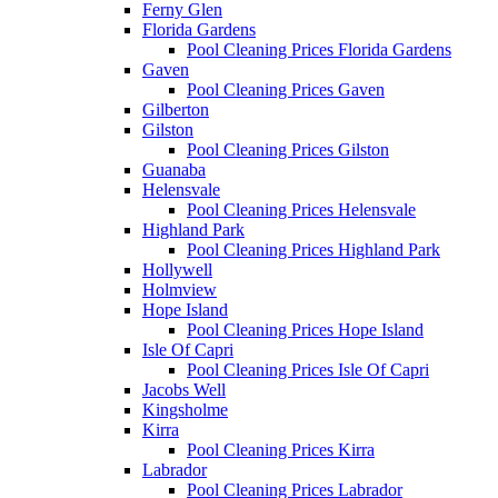
Ferny Glen
Florida Gardens
Pool Cleaning Prices Florida Gardens
Gaven
Pool Cleaning Prices Gaven
Gilberton
Gilston
Pool Cleaning Prices Gilston
Guanaba
Helensvale
Pool Cleaning Prices Helensvale
Highland Park
Pool Cleaning Prices Highland Park
Hollywell
Holmview
Hope Island
Pool Cleaning Prices Hope Island
Isle Of Capri
Pool Cleaning Prices Isle Of Capri
Jacobs Well
Kingsholme
Kirra
Pool Cleaning Prices Kirra
Labrador
Pool Cleaning Prices Labrador