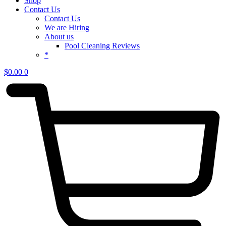
Shop
Contact Us
Contact Us
We are Hiring
About us
Pool Cleaning Reviews
*
$
0.00
0