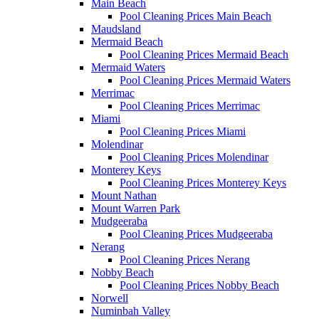
Main Beach
Pool Cleaning Prices Main Beach
Maudsland
Mermaid Beach
Pool Cleaning Prices Mermaid Beach
Mermaid Waters
Pool Cleaning Prices Mermaid Waters
Merrimac
Pool Cleaning Prices Merrimac
Miami
Pool Cleaning Prices Miami
Molendinar
Pool Cleaning Prices Molendinar
Monterey Keys
Pool Cleaning Prices Monterey Keys
Mount Nathan
Mount Warren Park
Mudgeeraba
Pool Cleaning Prices Mudgeeraba
Nerang
Pool Cleaning Prices Nerang
Nobby Beach
Pool Cleaning Prices Nobby Beach
Norwell
Numinbah Valley