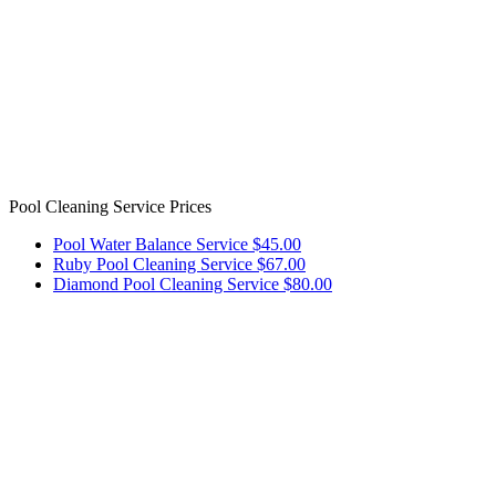
Pool Cleaning Service Prices
Pool Water Balance Service $45.00
Ruby Pool Cleaning Service $67.00
Diamond Pool Cleaning Service $80.00