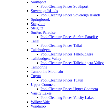
Southport
Pool Cleaning Prices Southport
Sovereign Islands
Pool Cleaning Prices Sovereign Islands
Springbrook
Stapylton
Steiglitz
Surfers Paradise
Pool Cleaning Prices Surfers Paradise
Tallai
Pool Cleaning Prices Tallai
Tallebudgera
Pool Cleaning Prices Tallebudgera
Tallebudgera Valley
Pool Cleaning Prices Tallebudgera Valley
Tamborine
Tamborine Mountain
Tugun
Pool Cleaning Prices Tugun
Upper Coomera
Pool Cleaning Prices Upper Coomera
Varsity Lakes
Pool Cleaning Prices Varsity Lakes
Willow Vale
Windaroo