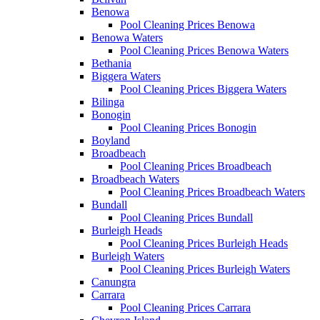
Benowa
Pool Cleaning Prices Benowa
Benowa Waters
Pool Cleaning Prices Benowa Waters
Bethania
Biggera Waters
Pool Cleaning Prices Biggera Waters
Bilinga
Bonogin
Pool Cleaning Prices Bonogin
Boyland
Broadbeach
Pool Cleaning Prices Broadbeach
Broadbeach Waters
Pool Cleaning Prices Broadbeach Waters
Bundall
Pool Cleaning Prices Bundall
Burleigh Heads
Pool Cleaning Prices Burleigh Heads
Burleigh Waters
Pool Cleaning Prices Burleigh Waters
Canungra
Carrara
Pool Cleaning Prices Carrara