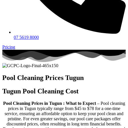
07 5619 8000
Pricing
Pool Cleaning Prices Tugun
Tugun Pool Cleaning Cost
Pool Cleaning Prices in Tugun : What to Expect
– Pool cleaning
prices in Tugun typically range from $45 to $78 for a one-time
service, ensuring an affordable option to keep your pool clean and
pristine. For even greater savings, our pool care packages offer
discounted prices, often resulting in long term financial benefits.