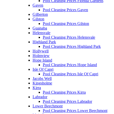
Pool Cleaning Prices Florida Gardens
Gaven
Pool Cleaning Prices Gaven
Gilberton
Gilston
Pool Cleaning Prices Gilston
Guanaba
Helensvale
Pool Cleaning Prices Helensvale
Highland Park
Pool Cleaning Prices Highland Park
Hollywell
Holmview
Hope Island
Pool Cleaning Prices Hope Island
Isle Of Capri
Pool Cleaning Prices Isle Of Capri
Jacobs Well
Kingsholme
Kirra
Pool Cleaning Prices Kirra
Labrador
Pool Cleaning Prices Labrador
Lower Beechmont
Pool Cleaning Prices Lower Beechmont