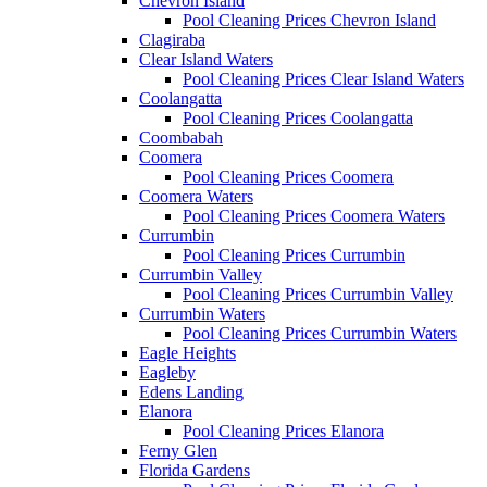
Chevron Island
Pool Cleaning Prices Chevron Island
Clagiraba
Clear Island Waters
Pool Cleaning Prices Clear Island Waters
Coolangatta
Pool Cleaning Prices Coolangatta
Coombabah
Coomera
Pool Cleaning Prices Coomera
Coomera Waters
Pool Cleaning Prices Coomera Waters
Currumbin
Pool Cleaning Prices Currumbin
Currumbin Valley
Pool Cleaning Prices Currumbin Valley
Currumbin Waters
Pool Cleaning Prices Currumbin Waters
Eagle Heights
Eagleby
Edens Landing
Elanora
Pool Cleaning Prices Elanora
Ferny Glen
Florida Gardens