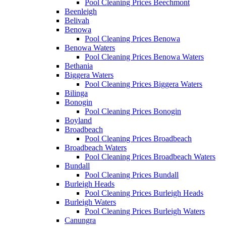
Pool Cleaning Prices Beechmont
Beenleigh
Belivah
Benowa
Pool Cleaning Prices Benowa
Benowa Waters
Pool Cleaning Prices Benowa Waters
Bethania
Biggera Waters
Pool Cleaning Prices Biggera Waters
Bilinga
Bonogin
Pool Cleaning Prices Bonogin
Boyland
Broadbeach
Pool Cleaning Prices Broadbeach
Broadbeach Waters
Pool Cleaning Prices Broadbeach Waters
Bundall
Pool Cleaning Prices Bundall
Burleigh Heads
Pool Cleaning Prices Burleigh Heads
Burleigh Waters
Pool Cleaning Prices Burleigh Waters
Canungra