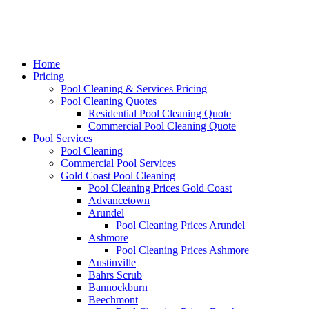
Home
Pricing
Pool Cleaning & Services Pricing
Pool Cleaning Quotes
Residential Pool Cleaning Quote
Commercial Pool Cleaning Quote
Pool Services
Pool Cleaning
Commercial Pool Services
Gold Coast Pool Cleaning
Pool Cleaning Prices Gold Coast
Advancetown
Arundel
Pool Cleaning Prices Arundel
Ashmore
Pool Cleaning Prices Ashmore
Austinville
Bahrs Scrub
Bannockburn
Beechmont