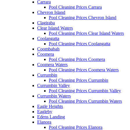
Carrara
Pool Cleaning Prices Carrara
Chevron Island
Pool Cleaning Prices Chevron Island
Clagiraba
Clear Island Waters
Pool Cleaning Prices Clear Island Waters
Coolangatta
Pool Cleaning Prices Coolangatta
Coombabah
Coomera
Pool Cleaning Prices Coomera
Coomera Waters
Pool Cleaning Prices Coomera Waters
Currumbin
Pool Cleaning Prices Currumbin
Currumbin Valley
Pool Cleaning Prices Currumbin Valley
Currumbin Waters
Pool Cleaning Prices Currumbin Waters
Eagle Heights
Eagleby
Edens Landing
Elanora
Pool Cleaning Prices Elanora