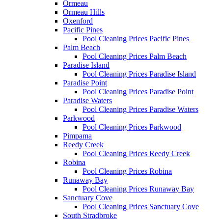
Ormeau
Ormeau Hills
Oxenford
Pacific Pines
Pool Cleaning Prices Pacific Pines
Palm Beach
Pool Cleaning Prices Palm Beach
Paradise Island
Pool Cleaning Prices Paradise Island
Paradise Point
Pool Cleaning Prices Paradise Point
Paradise Waters
Pool Cleaning Prices Paradise Waters
Parkwood
Pool Cleaning Prices Parkwood
Pimpama
Reedy Creek
Pool Cleaning Prices Reedy Creek
Robina
Pool Cleaning Prices Robina
Runaway Bay
Pool Cleaning Prices Runaway Bay
Sanctuary Cove
Pool Cleaning Prices Sanctuary Cove
South Stradbroke