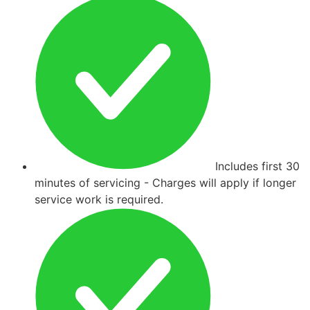
Includes first 30
minutes of servicing - Charges will apply if longer
service work is required.