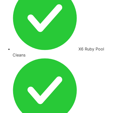
X6 Ruby Pool
Cleans