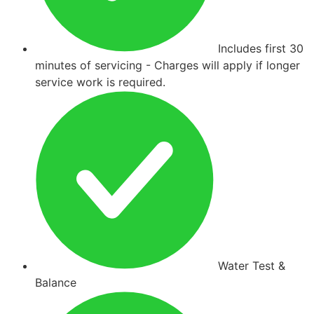
Includes first 30
minutes of servicing - Charges will apply if longer
service work is required.
Water Test &
Balance