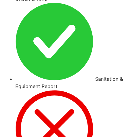
Sanitation &
Equipment Report