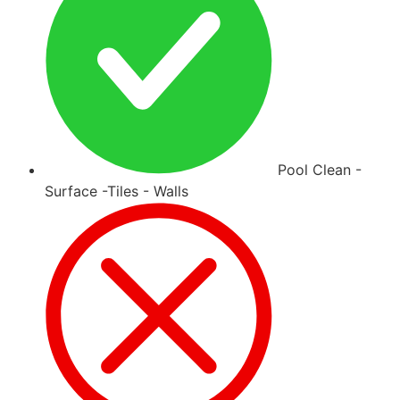
Pool Clean -
Surface -Tiles - Walls