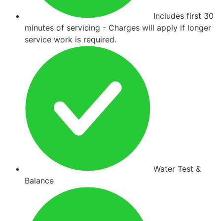
Includes first 30
minutes of servicing - Charges will apply if longer
service work is required.
Water Test &
Balance