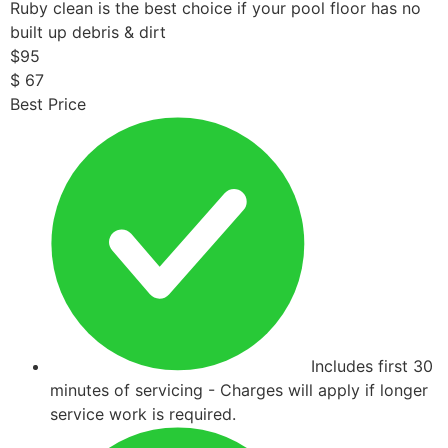
Ruby clean is the best choice if your pool floor has no
built up debris & dirt
$
95
$
67
Best Price
Includes first 30
minutes of servicing - Charges will apply if longer
service work is required.