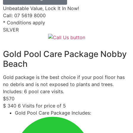
Unbeatable Value, Lock It In Now!
Call: 07 5619 8000
* Conditions apply
SILVER
Gold Pool Care Package Nobby
Beach
Gold package is the best choice if your pool floor has
no debris and is not exposed to plants and trees.
Includes: 6 pool care visits.
$
570
$
340
6 Visits for price of 5
Gold Pool Care Package Includes: