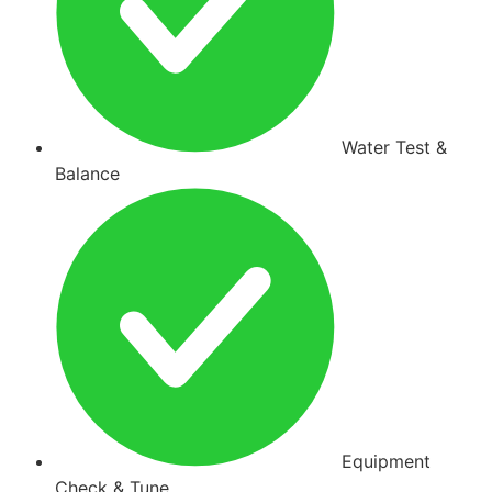
Water Test &
Balance
Equipment
Check & Tune