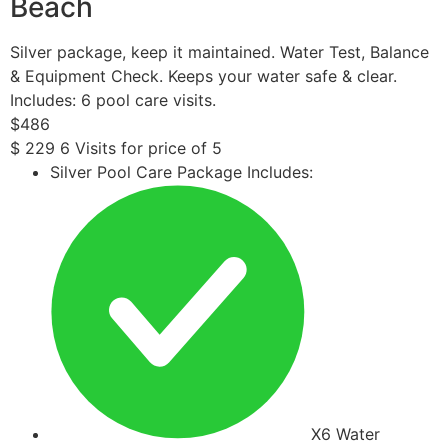
Beach
Silver package, keep it maintained. Water Test, Balance
& Equipment Check. Keeps your water safe & clear.
Includes: 6 pool care visits.
$
486
$
229
6 Visits for price of 5
Silver Pool Care Package Includes:
X6 Water