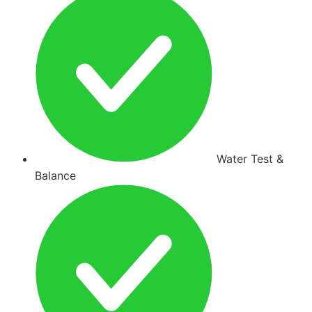
Water Test &
Balance