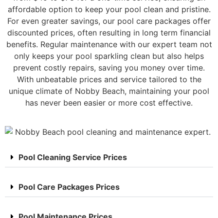
affordable option to keep your pool clean and pristine.
For even greater savings, our pool care packages offer
discounted prices, often resulting in long term financial
benefits. Regular maintenance with our expert team not
only keeps your pool sparkling clean but also helps
prevent costly repairs, saving you money over time.
With unbeatable prices and service tailored to the
unique climate of Nobby Beach, maintaining your pool
has never been easier or more cost effective.
Pool Cleaning Service Prices
Pool Care Packages Prices
Pool Maintenance Prices