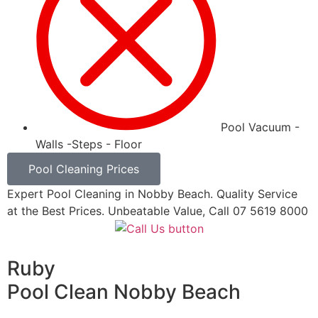
Pool Vacuum -
Walls -Steps - Floor
Pool Cleaning Prices
Expert Pool Cleaning in Nobby Beach. Quality Service
at the Best Prices. Unbeatable Value, Call 07 5619 8000
Ruby
Pool Clean Nobby Beach