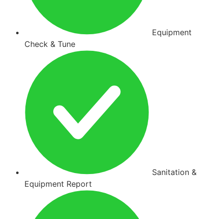
Equipment
Check & Tune
Sanitation &
Equipment Report