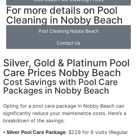
For more details on Pool
Cleaning in Nobby Beach
Pool Cleaning Nobby Beach
Contact Us
Silver, Gold & Platinum Pool
Care Prices Nobby Beach
Cost Savings with Pool Care
Packages in Nobby Beach
Opting for a pool care package in Nobby Beach can
significantly reduce your maintenance costs. Here’s a
breakdown of the savings:
• Silver Pool Care Package
: $229 for 6 visits (Regular