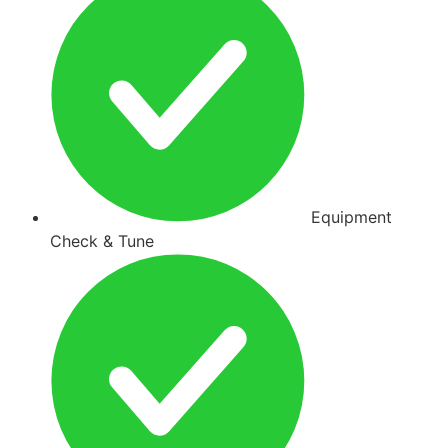
Equipment
Check & Tune