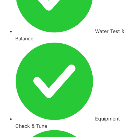
Water Test &
Balance
Equipment
Check & Tune