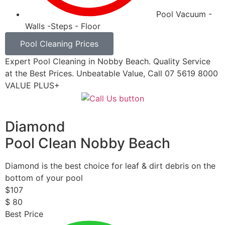
Pool Vacuum -
Walls -Steps - Floor
Pool Cleaning Prices
Expert Pool Cleaning in Nobby Beach. Quality Service
at the Best Prices. Unbeatable Value, Call 07 5619 8000
VALUE PLUS+
Diamond
Pool Clean Nobby Beach
Diamond is the best choice for leaf & dirt debris on the
bottom of your pool
$
107
$
80
Best Price