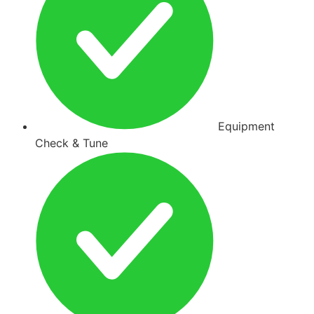
Equipment
Check & Tune