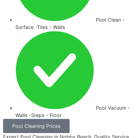
Pool Clean -
Surface -Tiles - Walls
Pool Vacuum -
Walls -Steps - Floor
Pool Cleaning Prices
Expert Pool Cleaning in Nobby Beach. Quality Service