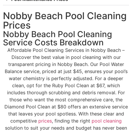
Nobby Beach Pool Cleaning
Prices
Nobby Beach Pool Cleaning
Service Costs Breakdown
Affordable Pool Cleaning Services in Nobby Beach –
Discover the best value in pool cleaning with our
transparent pricing in Nobby Beach. Our Pool Water
Balance service, priced at just $45, ensures your pool’s
water chemistry is perfectly adjusted. For a deeper
clean, opt for the Ruby Pool Clean at $67, which
includes thorough scrubbing and debris removal. For
those who want the most comprehensive care, the
Diamond Pool Clean at $80 offers an extensive service
that leaves your pool spotless. With these clear and
competitive
prices
, finding the right
pool cleaning
solution to suit your needs and budget has never been