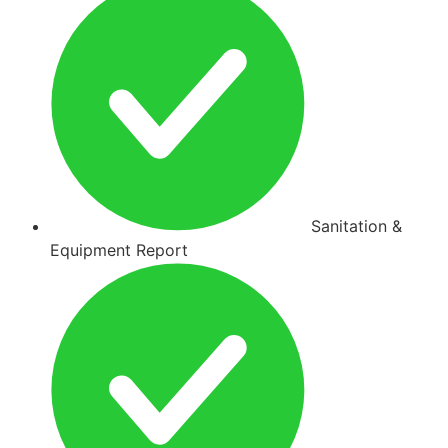
Sanitation &
Equipment Report