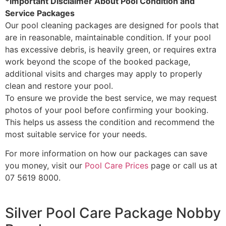
*Important Disclaimer About Pool Condition and
Service Packages
Our pool cleaning packages are designed for pools that
are in reasonable, maintainable condition. If your pool
has excessive debris, is heavily green, or requires extra
work beyond the scope of the booked package,
additional visits and charges may apply to properly
clean and restore your pool.
To ensure we provide the best service, we may request
photos of your pool before confirming your booking.
This helps us assess the condition and recommend the
most suitable service for your needs.
For more information on how our packages can save
you money, visit our
Pool Care Prices
page or call us at
07 5619 8000.
Silver Pool Care Package Nobby