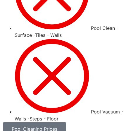
Pool Clean -
Surface -Tiles - Walls
Pool Vacuum -
Walls -Steps - Floor
Pool Cleaning Prices