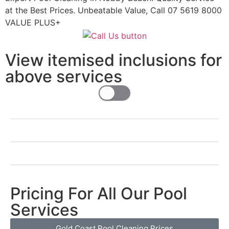
at the Best Prices. Unbeatable Value, Call 07 5619 8000
VALUE PLUS+
View itemised inclusions for
above services
Pricing For All Our Pool
Services
Gold Coast Pool Cleaning Prices