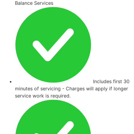
Balance Services
Includes first 30
minutes of servicing - Charges will apply if longer
service work is required.