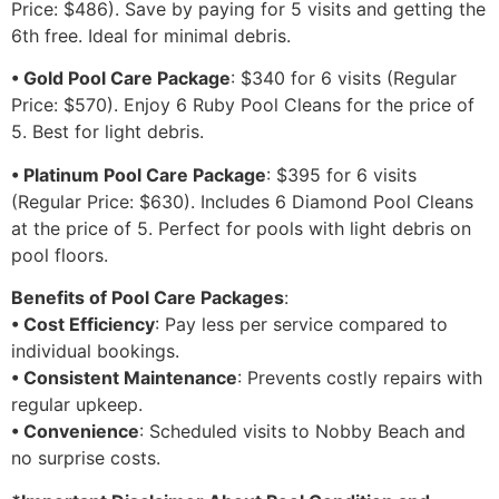
Price: $486). Save by paying for 5 visits and getting the
6th free. Ideal for minimal debris.
• Gold Pool Care Package
: $340 for 6 visits (Regular
Price: $570). Enjoy 6 Ruby Pool Cleans for the price of
5. Best for light debris.
• Platinum Pool Care Package
: $395 for 6 visits
(Regular Price: $630). Includes 6 Diamond Pool Cleans
at the price of 5. Perfect for pools with light debris on
pool floors.
Benefits of Pool Care Packages
:
• Cost Efficiency
: Pay less per service compared to
individual bookings.
• Consistent Maintenance
: Prevents costly repairs with
regular upkeep.
• Convenience
: Scheduled visits to Nobby Beach and
no surprise costs.