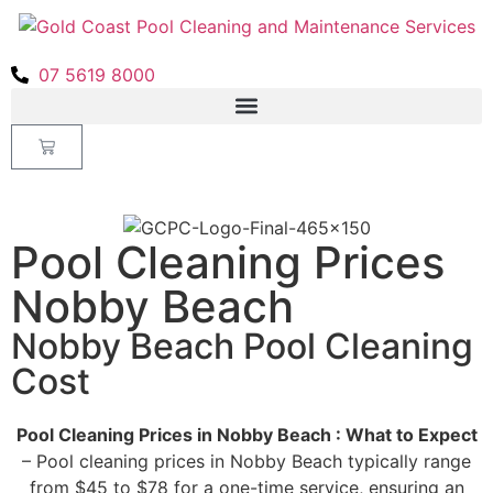
07 5619 8000
Pool Cleaning Prices
Nobby Beach
Nobby Beach Pool Cleaning
Cost
Pool Cleaning Prices in Nobby Beach : What to Expect
– Pool cleaning prices in Nobby Beach typically range
from $45 to $78 for a one-time service, ensuring an