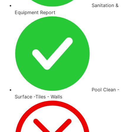
Sanitation &
Equipment Report
Pool Clean -
Surface -Tiles - Walls