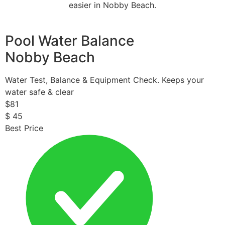
easier in Nobby Beach.
Pool Water Balance
Nobby Beach
Water Test, Balance & Equipment Check. Keeps your
water safe & clear
$
81
$
45
Best Price