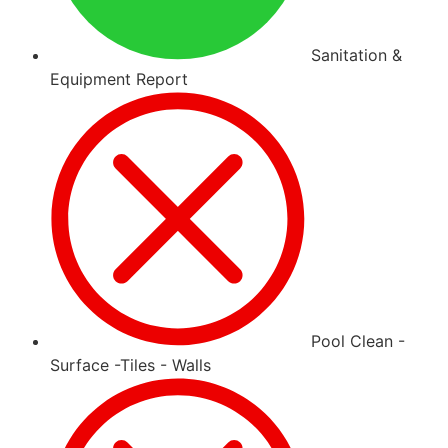
Sanitation &
Equipment Report
Pool Clean -
Surface -Tiles - Walls