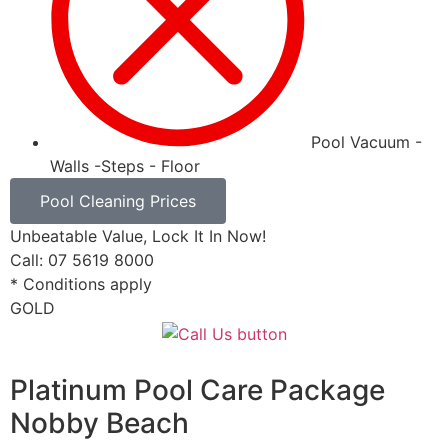
Pool Vacuum -
Walls -Steps - Floor
Pool Cleaning Prices
Unbeatable Value, Lock It In Now!
Call: 07 5619 8000
* Conditions apply
GOLD
Platinum Pool Care Package
Nobby Beach