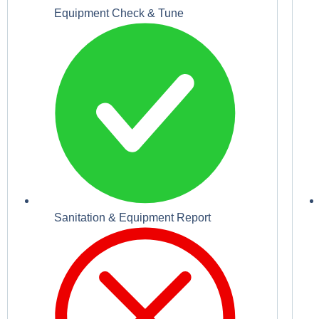
Equipment Check & Tune
Sanitation & Equipment Report