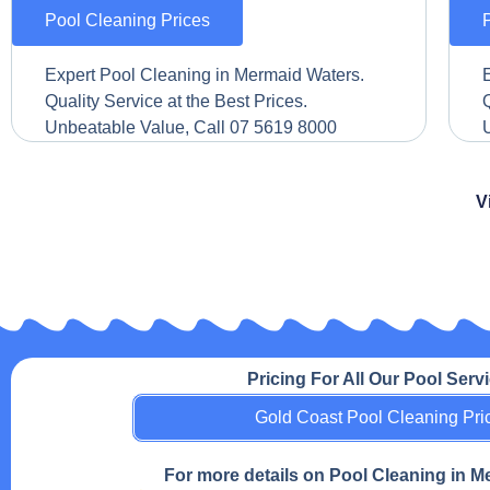
Pool Cleaning Prices
Expert Pool Cleaning in Mermaid Waters.
Quality Service at the Best Prices.
Q
Unbeatable Value, Call 07 5619 8000
V
Pricing For All Our Pool Serv
Gold Coast Pool Cleaning Pri
For more details on Pool Cleaning in 