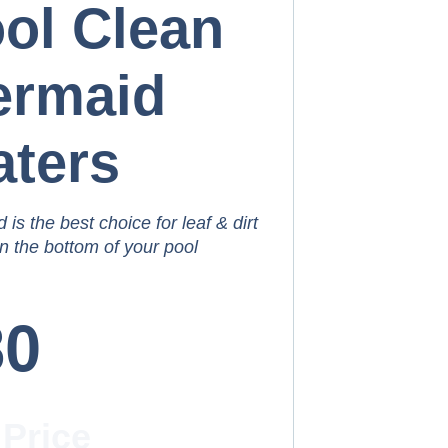
ol Clean
ermaid
ters
is the best choice for leaf & dirt
n the bottom of your pool
80
 Price