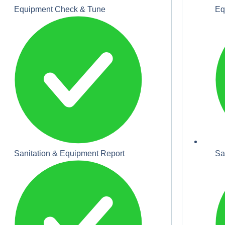
Equipment Check & Tune
Eq
Sanitation & Equipment Report
Sa