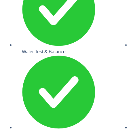
Water Test & Balance