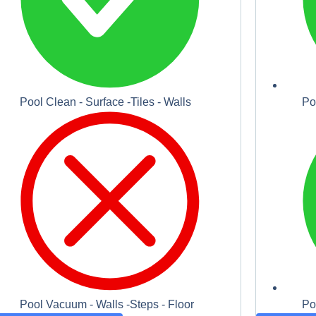
Pool Clean - Surface -Tiles - Walls
Po
Pool Vacuum - Walls -Steps - Floor
Po