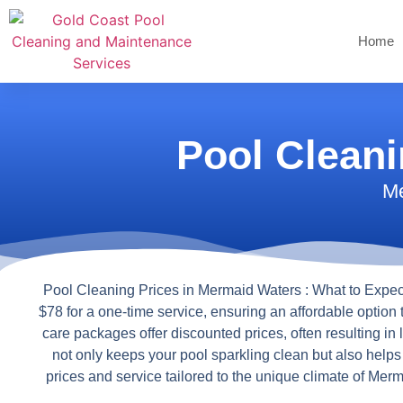
Home
Pool Clean
Me
Pool Cleaning Prices in Mermaid Waters : What to Expec
$78 for a one-time service, ensuring an affordable option 
care packages offer discounted prices, often resulting in
not only keeps your pool sparkling clean but also help
prices and service tailored to the unique climate of Me