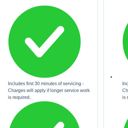
Includes first 30 minutes of servicing -
In
Charges will apply if longer service work
Ch
is required.
is