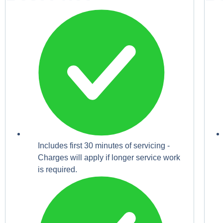
Includes first 30 minutes of servicing -
Charges will apply if longer service work
is required.