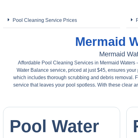
Pool Cleaning Service Prices
Mermaid Wa
Mermaid Wat
Affordable Pool Cleaning Services in Mermaid Waters – 
Water Balance service, priced at just $45, ensures your 
which includes thorough scrubbing and debris removal. 
service that leaves your pool spotless. With these clear 
Pool Water