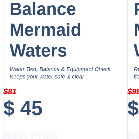
Balance
Mermaid
Waters
Water Test, Balance & Equipment Check.
Ru
Keeps your water safe & clear
fl
$
81
$
9
$
45
$
Best Price
Be