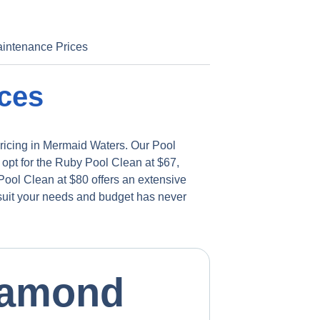
intenance Prices
ces
pricing in Mermaid Waters. Our Pool
 opt for the Ruby Pool Clean at $67,
ool Clean at $80 offers an extensive
 suit your needs and budget has never
iamond