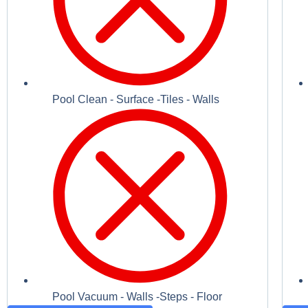
Pool Clean - Surface -Tiles - Walls
Pool Vacuum - Walls -Steps - Floor