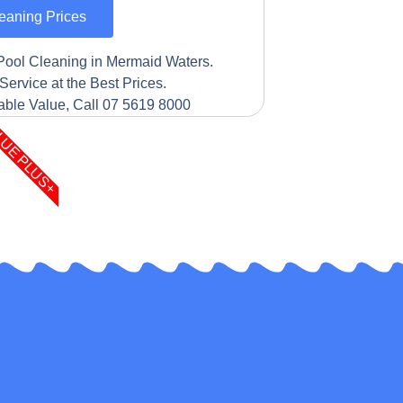
eaning Prices
Pool Cleaning in Mermaid Waters.
Service at the Best Prices.
ble Value, Call 07 5619 8000
LUE PLUS+