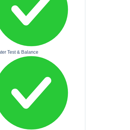
ter Test & Balance