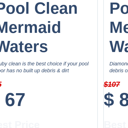
Pool Clean
Po
Mermaid
M
Waters
Wa
by clean is the best choice if your pool
Diamond 
oor has no built up debris & dirt
debris o
5
$
107
67
$
st Price
Best