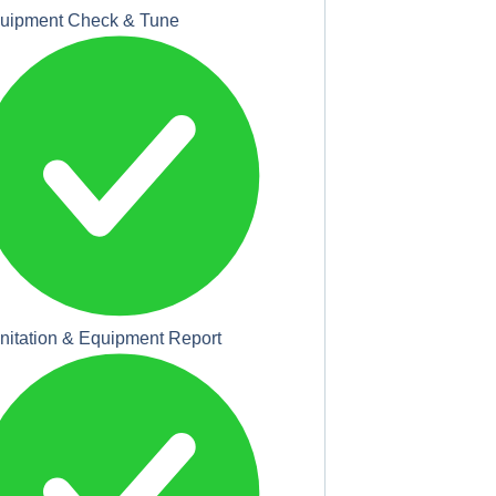
uipment Check & Tune
nitation & Equipment Report