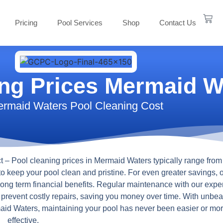
Pricing
Pool Services
Shop
Contact Us
ing Prices Mermaid W
rmaid Waters Pool Cleaning Cost
t
– Pool cleaning prices in Mermaid Waters typically range from
to keep your pool clean and pristine. For even greater savings, 
 long term financial benefits. Regular maintenance with our expe
s prevent costly repairs, saving you money over time. With unbea
rmaid Waters, maintaining your pool has never been easier or mor
effective.