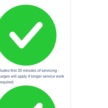
cludes first 30 minutes of servicing -
arges will apply if longer service work
 required.