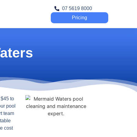
07 5619 8000
Pricing
aters
 $45 to
our pool
rt team
table
e cost