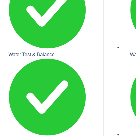
Water Test & Balance
Wa