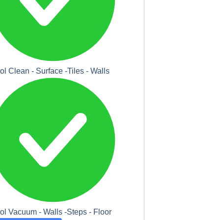
ol Clean - Surface -Tiles - Walls
ol Vacuum - Walls -Steps - Floor