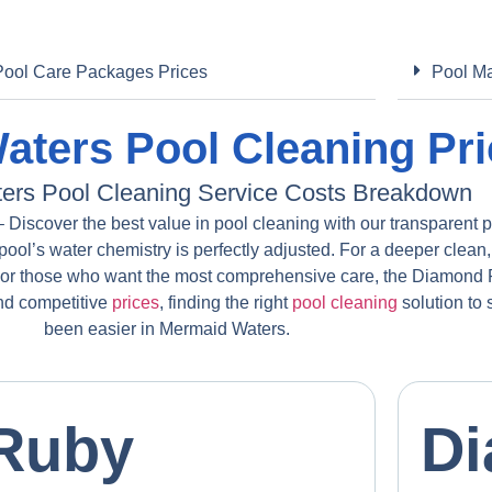
Pool Care Packages Prices
Pool Ma
ters Pool Cleaning Pri
ers Pool Cleaning Service Costs Breakdown
Discover the best value in pool cleaning with our transparent 
pool’s water chemistry is perfectly adjusted. For a deeper clean,
For those who want the most comprehensive care, the Diamond P
and competitive
prices
, finding the right
pool cleaning
solution to
been easier in Mermaid Waters.
Ruby
D