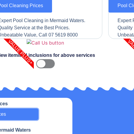
Pool Cleaning Prices
Pool Cl
Expert Pool Cleaning in Mermaid Waters.
Expert 
uality Service at the Best Prices.
Quality 
Unbeatable Value, Call 07 5619 8000
Unbeata
VALUE PLUS+
VA
iew itemised inclusions for above services
ices
ces
Mermaid Waters