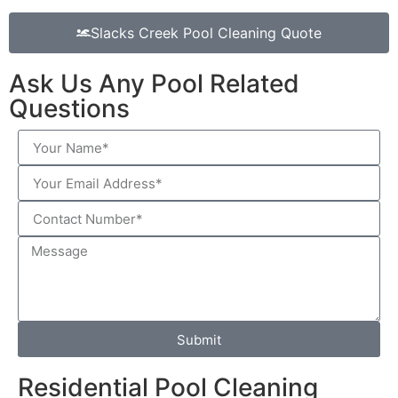
Slacks Creek Pool Cleaning Quote
Ask Us Any Pool Related
Questions
Submit
Residential Pool Cleaning