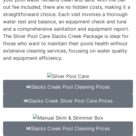
out fee included, there are no hidden costs, making it a
straightforward choice. Each visit involves a thorough
water test and balance, an equipment check and tune
and a comprehensive sanitation and equipment report.
The Silver Pool Care Slacks Creek Package is ideal for
those who want to maintain their pools health without
extensive cleaning services, focusing on water quality
and equipment efficiency.
Slacks Creek Pool Cleaning Prices
Slacks Creek Silver Pool Care Prices
Slacks Creek Pool Cleaning Prices