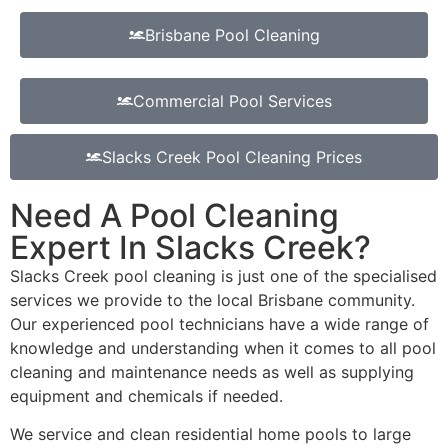
Brisbane Pool Cleaning
Commercial Pool Services
Slacks Creek Pool Cleaning Prices
Need A Pool Cleaning
Expert In Slacks Creek?
Slacks Creek pool cleaning is just one of the specialised
services we provide to the local Brisbane community.
Our experienced pool technicians have a wide range of
knowledge and understanding when it comes to all pool
cleaning and maintenance needs as well as supplying
equipment and chemicals if needed.
We service and clean residential home pools to large