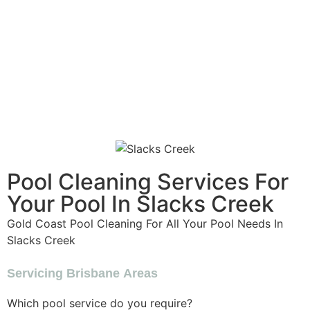
Pool Cleaning Services For
Your Pool In Slacks Creek
Gold Coast Pool Cleaning For All Your Pool Needs In
Slacks Creek
Servicing Brisbane Areas
Which pool service do you require?