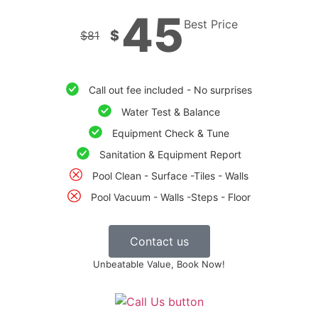
45
Best Price
$
$
81
Call out fee included - No surprises
Water Test & Balance
Equipment Check & Tune
Sanitation & Equipment Report
Pool Clean - Surface -Tiles - Walls
Pool Vacuum - Walls -Steps - Floor
Contact us
Unbeatable Value, Book Now!