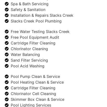
Spa & Bath Servicing
Safety & Sanitation
Installation & Repairs Slacks Creek
Slacks Creek Pool Plumbing
Free Water Testing Slacks Creek
Free Pool Equipment Audit
Cartridge Filter Cleaning
Chlorinator Cleaning
Water Balancing
Sand Filter Servicing
Pool Acid Washing
Pool Pump Clean & Service
Pool Heating Clean & Service
Cartridge Filter Cleaning
Chlorinator Cell Cleaning
Skimmer Box Clean & Service
Pool Lighting Services