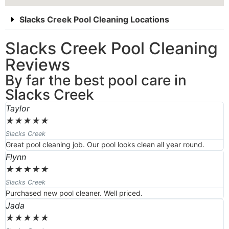
Slacks Creek Pool Cleaning Locations
Slacks Creek Pool Cleaning
Reviews
By far the best pool care in
Slacks Creek
Taylor
★
★
★
★
★
Slacks Creek
Great pool cleaning job. Our pool looks clean all year round.
Flynn
★
★
★
★
★
Slacks Creek
Purchased new pool cleaner. Well priced.
Jada
★
★
★
★
★