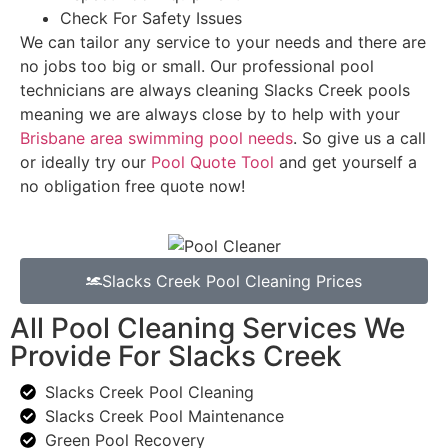
Check For Safety Issues
We can tailor any service to your needs and there are
no jobs too big or small. Our professional pool
technicians are always cleaning Slacks Creek pools
meaning we are always close by to help with your
Brisbane area swimming pool needs
. So give us a call
or ideally try our
Pool Quote Tool
and get yourself a
no obligation free quote now!
Slacks Creek Pool Cleaning Prices
All Pool Cleaning Services We
Provide For Slacks Creek
Slacks Creek Pool Cleaning
Slacks Creek Pool Maintenance
Green Pool Recovery