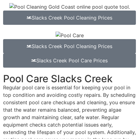
Slacks Creek Pool Cleaning Prices
Slacks Creek Pool Cleaning Prices
Slacks Creek Pool Care Prices
Pool Care Slacks Creek
Regular pool care is essential for keeping your pool in
top condition and avoiding costly repairs. By scheduling
consistent pool care checkups and cleaning, you ensure
that the water remains balanced, preventing algae
growth and maintaining clear, safe water. Regular
equipment checks catch potential issues early,
extending the lifespan of your pool system. Additionally,