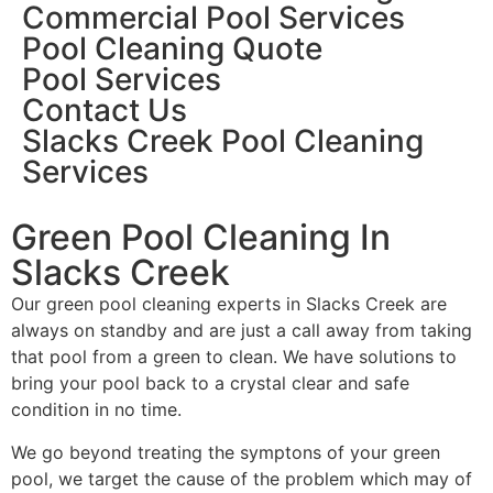
Commercial Pool Services
Pool Cleaning Quote
Pool Services
Contact Us
Slacks Creek Pool Cleaning
Services
Green Pool Cleaning In
Slacks Creek
Our green pool cleaning experts in Slacks Creek are
always on standby and are just a call away from taking
that pool from a green to clean. We have solutions to
bring your pool back to a crystal clear and safe
condition in no time.
We go beyond treating the symptons of your green
pool, we target the cause of the problem which may of