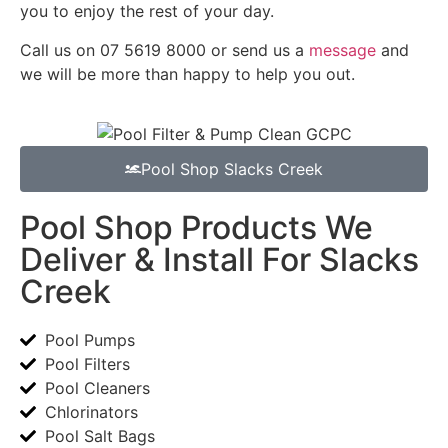
you to enjoy the rest of your day.
Call us on 07 5619 8000 or send us a
message
and
we will be more than happy to help you out.
Pool Shop Slacks Creek
Pool Shop Products We
Deliver & Install For Slacks
Creek
Pool Pumps
Pool Filters
Pool Cleaners
Chlorinators
Pool Salt Bags