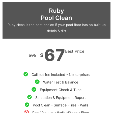
Ruby
Pool Clean
Ruby clean is the best choice if your pool floor has no built up
debris & dirt
67
Best Price
$
$
95
Call out fee included - No surprises
Water Test & Balance
Equipment Check & Tune
Sanitation & Equipment Report
Pool Clean - Surface -Tiles - Walls
Pool Vacuum - Walls -Steps - Floor