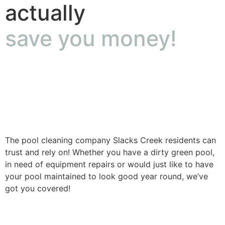
actually
save you money!
The pool cleaning company Slacks Creek residents can
trust and rely on! Whether you have a dirty green pool,
in need of equipment repairs or would just like to have
your pool maintained to look good year round, we’ve
got you covered!