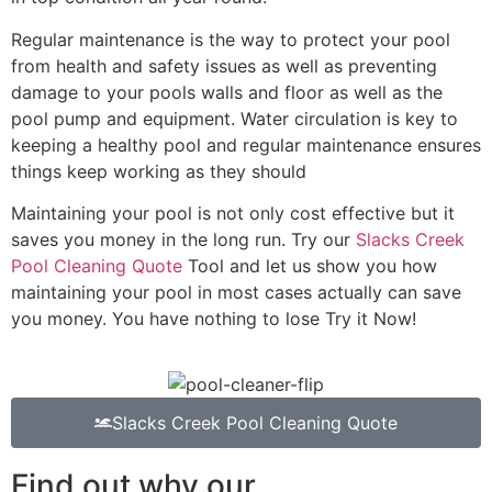
Regular maintenance is the way to protect your pool
from health and safety issues as well as preventing
damage to your pools walls and floor as well as the
pool pump and equipment. Water circulation is key to
keeping a healthy pool and regular maintenance ensures
things keep working as they should
Maintaining your pool is not only cost effective but it
saves you money in the long run. Try our
Slacks Creek
Pool Cleaning Quote
Tool and let us show you how
maintaining your pool in most cases actually can save
you money. You have nothing to lose Try it Now!
Slacks Creek Pool Cleaning Quote
Find out why our