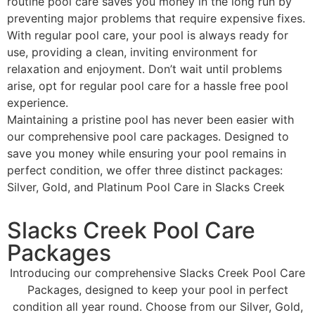
routine pool care saves you money in the long run by
preventing major problems that require expensive fixes.
With regular pool care, your pool is always ready for
use, providing a clean, inviting environment for
relaxation and enjoyment. Don’t wait until problems
arise, opt for regular pool care for a hassle free pool
experience.
Maintaining a pristine pool has never been easier with
our comprehensive pool care packages. Designed to
save you money while ensuring your pool remains in
perfect condition, we offer three distinct packages:
Silver, Gold, and Platinum Pool Care in Slacks Creek
Slacks Creek Pool Care
Packages
Introducing our comprehensive Slacks Creek Pool Care
Packages, designed to keep your pool in perfect
condition all year round. Choose from our Silver, Gold,