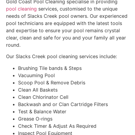
Gold Coast Pool Cleaning specialise in providing
pool cleaning
services, customised to the unique
needs of Slacks Creek pool owners. Our experienced
pool technicians are equipped with the latest tools
and expertise to ensure your pool remains crystal
clear, clean and safe for you and your family all year
round.
Our Slacks Creek pool cleaning services include:
Brushing Tile bands & Steps
Vacuuming Pool
Scoop Pool & Remove Debris
Clean All Baskets
Clean Chlorinator Cell
Backwash and or Clan Cartridge Filters
Test & Balance Water
Grease O-rings
Check Timer & Adjust As Required
Inspect Pool Equipment