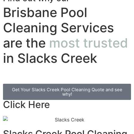
Brisbane Pool
Cleaning Services
are the
most trusted
in Slacks Creek
Get Your Slacks Creek Pool Cleaning Quote and see
why!
Click Here
Slacks Creek Pool Cleaning