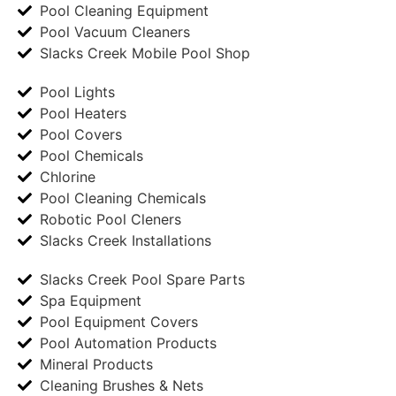
Pool Cleaning Equipment
Pool Vacuum Cleaners
Slacks Creek Mobile Pool Shop
Pool Lights
Pool Heaters
Pool Covers
Pool Chemicals
Chlorine
Pool Cleaning Chemicals
Robotic Pool Cleners
Slacks Creek Installations
Slacks Creek Pool Spare Parts
Spa Equipment
Pool Equipment Covers
Pool Automation Products
Mineral Products
Cleaning Brushes & Nets