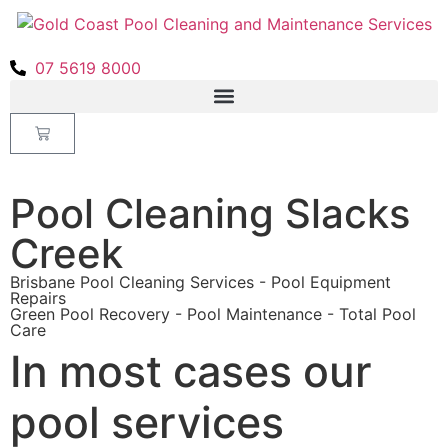
07 5619 8000
Pool Cleaning Slacks
Creek
Brisbane Pool Cleaning Services - Pool Equipment
Repairs
Green Pool Recovery - Pool Maintenance - Total Pool
Care
In most cases our
pool services