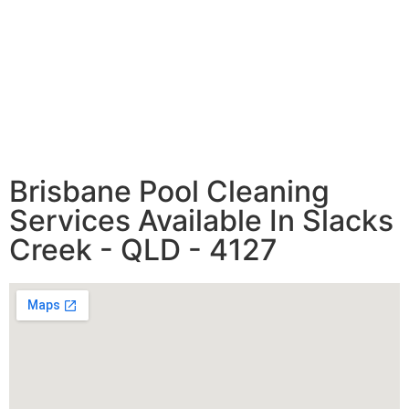
Brisbane Pool Cleaning
Services Available In Slacks
Creek - QLD - 4127