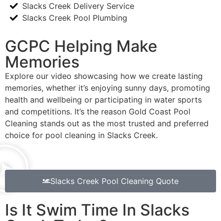
Slacks Creek Delivery Service
Slacks Creek Pool Plumbing
GCPC Helping Make
Memories
Explore our video showcasing how we create lasting
memories, whether it’s enjoying sunny days, promoting
health and wellbeing or participating in water sports
and competitions. It’s the reason Gold Coast Pool
Cleaning stands out as the most trusted and preferred
choice for pool cleaning in Slacks Creek.
Slacks Creek Pool Cleaning Quote
Is It Swim Time In Slacks