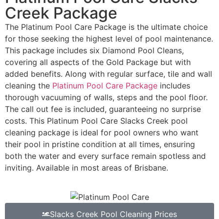
Creek Package
The Platinum Pool Care Package is the ultimate choice
for those seeking the highest level of pool maintenance.
This package includes six Diamond Pool Cleans,
covering all aspects of the Gold Package but with
added benefits. Along with regular surface, tile and wall
cleaning the
Platinum Pool Care Package
includes
thorough vacuuming of walls, steps and the pool floor.
The call out fee is included, guaranteeing no surprise
costs. This Platinum Pool Care Slacks Creek pool
cleaning package is ideal for pool owners who want
their pool in pristine condition at all times, ensuring
both the water and every surface remain spotless and
inviting. Available in most areas of Brisbane.
Slacks Creek Pool Cleaning Prices