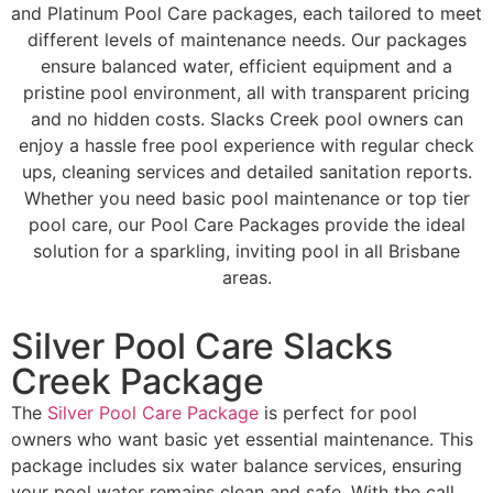
and Platinum Pool Care packages, each tailored to meet
different levels of maintenance needs. Our packages
ensure balanced water, efficient equipment and a
pristine pool environment, all with transparent pricing
and no hidden costs. Slacks Creek pool owners can
enjoy a hassle free pool experience with regular check
ups, cleaning services and detailed sanitation reports.
Whether you need basic pool maintenance or top tier
pool care, our Pool Care Packages provide the ideal
solution for a sparkling, inviting pool in all Brisbane
areas.
Silver Pool Care Slacks
Creek Package
The
Silver Pool Care Package
is perfect for pool
owners who want basic yet essential maintenance. This
package includes six water balance services, ensuring
your pool water remains clean and safe. With the call