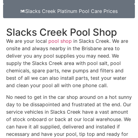
Slacks Creek Platinum Pool Care Prices
Slacks Creek Pool Shop
We are your local
pool shop
in Slacks Creek. We are
onsite and always nearby in the Brisbane area to
deliver you any pool supplies you may need. We
supply the Slacks Creek area with pool salt, pool
chemicals, spare parts, new pumps and filters and
best of all we can also install parts, test your water
and clean your pool all with one phone call.
No need to get in the car shop around on a hot sunny
day to be dissapointed and frustrated at the end. Our
service vehicles in Slacks Creek have a vast amount
of stock onboard or back at our local warehouse. We
can have it all supplied, delivered and installed if
necessary and have your pool, tip top and ready for