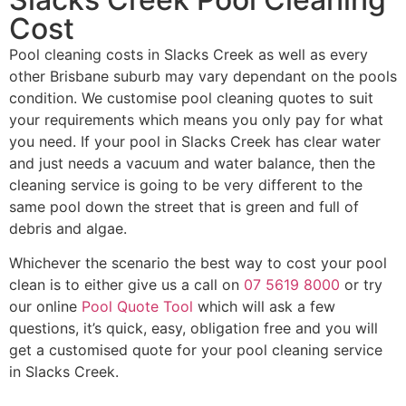
Cost
Pool cleaning costs in Slacks Creek as well as every
other Brisbane suburb may vary dependant on the pools
condition. We customise pool cleaning quotes to suit
your requirements which means you only pay for what
you need. If your pool in Slacks Creek has clear water
and just needs a vacuum and water balance, then the
cleaning service is going to be very different to the
same pool down the street that is green and full of
debris and algae.
Whichever the scenario the best way to cost your pool
clean is to either give us a call on
07 5619 8000
or try
our online
Pool Quote Tool
which will ask a few
questions, it’s quick, easy, obligation free and you will
get a customised quote for your pool cleaning service
in Slacks Creek.