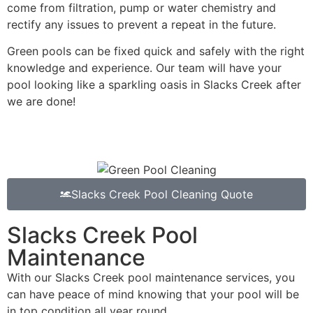
come from filtration, pump or water chemistry and
rectify any issues to prevent a repeat in the future.
Green pools can be fixed quick and safely with the right
knowledge and experience. Our team will have your
pool looking like a sparkling oasis in Slacks Creek after
we are done!
Slacks Creek Pool Cleaning Quote
Slacks Creek Pool
Maintenance
With our Slacks Creek pool maintenance services, you
can have peace of mind knowing that your pool will be
in top condition all year round.