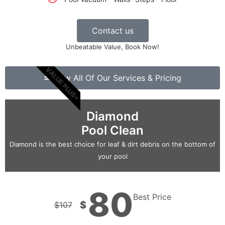
Contact us
Unbeatable Value, Book Now!
VALUE PLUS+
View All Of Our Services & Pricing
Diamond
Pool Clean
Diamond is the best choice for leaf & dirt debris on the bottom of
your pool
80
Best Price
$
$
107