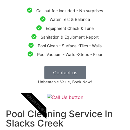
Call out fee included - No surprises
Water Test & Balance
Equipment Check & Tune
Sanitation & Equipment Report
Pool Clean - Surface -Tiles - Walls
Pool Vacuum - Walls -Steps - Floor
Contact us
Unbeatable Value, Book Now!
VALUE PLUS+
Pool Cleaning Service In
Slacks Creek