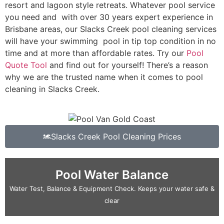
resort and lagoon style retreats. Whatever pool service
you need and with over 30 years expert experience in
Brisbane areas, our Slacks Creek pool cleaning services
will have your swimming pool in tip top condition in no
time and at more than affordable rates. Try our
Pool
Quote Tool
and find out for yourself! There’s a reason
why we are the trusted name when it comes to pool
cleaning in Slacks Creek.
Slacks Creek Pool Cleaning Prices
Pool Water Balance
Water Test, Balance & Equipment Check. Keeps your water safe &
clear