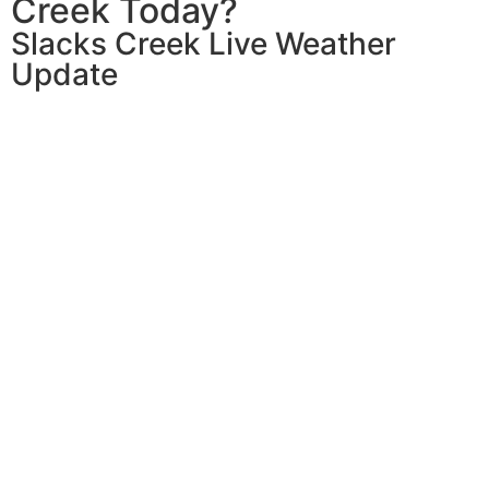
Creek Today?
Slacks Creek Live Weather
Update