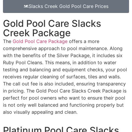
Slacks Creek Gold Pool Care Prices
Gold Pool Care Slacks
Creek Package
The
Gold Pool Care Package
offers a more
comprehensive approach to pool maintenance. Along
with the benefits of the Silver Package, it includes six
Ruby Pool Cleans. This means, in addition to water
testing and balancing and equipment checks, your pool
receives regular cleaning of surfaces, tiles and walls.
The call out fee is also included, ensuring transparency
in pricing. The Gold Pool Care Slacks Creek Package is
perfect for pool owners who want to ensure their pool
is not only well balanced and functioning properly but
also visually appealing and clean.
Platinum Pool Care Slacks