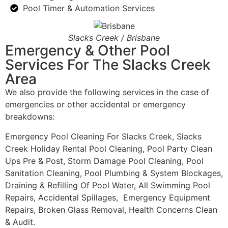
Pool Timer & Automation Services
Slacks Creek / Brisbane
Emergency & Other Pool
Services For The Slacks Creek
Area
We also provide the following services in the case of
emergencies or other accidental or emergency
breakdowns:
Emergency Pool Cleaning For Slacks Creek, Slacks
Creek Holiday Rental Pool Cleaning, Pool Party Clean
Ups Pre & Post, Storm Damage Pool Cleaning, Pool
Sanitation Cleaning, Pool Plumbing & System Blockages,
Draining & Refilling Of Pool Water, All Swimming Pool
Repairs, Accidental Spillages, Emergency Equipment
Repairs, Broken Glass Removal, Health Concerns Clean
& Audit.