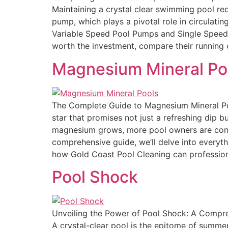
Maintaining a crystal clear swimming pool req
pump, which plays a pivotal role in circulat
Variable Speed Pool Pumps and Single Speed P
worth the investment, compare their running 
Magnesium Mineral Po
The Complete Guide to Magnesium Mineral Pool
star that promises not just a refreshing dip 
magnesium grows, more pool owners are consid
comprehensive guide, we’ll delve into everyt
how Gold Coast Pool Cleaning can profession
Pool Shock
Unveiling the Power of Pool Shock: A Compr
A crystal-clear pool is the epitome of summer 