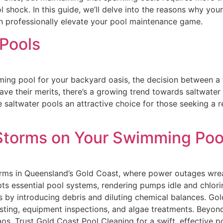
 shock. In this guide, we’ll delve into the reasons why yo
n professionally elevate your pool maintenance game.
 Pools
ng pool for your backyard oasis, the decision between a tr
have their merits, there’s a growing trend towards saltwater
e saltwater pools an attractive choice for those seeking a 
Storms on Your Swimming Poo
rms in Queensland’s Gold Coast, where power outages wre
 essential pool systems, rendering pumps idle and chlorina
by introducing debris and diluting chemical balances. Gold
sting, equipment inspections, and algae treatments. Beyon
os. Trust Gold Coast Pool Cleaning for a swift, effective 