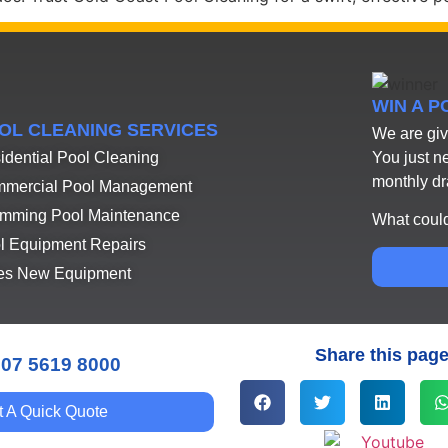
WIN A 
OL CLEANING SERVICES
We are giv
You just n
idential Pool Cleaning
monthly d
mercial Pool Management
mming Pool Maintenance
What could
l Equipment Repairs
es New Equipment
Share this pag
 07 5619 8000
t A Quick Quote