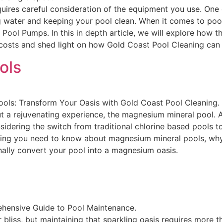
uires careful consideration of the equipment you use. One 
ing water and keeping your pool clean. When it comes to po
ool Pumps. In this in depth article, we will explore how 
costs and shed light on how Gold Coast Pool Cleaning can 
ols
s: Transform Your Oasis with Gold Coast Pool Cleaning. In 
but a rejuvenating experience, the magnesium mineral pool. 
ering the switch from traditional chlorine based pools to
hing you need to know about magnesium mineral pools, why
ally convert your pool into a magnesium oasis.
ehensive Guide to Pool Maintenance.
bliss, but maintaining that sparkling oasis requires more th