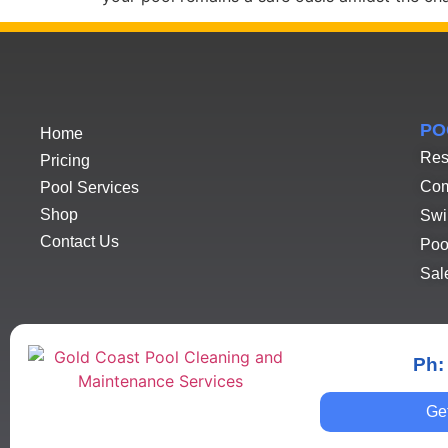
PO
Home
Res
Pricing
Com
Pool Services
Shop
Swi
Contact Us
Poo
Sal
Ph:
Ge