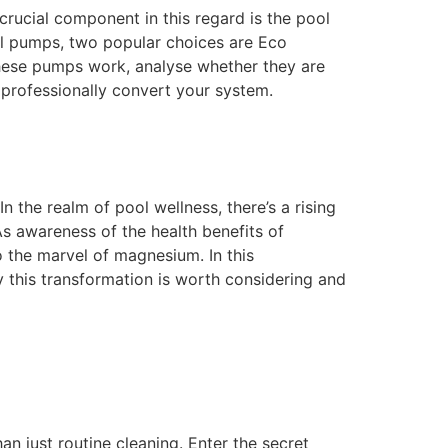
crucial component in this regard is the pool
ol pumps, two popular choices are Eco
these pumps work, analyse whether they are
professionally convert your system.
the realm of pool wellness, there’s a rising
As awareness of the health benefits of
 the marvel of magnesium. In this
 this transformation is worth considering and
an just routine cleaning. Enter the secret