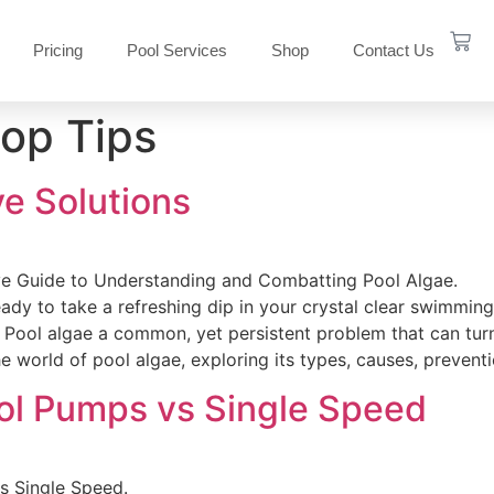
Pricing
Pool Services
Shop
Contact Us
op Tips
ve Solutions
e Guide to Understanding and Combatting Pool Algae.
ady to take a refreshing dip in your crystal clear swimming
? Pool algae a common, yet persistent problem that can tur
he world of pool algae, exploring its types, causes, preven
ol Pumps vs Single Speed
s Single Speed.