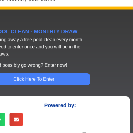
POOL CLEAN - MONTHLY DRAW
ing away a free pool clean every month.
eed to enter once and you will be in the
raws.
 possibly go wrong? Enter now!
Click Here To Enter
e
Powered by: