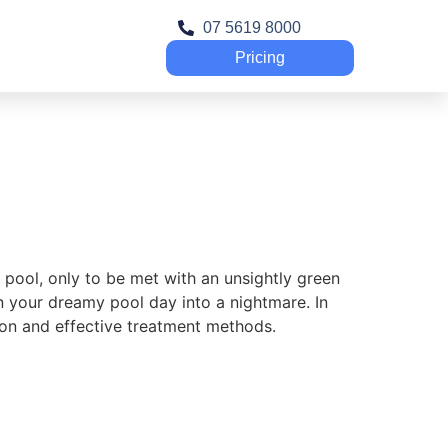
07 5619 8000
Pricing
 pool, only to be met with an unsightly green
n your dreamy pool day into a nightmare. In
tion and effective treatment methods.