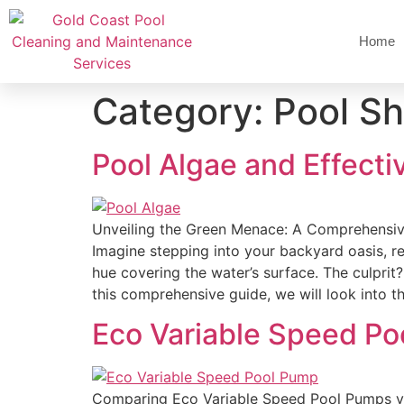
Home
Category:
Pool Sh
Pool Algae and Effecti
Unveiling the Green Menace: A Comprehensiv
Imagine stepping into your backyard oasis, re
hue covering the water’s surface. The culprit
this comprehensive guide, we will look into t
Eco Variable Speed Po
Comparing Eco Variable Speed Pool Pumps v