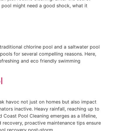
ur pool might need a good shock, what it
aditional chlorine pool and a saltwater pool
 pools for several compelling reasons. Here,
refreshing and eco friendly swimming
l
ak havoc not just on homes but also impact
tors inactive. Heavy rainfall, reaching up to
 Coast Pool Cleaning emerges as a lifeline,
d recovery, proactive maintenance tips ensure
pool recovery post-storm.