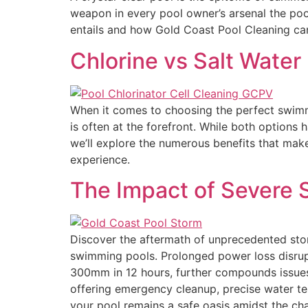
weapon in every pool owner’s arsenal the pool
entails and how Gold Coast Pool Cleaning ca
Chlorine vs Salt Water
When it comes to choosing the perfect swimmi
is often at the forefront. While both options 
we’ll explore the numerous benefits that mak
experience.
The Impact of Severe 
Discover the aftermath of unprecedented sto
swimming pools. Prolonged power loss disrupts
300mm in 12 hours, further compounds issues 
offering emergency cleanup, precise water te
your pool remains a safe oasis amidst the cha