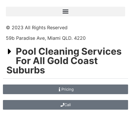
© 2023 All Rights Reserved
59b Paradise Ave, Miami QLD. 4220
Pool Cleaning Services
For All Gold Coast
Suburbs
Pricing
Call