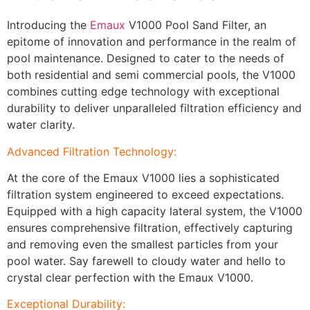
Introducing the
Emaux
V1000 Pool Sand Filter, an
epitome of innovation and performance in the realm of
pool maintenance. Designed to cater to the needs of
both residential and semi commercial pools, the V1000
combines cutting edge technology with exceptional
durability to deliver unparalleled filtration efficiency and
water clarity.
Advanced Filtration Technology:
At the core of the Emaux V1000 lies a sophisticated
filtration system engineered to exceed expectations.
Equipped with a high capacity lateral system, the V1000
ensures comprehensive filtration, effectively capturing
and removing even the smallest particles from your
pool water. Say farewell to cloudy water and hello to
crystal clear perfection with the Emaux V1000.
Exceptional Durability: