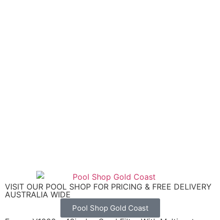
VISIT OUR POOL SHOP FOR PRICING & FREE DELIVERY
AUSTRALIA WIDE
Pool Shop Gold Coast