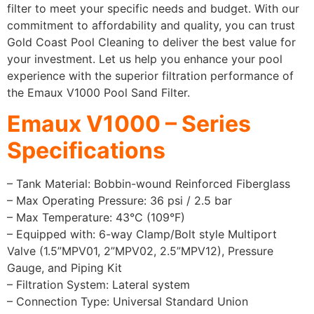
filter to meet your specific needs and budget. With our
commitment to affordability and quality, you can trust
Gold Coast Pool Cleaning to deliver the best value for
your investment. Let us help you enhance your pool
experience with the superior filtration performance of
the Emaux V1000 Pool Sand Filter.
Emaux V1000 – Series
Specifications
– Tank Material: Bobbin-wound Reinforced Fiberglass
– Max Operating Pressure: 36 psi / 2.5 bar
– Max Temperature: 43°C (109°F)
– Equipped with: 6-way Clamp/Bolt style Multiport
Valve (1.5”MPV01, 2”MPV02, 2.5”MPV12), Pressure
Gauge, and Piping Kit
– Filtration System: Lateral system
– Connection Type: Universal Standard Union