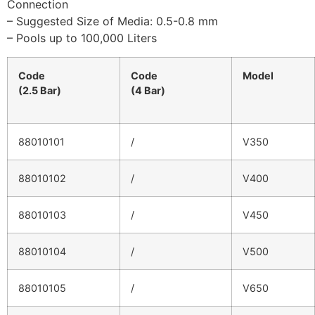
Connection
– Suggested Size of Media: 0.5-0.8 mm
– Pools up to 100,000 Liters
Code
Code
Model
(2.5 Bar)
(4 Bar)
88010101
/
V350
88010102
/
V400
88010103
/
V450
88010104
/
V500
88010105
/
V650