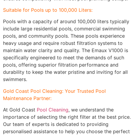
Suitable for Pools up to 100,000 Liters:
Pools with a capacity of around 100,000 liters typically
include large residential pools, commercial swimming
pools, and community pools. These pools experience
heavy usage and require robust filtration systems to
maintain water clarity and quality. The Emaux V1000 is
specifically engineered to meet the demands of such
pools, offering superior filtration performance and
durability to keep the water pristine and inviting for all
swimmers.
Gold Coast Pool Cleaning
: Your Trusted Pool
Maintenance Partner:
At Gold Coast
Pool Cleaning
, we understand the
importance of selecting the right filter at the best price.
Our team of experts is dedicated to providing
personalised assistance to help you choose the perfect