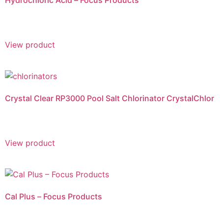
Hydrochloric Acid – Focus Products
View product
Crystal Clear RP3000 Pool Salt Chlorinator CrystalChlor
View product
Cal Plus – Focus Products