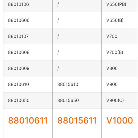
88010106
/
V650(PB)
88010606
/
V650(B)
88010107
/
V700
88010608
/
V700(B)
88010609
/
V800
88010610
88015610
V900
88010650
88015650
V900(C)
88010611
88015611
V1000