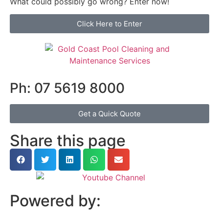
What could possibly go wrong? Enter now!
Click Here to Enter
Ph: 07 5619 8000
Get a Quick Quote
Share this page
Powered by: