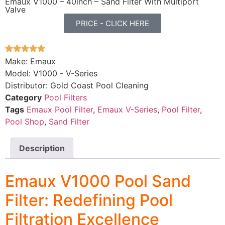
Emaux V1000 – 40inch – Sand Filter With Multiport
Valve
PRICE - CLICK HERE
Make: Emaux
Model: V1000 - V-Series
Distributor: Gold Coast Pool Cleaning
Category
Pool Filters
Tags
Emaux Pool Filter
,
Emaux V-Series
,
Pool Filter
,
Pool Shop
,
Sand Filter
Description
Emaux V1000 Pool Sand
Filter: Redefining Pool
Filtration Excellence