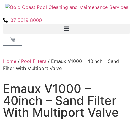
07 5619 8000
Home
/
Pool Filters
/ Emaux V1000 – 40inch – Sand
Filter With Multiport Valve
Emaux V1000 –
40inch – Sand Filter
With Multiport Valve