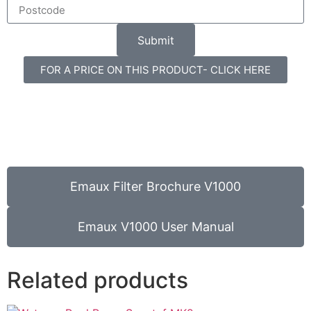
Submit
FOR A PRICE ON THIS PRODUCT- CLICK HERE
Emaux Filter Brochure V1000
Emaux V1000 User Manual
Related products