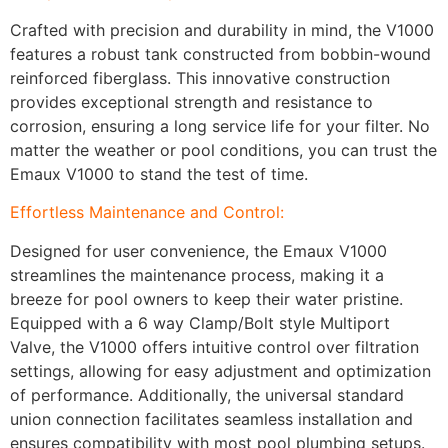
Crafted with precision and durability in mind, the V1000
features a robust tank constructed from bobbin-wound
reinforced fiberglass. This innovative construction
provides exceptional strength and resistance to
corrosion, ensuring a long service life for your filter. No
matter the weather or pool conditions, you can trust the
Emaux V1000 to stand the test of time.
Effortless Maintenance and Control:
Designed for user convenience, the Emaux V1000
streamlines the maintenance process, making it a
breeze for pool owners to keep their water pristine.
Equipped with a 6 way Clamp/Bolt style Multiport
Valve, the V1000 offers intuitive control over filtration
settings, allowing for easy adjustment and optimization
of performance. Additionally, the universal standard
union connection facilitates seamless installation and
ensures compatibility with most pool plumbing setups.