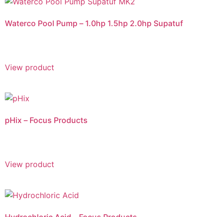
Waterco Pool Pump – 1.0hp 1.5hp 2.0hp Supatuf
View product
pHix – Focus Products
View product