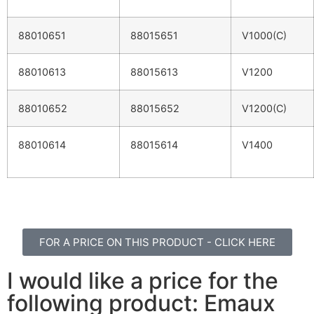
88010651
88015651
V1000(C)
88010613
88015613
V1200
88010652
88015652
V1200(C)
88010614
88015614
V1400
FOR A PRICE ON THIS PRODUCT - CLICK HERE
I would like a price for the
following product: Emaux