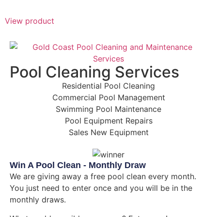
View product
Pool Cleaning Services
Residential Pool Cleaning
Commercial Pool Management
Swimming Pool Maintenance
Pool Equipment Repairs
Sales New Equipment
Win A Pool Clean - Monthly Draw
We are giving away a free pool clean every month.
You just need to enter once and you will be in the
monthly draws.