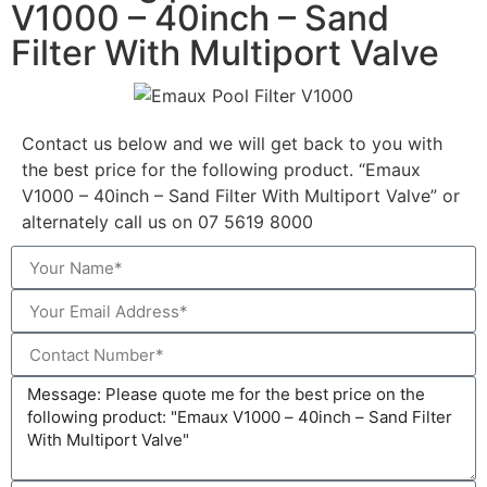
V1000 – 40inch – Sand
Filter With Multiport Valve
Contact us below and we will get back to you with
the best price for the following product. “Emaux
V1000 – 40inch – Sand Filter With Multiport Valve” or
alternately call us on 07 5619 8000