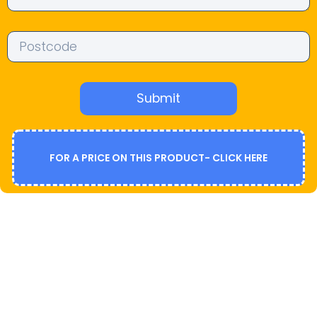
Submit
FOR A PRICE ON THIS PRODUCT- CLICK HERE