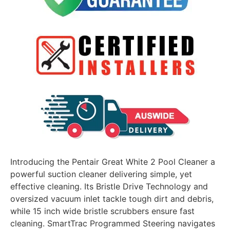
Introducing the Pentair Great White 2 Pool Cleaner a
powerful suction cleaner delivering simple, yet
effective cleaning. Its Bristle Drive Technology and
oversized vacuum inlet tackle tough dirt and debris,
while 15 inch wide bristle scrubbers ensure fast
cleaning. SmartTrac Programmed Steering navigates