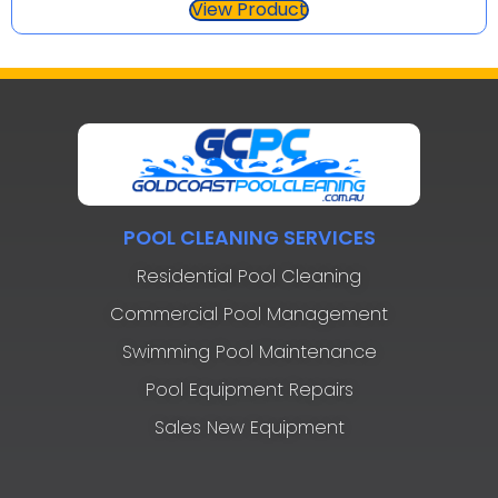
View Product
POOL CLEANING SERVICES
Residential Pool Cleaning
Commercial Pool Management
Swimming Pool Maintenance
Pool Equipment Repairs
Sales New Equipment