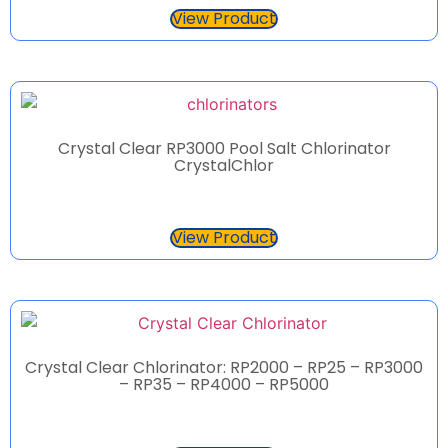
View Product
Crystal Clear RP3000 Pool Salt Chlorinator
CrystalChlor
View Product
Crystal Clear Chlorinator: RP2000 – RP25 – RP3000
– RP35 – RP4000 – RP5000