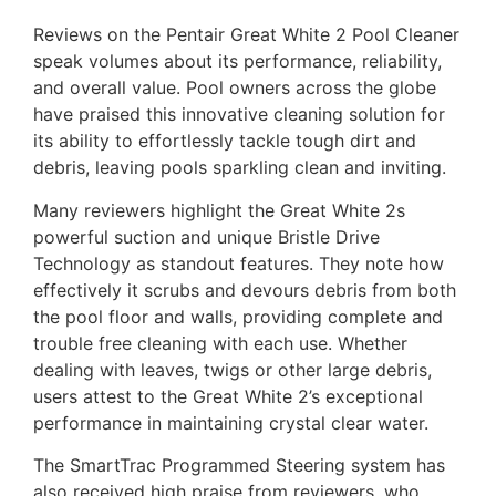
Reviews on the Pentair Great White 2 Pool Cleaner
speak volumes about its performance, reliability,
and overall value. Pool owners across the globe
have praised this innovative cleaning solution for
its ability to effortlessly tackle tough dirt and
debris, leaving pools sparkling clean and inviting.
Many reviewers highlight the Great White 2s
powerful suction and unique Bristle Drive
Technology as standout features. They note how
effectively it scrubs and devours debris from both
the pool floor and walls, providing complete and
trouble free cleaning with each use. Whether
dealing with leaves, twigs or other large debris,
users attest to the Great White 2’s exceptional
performance in maintaining crystal clear water.
The SmartTrac Programmed Steering system has
also received high praise from reviewers, who