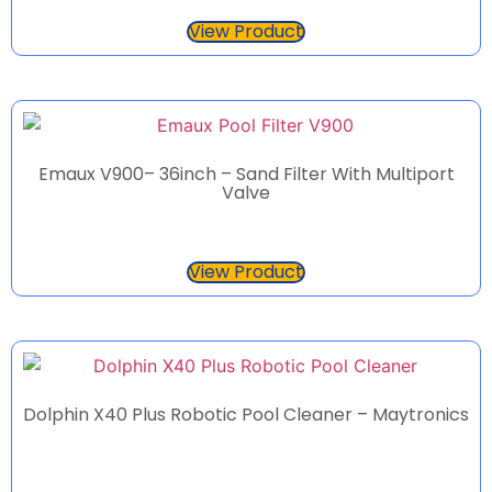
View Product
Emaux V900– 36inch – Sand Filter With Multiport
Valve
View Product
Dolphin X40 Plus Robotic Pool Cleaner – Maytronics