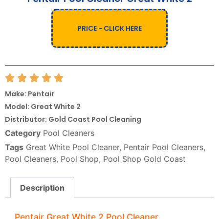
PRICE - CLICK HERE
Make: Pentair
Model: Great White 2
Distributor: Gold Coast Pool Cleaning
Category
Pool Cleaners
Tags
Great White Pool Cleaner
,
Pentair Pool Cleaners
,
Pool Cleaners
,
Pool Shop
,
Pool Shop Gold Coast
Description
Pentair Great White 2 Pool Cleaner