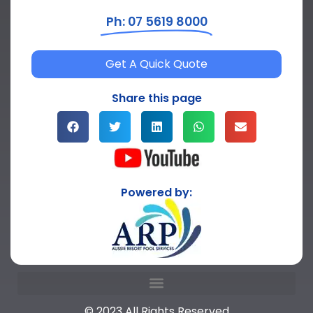
Ph: 07 5619 8000
Get A Quick Quote
Share this page
Powered by:
© 2023 All Rights Reserved