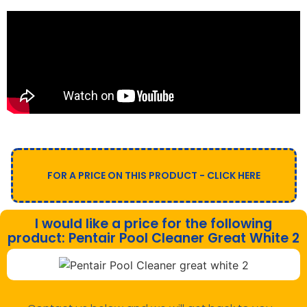
FOR A PRICE ON THIS PRODUCT - CLICK HERE
I would like a price for the following
product: Pentair Pool Cleaner Great White 2