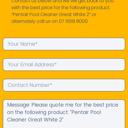
Contact us below and we will get back to you
with the best price for the following product.
“Pentair Pool Cleaner Great White 2” or
alternately call us on 07 5619 8000