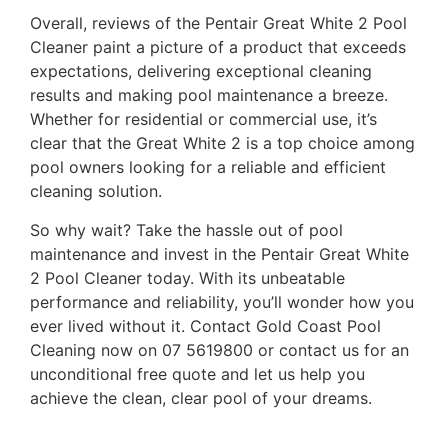
Overall, reviews of the Pentair Great White 2 Pool
Cleaner paint a picture of a product that exceeds
expectations, delivering exceptional cleaning
results and making pool maintenance a breeze.
Whether for residential or commercial use, it’s
clear that the Great White 2 is a top choice among
pool owners looking for a reliable and efficient
cleaning solution.
So why wait? Take the hassle out of pool
maintenance and invest in the Pentair Great White
2 Pool Cleaner today. With its unbeatable
performance and reliability, you’ll wonder how you
ever lived without it. Contact Gold Coast Pool
Cleaning now on 07 5619800 or contact us for an
unconditional free quote and let us help you
achieve the clean, clear pool of your dreams.