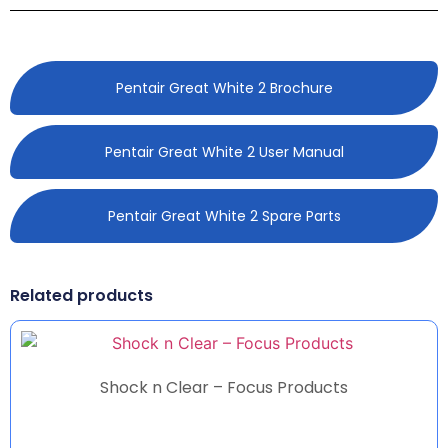
Pentair Great White 2 Brochure
Pentair Great White 2 User Manual
Pentair Great White 2 Spare Parts
Related products
Shock n Clear – Focus Products