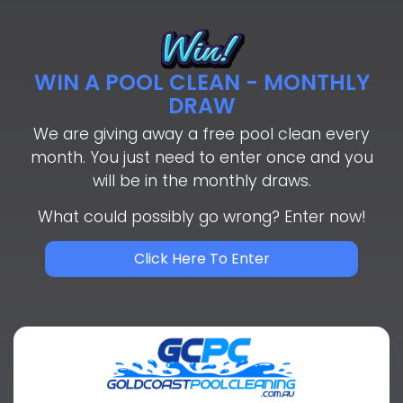
WIN A POOL CLEAN - MONTHLY
DRAW
We are giving away a free pool clean every
month. You just need to enter once and you
will be in the monthly draws.
What could possibly go wrong? Enter now!
Click Here To Enter