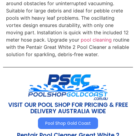
around obstacles for uninterrupted vacuuming.
Suitable for large debris and ideal for pebble crete
pools with heavy leaf problems. The oscillating
vortex design ensures durability, with only one
moving part. Installation is quick with the included 12
meter hose pack. Upgrade your
pool cleaning
routine
with the Pentair Great White 2 Pool Cleaner a reliable
solution for sparkling, debris-free water.
VISIT OUR POOL SHOP FOR PRICING & FREE
DELIVERY AUSTRALIA WIDE
Pool Shop Gold Coast
Pentair Pool Cleaner Great White 2