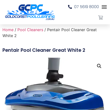
07 5619 8000
Home
/
Pool Cleaners
/ Pentair Pool Cleaner Great
White 2
Pentair Pool Cleaner Great White 2