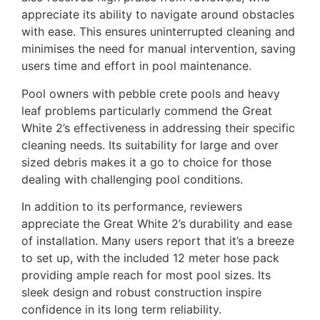
appreciate its ability to navigate around obstacles
with ease. This ensures uninterrupted cleaning and
minimises the need for manual intervention, saving
users time and effort in pool maintenance.
Pool owners with pebble crete pools and heavy
leaf problems particularly commend the Great
White 2’s effectiveness in addressing their specific
cleaning needs. Its suitability for large and over
sized debris makes it a go to choice for those
dealing with challenging pool conditions.
In addition to its performance, reviewers
appreciate the Great White 2’s durability and ease
of installation. Many users report that it’s a breeze
to set up, with the included 12 meter hose pack
providing ample reach for most pool sizes. Its
sleek design and robust construction inspire
confidence in its long term reliability.