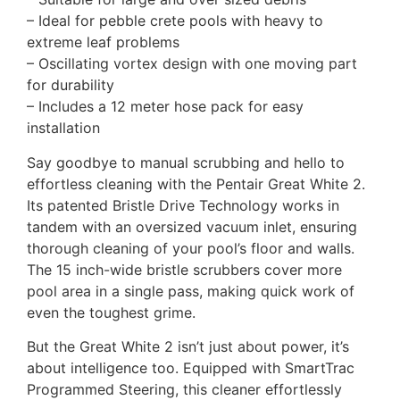
– Ideal for pebble crete pools with heavy to
extreme leaf problems
– Oscillating vortex design with one moving part
for durability
– Includes a 12 meter hose pack for easy
installation
Say goodbye to manual scrubbing and hello to
effortless cleaning with the Pentair Great White 2.
Its patented Bristle Drive Technology works in
tandem with an oversized vacuum inlet, ensuring
thorough cleaning of your pool’s floor and walls.
The 15 inch-wide bristle scrubbers cover more
pool area in a single pass, making quick work of
even the toughest grime.
But the Great White 2 isn’t just about power, it’s
about intelligence too. Equipped with SmartTrac
Programmed Steering, this cleaner effortlessly