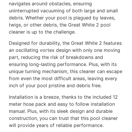
navigates around obstacles, ensuring
uninterrupted vacuuming of both large and small
debris. Whether your pool is plagued by leaves,
twigs, or other debris, the Great White 2 pool
cleaner is up to the challenge.
Designed for durability, the Great White 2 features
an oscillating vortex design with only one moving
part, reducing the risk of breakdowns and
ensuring long-lasting performance. Plus, with its
unique turning mechanism, this cleaner can escape
from even the most difficult areas, leaving every
inch of your pool pristine and debris free.
Installation is a breeze, thanks to the included 12
meter hose pack and easy to follow installation
manual. Plus, with its sleek design and durable
construction, you can trust that this pool cleaner
will provide years of reliable performance.