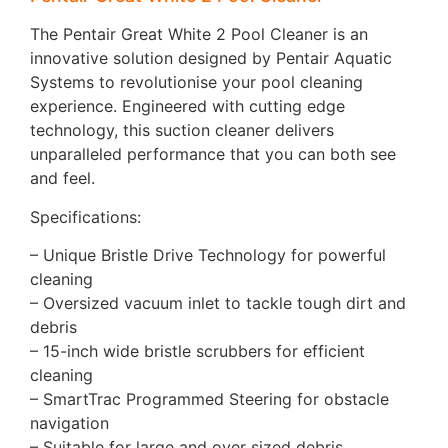
The Pentair Great White 2 Pool Cleaner is an
innovative solution designed by Pentair Aquatic
Systems to revolutionise your pool cleaning
experience. Engineered with cutting edge
technology, this suction cleaner delivers
unparalleled performance that you can both see
and feel.
Specifications:
– Unique Bristle Drive Technology for powerful
cleaning
– Oversized vacuum inlet to tackle tough dirt and
debris
– 15-inch wide bristle scrubbers for efficient
cleaning
– SmartTrac Programmed Steering for obstacle
navigation
– Suitable for large and over sized debris