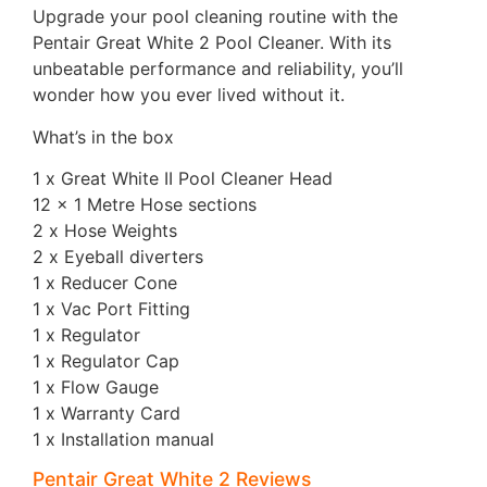
Upgrade your pool cleaning routine with the
Pentair Great White 2 Pool Cleaner. With its
unbeatable performance and reliability, you’ll
wonder how you ever lived without it.
What’s in the box
1 x Great White II Pool Cleaner Head
12 x 1 Metre Hose sections
2 x Hose Weights
2 x Eyeball diverters
1 x Reducer Cone
1 x Vac Port Fitting
1 x Regulator
1 x Regulator Cap
1 x Flow Gauge
1 x Warranty Card
1 x Installation manual
Pentair Great White 2 Reviews