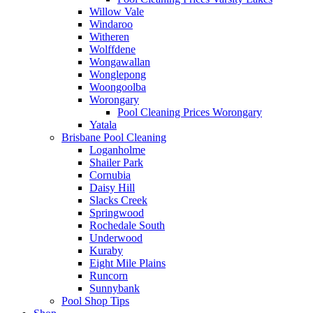
Willow Vale
Windaroo
Witheren
Wolffdene
Wongawallan
Wonglepong
Woongoolba
Worongary
Pool Cleaning Prices Worongary
Yatala
Brisbane Pool Cleaning
Loganholme
Shailer Park
Cornubia
Daisy Hill
Slacks Creek
Springwood
Rochedale South
Underwood
Kuraby
Eight Mile Plains
Runcorn
Sunnybank
Pool Shop Tips