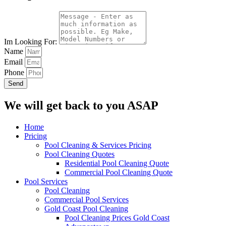
Im Looking For:
Name
Email
Phone
Send
We will get back to you ASAP
Home
Pricing
Pool Cleaning & Services Pricing
Pool Cleaning Quotes
Residential Pool Cleaning Quote
Commercial Pool Cleaning Quote
Pool Services
Pool Cleaning
Commercial Pool Services
Gold Coast Pool Cleaning
Pool Cleaning Prices Gold Coast