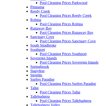
Pool Cleaning Prices Parkwood
Pimpama
Reedy Creek
Pool Cleaning Prices Reedy Creek
Robina
Pool Cleaning Prices Robina
Runaway Bay
Pool Cleaning Prices Runaway Bay
Sanctuary Cove
Pool Cleaning Prices Sanctuary Cove
South Stradbroke
Southport
Pool Cleaning Prices Southport
Sovereign Islands
Pool Cleaning Prices Sovereign Islands
Springbrook
Stapylton
Steiglitz
Surfers Paradise
Pool Cleaning Prices Surfers Paradise
Tallai
Pool Cleaning Prices Tallai
Tallebudgera
Pool Cleaning Prices Tallebudgera
Tallebudgera Valley