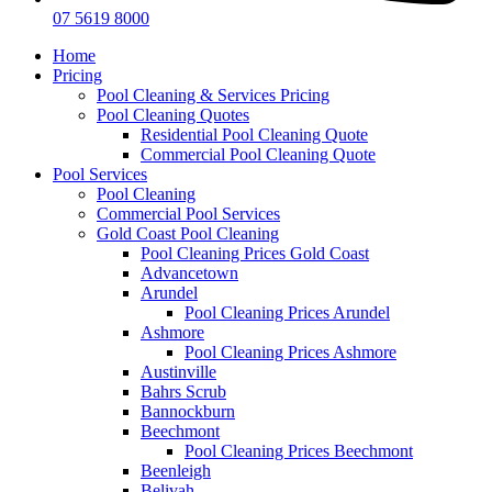
07 5619 8000
Home
Pricing
Pool Cleaning & Services Pricing
Pool Cleaning Quotes
Residential Pool Cleaning Quote
Commercial Pool Cleaning Quote
Pool Services
Pool Cleaning
Commercial Pool Services
Gold Coast Pool Cleaning
Pool Cleaning Prices Gold Coast
Advancetown
Arundel
Pool Cleaning Prices Arundel
Ashmore
Pool Cleaning Prices Ashmore
Austinville
Bahrs Scrub
Bannockburn
Beechmont
Pool Cleaning Prices Beechmont
Beenleigh
Belivah