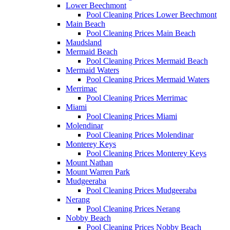
Lower Beechmont
Pool Cleaning Prices Lower Beechmont
Main Beach
Pool Cleaning Prices Main Beach
Maudsland
Mermaid Beach
Pool Cleaning Prices Mermaid Beach
Mermaid Waters
Pool Cleaning Prices Mermaid Waters
Merrimac
Pool Cleaning Prices Merrimac
Miami
Pool Cleaning Prices Miami
Molendinar
Pool Cleaning Prices Molendinar
Monterey Keys
Pool Cleaning Prices Monterey Keys
Mount Nathan
Mount Warren Park
Mudgeeraba
Pool Cleaning Prices Mudgeeraba
Nerang
Pool Cleaning Prices Nerang
Nobby Beach
Pool Cleaning Prices Nobby Beach