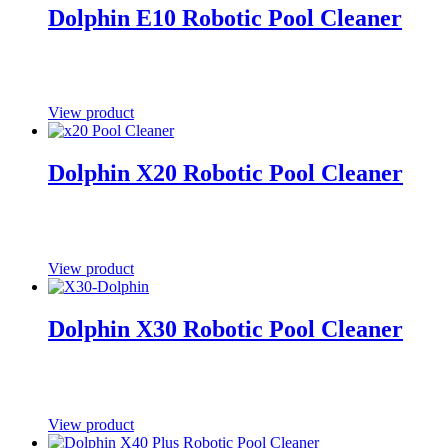
Dolphin E10 Robotic Pool Cleaner
View product
Dolphin X20 Robotic Pool Cleaner
View product
Dolphin X30 Robotic Pool Cleaner
View product