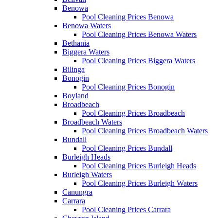
Benowa
Pool Cleaning Prices Benowa
Benowa Waters
Pool Cleaning Prices Benowa Waters
Bethania
Biggera Waters
Pool Cleaning Prices Biggera Waters
Bilinga
Bonogin
Pool Cleaning Prices Bonogin
Boyland
Broadbeach
Pool Cleaning Prices Broadbeach
Broadbeach Waters
Pool Cleaning Prices Broadbeach Waters
Bundall
Pool Cleaning Prices Bundall
Burleigh Heads
Pool Cleaning Prices Burleigh Heads
Burleigh Waters
Pool Cleaning Prices Burleigh Waters
Canungra
Carrara
Pool Cleaning Prices Carrara