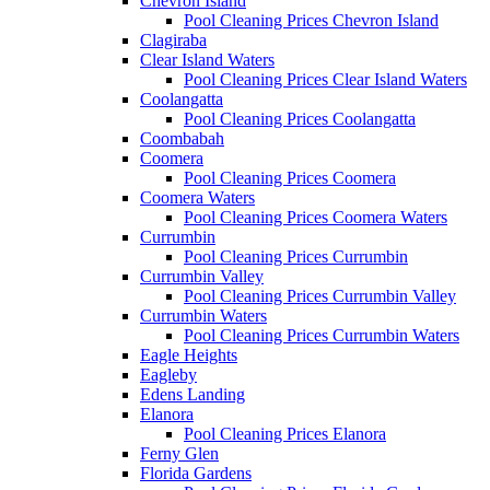
Chevron Island
Pool Cleaning Prices Chevron Island
Clagiraba
Clear Island Waters
Pool Cleaning Prices Clear Island Waters
Coolangatta
Pool Cleaning Prices Coolangatta
Coombabah
Coomera
Pool Cleaning Prices Coomera
Coomera Waters
Pool Cleaning Prices Coomera Waters
Currumbin
Pool Cleaning Prices Currumbin
Currumbin Valley
Pool Cleaning Prices Currumbin Valley
Currumbin Waters
Pool Cleaning Prices Currumbin Waters
Eagle Heights
Eagleby
Edens Landing
Elanora
Pool Cleaning Prices Elanora
Ferny Glen
Florida Gardens