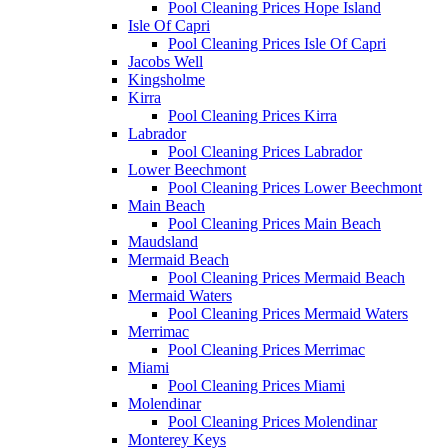
Pool Cleaning Prices Hope Island
Isle Of Capri
Pool Cleaning Prices Isle Of Capri
Jacobs Well
Kingsholme
Kirra
Pool Cleaning Prices Kirra
Labrador
Pool Cleaning Prices Labrador
Lower Beechmont
Pool Cleaning Prices Lower Beechmont
Main Beach
Pool Cleaning Prices Main Beach
Maudsland
Mermaid Beach
Pool Cleaning Prices Mermaid Beach
Mermaid Waters
Pool Cleaning Prices Mermaid Waters
Merrimac
Pool Cleaning Prices Merrimac
Miami
Pool Cleaning Prices Miami
Molendinar
Pool Cleaning Prices Molendinar
Monterey Keys