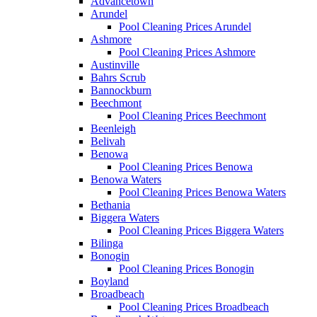
Advancetown
Arundel
Pool Cleaning Prices Arundel
Ashmore
Pool Cleaning Prices Ashmore
Austinville
Bahrs Scrub
Bannockburn
Beechmont
Pool Cleaning Prices Beechmont
Beenleigh
Belivah
Benowa
Pool Cleaning Prices Benowa
Benowa Waters
Pool Cleaning Prices Benowa Waters
Bethania
Biggera Waters
Pool Cleaning Prices Biggera Waters
Bilinga
Bonogin
Pool Cleaning Prices Bonogin
Boyland
Broadbeach
Pool Cleaning Prices Broadbeach