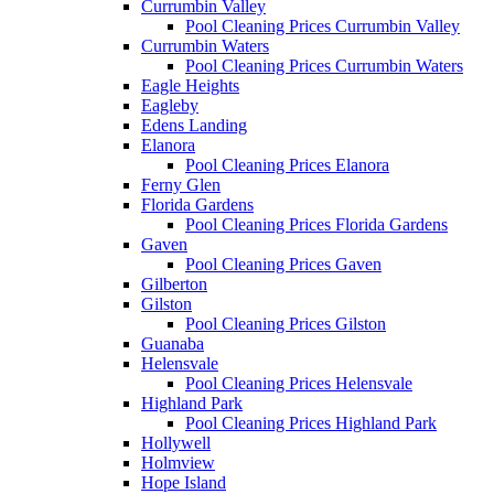
Currumbin Valley
Pool Cleaning Prices Currumbin Valley
Currumbin Waters
Pool Cleaning Prices Currumbin Waters
Eagle Heights
Eagleby
Edens Landing
Elanora
Pool Cleaning Prices Elanora
Ferny Glen
Florida Gardens
Pool Cleaning Prices Florida Gardens
Gaven
Pool Cleaning Prices Gaven
Gilberton
Gilston
Pool Cleaning Prices Gilston
Guanaba
Helensvale
Pool Cleaning Prices Helensvale
Highland Park
Pool Cleaning Prices Highland Park
Hollywell
Holmview
Hope Island