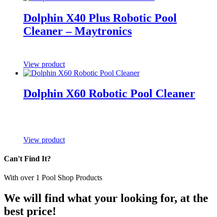
Dolphin X40 Plus Robotic Pool
Cleaner – Maytronics
View product
Dolphin X60 Robotic Pool Cleaner
View product
Can't Find It?
With over
1
Pool Shop Products
We will find what your looking for, at the
best price!