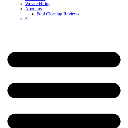
We are Hiring
About us
Pool Cleaning Reviews
*