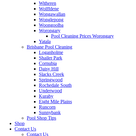
Witheren
Wolffdene
Wongawallan
Wonglepong
Woongoolba
Worongary
Pool Cleaning Prices Worongary
Yatala
Brisbane Pool Cleaning
Loganholme
Shailer Park
Cornubia
Daisy Hill
Slacks Creek
Springwood
Rochedale South
Underwood
Kuraby
Eight Mile Plains
Runcorn
Sunnybank
Pool Shop Tips
Shop
Contact Us
Contact Us