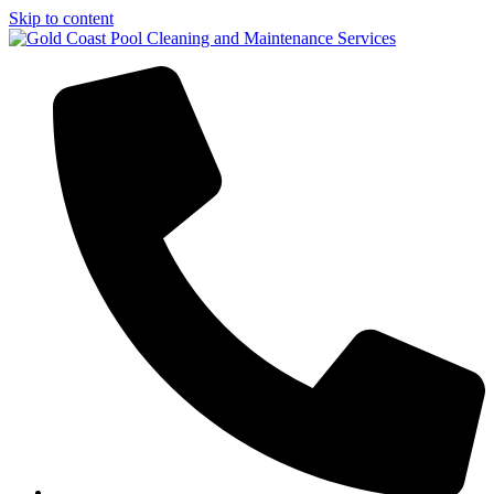
Skip to content