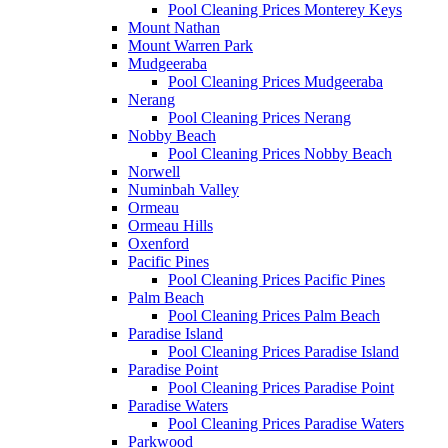
Pool Cleaning Prices Monterey Keys
Mount Nathan
Mount Warren Park
Mudgeeraba
Pool Cleaning Prices Mudgeeraba
Nerang
Pool Cleaning Prices Nerang
Nobby Beach
Pool Cleaning Prices Nobby Beach
Norwell
Numinbah Valley
Ormeau
Ormeau Hills
Oxenford
Pacific Pines
Pool Cleaning Prices Pacific Pines
Palm Beach
Pool Cleaning Prices Palm Beach
Paradise Island
Pool Cleaning Prices Paradise Island
Paradise Point
Pool Cleaning Prices Paradise Point
Paradise Waters
Pool Cleaning Prices Paradise Waters
Parkwood