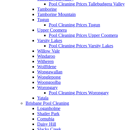
Pool Cleaning Prices Tallebudgera Valley
Tamborine
Tamborine Mountain
Tugun
Pool Cleaning Prices Tugun
Upper Coomera
Pool Cleaning Prices Upper Coomera
Varsity Lakes
Pool Cleaning Prices Varsity Lakes
Willow Vale
Windaroo
Witheren
Wolffdene
Wongawallan
Wonglepong
Woongoolba
Worongary
Pool Cleaning Prices Worongary
Yatala
Brisbane Pool Cleaning
Loganholme
Shailer Park
Cornubia
Daisy Hill
Slacks Creek