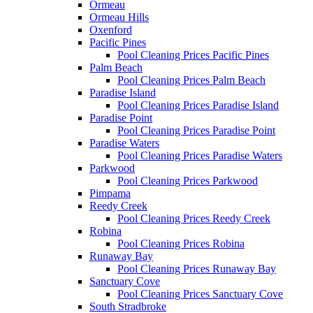
Ormeau
Ormeau Hills
Oxenford
Pacific Pines
Pool Cleaning Prices Pacific Pines
Palm Beach
Pool Cleaning Prices Palm Beach
Paradise Island
Pool Cleaning Prices Paradise Island
Paradise Point
Pool Cleaning Prices Paradise Point
Paradise Waters
Pool Cleaning Prices Paradise Waters
Parkwood
Pool Cleaning Prices Parkwood
Pimpama
Reedy Creek
Pool Cleaning Prices Reedy Creek
Robina
Pool Cleaning Prices Robina
Runaway Bay
Pool Cleaning Prices Runaway Bay
Sanctuary Cove
Pool Cleaning Prices Sanctuary Cove
South Stradbroke