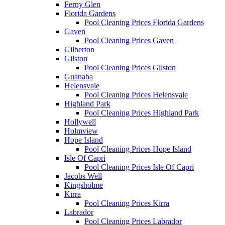
Ferny Glen
Florida Gardens
Pool Cleaning Prices Florida Gardens
Gaven
Pool Cleaning Prices Gaven
Gilberton
Gilston
Pool Cleaning Prices Gilston
Guanaba
Helensvale
Pool Cleaning Prices Helensvale
Highland Park
Pool Cleaning Prices Highland Park
Hollywell
Holmview
Hope Island
Pool Cleaning Prices Hope Island
Isle Of Capri
Pool Cleaning Prices Isle Of Capri
Jacobs Well
Kingsholme
Kirra
Pool Cleaning Prices Kirra
Labrador
Pool Cleaning Prices Labrador