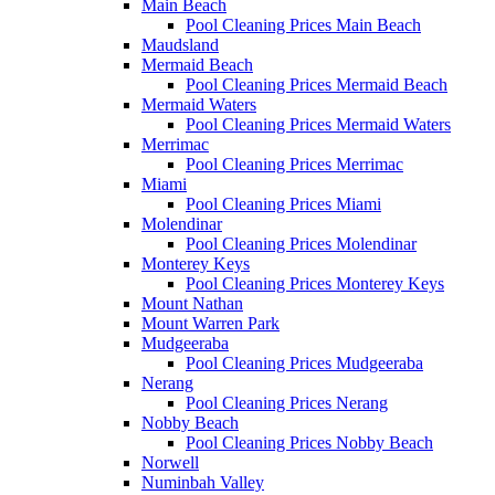
Main Beach
Pool Cleaning Prices Main Beach
Maudsland
Mermaid Beach
Pool Cleaning Prices Mermaid Beach
Mermaid Waters
Pool Cleaning Prices Mermaid Waters
Merrimac
Pool Cleaning Prices Merrimac
Miami
Pool Cleaning Prices Miami
Molendinar
Pool Cleaning Prices Molendinar
Monterey Keys
Pool Cleaning Prices Monterey Keys
Mount Nathan
Mount Warren Park
Mudgeeraba
Pool Cleaning Prices Mudgeeraba
Nerang
Pool Cleaning Prices Nerang
Nobby Beach
Pool Cleaning Prices Nobby Beach
Norwell
Numinbah Valley