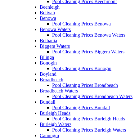
Pool Cleaning Prices Beechmont
Beenleigh
Belivah
Benowa
Pool Cleaning Prices Benowa
Benowa Waters
Pool Cleaning Prices Benowa Waters
Bethania
Biggera Waters
Pool Cleaning Prices Biggera Waters
Bilinga
Bonogin
Pool Cleaning Prices Bonogin
Boyland
Broadbeach
Pool Cleaning Prices Broadbeach
Broadbeach Waters
Pool Cleaning Prices Broadbeach Waters
Bundall
Pool Cleaning Prices Bundall
Burleigh Heads
Pool Cleaning Prices Burleigh Heads
Burleigh Waters
Pool Cleaning Prices Burleigh Waters
Canungra