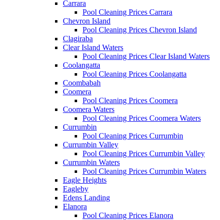
Carrara
Pool Cleaning Prices Carrara
Chevron Island
Pool Cleaning Prices Chevron Island
Clagiraba
Clear Island Waters
Pool Cleaning Prices Clear Island Waters
Coolangatta
Pool Cleaning Prices Coolangatta
Coombabah
Coomera
Pool Cleaning Prices Coomera
Coomera Waters
Pool Cleaning Prices Coomera Waters
Currumbin
Pool Cleaning Prices Currumbin
Currumbin Valley
Pool Cleaning Prices Currumbin Valley
Currumbin Waters
Pool Cleaning Prices Currumbin Waters
Eagle Heights
Eagleby
Edens Landing
Elanora
Pool Cleaning Prices Elanora