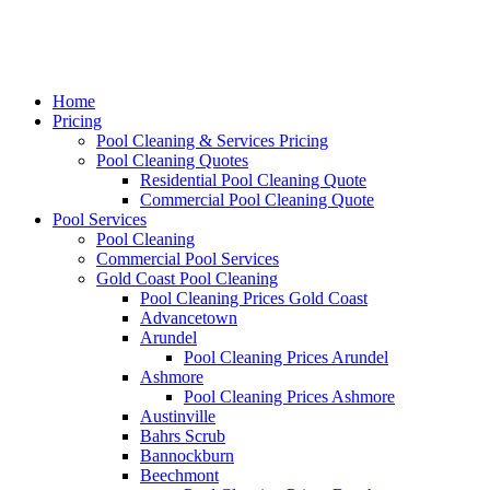
Home
Pricing
Pool Cleaning & Services Pricing
Pool Cleaning Quotes
Residential Pool Cleaning Quote
Commercial Pool Cleaning Quote
Pool Services
Pool Cleaning
Commercial Pool Services
Gold Coast Pool Cleaning
Pool Cleaning Prices Gold Coast
Advancetown
Arundel
Pool Cleaning Prices Arundel
Ashmore
Pool Cleaning Prices Ashmore
Austinville
Bahrs Scrub
Bannockburn
Beechmont