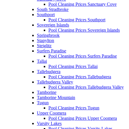
Pool Cleaning Prices Sanctuary Cove
South Stradbroke
Southport
Pool Cleaning Prices Southport
Sovereign Islands
Pool Cleaning Prices Sovereign Islands
Springbrook
Stapylton
Steiglitz
Surfers Paradise
Pool Cleaning Prices Surfers Paradise
Tallai
Pool Cleaning Prices Tallai
Tallebudgera
Pool Cleaning Prices Tallebudgera
Tallebudgera Valley
Pool Cleaning Prices Tallebudgera Valley
Tamborine
Tamborine Mountain
Tugun
Pool Cleaning Prices Tugun
Upper Coomera
Pool Cleaning Prices Upper Coomera
Varsity Lakes
Pool Cleaning Prices Varsity Lakes