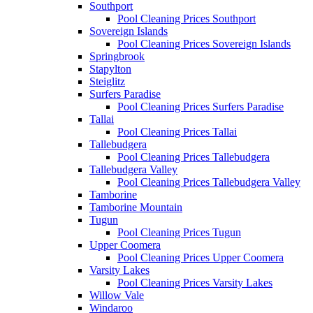
Southport
Pool Cleaning Prices Southport
Sovereign Islands
Pool Cleaning Prices Sovereign Islands
Springbrook
Stapylton
Steiglitz
Surfers Paradise
Pool Cleaning Prices Surfers Paradise
Tallai
Pool Cleaning Prices Tallai
Tallebudgera
Pool Cleaning Prices Tallebudgera
Tallebudgera Valley
Pool Cleaning Prices Tallebudgera Valley
Tamborine
Tamborine Mountain
Tugun
Pool Cleaning Prices Tugun
Upper Coomera
Pool Cleaning Prices Upper Coomera
Varsity Lakes
Pool Cleaning Prices Varsity Lakes
Willow Vale
Windaroo