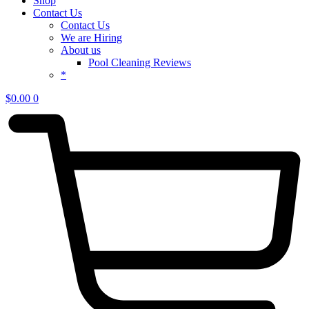
Shop
Contact Us
Contact Us
We are Hiring
About us
Pool Cleaning Reviews
*
$
0.00
0