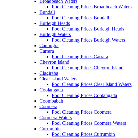
Broadbeach Waters
Pool Cleaning Prices Broadbeach Waters
Bundall
Pool Cleaning Prices Bundall
Burleigh Heads
Pool Cleaning Prices Burleigh Heads
Burleigh Waters
Pool Cleaning Prices Burleigh Waters
Canungra
Carrara
Pool Cleaning Prices Carrara
Chevron Island
Pool Cleaning Prices Chevron Island
Clagiraba
Clear Island Waters
Pool Cleaning Prices Clear Island Waters
Coolangatta
Pool Cleaning Prices Coolangatta
Coombabah
Coomera
Pool Cleaning Prices Coomera
Coomera Waters
Pool Cleaning Prices Coomera Waters
Currumbin
Pool Cleaning Prices Currumbin