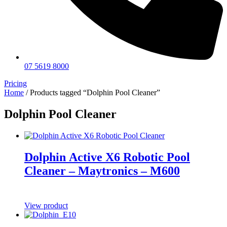
07 5619 8000
Pricing
Home
/ Products tagged “Dolphin Pool Cleaner”
Dolphin Pool Cleaner
Dolphin Active X6 Robotic Pool
Cleaner – Maytronics – M600
View product