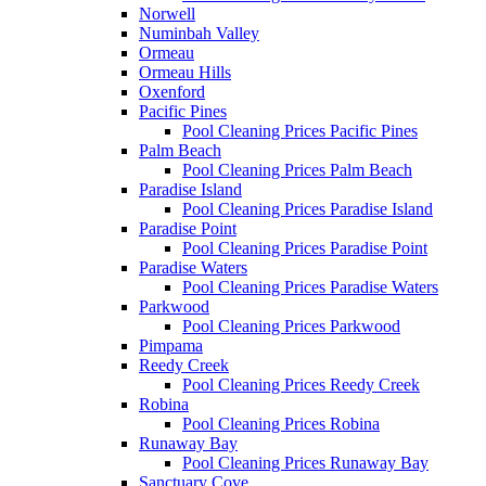
Norwell
Numinbah Valley
Ormeau
Ormeau Hills
Oxenford
Pacific Pines
Pool Cleaning Prices Pacific Pines
Palm Beach
Pool Cleaning Prices Palm Beach
Paradise Island
Pool Cleaning Prices Paradise Island
Paradise Point
Pool Cleaning Prices Paradise Point
Paradise Waters
Pool Cleaning Prices Paradise Waters
Parkwood
Pool Cleaning Prices Parkwood
Pimpama
Reedy Creek
Pool Cleaning Prices Reedy Creek
Robina
Pool Cleaning Prices Robina
Runaway Bay
Pool Cleaning Prices Runaway Bay
Sanctuary Cove