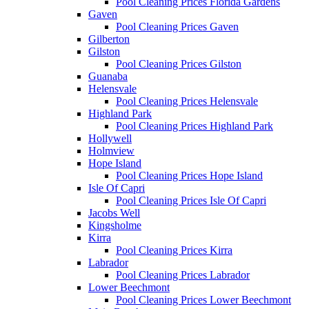
Pool Cleaning Prices Florida Gardens
Gaven
Pool Cleaning Prices Gaven
Gilberton
Gilston
Pool Cleaning Prices Gilston
Guanaba
Helensvale
Pool Cleaning Prices Helensvale
Highland Park
Pool Cleaning Prices Highland Park
Hollywell
Holmview
Hope Island
Pool Cleaning Prices Hope Island
Isle Of Capri
Pool Cleaning Prices Isle Of Capri
Jacobs Well
Kingsholme
Kirra
Pool Cleaning Prices Kirra
Labrador
Pool Cleaning Prices Labrador
Lower Beechmont
Pool Cleaning Prices Lower Beechmont