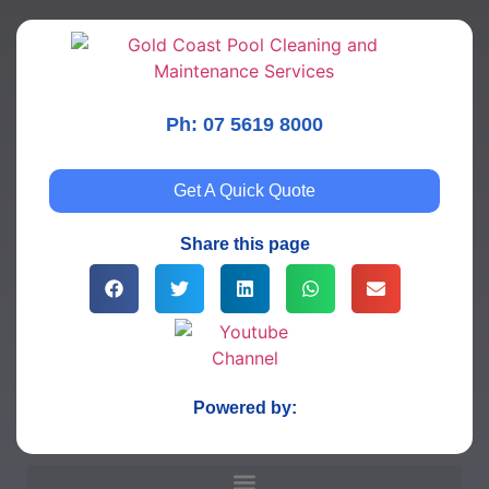
Ph: 07 5619 8000
Get A Quick Quote
Share this page
Powered by: