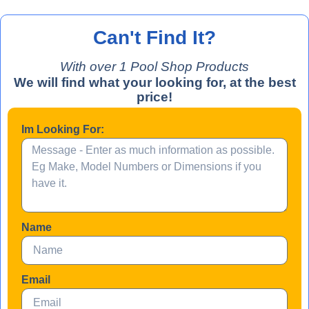
Can't Find It?
With over 
1
 Pool Shop Products
We will find what your looking for, at the best
price!
Im Looking For:
Name
Email