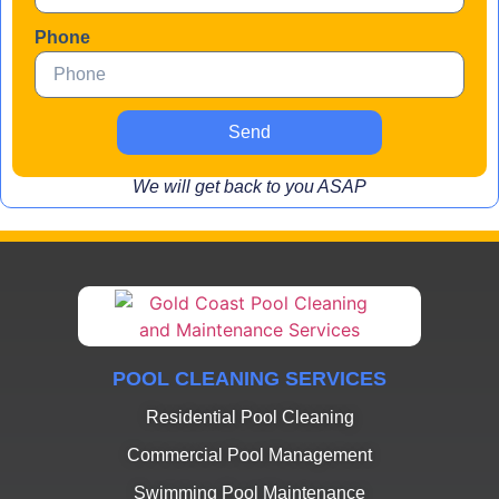
Phone
Send
We will get back to you ASAP
POOL CLEANING SERVICES
Residential Pool Cleaning
Commercial Pool Management
Swimming Pool Maintenance