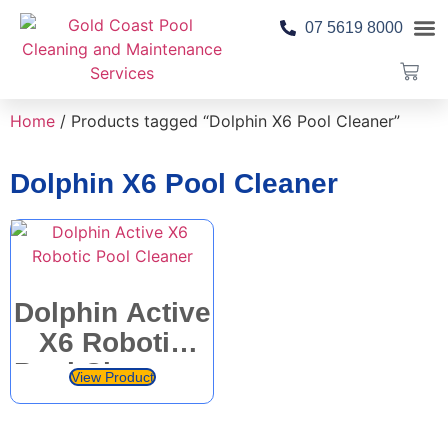
07 5619 8000
Pool 
Contact Us
Home
/ Products tagged “Dolphin X6 Pool Cleaner”
Dolphin X6 Pool Cleaner
Dolphin Active
X6 Robotic
Pool Cleaner –
View Product
Maytronics –
M600