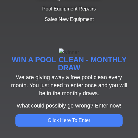
Pool Equipment Repairs
Sales New Equipment
WIN A POOL CLEAN - MONTHLY
DRAW
We are giving away a free pool clean every
month. You just need to enter once and you will
be in the monthly draws.
What could possibly go wrong? Enter now!
Click Here To Enter