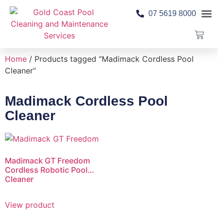
07 5619 8000
Pool 
Contact Us
Home
/ Products tagged “Madimack Cordless Pool
Cleaner”
Madimack Cordless Pool
Cleaner
Madimack GT Freedom
Cordless Robotic Pool
Cleaner
View product