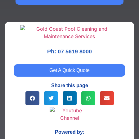
Ph: 07 5619 8000
Get A Quick Quote
Share this page
Powered by: