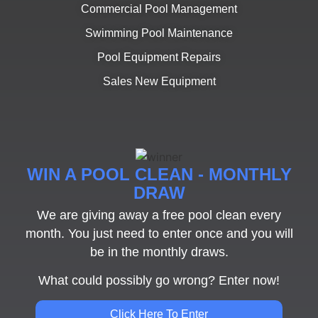
Commercial Pool Management
Swimming Pool Maintenance
Pool Equipment Repairs
Sales New Equipment
WIN A POOL CLEAN - MONTHLY
DRAW
We are giving away a free pool clean every
month. You just need to enter once and you will
be in the monthly draws.
What could possibly go wrong? Enter now!
Click Here To Enter