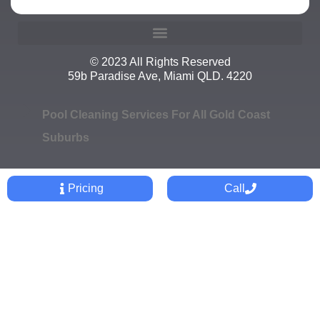
© 2023 All Rights Reserved
59b Paradise Ave, Miami QLD. 4220
Pool Cleaning Services For All Gold Coast
Suburbs
Pricing
Call