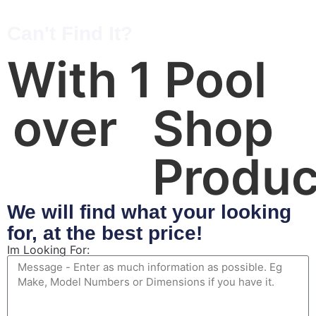
Can't Find It?
With 
1
 Pool 
over 
Shop 
Produc
We will find what your looking
for, at the best price!
Im Looking For: