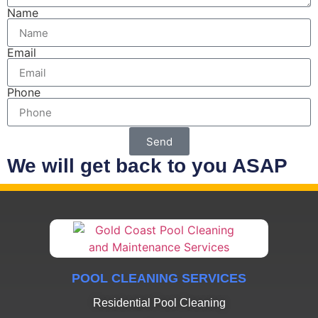
Name
Email
Phone
Send
We will get back to you ASAP
POOL CLEANING SERVICES
Residential Pool Cleaning