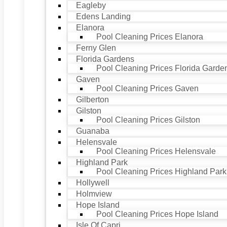
Eagleby
Edens Landing
Elanora
Pool Cleaning Prices Elanora
Ferny Glen
Florida Gardens
Pool Cleaning Prices Florida Garde
Gaven
Pool Cleaning Prices Gaven
Gilberton
Gilston
Pool Cleaning Prices Gilston
Guanaba
Helensvale
Pool Cleaning Prices Helensvale
Highland Park
Pool Cleaning Prices Highland Park
Hollywell
Holmview
Hope Island
Pool Cleaning Prices Hope Island
Isle Of Capri