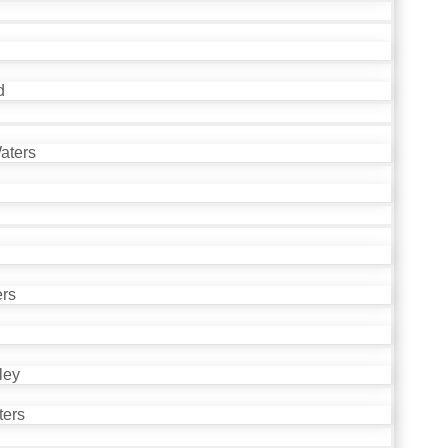
d
aters
ers
ley
ters