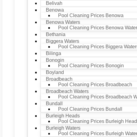
Belivah
Benowa
Pool Cleaning Prices Benowa
Benowa Waters
Pool Cleaning Prices Benowa Wate
Bethania
Biggera Waters
Pool Cleaning Prices Biggera Water
Bilinga
Bonogin
Pool Cleaning Prices Bonogin
Boyland
Broadbeach
Pool Cleaning Prices Broadbeach
Broadbeach Waters
Pool Cleaning Prices Broadbeach W
Bundall
Pool Cleaning Prices Bundall
Burleigh Heads
Pool Cleaning Prices Burleigh Hea
Burleigh Waters
Pool Cleaning Prices Burleigh Wate