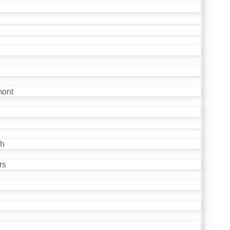
mont
ch
rs