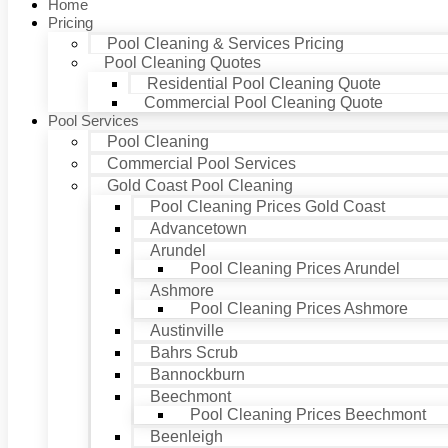
Home
Pricing
Pool Cleaning & Services Pricing
Pool Cleaning Quotes
Residential Pool Cleaning Quote
Commercial Pool Cleaning Quote
Pool Services
Pool Cleaning
Commercial Pool Services
Gold Coast Pool Cleaning
Pool Cleaning Prices Gold Coast
Advancetown
Arundel
Pool Cleaning Prices Arundel
Ashmore
Pool Cleaning Prices Ashmore
Austinville
Bahrs Scrub
Bannockburn
Beechmont
Pool Cleaning Prices Beechmont
Beenleigh