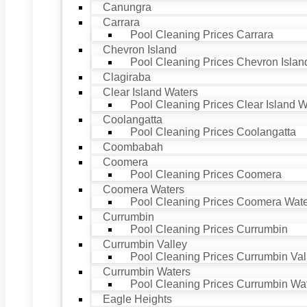
Canungra
Carrara
Pool Cleaning Prices Carrara
Chevron Island
Pool Cleaning Prices Chevron Islan
Clagiraba
Clear Island Waters
Pool Cleaning Prices Clear Island W
Coolangatta
Pool Cleaning Prices Coolangatta
Coombabah
Coomera
Pool Cleaning Prices Coomera
Coomera Waters
Pool Cleaning Prices Coomera Wat
Currumbin
Pool Cleaning Prices Currumbin
Currumbin Valley
Pool Cleaning Prices Currumbin Val
Currumbin Waters
Pool Cleaning Prices Currumbin Wa
Eagle Heights