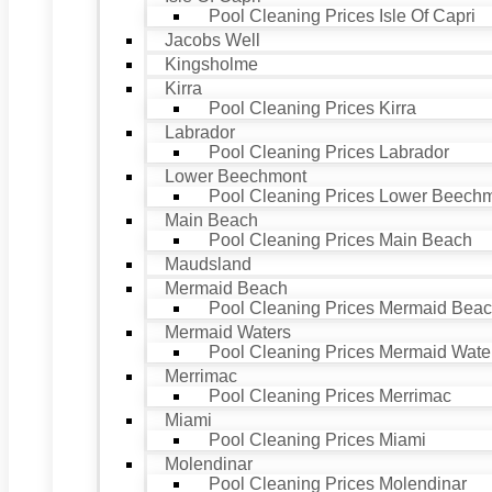
Pool Cleaning Prices Isle Of Capri
Jacobs Well
Kingsholme
Kirra
Pool Cleaning Prices Kirra
Labrador
Pool Cleaning Prices Labrador
Lower Beechmont
Pool Cleaning Prices Lower Beech
Main Beach
Pool Cleaning Prices Main Beach
Maudsland
Mermaid Beach
Pool Cleaning Prices Mermaid Bea
Mermaid Waters
Pool Cleaning Prices Mermaid Wate
Merrimac
Pool Cleaning Prices Merrimac
Miami
Pool Cleaning Prices Miami
Molendinar
Pool Cleaning Prices Molendinar