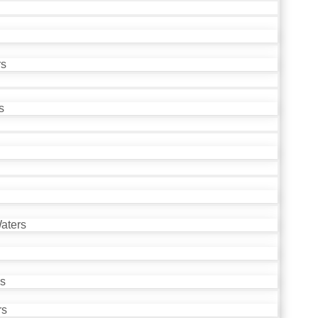
rs
s
aters
ds
rs