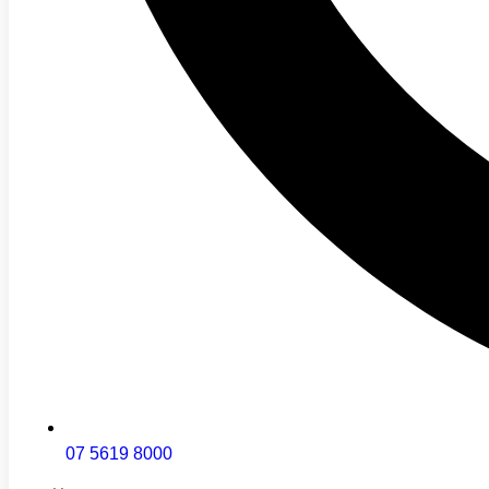
07 5619 8000