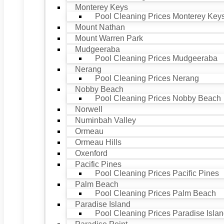
Monterey Keys
Pool Cleaning Prices Monterey Key
Mount Nathan
Mount Warren Park
Mudgeeraba
Pool Cleaning Prices Mudgeeraba
Nerang
Pool Cleaning Prices Nerang
Nobby Beach
Pool Cleaning Prices Nobby Beach
Norwell
Numinbah Valley
Ormeau
Ormeau Hills
Oxenford
Pacific Pines
Pool Cleaning Prices Pacific Pines
Palm Beach
Pool Cleaning Prices Palm Beach
Paradise Island
Pool Cleaning Prices Paradise Isla