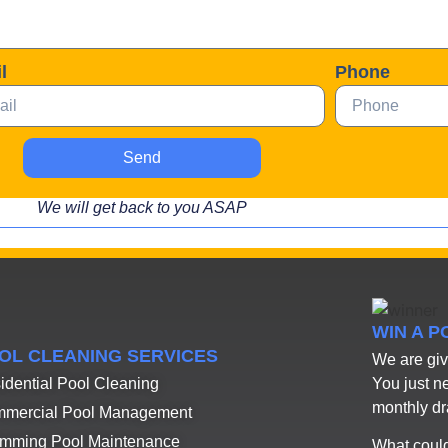
l
Phone
Send
We will get back to you ASAP
WIN A 
OL CLEANING SERVICES
We are giv
You just n
idential Pool Cleaning
monthly d
mercial Pool Management
mming Pool Maintenance
What could