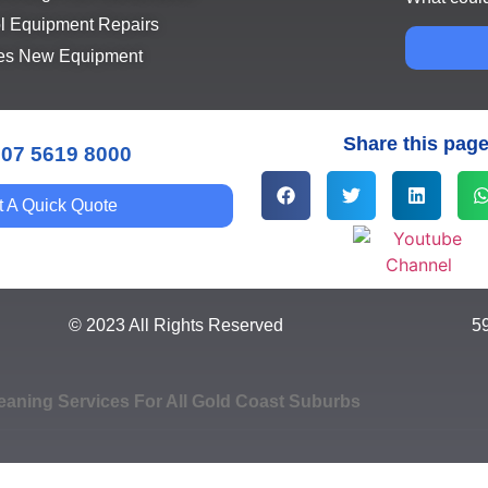
l Equipment Repairs
es New Equipment
Share this pag
 07 5619 8000
t A Quick Quote
© 2023 All Rights Reserved
5
eaning Services For All Gold Coast Suburbs