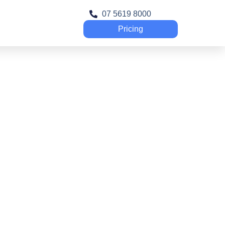
07 5619 8000
Pricing