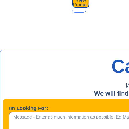
View
Product
Ca
W
We will find
Im Looking For: