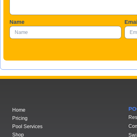
Name
Emai
PO
Home
Res
Pricing
Com
Pool Services
Shop
Swi