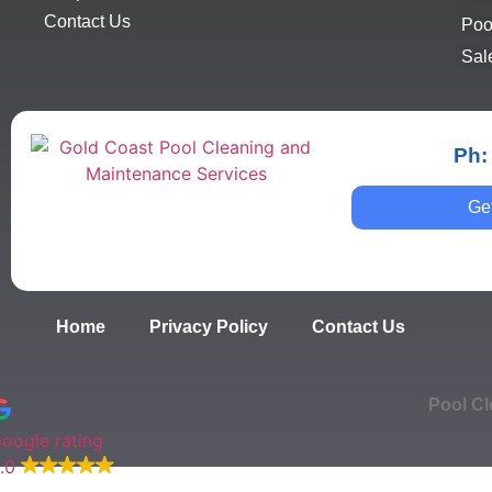
Contact Us
Poo
Sal
Ph:
Ge
Home
Privacy Policy
Contact Us
Pool Cl
oogle rating
.0