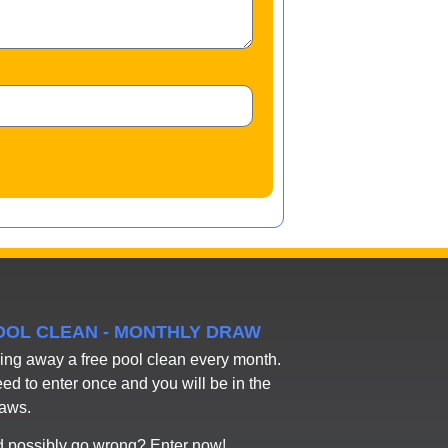
POOL CLEAN - MONTHLY DRAW
ing away a free pool clean every month.
eed to enter once and you will be in the
raws.
 possibly go wrong? Enter now!