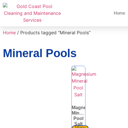
Home
Home
/ Products tagged “Mineral Pools”
Mineral Pools
Magnesium
Mineral
Pool
Salt