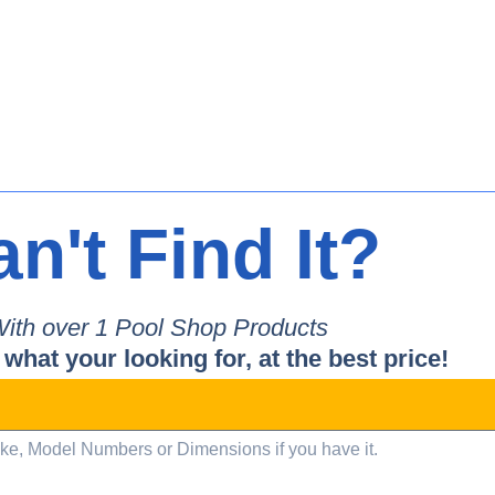
n't Find It?
ith over 
1
 Pool Shop Products
 what your looking for, at the best price!