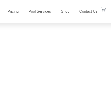
Pricing
Pool Services
Shop
Contact Us