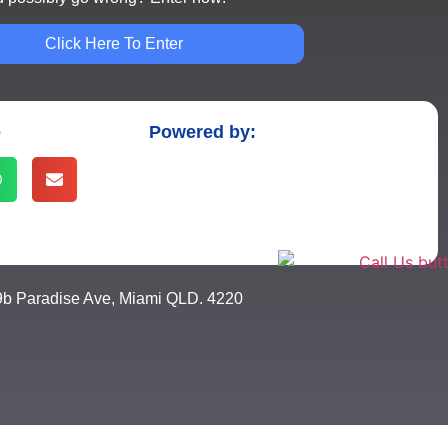
Click Here To Enter
e
Powered by:
9b Paradise Ave, Miami QLD. 4220