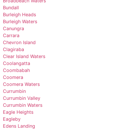
Broadbeach Waters
Bundall
Burleigh Heads
Burleigh Waters
Canungra
Carrara
Chevron Island
Clagiraba
Clear Island Waters
Coolangatta
Coombabah
Coomera
Coomera Waters
Currumbin
Currumbin Valley
Currumbin Waters
Eagle Heights
Eagleby
Edens Landing