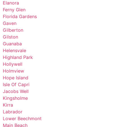
Elanora
Ferny Glen
Florida Gardens
Gaven
Gilberton
Gilston
Guanaba
Helensvale
Highland Park
Hollywell
Holmview
Hope Island
Isle Of Capri
Jacobs Well
Kingsholme
Kirra
Labrador
Lower Beechmont
Main Beach