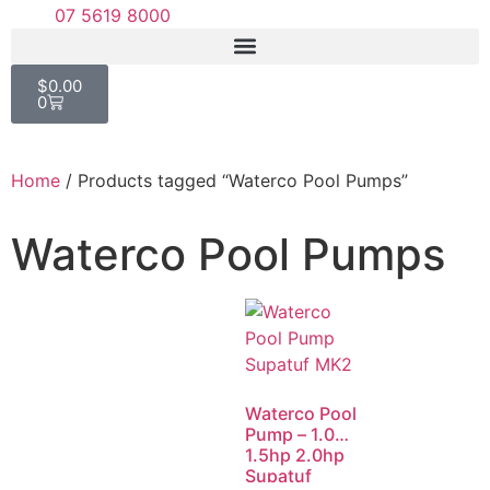
07 5619 8000
$
0.00
0
Home
/ Products tagged “Waterco Pool Pumps”
Waterco Pool Pumps
Waterco Pool
Pump – 1.0hp
1.5hp 2.0hp
Supatuf