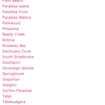
Palm Beach
Paradise Island
Paradise Point
Paradise Waters
Parkwood
Pimpama
Reedy Creek
Robina
Runaway Bay
Sanctuary Cove
South Stradbroke
Southport
Sovereign Islands
Springbrook
Stapylton
Steiglitz
Surfers Paradise
Tallai
Tallebudgera