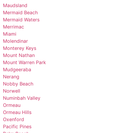
Maudsland
Mermaid Beach
Mermaid Waters
Merrimac
Miami
Molendinar
Monterey Keys
Mount Nathan
Mount Warren Park
Mudgeeraba
Nerang
Nobby Beach
Norwell
Numinbah Valley
Ormeau
Ormeau Hills
Oxenford
Pacific Pines