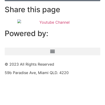
Share this page
Powered by:
© 2023 All Rights Reserved
59b Paradise Ave, Miami QLD. 4220