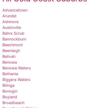
Advancetown
Arundel
Ashmore
Austinville
Bahrs Scrub
Bannockburn
Beechmont
Beenleigh
Belivah
Benowa
Benowa Waters
Bethania
Biggera Waters
Bilinga
Bonogin
Boyland
Broadbeach