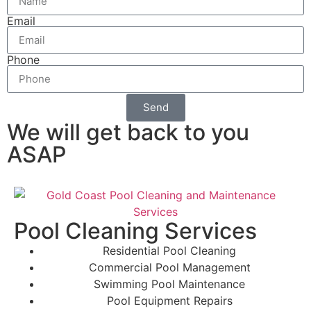
Email
Phone
Send
We will get back to you
ASAP
Pool Cleaning Services
Residential Pool Cleaning
Commercial Pool Management
Swimming Pool Maintenance
Pool Equipment Repairs