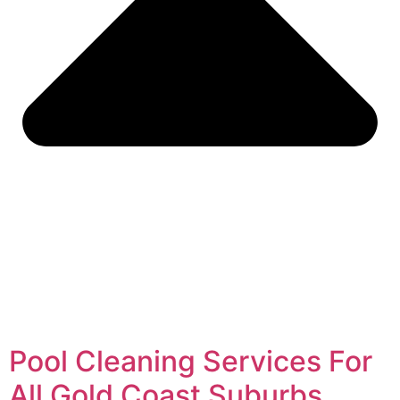
Pool Cleaning Services For
All Gold Coast Suburbs