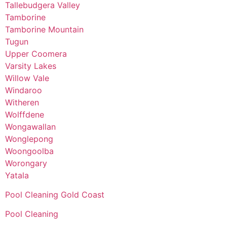
Tallebudgera Valley
Tamborine
Tamborine Mountain
Tugun
Upper Coomera
Varsity Lakes
Willow Vale
Windaroo
Witheren
Wolffdene
Wongawallan
Wonglepong
Woongoolba
Worongary
Yatala
Pool Cleaning Gold Coast
Pool Cleaning