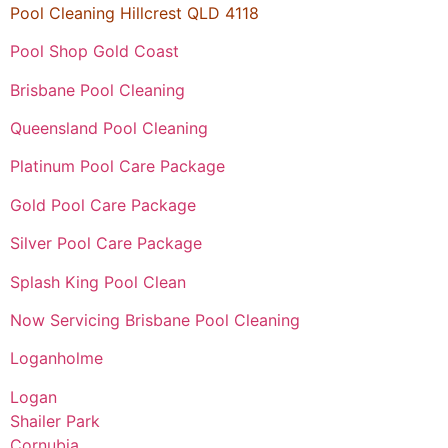
Pool Cleaning Hillcrest QLD 4118
Pool Shop Gold Coast
Brisbane Pool Cleaning
Queensland Pool Cleaning
Platinum Pool Care Package
Gold Pool Care Package
Silver Pool Care Package
Splash King Pool Clean
Now Servicing Brisbane Pool Cleaning
Loganholme
Logan
Shailer Park
Cornubia