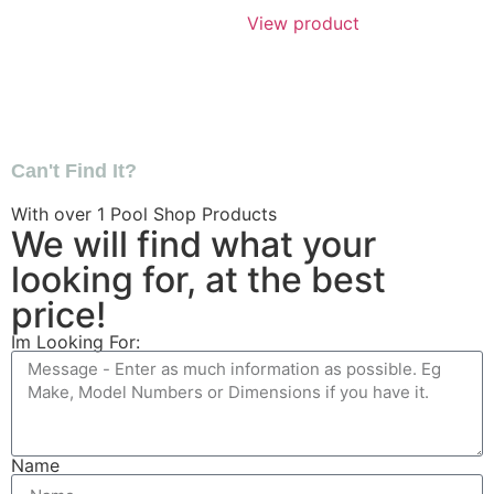
View product
Can't Find It?
With over
1
Pool Shop Products
We will find what your
looking for, at the best
price!
Im Looking For:
Name