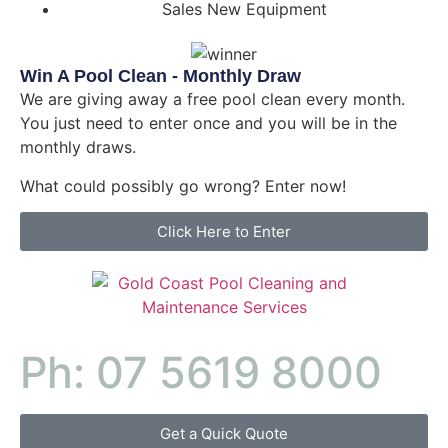
Sales New Equipment
Win A Pool Clean - Monthly Draw
We are giving away a free pool clean every month.
You just need to enter once and you will be in the
monthly draws.
What could possibly go wrong? Enter now!
Click Here to Enter
Ph: 07 5619 8000
Get a Quick Quote