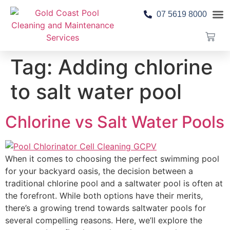
07 5619 8000
Pool 
Contact Us
Tag:
Adding chlorine
to salt water pool
Chlorine vs Salt Water Pools
When it comes to choosing the perfect swimming pool
for your backyard oasis, the decision between a
traditional chlorine pool and a saltwater pool is often at
the forefront. While both options have their merits,
there’s a growing trend towards saltwater pools for
several compelling reasons. Here, we’ll explore the