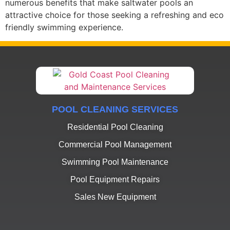
numerous benefits that make saltwater pools an
attractive choice for those seeking a refreshing and eco
friendly swimming experience.
POOL CLEANING SERVICES
Residential Pool Cleaning
Commercial Pool Management
Swimming Pool Maintenance
Pool Equipment Repairs
Sales New Equipment