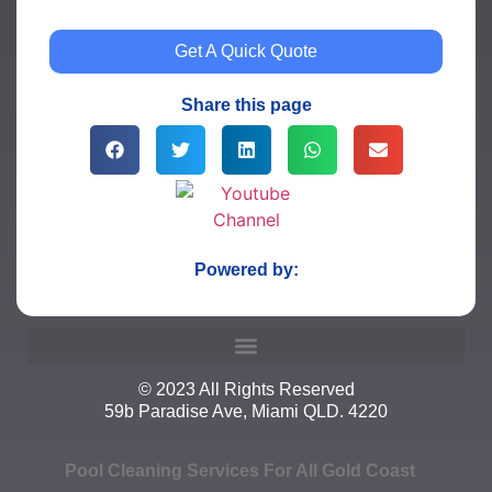
Get A Quick Quote
Share this page
Powered by:
© 2023 All Rights Reserved
59b Paradise Ave, Miami QLD. 4220
Pool Cleaning Services For All Gold Coast