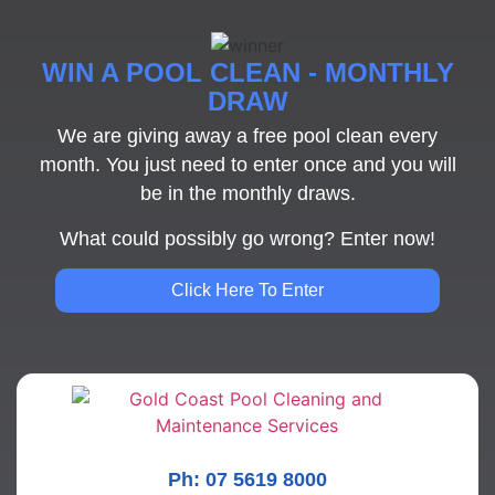
WIN A POOL CLEAN - MONTHLY
DRAW
We are giving away a free pool clean every
month. You just need to enter once and you will
be in the monthly draws.
What could possibly go wrong? Enter now!
Click Here To Enter
Ph: 07 5619 8000