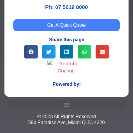
Ph: 07 5619 8000
Get A Quick Quote
Share this page
Powered by:
© 2023 All Rights Reserved
59b Paradise Ave, Miami QLD. 4220