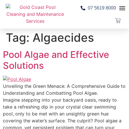
07 5619 8000
Pool 
Contact Us
Tag:
Algaecides
Pool Algae and Effective
Solutions
Unveiling the Green Menace: A Comprehensive Guide to
Understanding and Combatting Pool Algae.
Imagine stepping into your backyard oasis, ready to
take a refreshing dip in your crystal clear swimming
pool, only to be met with an unsightly green hue
covering the water’s surface. The culprit? Pool algae a
common, yet persistent problem that can turn your