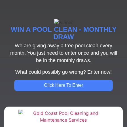
WIN A POOL CLEAN - MONTHLY
DRAW
We are giving away a free pool clean every
month. You just need to enter once and you will
be in the monthly draws.
What could possibly go wrong? Enter now!
Click Here To Enter