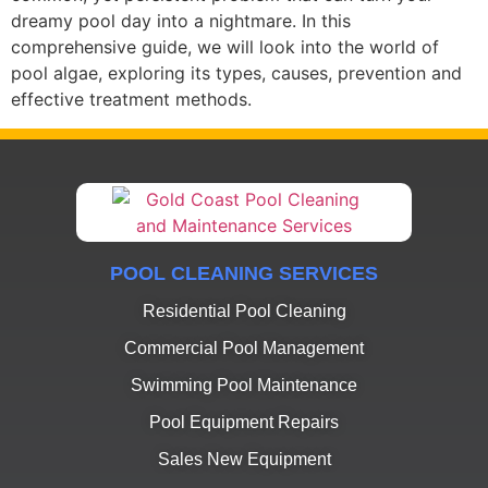
dreamy pool day into a nightmare. In this
comprehensive guide, we will look into the world of
pool algae, exploring its types, causes, prevention and
effective treatment methods.
POOL CLEANING SERVICES
Residential Pool Cleaning
Commercial Pool Management
Swimming Pool Maintenance
Pool Equipment Repairs
Sales New Equipment