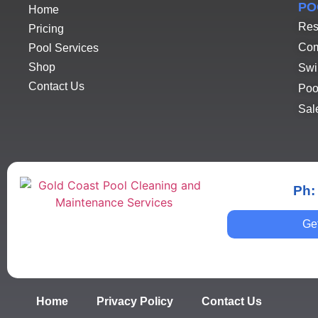
PO
Home
Res
Pricing
Com
Pool Services
Shop
Swi
Contact Us
Poo
Sal
Ph:
Ge
Home
Privacy Policy
Contact Us