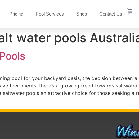
Pricing
Pool Services
Shop
Contact Us
alt water pools Australi
 Pools
ng pool for your backyard oasis, the decision between a tr
have their merits, there’s a growing trend towards saltwater
e saltwater pools an attractive choice for those seeking a 