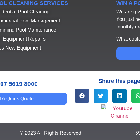
OL CLEANING SERVICES
WIN A 
idential Pool Cleaning
We are giv
You just n
mercial Pool Management
monthly d
mming Pool Maintenance
What could
l Equipment Repairs
es New Equipment
Share this pag
 07 5619 8000
t A Quick Quote
© 2023 All Rights Reserved
5