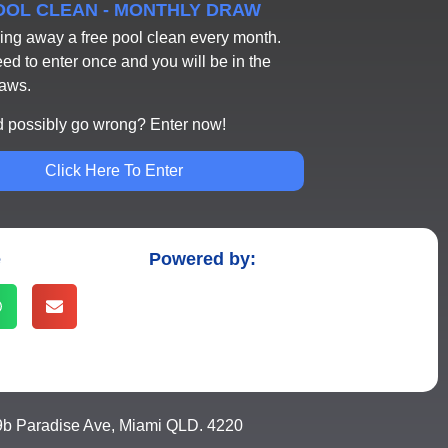
POOL CLEAN - MONTHLY DRAW
ing away a free pool clean every month.
eed to enter once and you will be in the
raws.
 possibly go wrong? Enter now!
Click Here To Enter
e
Powered by:
9b Paradise Ave, Miami QLD. 4220