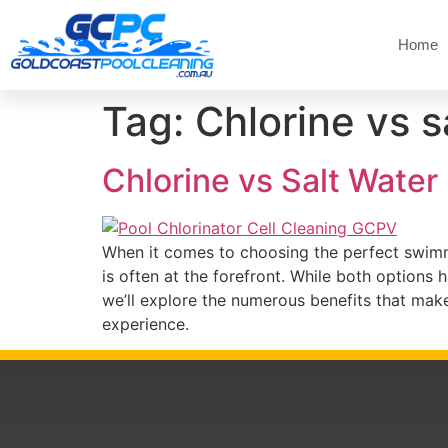
Home
Tag:
Chlorine vs s
Chlorine vs Salt Water
When it comes to choosing the perfect swimmi
is often at the forefront. While both options 
we’ll explore the numerous benefits that mak
experience.