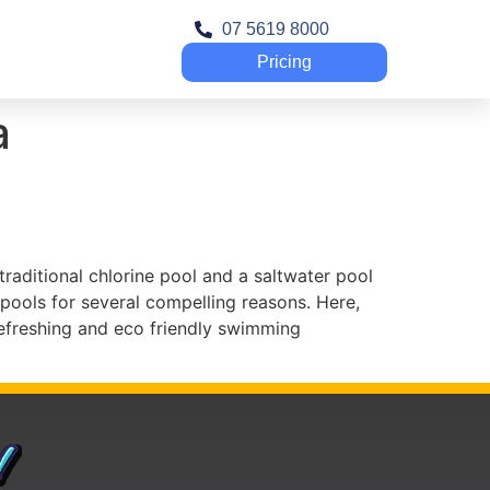
07 5619 8000
Pricing
a
aditional chlorine pool and a saltwater pool
 pools for several compelling reasons. Here,
refreshing and eco friendly swimming