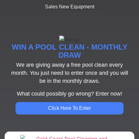
Sales New Equipment
WIN A POOL CLEAN - MONTHLY
DRAW
We are giving away a free pool clean every
month. You just need to enter once and you will
be in the monthly draws.
What could possibly go wrong? Enter now!
Click Here To Enter