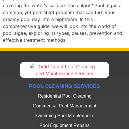
covering the water’s surface. The culprit? Pool algae a
common, yet persistent problem that can turn your
dreamy pool day into a nightmare. In this
comprehensive guide, we will look into the world of
pool algae, exploring its types, causes, prevention and
effective treatment methods.
POOL CLEANING SERVICES
Residential Pool Cleaning
Commercial Pool Management
Swimming Pool Maintenance
Pool Equipment Repairs